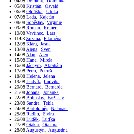
04/08
Dominik
,
Dominika
05/08
Kristián
,
Osvald
06/08
Oldřiška
,
Ulrika
07/08
Lada
,
Kajetán
08/08
Soběslav
,
Virgínie
09/08
Roman
,
Romeo
10/08
Vavřinec
,
Lars
11/08
Zuzana
,
Filoména
12/08
Klára
,
Jasna
13/08
Alena
,
Sven
14/08
Alan
,
Alen
15/08
Hana
,
Mirela
16/08
Jáchym
,
Abrahám
17/08
Petra
,
Petruše
18/08
Helena
,
Jelena
19/08
Ludvík
,
Ludvíka
20/08
Bernard
,
Bernarda
21/08
Johana
,
Johanka
22/08
Bohuslav
,
Božislav
23/08
Sandra
,
Tekla
24/08
Bartoloměj
,
Natanael
25/08
Radim
,
Elvíra
26/08
Luděk
,
Luďka
27/08
Otakar
,
Otakara
28/08
Augustýn
,
Augustína