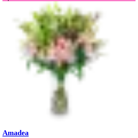
Amadea