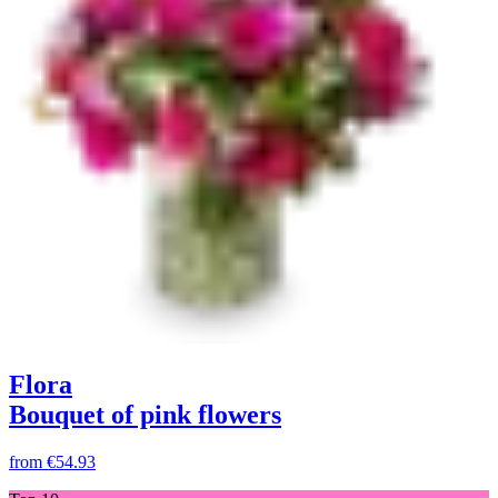
Flora
Bouquet of pink flowers
from
€54.93