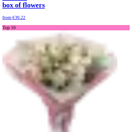
box of flowers
from
€39.22
Top 10