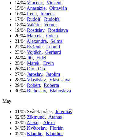
14/04
Vincenc
,
Vincent
15/04
Anastázie
,
Oktavián
16/04
Irena
,
Ireneus
17/04
Rudolf
,
Rudolfa
18/04
Valérie
,
Verner
19/04
Rostislav
,
Rostislava
20/04
Marcela
,
Odeta
21/04
Alexandra
,
Selma
22/04
Evženie
,
Leonid
23/04
Vojtěch
,
Gerhard
24/04
Jiří
,
Fidel
25/04
Marek
,
Ervín
26/04
Oto
,
Ota
27/04
Jaroslav
,
Jarolím
28/04
Vlastislav
,
Vlastislava
29/04
Robert
,
Roberta
30/04
Blahoslav
,
Blahoslava
May
01/05
Svátek práce
,
Jeremiáš
02/05
Zikmund
,
Atanas
03/05
Alexej
,
Alexa
04/05
Květoslav
,
Florián
05/05
Klaudie
,
Klaudius