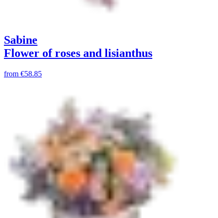
Sabine
Flower of roses and lisianthus
from
€58.85