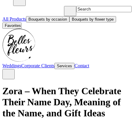
All Products
Bouquets by occasion
Bouquets by flower type
Favorites
Weddings
Corporate Clients
Contact
Services
Zora – When They Celebrate
Their Name Day, Meaning of
the Name, and Gift Ideas