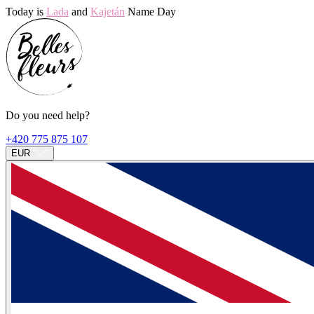
Today is
Lada
and
Kajetán
Name Day
Do you need help?
+420 775 875 107
EUR