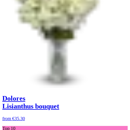
Dolores
Lisianthus bouquet
from
€35.30
Top 10