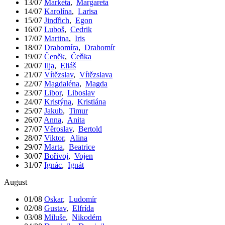
13/07
Markéta
,
Margareta
14/07
Karolína
,
Larisa
15/07
Jindřich
,
Egon
16/07
Luboš
,
Cedrik
17/07
Martina
,
Iris
18/07
Drahomíra
,
Drahomír
19/07
Čeněk
,
Čeňka
20/07
Ilja
,
Eliáš
21/07
Vítězslav
,
Vítězslava
22/07
Magdaléna
,
Magda
23/07
Libor
,
Liboslav
24/07
Kristýna
,
Kristiána
25/07
Jakub
,
Timur
26/07
Anna
,
Anita
27/07
Věroslav
,
Bertold
28/07
Viktor
,
Alina
29/07
Marta
,
Beatrice
30/07
Bořivoj
,
Vojen
31/07
Ignác
,
Ignát
August
01/08
Oskar
,
Ludomír
02/08
Gustav
,
Elfrída
03/08
Miluše
,
Nikodém