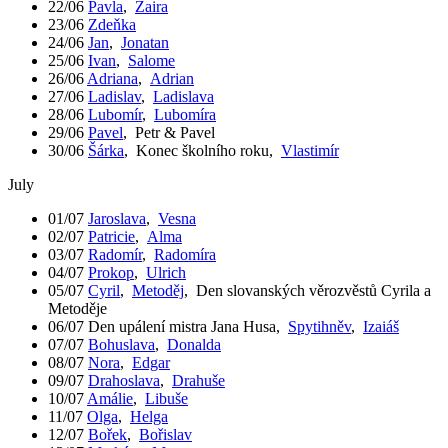
22/06
Pavla
,
Zaira
23/06
Zdeňka
24/06
Jan
,
Jonatan
25/06
Ivan
,
Salome
26/06
Adriana
,
Adrian
27/06
Ladislav
,
Ladislava
28/06
Lubomír
,
Lubomíra
29/06
Pavel
,
Petr & Pavel
30/06
Šárka
,
Konec školního roku
,
Vlastimír
July
01/07
Jaroslava
,
Vesna
02/07
Patricie
,
Alma
03/07
Radomír
,
Radomíra
04/07
Prokop
,
Ulrich
05/07
Cyril
,
Metoděj
,
Den slovanských věrozvěstů Cyrila a
Metoděje
06/07
Den upálení mistra Jana Husa
,
Spytihněv
,
Izaiáš
07/07
Bohuslava
,
Donalda
08/07
Nora
,
Edgar
09/07
Drahoslava
,
Drahuše
10/07
Amálie
,
Libuše
11/07
Olga
,
Helga
12/07
Bořek
,
Bořislav