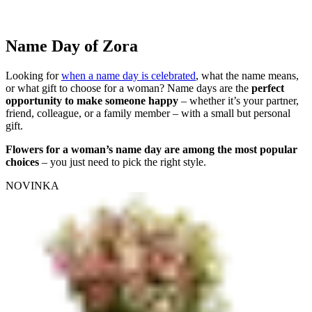
Name Day of Zora
Looking for
when a name day is celebrated
, what the name means,
or what gift to choose for a woman? Name days are the
perfect
opportunity to make someone happy
– whether it’s your partner,
friend, colleague, or a family member – with a small but personal
gift.
Flowers for a woman’s name day are among the most popular
choices
– you just need to pick the right style.
NOVINKA