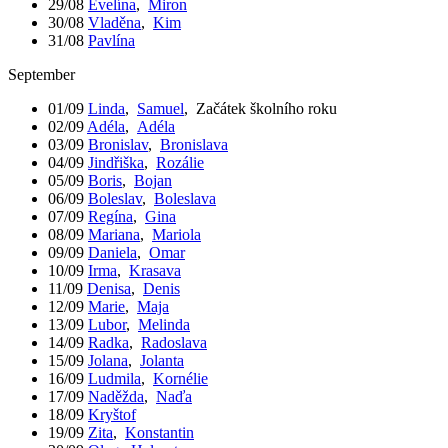
29/08
Evelína
,
Miron
30/08
Vladěna
,
Kim
31/08
Pavlína
September
01/09
Linda
,
Samuel
,
Začátek školního roku
02/09
Adéla
,
Adéla
03/09
Bronislav
,
Bronislava
04/09
Jindřiška
,
Rozálie
05/09
Boris
,
Bojan
06/09
Boleslav
,
Boleslava
07/09
Regína
,
Gina
08/09
Mariana
,
Mariola
09/09
Daniela
,
Omar
10/09
Irma
,
Krasava
11/09
Denisa
,
Denis
12/09
Marie
,
Maja
13/09
Lubor
,
Melinda
14/09
Radka
,
Radoslava
15/09
Jolana
,
Jolanta
16/09
Ludmila
,
Kornélie
17/09
Naděžda
,
Naďa
18/09
Kryštof
19/09
Zita
,
Konstantin