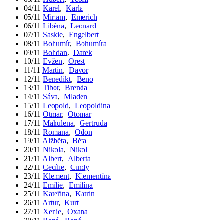
04/11
Karel
,
Karla
05/11
Miriam
,
Emerich
06/11
Liběna
,
Leonard
07/11
Saskie
,
Engelbert
08/11
Bohumír
,
Bohumíra
09/11
Bohdan
,
Darek
10/11
Evžen
,
Orest
11/11
Martin
,
Davor
12/11
Benedikt
,
Beno
13/11
Tibor
,
Brenda
14/11
Sáva
,
Mladen
15/11
Leopold
,
Leopoldina
16/11
Otmar
,
Otomar
17/11
Mahulena
,
Gertruda
18/11
Romana
,
Odon
19/11
Alžběta
,
Běta
20/11
Nikola
,
Nikol
21/11
Albert
,
Alberta
22/11
Cecílie
,
Cindy
23/11
Klement
,
Klementína
24/11
Emílie
,
Emilína
25/11
Kateřina
,
Katrin
26/11
Artur
,
Kurt
27/11
Xenie
,
Oxana