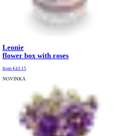
Leonie
flower box with roses
from
€43.15
NOVINKA