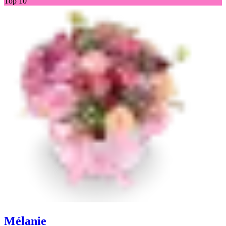
Top 10
Mélanie