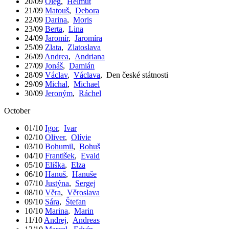
20/09
Oleg
,
Helmut
21/09
Matouš
,
Debora
22/09
Darina
,
Moris
23/09
Berta
,
Lina
24/09
Jaromír
,
Jaromíra
25/09
Zlata
,
Zlatoslava
26/09
Andrea
,
Andriana
27/09
Jonáš
,
Damián
28/09
Václav
,
Václava
,
Den české státnosti
29/09
Michal
,
Michael
30/09
Jeroným
,
Ráchel
October
01/10
Igor
,
Ivar
02/10
Oliver
,
Olívie
03/10
Bohumil
,
Bohuš
04/10
František
,
Evald
05/10
Eliška
,
Elza
06/10
Hanuš
,
Hanuše
07/10
Justýna
,
Sergej
08/10
Věra
,
Věroslava
09/10
Sára
,
Štefan
10/10
Marina
,
Marin
11/10
Andrej
,
Andreas