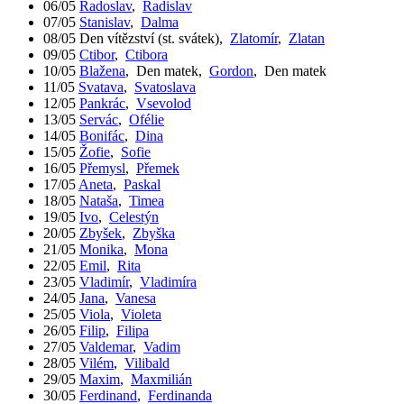
06/05
Radoslav
,
Radislav
07/05
Stanislav
,
Dalma
08/05
Den vítězství (st. svátek)
,
Zlatomír
,
Zlatan
09/05
Ctibor
,
Ctibora
10/05
Blažena
,
Den matek
,
Gordon
,
Den matek
11/05
Svatava
,
Svatoslava
12/05
Pankrác
,
Vsevolod
13/05
Servác
,
Ofélie
14/05
Bonifác
,
Dina
15/05
Žofie
,
Sofie
16/05
Přemysl
,
Přemek
17/05
Aneta
,
Paskal
18/05
Nataša
,
Timea
19/05
Ivo
,
Celestýn
20/05
Zbyšek
,
Zbyška
21/05
Monika
,
Mona
22/05
Emil
,
Rita
23/05
Vladimír
,
Vladimíra
24/05
Jana
,
Vanesa
25/05
Viola
,
Violeta
26/05
Filip
,
Filipa
27/05
Valdemar
,
Vadim
28/05
Vilém
,
Vilibald
29/05
Maxim
,
Maxmilián
30/05
Ferdinand
,
Ferdinanda