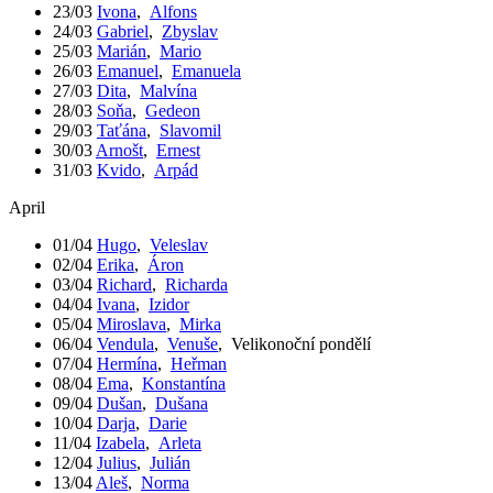
23/03
Ivona
,
Alfons
24/03
Gabriel
,
Zbyslav
25/03
Marián
,
Mario
26/03
Emanuel
,
Emanuela
27/03
Dita
,
Malvína
28/03
Soňa
,
Gedeon
29/03
Taťána
,
Slavomil
30/03
Arnošt
,
Ernest
31/03
Kvido
,
Arpád
April
01/04
Hugo
,
Veleslav
02/04
Erika
,
Áron
03/04
Richard
,
Richarda
04/04
Ivana
,
Izidor
05/04
Miroslava
,
Mirka
06/04
Vendula
,
Venuše
,
Velikonoční pondělí
07/04
Hermína
,
Heřman
08/04
Ema
,
Konstantína
09/04
Dušan
,
Dušana
10/04
Darja
,
Darie
11/04
Izabela
,
Arleta
12/04
Julius
,
Julián
13/04
Aleš
,
Norma