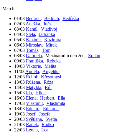
March
01/03
Bedřich
,
Bedřich
,
Bedřiška
02/03
Anežka
,
Inéz
03/03
Kamil
,
Vladivoj
04/03
Stela
,
Jadranka
05/03
Kazimír
,
Kazimíra
06/03
Miroslav
,
Mirek
07/03
Tomáš
,
Tom
08/03
Gabriela
,
Mezinárodní den žen
,
Zoltán
09/03
Františka
,
Rebeka
10/03
Viktorie
,
Melita
11/03
Anděla
,
Angelika
12/03
Řehoř
,
Křesomysl
13/03
Růžena
,
Róza
14/03
Matylda
,
Rút
15/03
Ida
,
Hilda
16/03
Elena
,
Herbert
,
Ella
17/03
Vlastimil
,
Vlastimila
18/03
Eduard
,
Eduarda
19/03
Josef
,
Josefa
20/03
Světlana
,
Světla
21/03
Radek
,
Radko
22/03
Leona
,
Lea