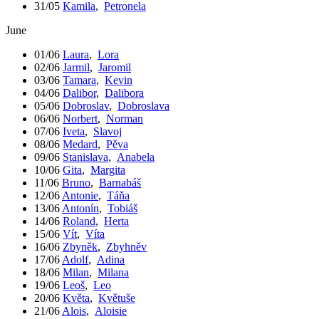
31/05
Kamila
,
Petronela
June
01/06
Laura
,
Lora
02/06
Jarmil
,
Jaromil
03/06
Tamara
,
Kevin
04/06
Dalibor
,
Dalibora
05/06
Dobroslav
,
Dobroslava
06/06
Norbert
,
Norman
07/06
Iveta
,
Slavoj
08/06
Medard
,
Pěva
09/06
Stanislava
,
Anabela
10/06
Gita
,
Margita
11/06
Bruno
,
Barnabáš
12/06
Antonie
,
Táňa
13/06
Antonín
,
Tobiáš
14/06
Roland
,
Herta
15/06
Vít
,
Víta
16/06
Zbyněk
,
Zbyhněv
17/06
Adolf
,
Adina
18/06
Milan
,
Milana
19/06
Leoš
,
Leo
20/06
Květa
,
Květuše
21/06
Alois
,
Aloisie