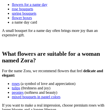
flowers for a name day
rose bouquets
spring bouquets
flower boxes
a name day card
A small bouquet for a name day often brings more joy than an
expensive gift.
What flowers are suitable for a woman
named Zora?
For the name Zora, we recommend flowers that feel
delicate and
elegant:
roses
(a symbol of love and appreciation)
tulips
(freshness and joy)
peonies
(softness and beauty)
mixed bouquets in pastel colors
If you want to make a real impression, choose premium roses with
larger blooms and a longer lifespan.