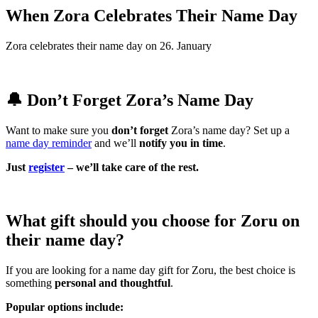
When Zora Celebrates Their Name Day
Zora celebrates their name day on 26. January
🔔 Don’t Forget Zora’s Name Day
Want to make sure you
don’t forget
Zora’s name day? Set up a
name day reminder
and we’ll
notify you in time
.
Just
register
– we’ll take care of the rest.
What gift should you choose for Zoru on
their name day?
If you are looking for a name day gift for Zoru, the best choice is
something
personal and thoughtful
.
Popular options include: