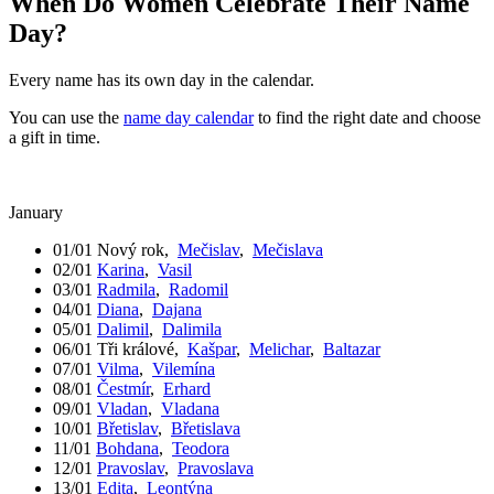
When Do Women Celebrate Their Name
Day?
Every name has its own day in the calendar.
You can use the
name day calendar
to find the right date and choose
a gift in time.
January
01/01
Nový rok
,
Mečislav
,
Mečislava
02/01
Karina
,
Vasil
03/01
Radmila
,
Radomil
04/01
Diana
,
Dajana
05/01
Dalimil
,
Dalimila
06/01
Tři králové
,
Kašpar
,
Melichar
,
Baltazar
07/01
Vilma
,
Vilemína
08/01
Čestmír
,
Erhard
09/01
Vladan
,
Vladana
10/01
Břetislav
,
Břetislava
11/01
Bohdana
,
Teodora
12/01
Pravoslav
,
Pravoslava
13/01
Edita
,
Leontýna