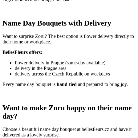
Name Day Bouquets with Delivery
Want to surprise Zoru? The best option is flower delivery directly to
their home or workplace.
BellesFleurs offers:
flower delivery in Prague (same-day available)
delivery in the Prague area
delivery across the Czech Republic on weekdays
Every name day bouquet is
hand-tied
and prepared to bring joy.
Want to make Zoru happy on their name
day?
Choose a beautiful name day bouquet at bellesfleurs.cz and have it
delivered as a lovely surprise.