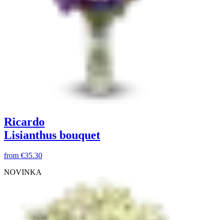
Ricardo
Lisianthus bouquet
from
€35.30
NOVINKA