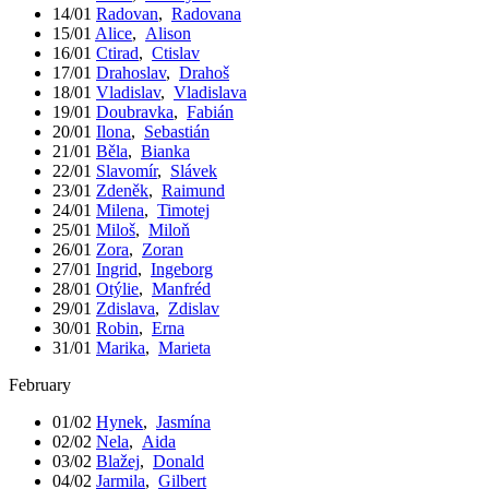
14/01
Radovan
,
Radovana
15/01
Alice
,
Alison
16/01
Ctirad
,
Ctislav
17/01
Drahoslav
,
Drahoš
18/01
Vladislav
,
Vladislava
19/01
Doubravka
,
Fabián
20/01
Ilona
,
Sebastián
21/01
Běla
,
Bianka
22/01
Slavomír
,
Slávek
23/01
Zdeněk
,
Raimund
24/01
Milena
,
Timotej
25/01
Miloš
,
Miloň
26/01
Zora
,
Zoran
27/01
Ingrid
,
Ingeborg
28/01
Otýlie
,
Manfréd
29/01
Zdislava
,
Zdislav
30/01
Robin
,
Erna
31/01
Marika
,
Marieta
February
01/02
Hynek
,
Jasmína
02/02
Nela
,
Aida
03/02
Blažej
,
Donald
04/02
Jarmila
,
Gilbert