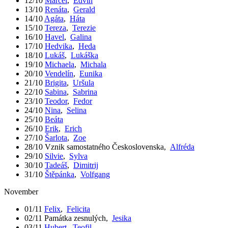
12/10
Marcel
,
Edvín
13/10
Renáta
,
Gerald
14/10
Agáta
,
Háta
15/10
Tereza
,
Terezie
16/10
Havel
,
Galina
17/10
Hedvika
,
Heda
18/10
Lukáš
,
Lukáška
19/10
Michaela
,
Michala
20/10
Vendelín
,
Eunika
21/10
Brigita
,
Uršula
22/10
Sabina
,
Sabrina
23/10
Teodor
,
Fedor
24/10
Nina
,
Selina
25/10
Beáta
26/10
Erik
,
Erich
27/10
Šarlota
,
Zoe
28/10
Vznik samostatného Československa
,
Alfréda
29/10
Silvie
,
Sylva
30/10
Tadeáš
,
Dimitrij
31/10
Štěpánka
,
Volfgang
November
01/11
Felix
,
Felicita
02/11
Památka zesnulých
,
Jesika
03/11
Hubert
,
Teofil