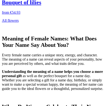
Bouquet of lilies
from
€54.93
All flowers
Meaning of Female Names: What Does
Your Name Say About You?
Every female name carries a unique story, energy, and character.
The meaning of a name can reveal aspects of your personality, how
you are perceived by others, and what traits define you.
Understanding the meaning of a name helps you choose a more
personal gift
as well as the perfect bouquet for a name day.
Whether you are selecting a gift for a name day, birthday, or simply
want to make a special woman happy, the meaning of her name can
guide you to the ideal flowers or a thoughtful, personalized surprise.