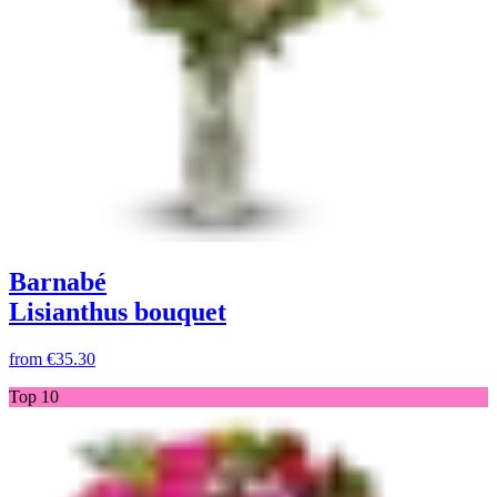
Barnabé
Lisianthus bouquet
from
€35.30
Top 10