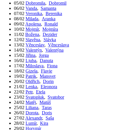
05/02
Dobromila
,
Dobromil
06/02
Vanda
,
Samanta
07/02
Veronika
,
Berenika
08/02
Milada
,
Aranka
09/02
Apolena
,
Ronald
10/02
Mojmír
,
Mojmíra
11/02
Božena
,
Dezider
12/02
Slavěna
,
Slávka
13/02
Věnceslav
,
Věnceslava
14/02
Valentýn
,
Valentýna
15/02
Jiřina
,
Jorga
16/02
Ljuba
,
Danuta
17/02
Miloslava
,
Fiona
18/02
Gizela
,
Flavie
19/02
Patrik
,
Mansvet
20/02
Oldřich
,
Dorin
21/02
Lenka
,
Eleonora
22/02
Petr
,
Etela
23/02
Svatopluk
,
Svatobor
24/02
Matěj
,
Matúš
25/02
Liliana
,
Taras
26/02
Dorota
,
Doris
27/02
Alexandr
,
Saša
28/02
Lumír
,
Kira
29/02
Horymír