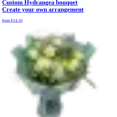
Custom Hydrangea bouquet
Create your own arrangement
from
€14.10