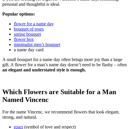
personal and thoughtful is ideal.
Popular options:
flower for a name day
bouquet of roses
spring bouquet
flower box
minimalist men’s bouquet
a name day card
A small bouquet for a name day often brings more joy than a large
gift. A flower for a man’s name day doesn’t need to be flashy – often
an elegant and understated style is enough.
Which Flowers are Suitable for a Man
Named Vincenc
For the name Vincenc, we recommend flowers that look elegant,
strong, and natural.
roses
(symbol of love and respect)