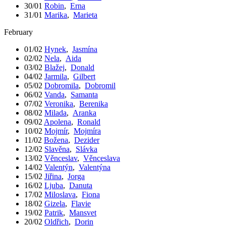
30/01
Robin
,
Erna
31/01
Marika
,
Marieta
February
01/02
Hynek
,
Jasmína
02/02
Nela
,
Aida
03/02
Blažej
,
Donald
04/02
Jarmila
,
Gilbert
05/02
Dobromila
,
Dobromil
06/02
Vanda
,
Samanta
07/02
Veronika
,
Berenika
08/02
Milada
,
Aranka
09/02
Apolena
,
Ronald
10/02
Mojmír
,
Mojmíra
11/02
Božena
,
Dezider
12/02
Slavěna
,
Slávka
13/02
Věnceslav
,
Věnceslava
14/02
Valentýn
,
Valentýna
15/02
Jiřina
,
Jorga
16/02
Ljuba
,
Danuta
17/02
Miloslava
,
Fiona
18/02
Gizela
,
Flavie
19/02
Patrik
,
Mansvet
20/02
Oldřich
,
Dorin