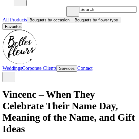
All Products
Bouquets by occasion
Bouquets by flower type
Favorites
Weddings
Corporate Clients
Contact
Services
Vincenc – When They
Celebrate Their Name Day,
Meaning of the Name, and Gift
Ideas