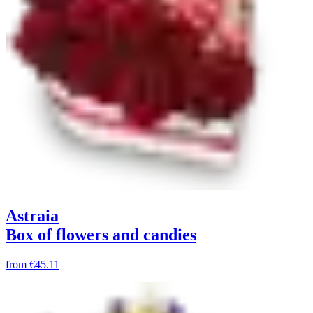
Astraia
Box of flowers and candies
from
€45.11