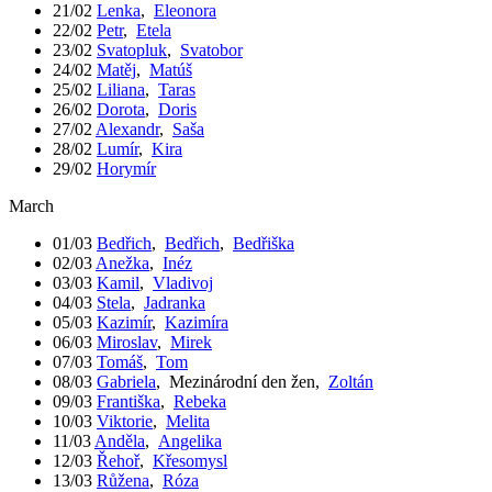
21/02
Lenka
,
Eleonora
22/02
Petr
,
Etela
23/02
Svatopluk
,
Svatobor
24/02
Matěj
,
Matúš
25/02
Liliana
,
Taras
26/02
Dorota
,
Doris
27/02
Alexandr
,
Saša
28/02
Lumír
,
Kira
29/02
Horymír
March
01/03
Bedřich
,
Bedřich
,
Bedřiška
02/03
Anežka
,
Inéz
03/03
Kamil
,
Vladivoj
04/03
Stela
,
Jadranka
05/03
Kazimír
,
Kazimíra
06/03
Miroslav
,
Mirek
07/03
Tomáš
,
Tom
08/03
Gabriela
,
Mezinárodní den žen
,
Zoltán
09/03
Františka
,
Rebeka
10/03
Viktorie
,
Melita
11/03
Anděla
,
Angelika
12/03
Řehoř
,
Křesomysl
13/03
Růžena
,
Róza