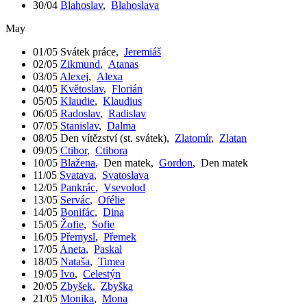
30/04
Blahoslav
,
Blahoslava
May
01/05
Svátek práce
,
Jeremiáš
02/05
Zikmund
,
Atanas
03/05
Alexej
,
Alexa
04/05
Květoslav
,
Florián
05/05
Klaudie
,
Klaudius
06/05
Radoslav
,
Radislav
07/05
Stanislav
,
Dalma
08/05
Den vítězství (st. svátek)
,
Zlatomír
,
Zlatan
09/05
Ctibor
,
Ctibora
10/05
Blažena
,
Den matek
,
Gordon
,
Den matek
11/05
Svatava
,
Svatoslava
12/05
Pankrác
,
Vsevolod
13/05
Servác
,
Ofélie
14/05
Bonifác
,
Dina
15/05
Žofie
,
Sofie
16/05
Přemysl
,
Přemek
17/05
Aneta
,
Paskal
18/05
Nataša
,
Timea
19/05
Ivo
,
Celestýn
20/05
Zbyšek
,
Zbyška
21/05
Monika
,
Mona