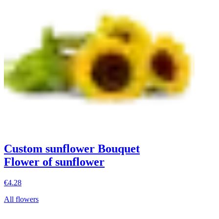
Custom sunflower Bouquet
Flower of sunflower
€4.28
All flowers