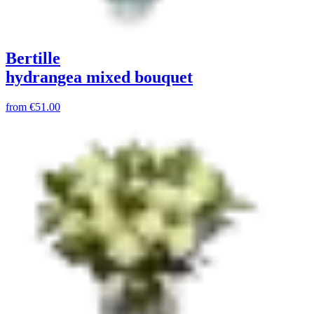
Bertille
hydrangea mixed bouquet
from
€51.00