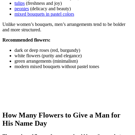
tulips
(freshness and joy)
peonies
(delicacy and beauty)
mixed bouquets in pastel colors
Unlike women’s bouquets, men’s arrangements tend to be bolder
and more structured.
Recommended flowers:
dark or deep roses (red, burgundy)
white flowers (purity and elegance)
green arrangements (minimalism)
modern mixed bouquets without pastel tones
How Many Flowers to Give a Man for
His Name Day