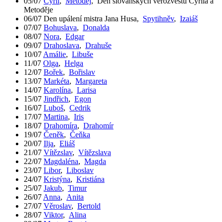
05/07
Cyril
,
Metoděj
,
Den slovanských věrozvěstů Cyrila a
Metoděje
06/07
Den upálení mistra Jana Husa
,
Spytihněv
,
Izaiáš
07/07
Bohuslava
,
Donalda
08/07
Nora
,
Edgar
09/07
Drahoslava
,
Drahuše
10/07
Amálie
,
Libuše
11/07
Olga
,
Helga
12/07
Bořek
,
Bořislav
13/07
Markéta
,
Margareta
14/07
Karolína
,
Larisa
15/07
Jindřich
,
Egon
16/07
Luboš
,
Cedrik
17/07
Martina
,
Iris
18/07
Drahomíra
,
Drahomír
19/07
Čeněk
,
Čeňka
20/07
Ilja
,
Eliáš
21/07
Vítězslav
,
Vítězslava
22/07
Magdaléna
,
Magda
23/07
Libor
,
Liboslav
24/07
Kristýna
,
Kristiána
25/07
Jakub
,
Timur
26/07
Anna
,
Anita
27/07
Věroslav
,
Bertold
28/07
Viktor
,
Alina