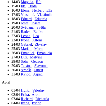
14/03
Matylda
,
Rút
15/03
Ida
,
Hilda
16/03
Elena
,
Herbert
,
Ella
17/03
Vlastimil
,
Vlastimila
18/03
Eduard
,
Eduarda
19/03
Josef
,
Josefa
20/03
Světlana
,
Světla
21/03
Radek
,
Radko
22/03
Leona
,
Lea
23/03
Ivona
,
Alfons
24/03
Gabriel
,
Zbyslav
25/03
Marián
,
Mario
26/03
Emanuel
,
Emanuela
27/03
Dita
,
Malvína
28/03
Soňa
,
Gedeon
29/03
Taťána
,
Slavomil
30/03
Arnošt
,
Ernest
31/03
Kvido
,
Arpád
April
01/04
Hugo
,
Veleslav
02/04
Erika
,
Áron
03/04
Richard
,
Richarda
04/04
Ivana
,
Izidor