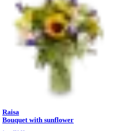
Raisa
Bouquet with sunflower