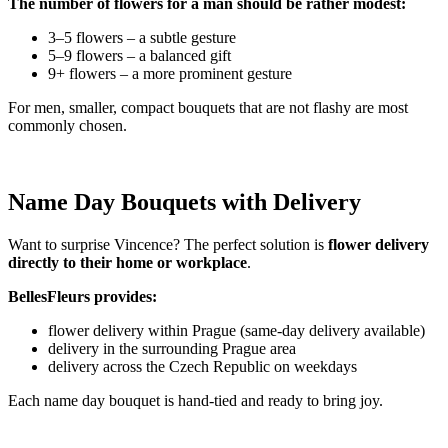
The number of flowers for a man should be rather modest:
3–5 flowers – a subtle gesture
5–9 flowers – a balanced gift
9+ flowers – a more prominent gesture
For men, smaller, compact bouquets that are not flashy are most
commonly chosen.
Name Day Bouquets with Delivery
Want to surprise Vincence? The perfect solution is
flower delivery
directly to their home or workplace
.
BellesFleurs provides:
flower delivery within Prague (same-day delivery available)
delivery in the surrounding Prague area
delivery across the Czech Republic on weekdays
Each name day bouquet is hand-tied and ready to bring joy.