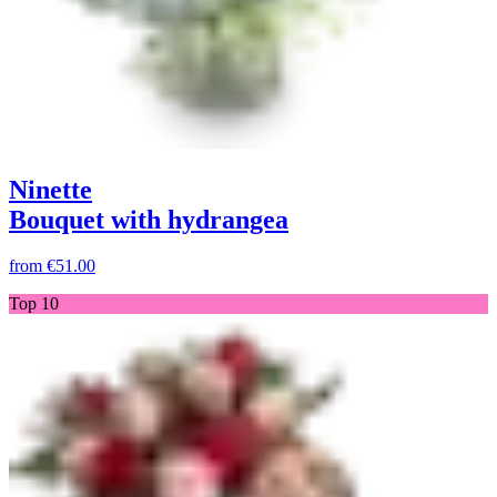
Ninette
Bouquet with hydrangea
from
€51.00
Top 10