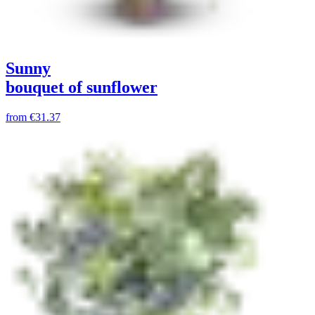
Sunny
bouquet of sunflower
from
€31.37