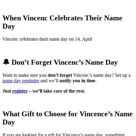
When Vincenc Celebrates Their Name
Day
Vincenc celebrates their name day on 14. April
🔔 Don’t Forget Vincenc’s Name Day
Want to make sure you
don’t forget
Vincenc’s name day? Set up a
name day reminder
and we’ll
notify you in time
.
Just
register
– we’ll take care of the rest.
What Gift to Choose for Vincence’s Name
Day
If you are looking for a gift for Vincence’s name day, something