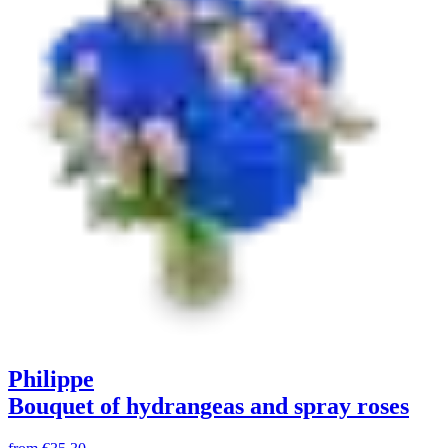
Philippe
Bouquet of hydrangeas and spray roses