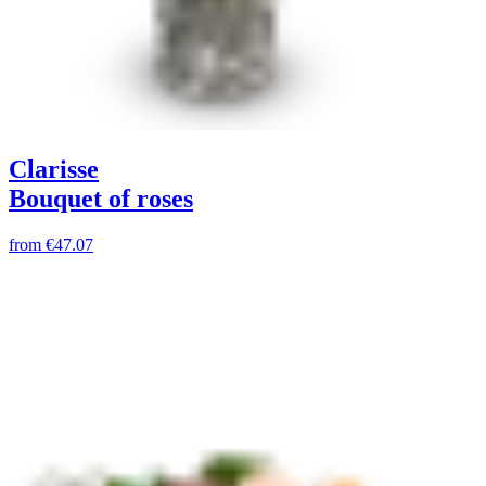
Clarisse
Bouquet of roses
from
€47.07