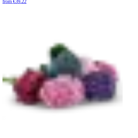
from
€39.22