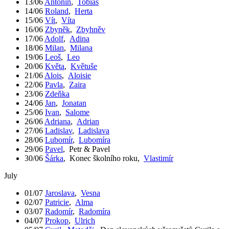
13/06
Antonín
,
Tobiáš
14/06
Roland
,
Herta
15/06
Vít
,
Víta
16/06
Zbyněk
,
Zbyhněv
17/06
Adolf
,
Adina
18/06
Milan
,
Milana
19/06
Leoš
,
Leo
20/06
Květa
,
Květuše
21/06
Alois
,
Aloisie
22/06
Pavla
,
Zaira
23/06
Zdeňka
24/06
Jan
,
Jonatan
25/06
Ivan
,
Salome
26/06
Adriana
,
Adrian
27/06
Ladislav
,
Ladislava
28/06
Lubomír
,
Lubomíra
29/06
Pavel
,
Petr & Pavel
30/06
Šárka
,
Konec školního roku
,
Vlastimír
July
01/07
Jaroslava
,
Vesna
02/07
Patricie
,
Alma
03/07
Radomír
,
Radomíra
04/07
Prokop
,
Ulrich