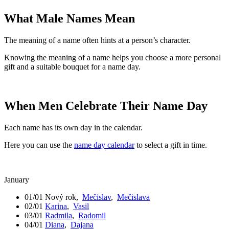
What Male Names Mean
The meaning of a name often hints at a person’s character.
Knowing the meaning of a name helps you choose a more personal
gift and a suitable bouquet for a name day.
When Men Celebrate Their Name Day
Each name has its own day in the calendar.
Here you can use the
name day calendar
to select a gift in time.
January
01/01
Nový rok
,
Mečislav
,
Mečislava
02/01
Karina
,
Vasil
03/01
Radmila
,
Radomil
04/01
Diana
,
Dajana