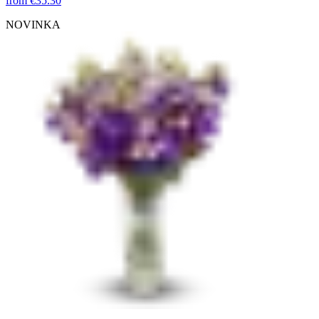
from
€35.30
NOVINKA