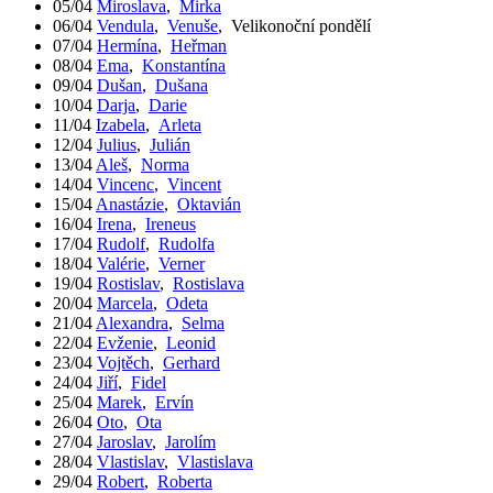
05/04
Miroslava
,
Mirka
06/04
Vendula
,
Venuše
,
Velikonoční pondělí
07/04
Hermína
,
Heřman
08/04
Ema
,
Konstantína
09/04
Dušan
,
Dušana
10/04
Darja
,
Darie
11/04
Izabela
,
Arleta
12/04
Julius
,
Julián
13/04
Aleš
,
Norma
14/04
Vincenc
,
Vincent
15/04
Anastázie
,
Oktavián
16/04
Irena
,
Ireneus
17/04
Rudolf
,
Rudolfa
18/04
Valérie
,
Verner
19/04
Rostislav
,
Rostislava
20/04
Marcela
,
Odeta
21/04
Alexandra
,
Selma
22/04
Evženie
,
Leonid
23/04
Vojtěch
,
Gerhard
24/04
Jiří
,
Fidel
25/04
Marek
,
Ervín
26/04
Oto
,
Ota
27/04
Jaroslav
,
Jarolím
28/04
Vlastislav
,
Vlastislava
29/04
Robert
,
Roberta