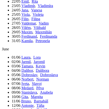
22/05
Emil
,
Rita
23/05
Vladimír
,
Vladimíra
24/05
Jana
,
Vanesa
25/05
Viola
,
Violeta
26/05
Filip
,
Filipa
27/05
Valdemar
,
Vadim
28/05
Vilém
,
Vilibald
29/05
Maxim
,
Maxmilián
30/05
Ferdinand
,
Ferdinanda
31/05
Kamila
,
Petronela
June
01/06
Laura
,
Lora
02/06
Jarmil
,
Jaromil
03/06
Tamara
,
Kevin
04/06
Dalibor
,
Dalibora
05/06
Dobroslav
,
Dobroslava
06/06
Norbert
,
Norman
07/06
Iveta
,
Slavoj
08/06
Medard
,
Pěva
09/06
Stanislava
,
Anabela
10/06
Gita
,
Margita
11/06
Bruno
,
Barnabáš
12/06
Antonie
,
Táňa