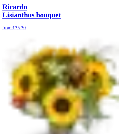
Ricardo
Lisianthus bouquet
from
€35.30