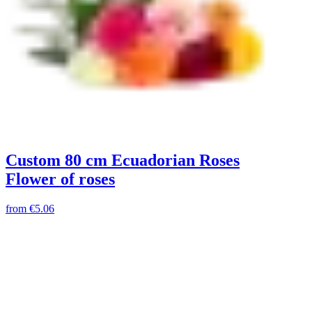
Custom 80 cm Ecuadorian Roses
Flower of roses
from
€5.06