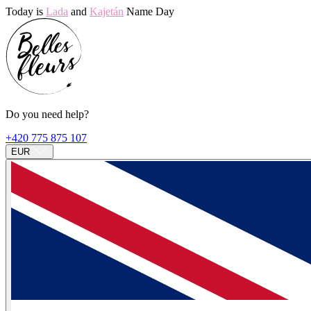
Today is
Lada
and
Kajetán
Name Day
Do you need help?
+420 775 875 107
EUR