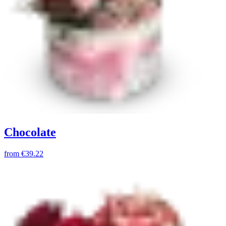
Chocolate
from
€39.22