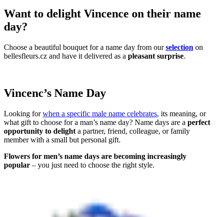
Want to delight Vincence on their name
day?
Choose a beautiful bouquet for a name day from our
selection
on
bellesfleurs.cz and have it delivered as a
pleasant surprise
.
Vincenc’s Name Day
Looking for
when a specific male name celebrates
, its meaning, or
what gift to choose for a man’s name day? Name days are a
perfect
opportunity to delight
a partner, friend, colleague, or family
member with a small but personal gift.
Flowers for men’s name days are becoming increasingly
popular
– you just need to choose the right style.