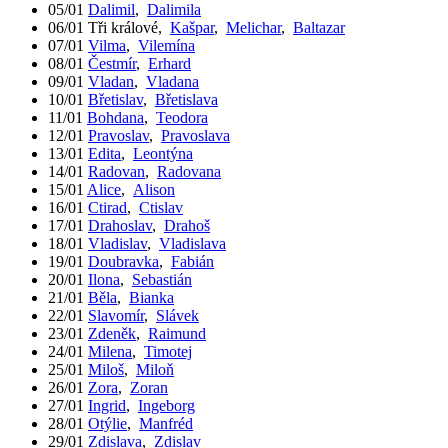
05/01
Dalimil
,
Dalimila
06/01
Tři králové
,
Kašpar
,
Melichar
,
Baltazar
07/01
Vilma
,
Vilemína
08/01
Čestmír
,
Erhard
09/01
Vladan
,
Vladana
10/01
Břetislav
,
Břetislava
11/01
Bohdana
,
Teodora
12/01
Pravoslav
,
Pravoslava
13/01
Edita
,
Leontýna
14/01
Radovan
,
Radovana
15/01
Alice
,
Alison
16/01
Ctirad
,
Ctislav
17/01
Drahoslav
,
Drahoš
18/01
Vladislav
,
Vladislava
19/01
Doubravka
,
Fabián
20/01
Ilona
,
Sebastián
21/01
Běla
,
Bianka
22/01
Slavomír
,
Slávek
23/01
Zdeněk
,
Raimund
24/01
Milena
,
Timotej
25/01
Miloš
,
Miloň
26/01
Zora
,
Zoran
27/01
Ingrid
,
Ingeborg
28/01
Otýlie
,
Manfréd
29/01
Zdislava
,
Zdislav