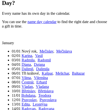
Day?
Every name has its own day in the calendar.
You can use the
name day calendar
to find the right date and choose
a gift in time.
January
01/01
Nový rok
,
Mečislav
,
Mečislava
02/01
Karina
,
Vasil
03/01
Radmila
,
Radomil
04/01
Diana
,
Dajana
05/01
Dalimil
,
Dalimila
06/01
Tři králové
,
Kašpar
,
Melichar
,
Baltazar
07/01
Vilma
,
Vilemína
08/01
Čestmír
,
Erhard
09/01
Vladan
,
Vladana
10/01
Břetislav
,
Břetislava
11/01
Bohdana
,
Teodora
12/01
Pravoslav
,
Pravoslava
13/01
Edita
,
Leontýna
14/01
Radovan
,
Radovana