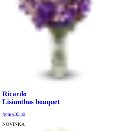
Ricardo
Lisianthus bouquet
from
€35.30
NOVINKA