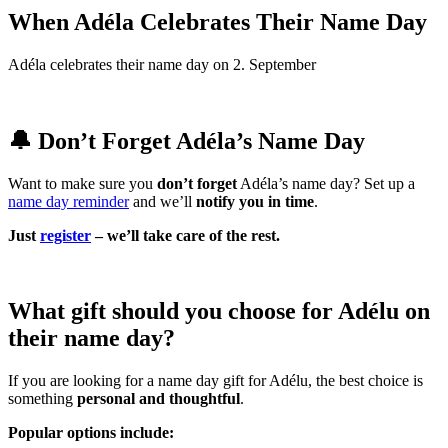
When Adéla Celebrates Their Name Day
Adéla celebrates their name day on 2. September
🔔 Don’t Forget Adéla’s Name Day
Want to make sure you
don’t forget
Adéla’s name day? Set up a
name day reminder
and we’ll
notify you in time
.
Just
register
– we’ll take care of the rest.
What gift should you choose for Adélu on
their name day?
If you are looking for a name day gift for Adélu, the best choice is
something
personal and thoughtful
.
Popular options include: