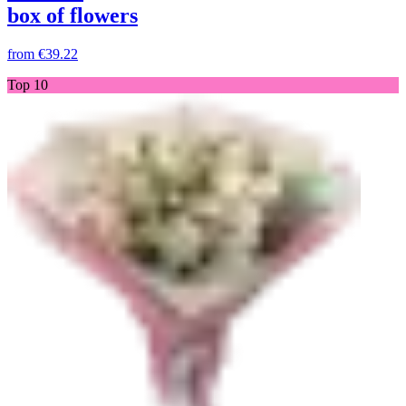
box of flowers
from
€39.22
Top 10