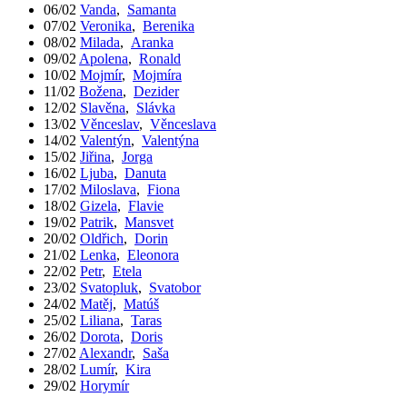
06/02
Vanda
,
Samanta
07/02
Veronika
,
Berenika
08/02
Milada
,
Aranka
09/02
Apolena
,
Ronald
10/02
Mojmír
,
Mojmíra
11/02
Božena
,
Dezider
12/02
Slavěna
,
Slávka
13/02
Věnceslav
,
Věnceslava
14/02
Valentýn
,
Valentýna
15/02
Jiřina
,
Jorga
16/02
Ljuba
,
Danuta
17/02
Miloslava
,
Fiona
18/02
Gizela
,
Flavie
19/02
Patrik
,
Mansvet
20/02
Oldřich
,
Dorin
21/02
Lenka
,
Eleonora
22/02
Petr
,
Etela
23/02
Svatopluk
,
Svatobor
24/02
Matěj
,
Matúš
25/02
Liliana
,
Taras
26/02
Dorota
,
Doris
27/02
Alexandr
,
Saša
28/02
Lumír
,
Kira
29/02
Horymír