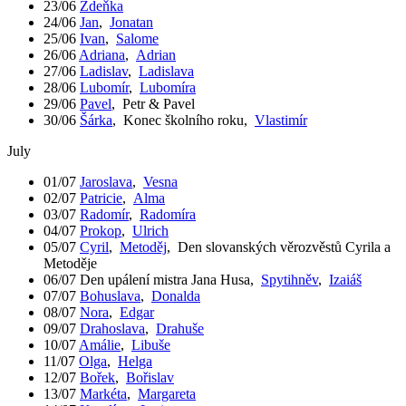
23/06
Zdeňka
24/06
Jan
,
Jonatan
25/06
Ivan
,
Salome
26/06
Adriana
,
Adrian
27/06
Ladislav
,
Ladislava
28/06
Lubomír
,
Lubomíra
29/06
Pavel
,
Petr & Pavel
30/06
Šárka
,
Konec školního roku
,
Vlastimír
July
01/07
Jaroslava
,
Vesna
02/07
Patricie
,
Alma
03/07
Radomír
,
Radomíra
04/07
Prokop
,
Ulrich
05/07
Cyril
,
Metoděj
,
Den slovanských věrozvěstů Cyrila a
Metoděje
06/07
Den upálení mistra Jana Husa
,
Spytihněv
,
Izaiáš
07/07
Bohuslava
,
Donalda
08/07
Nora
,
Edgar
09/07
Drahoslava
,
Drahuše
10/07
Amálie
,
Libuše
11/07
Olga
,
Helga
12/07
Bořek
,
Bořislav
13/07
Markéta
,
Margareta