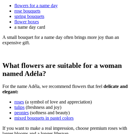
flowers for a name day
rose bouquets
spring bouquets
flower boxes
a name day card
A small bouquet for a name day often brings more joy than an
expensive gift.
What flowers are suitable for a woman
named Adéla?
For the name Adéla, we recommend flowers that feel
delicate and
elegant:
roses
(a symbol of love and appreciation)
tulips
(freshness and joy)
peonies
(softness and beauty)
mixed bouquets in pastel colors
If you want to make a real impression, choose premium roses with
larger blooms and a longer lifespan.