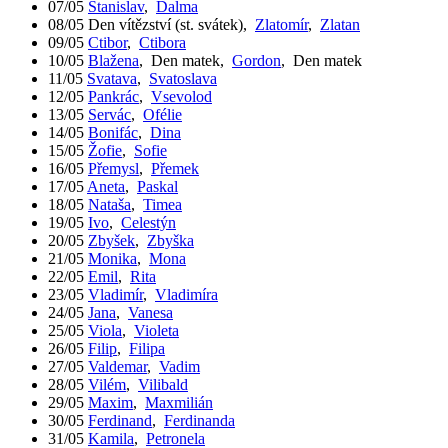
07/05
Stanislav
,
Dalma
08/05
Den vítězství (st. svátek)
,
Zlatomír
,
Zlatan
09/05
Ctibor
,
Ctibora
10/05
Blažena
,
Den matek
,
Gordon
,
Den matek
11/05
Svatava
,
Svatoslava
12/05
Pankrác
,
Vsevolod
13/05
Servác
,
Ofélie
14/05
Bonifác
,
Dina
15/05
Žofie
,
Sofie
16/05
Přemysl
,
Přemek
17/05
Aneta
,
Paskal
18/05
Nataša
,
Timea
19/05
Ivo
,
Celestýn
20/05
Zbyšek
,
Zbyška
21/05
Monika
,
Mona
22/05
Emil
,
Rita
23/05
Vladimír
,
Vladimíra
24/05
Jana
,
Vanesa
25/05
Viola
,
Violeta
26/05
Filip
,
Filipa
27/05
Valdemar
,
Vadim
28/05
Vilém
,
Vilibald
29/05
Maxim
,
Maxmilián
30/05
Ferdinand
,
Ferdinanda
31/05
Kamila
,
Petronela