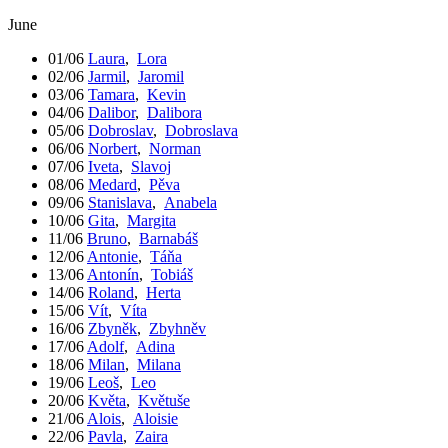
June
01/06
Laura
,
Lora
02/06
Jarmil
,
Jaromil
03/06
Tamara
,
Kevin
04/06
Dalibor
,
Dalibora
05/06
Dobroslav
,
Dobroslava
06/06
Norbert
,
Norman
07/06
Iveta
,
Slavoj
08/06
Medard
,
Pěva
09/06
Stanislava
,
Anabela
10/06
Gita
,
Margita
11/06
Bruno
,
Barnabáš
12/06
Antonie
,
Táňa
13/06
Antonín
,
Tobiáš
14/06
Roland
,
Herta
15/06
Vít
,
Víta
16/06
Zbyněk
,
Zbyhněv
17/06
Adolf
,
Adina
18/06
Milan
,
Milana
19/06
Leoš
,
Leo
20/06
Květa
,
Květuše
21/06
Alois
,
Aloisie
22/06
Pavla
,
Zaira