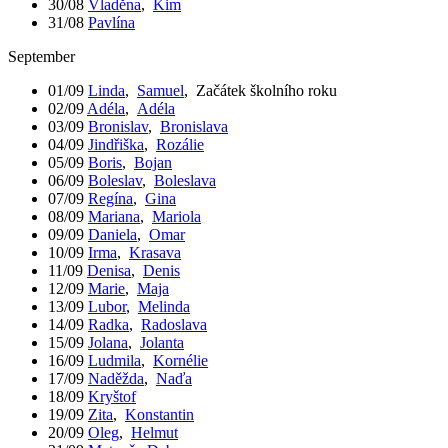
30/08
Vladěna
,
Kim
31/08
Pavlína
September
01/09
Linda
,
Samuel
,
Začátek školního roku
02/09
Adéla
,
Adéla
03/09
Bronislav
,
Bronislava
04/09
Jindřiška
,
Rozálie
05/09
Boris
,
Bojan
06/09
Boleslav
,
Boleslava
07/09
Regína
,
Gina
08/09
Mariana
,
Mariola
09/09
Daniela
,
Omar
10/09
Irma
,
Krasava
11/09
Denisa
,
Denis
12/09
Marie
,
Maja
13/09
Lubor
,
Melinda
14/09
Radka
,
Radoslava
15/09
Jolana
,
Jolanta
16/09
Ludmila
,
Kornélie
17/09
Naděžda
,
Naďa
18/09
Kryštof
19/09
Zita
,
Konstantin
20/09
Oleg
,
Helmut