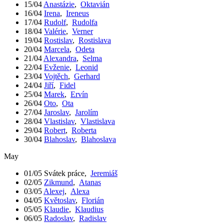
15/04
Anastázie
,
Oktavián
16/04
Irena
,
Ireneus
17/04
Rudolf
,
Rudolfa
18/04
Valérie
,
Verner
19/04
Rostislav
,
Rostislava
20/04
Marcela
,
Odeta
21/04
Alexandra
,
Selma
22/04
Evženie
,
Leonid
23/04
Vojtěch
,
Gerhard
24/04
Jiří
,
Fidel
25/04
Marek
,
Ervín
26/04
Oto
,
Ota
27/04
Jaroslav
,
Jarolím
28/04
Vlastislav
,
Vlastislava
29/04
Robert
,
Roberta
30/04
Blahoslav
,
Blahoslava
May
01/05
Svátek práce
,
Jeremiáš
02/05
Zikmund
,
Atanas
03/05
Alexej
,
Alexa
04/05
Květoslav
,
Florián
05/05
Klaudie
,
Klaudius
06/05
Radoslav
,
Radislav