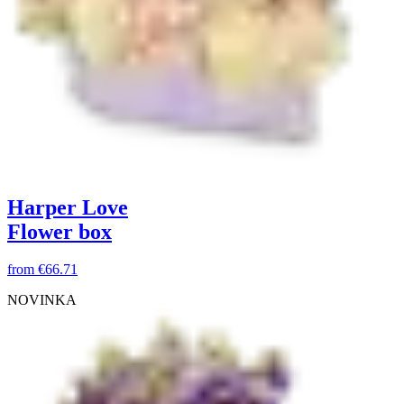
Harper Love
Flower box
from
€66.71
NOVINKA