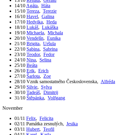
13/10
Renáta
,
Gerald
14/10
Agáta
,
Háta
15/10
Tereza
,
Terezie
16/10
Havel
,
Galina
17/10
Hedvika
,
Heda
18/10
Lukáš
,
Lukáška
19/10
Michaela
,
Michala
20/10
Vendelín
,
Eunika
21/10
Brigita
,
Uršula
22/10
Sabina
,
Sabrina
23/10
Teodor
,
Fedor
24/10
Nina
,
Selina
25/10
Beáta
26/10
Erik
,
Erich
27/10
Šarlota
,
Zoe
28/10
Vznik samostatného Československa
,
Alfréda
29/10
Silvie
,
Sylva
30/10
Tadeáš
,
Dimitrij
31/10
Štěpánka
,
Volfgang
November
01/11
Felix
,
Felicita
02/11
Památka zesnulých
,
Jesika
03/11
Hubert
,
Teofil
04/11
Karel
,
Karla