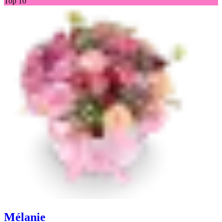
Top 10
Mélanie