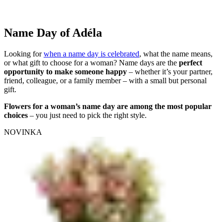
Name Day of Adéla
Looking for
when a name day is celebrated
, what the name means,
or what gift to choose for a woman? Name days are the
perfect
opportunity to make someone happy
– whether it’s your partner,
friend, colleague, or a family member – with a small but personal
gift.
Flowers for a woman’s name day are among the most popular
choices
– you just need to pick the right style.
NOVINKA