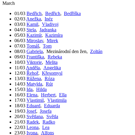
March
01/03
Bedřich
,
Bedřich
,
Bedřiška
02/03
Anežka
,
Inéz
03/03
Kamil
,
Vladivoj
04/03
Stela
,
Jadranka
05/03
Kazimír
,
Kazimíra
06/03
Miroslav
,
Mirek
07/03
Tomáš
,
Tom
08/03
Gabriela
,
Mezinárodní den žen
,
Zoltán
09/03
Františka
,
Rebeka
10/03
Viktorie
,
Melita
11/03
Anděla
,
Angelika
12/03
Řehoř
,
Křesomysl
13/03
Růžena
,
Róza
14/03
Matylda
,
Rút
15/03
Ida
,
Hilda
16/03
Elena
,
Herbert
,
Ella
17/03
Vlastimil
,
Vlastimila
18/03
Eduard
,
Eduarda
19/03
Josef
,
Josefa
20/03
Světlana
,
Světla
21/03
Radek
,
Radko
22/03
Leona
,
Lea
23/03
Ivona
,
Alfons