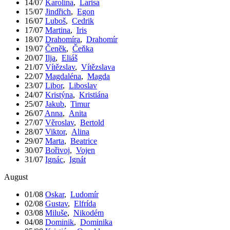
14/07
Karolína
,
Larisa
15/07
Jindřich
,
Egon
16/07
Luboš
,
Cedrik
17/07
Martina
,
Iris
18/07
Drahomíra
,
Drahomír
19/07
Čeněk
,
Čeňka
20/07
Ilja
,
Eliáš
21/07
Vítězslav
,
Vítězslava
22/07
Magdaléna
,
Magda
23/07
Libor
,
Liboslav
24/07
Kristýna
,
Kristiána
25/07
Jakub
,
Timur
26/07
Anna
,
Anita
27/07
Věroslav
,
Bertold
28/07
Viktor
,
Alina
29/07
Marta
,
Beatrice
30/07
Bořivoj
,
Vojen
31/07
Ignác
,
Ignát
August
01/08
Oskar
,
Ludomír
02/08
Gustav
,
Elfrída
03/08
Miluše
,
Nikodém
04/08
Dominik
,
Dominika