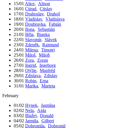
15/01
Alice
,
Alison
16/01
Ctirad
,
Ctislav
17/01
Drahoslav
,
Drahoš
18/01
Vladislav
,
Vladislava
19/01
Doubravka
,
Fabián
20/01
Ilona
,
Sebastián
21/01
Běla
,
Bianka
22/01
Slavomír
,
Slávek
23/01
Zdeněk
,
Raimund
24/01
Milena
,
Timotej
25/01
Miloš
,
Miloň
26/01
Zora
,
Zoran
27/01
Ingrid
,
Ingeborg
28/01
Otýlie
,
Manfréd
29/01
Zdislava
,
Zdislav
30/01
Robin
,
Erna
31/01
Marika
,
Marieta
February
01/02
Hynek
,
Jasmína
02/02
Nela
,
Aida
03/02
Blažej
,
Donald
04/02
Jarmila
,
Gilbert
05/02
Dobromila
,
Dobromil