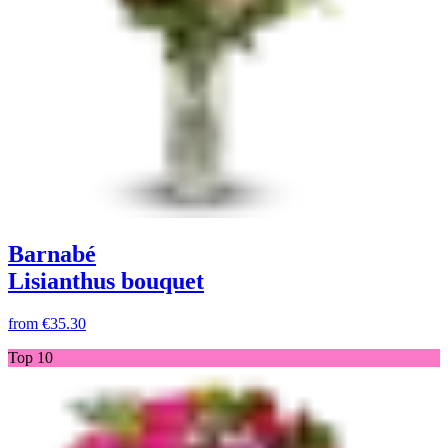
Barnabé
Lisianthus bouquet
from
€35.30
Top 10