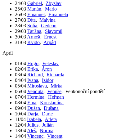
24/03
Gabriel
,
Zbyslav
25/03
Marián
,
Mario
26/03
Emanuel
,
Emanuela
27/03
Dita
,
Malvína
28/03
Soňa
,
Gedeon
29/03
Taťána
,
Slavomil
30/03
Arnošt
,
Ernest
31/03
Kvido
,
Arpád
April
01/04
Hugo
,
Veleslav
02/04
Erika
,
Áron
03/04
Richard
,
Richarda
04/04
Ivana
,
Izidor
05/04
Miroslava
,
Mirka
06/04
Vendula
,
Venuše
,
Velikonoční pondělí
07/04
Hermína
,
Heřman
08/04
Ema
,
Konstantína
09/04
Dušan
,
Dušana
10/04
Darja
,
Darie
11/04
Izabela
,
Arleta
12/04
Julius
,
Julián
13/04
Aleš
,
Norma
14/04
Vincenc
,
Vincent