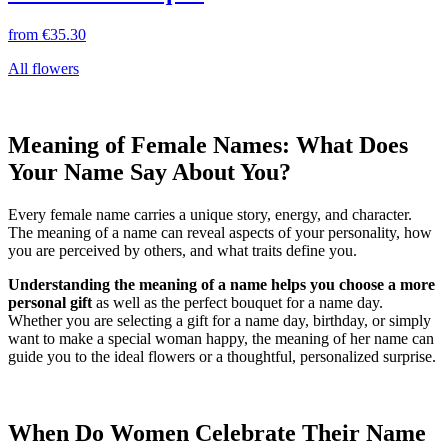
from
€35.30
All flowers
Meaning of Female Names: What Does
Your Name Say About You?
Every female name carries a unique story, energy, and character.
The meaning of a name can reveal aspects of your personality, how
you are perceived by others, and what traits define you.
Understanding the meaning of a name helps you choose a more
personal gift
as well as the perfect bouquet for a name day.
Whether you are selecting a gift for a name day, birthday, or simply
want to make a special woman happy, the meaning of her name can
guide you to the ideal flowers or a thoughtful, personalized surprise.
When Do Women Celebrate Their Name