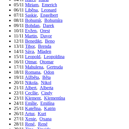
05/11
Miriam
,
Emerich
06/11
Liběna
,
Leonard
07/11
Saskie
,
Engelbert
08/11
Bohumír
,
Bohumíra
09/11
Bohdan
,
Darek
10/11
Evžen
,
Orest
11/11
Martin
,
Davor
12/11
Benedikt
,
Beno
13/11
Tibor
,
Brenda
14/11
Sáva
,
Mladen
15/11
Leopold
,
Leopoldina
16/11
Otmar
,
Otomar
17/11
Mahulena
,
Gertruda
18/11
Romana
,
Odon
19/11
Alžběta
,
Běta
20/11
Nikola
,
Nikol
21/11
Albert
,
Alberta
22/11
Cecílie
,
Cindy
23/11
Klement
,
Klementína
24/11
Emílie
,
Emilína
25/11
Kateřina
,
Katrin
26/11
Artur
,
Kurt
27/11
Xenie
,
Oxana
28/11
René
,
René