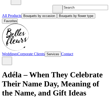
All Products
Bouquets by occasion
Bouquets by flower type
Favorites
Weddings
Corporate Clients
Contact
Services
Adéla – When They Celebrate
Their Name Day, Meaning of
the Name, and Gift Ideas