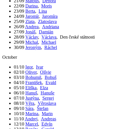
21/09
Matouš
,
Debora
22/09
Darina
,
Moris
23/09
Berta
,
Lina
24/09
Jaromír
,
Jaromíra
25/09
Zlata
,
Zlatoslava
26/09
Andrea
,
Andriana
27/09
Jonáš
,
Damián
28/09
Václav
,
Václava
,
Den české státnosti
29/09
Michal
,
Michael
30/09
Jeroným
,
Ráchel
October
01/10
Igor
,
Ivar
02/10
Oliver
,
Olívie
03/10
Bohumil
,
Bohuš
04/10
František
,
Evald
05/10
Eliška
,
Elza
06/10
Hanuš
,
Hanuše
07/10
Justýna
,
Sergej
08/10
Věra
,
Věroslava
09/10
Sára
,
Štefan
10/10
Marina
,
Marin
11/10
Andrej
,
Andreas
12/10
Marcel
,
Edvín