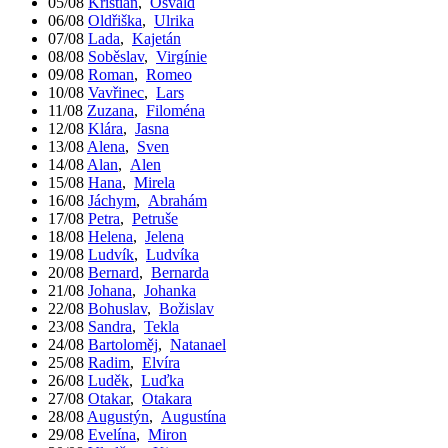
05/08
Kristián
,
Osvald
06/08
Oldřiška
,
Ulrika
07/08
Lada
,
Kajetán
08/08
Soběslav
,
Virgínie
09/08
Roman
,
Romeo
10/08
Vavřinec
,
Lars
11/08
Zuzana
,
Filoména
12/08
Klára
,
Jasna
13/08
Alena
,
Sven
14/08
Alan
,
Alen
15/08
Hana
,
Mirela
16/08
Jáchym
,
Abrahám
17/08
Petra
,
Petruše
18/08
Helena
,
Jelena
19/08
Ludvík
,
Ludvíka
20/08
Bernard
,
Bernarda
21/08
Johana
,
Johanka
22/08
Bohuslav
,
Božislav
23/08
Sandra
,
Tekla
24/08
Bartoloměj
,
Natanael
25/08
Radim
,
Elvíra
26/08
Luděk
,
Luďka
27/08
Otakar
,
Otakara
28/08
Augustýn
,
Augustína
29/08
Evelína
,
Miron