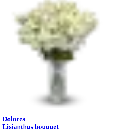
Dolores
Lisianthus bouquet