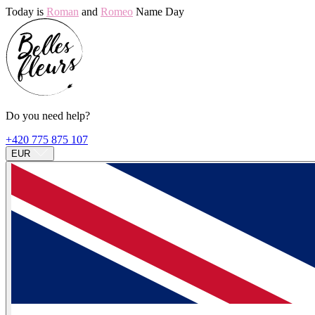
Today is
Roman
and
Romeo
Name Day
Do you need help?
+420 775 875 107
EUR