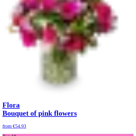
Flora
Bouquet of pink flowers
from
€54.93