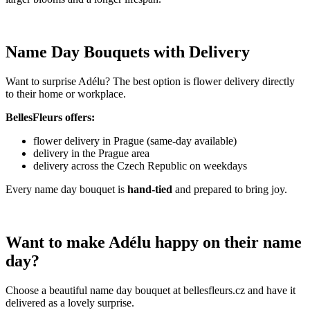
Name Day Bouquets with Delivery
Want to surprise Adélu? The best option is flower delivery directly
to their home or workplace.
BellesFleurs offers:
flower delivery in Prague (same-day available)
delivery in the Prague area
delivery across the Czech Republic on weekdays
Every name day bouquet is
hand-tied
and prepared to bring joy.
Want to make Adélu happy on their name
day?
Choose a beautiful name day bouquet at bellesfleurs.cz and have it
delivered as a lovely surprise.