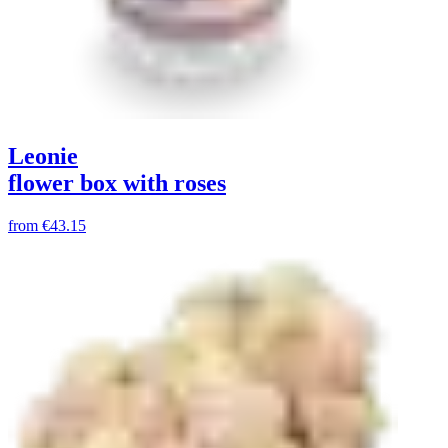
Leonie
flower box with roses
from
€43.15