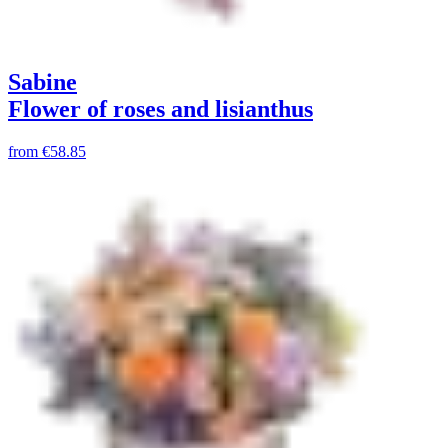
Sabine
Flower of roses and lisianthus
from
€58.85