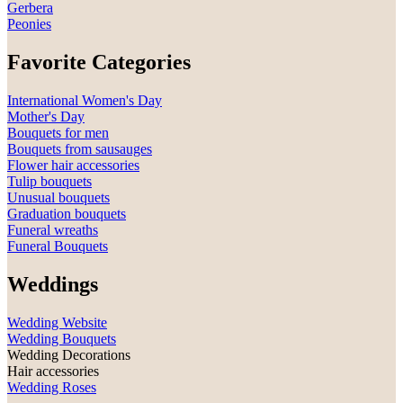
Gerbera
Peonies
Favorite Categories
International Women's Day
Mother's Day
Bouquets for men
Bouquets from sausauges
Flower hair accessories
Tulip bouquets
Unusual bouquets
Graduation bouquets
Funeral wreaths
Funeral Bouquets
Weddings
Wedding Website
Wedding Bouquets
Wedding Decorations
Hair accessories
Wedding Roses