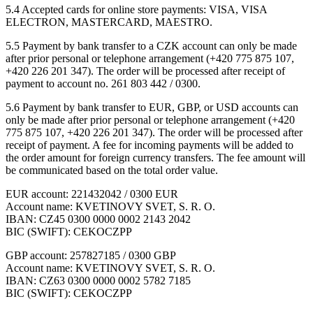
5.4 Accepted cards for online store payments: VISA, VISA
ELECTRON, MASTERCARD, MAESTRO.
5.5 Payment by bank transfer to a CZK account can only be made
after prior personal or telephone arrangement (+420 775 875 107,
+420 226 201 347). The order will be processed after receipt of
payment to account no. 261 803 442 / 0300.
5.6 Payment by bank transfer to EUR, GBP, or USD accounts can
only be made after prior personal or telephone arrangement (+420
775 875 107, +420 226 201 347). The order will be processed after
receipt of payment. A fee for incoming payments will be added to
the order amount for foreign currency transfers. The fee amount will
be communicated based on the total order value.
EUR account: 221432042 / 0300 EUR
Account name: KVETINOVY SVET, S. R. O.
IBAN: CZ45 0300 0000 0002 2143 2042
BIC (SWIFT): CEKOCZPP
GBP account: 257827185 / 0300 GBP
Account name: KVETINOVY SVET, S. R. O.
IBAN: CZ63 0300 0000 0002 5782 7185
BIC (SWIFT): CEKOCZPP