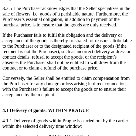
3.3.5 The Purchaser acknowledges that the Seller specializes in the
sale of flowers, i.e. goods of a perishable nature. Furthermore, the
Purchaser’s essential obligation, in addition to payment of the
purchase price, is to ensure that the goods are duly received.
If the Purchaser fails to fulfil this obligation and the delivery or
acceptance of the goods is thereby frustrated for reasons attributable
to the Purchaser or to the designated recipient of the goods (if the
recipient is not the Purchaser), such as incorrect delivery address or
contact details, refusal to accept the goods, or the recipient’s
absence, the Purchaser shall not be entitled to withdraw from the
contract or to claim a refund of the purchase price.
Conversely, the Seller shall be entitled to claim compensation from
the Purchaser for any damage or loss arising in direct connection
with the Purchaser’s failure to accept the goods or to ensure their
acceptance by the recipient.
4.1 Delivery of goods: WITHIN PRAGUE
4.1.1 Delivery of goods within Prague is carried out by the carrier
within the selected delivery time window: