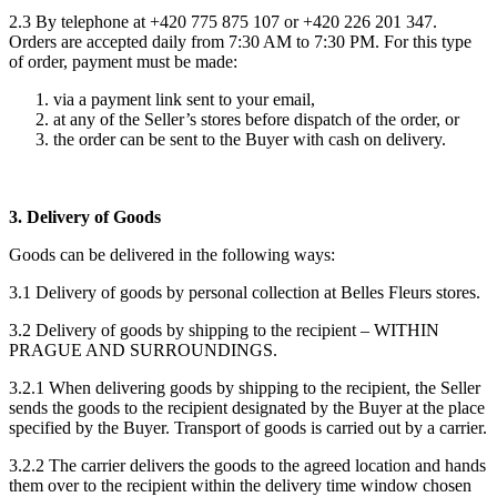
2.3 By telephone at +420 775 875 107 or +420 226 201 347.
Orders are accepted daily from 7:30 AM to 7:30 PM. For this type
of order, payment must be made:
via a payment link sent to your email,
at any of the Seller’s stores before dispatch of the order, or
the order can be sent to the Buyer with cash on delivery.
3. Delivery of Goods
Goods can be delivered in the following ways:
3.1 Delivery of goods by personal collection at Belles Fleurs stores.
3.2 Delivery of goods by shipping to the recipient – WITHIN
PRAGUE AND SURROUNDINGS.
3.2.1 When delivering goods by shipping to the recipient, the Seller
sends the goods to the recipient designated by the Buyer at the place
specified by the Buyer. Transport of goods is carried out by a carrier.
3.2.2 The carrier delivers the goods to the agreed location and hands
them over to the recipient within the delivery time window chosen