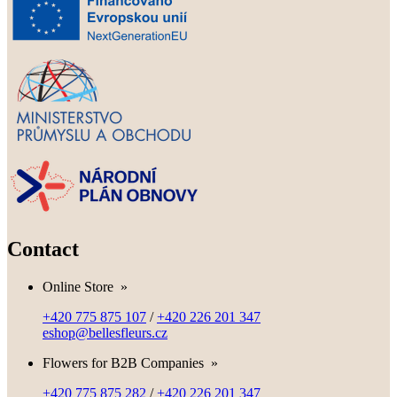
Contact
Online Store
»
+420 775 875 107
/
+420 226 201 347
eshop@bellesfleurs.cz
Flowers for B2B Companies
»
+420 775 875 282
/
+420 226 201 347