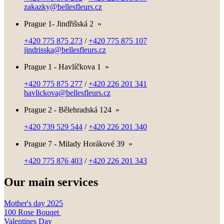
zakazky@bellesfleurs.cz
Prague 1- Jindřišská 2
»
+420 775 875 273
/
+420 775 875 107
jindrisska@bellesfleurs.cz
Prague 1 - Havlíčkova 1
»
+420 775 875 277
/
+420 226 201 341
havlickova@bellesfleurs.cz
Prague 2 - Bělehradská 124
»
+420 739 529 544
/
+420 226 201 340
Prague 7 - Milady Horákové 39
»
+420 775 876 403
/
+420 226 201 343
Our main services
Mother's day 2025
100 Rose Bouqet
Valentines Day