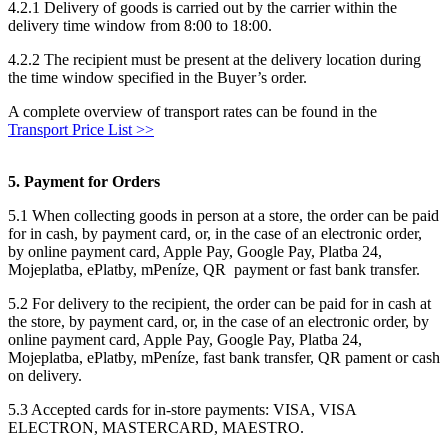
4.2.1 Delivery of goods is carried out by the carrier within the
delivery time window from 8:00 to 18:00.
4.2.2 The recipient must be present at the delivery location during
the time window specified in the Buyer’s order.
A complete overview of transport rates can be found in the
Transport Price List >>
5. Payment for Orders
5.1 When collecting goods in person at a store, the order can be paid
for in cash, by payment card, or, in the case of an electronic order,
by online payment card, Apple Pay, Google Pay, Platba 24,
Mojeplatba, ePlatby, mPeníze, QR payment or fast bank transfer.
5.2 For delivery to the recipient, the order can be paid for in cash at
the store, by payment card, or, in the case of an electronic order, by
online payment card, Apple Pay, Google Pay, Platba 24,
Mojeplatba, ePlatby, mPeníze, fast bank transfer, QR pament or cash
on delivery.
5.3 Accepted cards for in-store payments: VISA, VISA
ELECTRON, MASTERCARD, MAESTRO.