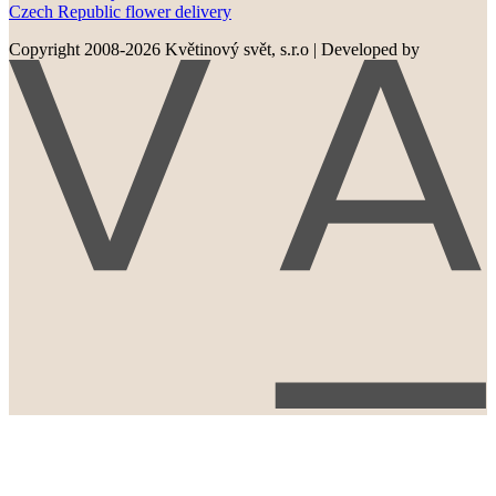
Czech Republic flower delivery
Copyright 2008-2026 Květinový svět, s.r.o
|
Developed by