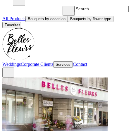
All Products
Bouquets by occasion
Bouquets by flower type
Favorites
Weddings
Corporate Clients
Contact
Services