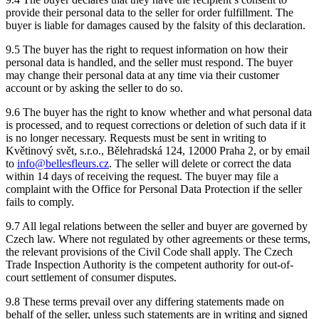
provide their personal data to the seller for order fulfillment. The
buyer is liable for damages caused by the falsity of this declaration.
9.5 The buyer has the right to request information on how their
personal data is handled, and the seller must respond. The buyer
may change their personal data at any time via their customer
account or by asking the seller to do so.
9.6 The buyer has the right to know whether and what personal data
is processed, and to request corrections or deletion of such data if it
is no longer necessary. Requests must be sent in writing to
Květinový svět, s.r.o., Bělehradská 124, 12000 Praha 2, or by email
to
info@bellesfleurs.cz
. The seller will delete or correct the data
within 14 days of receiving the request. The buyer may file a
complaint with the Office for Personal Data Protection if the seller
fails to comply.
9.7 All legal relations between the seller and buyer are governed by
Czech law. Where not regulated by other agreements or these terms,
the relevant provisions of the Civil Code shall apply. The Czech
Trade Inspection Authority is the competent authority for out-of-
court settlement of consumer disputes.
9.8 These terms prevail over any differing statements made on
behalf of the seller, unless such statements are in writing and signed