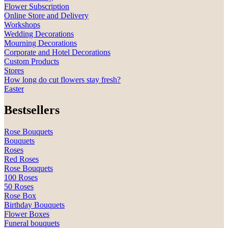
Flower Subscription
Online Store and Delivery
Workshops
Wedding Decorations
Mourning Decorations
Corporate and Hotel Decorations
Custom Products
Stores
How long do cut flowers stay fresh?
Easter
Bestsellers
Rose Bouquets
Bouquets
Roses
Red Roses
Rose Bouquets
100 Roses
50 Roses
Rose Box
Birthday Bouquets
Flower Boxes
Funeral bouquets