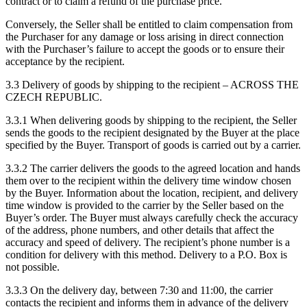
contract or to claim a refund of the purchase price.
Conversely, the Seller shall be entitled to claim compensation from
the Purchaser for any damage or loss arising in direct connection
with the Purchaser’s failure to accept the goods or to ensure their
acceptance by the recipient.
3.3 Delivery of goods by shipping to the recipient – ACROSS THE
CZECH REPUBLIC.
3.3.1 When delivering goods by shipping to the recipient, the Seller
sends the goods to the recipient designated by the Buyer at the place
specified by the Buyer. Transport of goods is carried out by a carrier.
3.3.2 The carrier delivers the goods to the agreed location and hands
them over to the recipient within the delivery time window chosen
by the Buyer. Information about the location, recipient, and delivery
time window is provided to the carrier by the Seller based on the
Buyer’s order. The Buyer must always carefully check the accuracy
of the address, phone numbers, and other details that affect the
accuracy and speed of delivery. The recipient’s phone number is a
condition for delivery with this method. Delivery to a P.O. Box is
not possible.
3.3.3 On the delivery day, between 7:30 and 11:00, the carrier
contacts the recipient and informs them in advance of the delivery