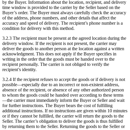
by the Buyer. Information about the location, recipient, and delivery
time window is provided to the carrier by the Seller based on the
Buyer’s order. The Buyer must always carefully check the accuracy
of the address, phone numbers, and other details that affect the
accuracy and speed of delivery. The recipient’s phone number is a
condition for delivery with this method.
3.2.3 The recipient must be present at the agreed location during the
delivery window. If the recipient is not present, the carrier may
deliver the goods to another person at the location against a written
acknowledgment. This does not apply if the Buyer specifies in
writing in the order that the goods must be handed over to the
recipient personally. The carrier is not obliged to verify the
recipient’s identity.
3.2.4 If the recipient refuses to accept the goods or if delivery is not
possible—especially due to an incorrect or non-existent address,
absence of the recipient, or absence of any other authorized person
to whom the goods could be handed over according to these terms
—the carrier must immediately inform the Buyer or Seller and wait
for further instructions. The Buyer bears the cost of fulfilling
additional instructions. If no instructions are given within 10 minutes
or if they cannot be fulfilled, the carrier will return the goods to the
Seller. The carrier’s obligation to deliver the goods is thus fulfilled
by returning them to the Seller. Returning the goods to the Seller or