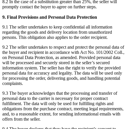
8.2 In the case of a substitution greater than 25%, the seller will
promptly contact the buyer to agree on further steps.
9. Final Provisions and Personal Data Protection
9.1 The seller undertakes to keep confidential all information
regarding the goods and delivery location from unauthorized
persons. This obligation also applies to the order recipient.
9.2 The seller undertakes to respect and protect the personal data of
the buyer and recipient in accordance with Act No. 101/2002 Coll.,
on Personal Data Protection, as amended. Provided personal data
will be processed and securely stored in the seller’s secured
information system. The seller has the right to verify the provided
personal data for accuracy and legality. The data will be used only
for processing the order, delivering goods, and handling potential
complaints.
9.3 The buyer acknowledges that the processing and transfer of
personal data to the carrier is necessary for proper contract
fulfillment. The data will only be used for fulfilling rights and
obligations from the purchase contract, meeting legal requirements,
and, to a reasonable extent, for sending informational emails with
offers from the seller.
9.4 The buyer declares that they have the recipient’s consent to