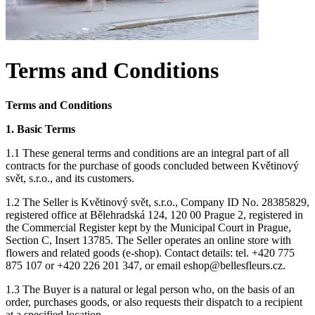
Terms and Conditions
Terms and Conditions
1. Basic Terms
1.1 These general terms and conditions are an integral part of all
contracts for the purchase of goods concluded between Květinový
svět, s.r.o., and its customers.
1.2 The Seller is Květinový svět, s.r.o., Company ID No. 28385829,
registered office at Bělehradská 124, 120 00 Prague 2, registered in
the Commercial Register kept by the Municipal Court in Prague,
Section C, Insert 13785. The Seller operates an online store with
flowers and related goods (e-shop). Contact details: tel. +420 775
875 107 or +420 226 201 347, or email
eshop@bellesfleurs.cz
.
1.3 The Buyer is a natural or legal person who, on the basis of an
order, purchases goods, or also requests their dispatch to a recipient
at a specified location.