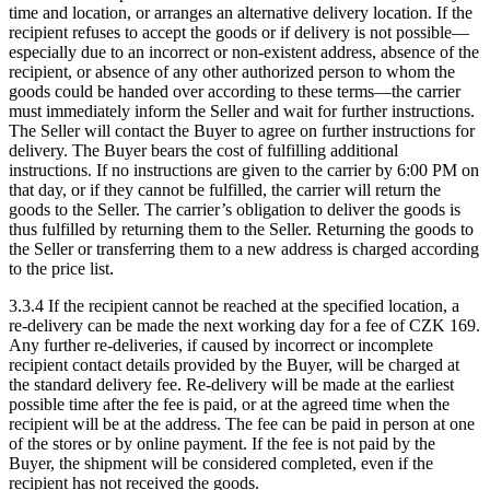
time and location, or arranges an alternative delivery location. If the
recipient refuses to accept the goods or if delivery is not possible—
especially due to an incorrect or non-existent address, absence of the
recipient, or absence of any other authorized person to whom the
goods could be handed over according to these terms—the carrier
must immediately inform the Seller and wait for further instructions.
The Seller will contact the Buyer to agree on further instructions for
delivery. The Buyer bears the cost of fulfilling additional
instructions. If no instructions are given to the carrier by 6:00 PM on
that day, or if they cannot be fulfilled, the carrier will return the
goods to the Seller. The carrier’s obligation to deliver the goods is
thus fulfilled by returning them to the Seller. Returning the goods to
the Seller or transferring them to a new address is charged according
to the price list.
3.3.4 If the recipient cannot be reached at the specified location, a
re-delivery can be made the next working day for a fee of CZK 169.
Any further re-deliveries, if caused by incorrect or incomplete
recipient contact details provided by the Buyer, will be charged at
the standard delivery fee. Re-delivery will be made at the earliest
possible time after the fee is paid, or at the agreed time when the
recipient will be at the address. The fee can be paid in person at one
of the stores or by online payment. If the fee is not paid by the
Buyer, the shipment will be considered completed, even if the
recipient has not received the goods.