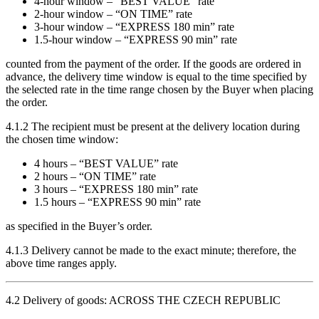
4-hour window – “BEST VALUE” rate
2-hour window – “ON TIME” rate
3-hour window – “EXPRESS 180 min” rate
1.5-hour window – “EXPRESS 90 min” rate
counted from the payment of the order. If the goods are ordered in
advance, the delivery time window is equal to the time specified by
the selected rate in the time range chosen by the Buyer when placing
the order.
4.1.2 The recipient must be present at the delivery location during
the chosen time window:
4 hours – “BEST VALUE” rate
2 hours – “ON TIME” rate
3 hours – “EXPRESS 180 min” rate
1.5 hours – “EXPRESS 90 min” rate
as specified in the Buyer’s order.
4.1.3 Delivery cannot be made to the exact minute; therefore, the
above time ranges apply.
4.2 Delivery of goods: ACROSS THE CZECH REPUBLIC