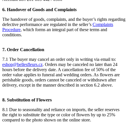
6. Handover of Goods and Complaints
The handover of goods, complaints, and the buyer’s rights regarding
defective performance are regulated in the seller’s
Complaints
Procedure
, which forms an integral part of these terms and
conditions.
7. Order Cancellation
7.1 The buyer may cancel an order only in writing via email to:
eshop@bellesfleurs.cz
. Orders may be canceled no later than 24
hours before the delivery date. A cancellation fee of 50% of the
order value applies to funeral and wedding orders. As flowers are
perishable goods, orders cannot be canceled or withdrawn after
delivery, except in the manner described in section 6.2 above.
8. Substitution of Flowers
8.1 Due to seasonality and reliance on imports, the seller reserves
the right to substitute the type or color of flowers by up to 25%
compared to the photo shown on the online store.