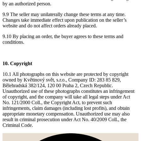
by an authorized person.
9.9 The seller may unilaterally change these terms at any time.
Changes take immediate effect upon publication on the seller’s
website and do not affect orders already placed.
9.10 By placing an order, the buyer agrees to these terms and
conditions.
10. Copyright
10.1 All photographs on this website are protected by copyright
owned by Květinový svět, s.r.o., Company ID: 283 85 829,
Bělehradská 382/124, 120 00 Praha 2, Czech Republic.
Unauthorized use of these photographs constitutes an infringement
of copyright, and the company will take all legal steps under Act
No. 121/2000 Coll., the Copyright Act, to prevent such
infringements, claim damages (including lost profits), and obtain
appropriate monetary compensation. Unauthorized use may also
result in criminal prosecution under Act No. 40/2009 Coll., the
Criminal Code.