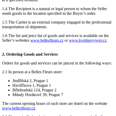
1.4 The Recipient is a natural or legal person to whom the Seller
sends goods to the location specified in the Buyer’s order.
1.5 The Carrier is an external company engaged in the professional
transportation of shipments.
1.6 The list and price list of goods and services is available on the
Seller’s websites
www.bellesfleurs.cz
or
www.kvetinovysvet.cz
.
2.
Ordering Goods and Services
Orders for goods and services can be placed in the following ways:
2.1
In person at a Belles Fleurs store:
Jindřišská 2, Prague 1
Havlíčkova 1, Prague 1
Bělehradská 124, Prague 2
Milady Horákové 39, Prague 7
The current opening hours of each store are listed on the website
www.bellesfleurs.cz
.