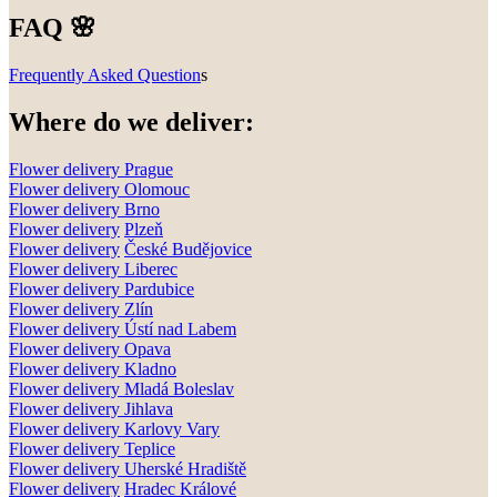
FAQ 🌸
Frequently Asked Question
s
Where do we deliver:
Flower delivery Prague
Flower delivery Olomouc
Flower delivery
Brno
Flower delivery
Plzeň
Flower delivery
České Budějovice
Flower delivery
Liberec
Flower delivery Pardubice
Flower delivery
Zlín
Flower delivery
Ústí nad Labem
Flower delivery
Opava
Flower delivery
Kladno
Flower delivery
Mladá Boleslav
Flower delivery
Jihlava
Flower delivery
Karlovy Vary
Flower delivery
Teplice
Flower delivery
Uherské Hradiště
Flower delivery
Hradec Králové