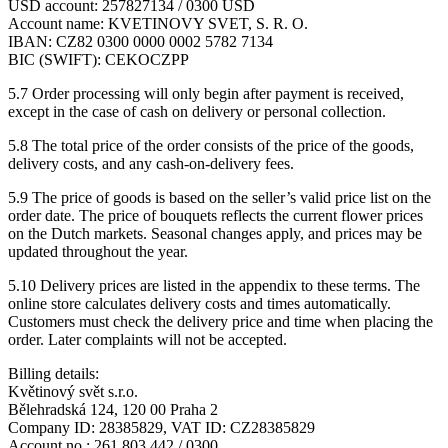
USD account: 257827134 / 0300 USD
Account name: KVETINOVY SVET, S. R. O.
IBAN: CZ82 0300 0000 0002 5782 7134
BIC (SWIFT): CEKOCZPP
5.7 Order processing will only begin after payment is received,
except in the case of cash on delivery or personal collection.
5.8 The total price of the order consists of the price of the goods,
delivery costs, and any cash-on-delivery fees.
5.9 The price of goods is based on the seller’s valid price list on the
order date. The price of bouquets reflects the current flower prices
on the Dutch markets. Seasonal changes apply, and prices may be
updated throughout the year.
5.10 Delivery prices are listed in the appendix to these terms. The
online store calculates delivery costs and times automatically.
Customers must check the delivery price and time when placing the
order. Later complaints will not be accepted.
Billing details:
Květinový svět s.r.o.
Bělehradská 124, 120 00 Praha 2
Company ID: 28385829, VAT ID: CZ28385829
Account no.: 261 803 442 / 0300