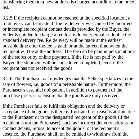
transferring them to a new address is charged according to the price
list.
3.2.5 If the recipient cannot be reached at the specified location, a
re-delivery can be made. If the re-delivery was caused by incorrect
or incomplete recipient contact details provided by the Buyer, the
Seller is entitled to charge a fee for re-delivery equal to double the
standard delivery fee. Re-delivery will be made at the earliest
possible time after the fee is paid, or at the agreed time when the
recipient will be at the address. The fee can be paid in person at one
of the stores or by online payment. If the fee is not paid by the
Buyer, the shipment will be considered completed, even if the
recipient has not received the goods.
3.2.6 The Purchaser acknowledges that the Seller specializes in the
sale of flowers, i.e. goods of a perishable nature. Furthermore, the
Purchaser’s essential obligation, in addition to payment of the
purchase price, is to ensure that the goods are duly received.
If the Purchaser fails to fulfil this obligation and the delivery or
acceptance of the goods is thereby frustrated for reasons attributable
to the Purchaser or to the designated recipient of the goods (if the
recipient is not the Purchaser), such as incorrect delivery address or
contact details, refusal to accept the goods, or the recipient’s
absence, the Purchaser shall not be entitled to withdraw from the