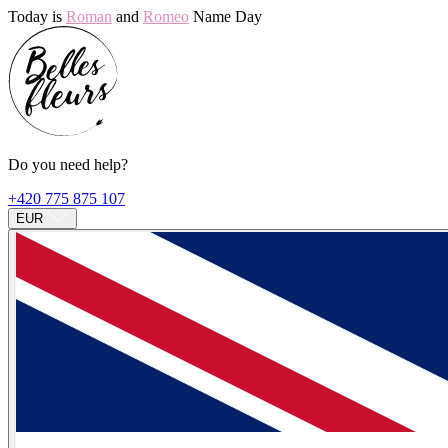
Today is
Roman
and
Romeo
Name Day
Do you need help?
+420 775 875 107
EUR