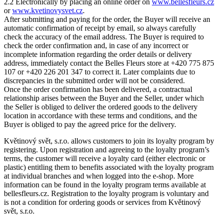
2.2 Electronically by placing an online order on
www.bellesfleurs.cz
or
www.kvetinovysvet.cz
.
After submitting and paying for the order, the Buyer will receive an
automatic confirmation of receipt by email, so always carefully
check the accuracy of the email address. The Buyer is required to
check the order confirmation and, in case of any incorrect or
incomplete information regarding the order details or delivery
address, immediately contact the Belles Fleurs store at +420 775 875
107 or +420 226 201 347 to correct it. Later complaints due to
discrepancies in the submitted order will not be considered.
Once the order confirmation has been delivered, a contractual
relationship arises between the Buyer and the Seller, under which
the Seller is obliged to deliver the ordered goods to the delivery
location in accordance with these terms and conditions, and the
Buyer is obliged to pay the agreed price for the delivery.
Květinový svět, s.r.o. allows customers to join its loyalty program by
registering. Upon registration and agreeing to the loyalty program’s
terms, the customer will receive a loyalty card (either electronic or
plastic) entitling them to benefits associated with the loyalty program
at individual branches and when logged into the e-shop. More
information can be found in the loyalty program terms available at
bellesfleurs.cz. Registration to the loyalty program is voluntary and
is not a condition for ordering goods or services from Květinový
svět, s.r.o.