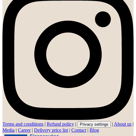
Terms and conditions
|
Refund policy
|
|
About us
|
Privacy settings
Media
|
Career
|
Delivery price list
|
Contact
|
Blog