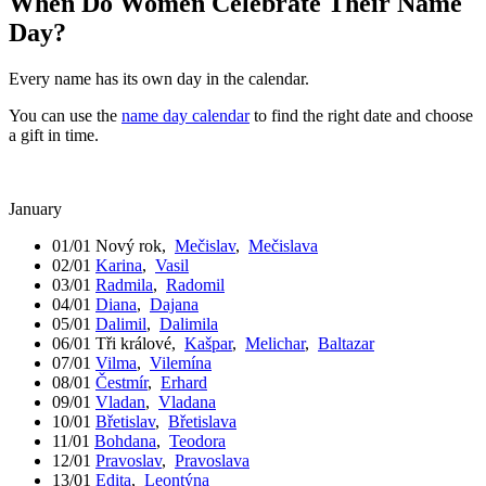
When Do Women Celebrate Their Name
Day?
Every name has its own day in the calendar.
You can use the
name day calendar
to find the right date and choose
a gift in time.
January
01/01
Nový rok
,
Mečislav
,
Mečislava
02/01
Karina
,
Vasil
03/01
Radmila
,
Radomil
04/01
Diana
,
Dajana
05/01
Dalimil
,
Dalimila
06/01
Tři králové
,
Kašpar
,
Melichar
,
Baltazar
07/01
Vilma
,
Vilemína
08/01
Čestmír
,
Erhard
09/01
Vladan
,
Vladana
10/01
Břetislav
,
Břetislava
11/01
Bohdana
,
Teodora
12/01
Pravoslav
,
Pravoslava
13/01
Edita
,
Leontýna