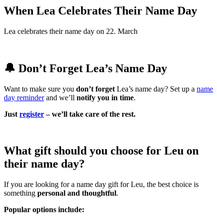
When Lea Celebrates Their Name Day
Lea celebrates their name day on 22. March
🔔 Don’t Forget Lea’s Name Day
Want to make sure you
don’t forget
Lea’s name day? Set up a
name
day reminder
and we’ll
notify you in time
.
Just
register
– we’ll take care of the rest.
What gift should you choose for Leu on
their name day?
If you are looking for a name day gift for Leu, the best choice is
something
personal and thoughtful
.
Popular options include: