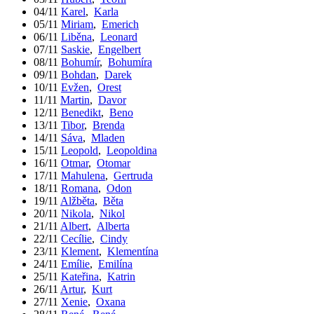
04/11
Karel
,
Karla
05/11
Miriam
,
Emerich
06/11
Liběna
,
Leonard
07/11
Saskie
,
Engelbert
08/11
Bohumír
,
Bohumíra
09/11
Bohdan
,
Darek
10/11
Evžen
,
Orest
11/11
Martin
,
Davor
12/11
Benedikt
,
Beno
13/11
Tibor
,
Brenda
14/11
Sáva
,
Mladen
15/11
Leopold
,
Leopoldina
16/11
Otmar
,
Otomar
17/11
Mahulena
,
Gertruda
18/11
Romana
,
Odon
19/11
Alžběta
,
Běta
20/11
Nikola
,
Nikol
21/11
Albert
,
Alberta
22/11
Cecílie
,
Cindy
23/11
Klement
,
Klementína
24/11
Emílie
,
Emilína
25/11
Kateřina
,
Katrin
26/11
Artur
,
Kurt
27/11
Xenie
,
Oxana