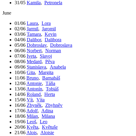
31/05
Kamila
,
Petronela
June
01/06
Laura
,
Lora
02/06
Jarmil
,
Jaromil
03/06
Tamara
,
Kevin
04/06
Dalibor
,
Dalibora
05/06
Dobroslav
,
Dobroslava
06/06
Norbert
,
Norman
07/06
Iveta
,
Slavoj
08/06
Medard
,
Pěva
09/06
Stanislava
,
Anabela
10/06
Gita
,
Margita
11/06
Bruno
,
Barnabáš
12/06
Antonie
,
Táňa
13/06
Antonín
,
Tobiáš
14/06
Roland
,
Herta
15/06
Vít
,
Víta
16/06
Zbyněk
,
Zbyhněv
17/06
Adolf
,
Adina
18/06
Milan
,
Milana
19/06
Leoš
,
Leo
20/06
Květa
,
Květuše
21/06
Alois
,
Aloisie