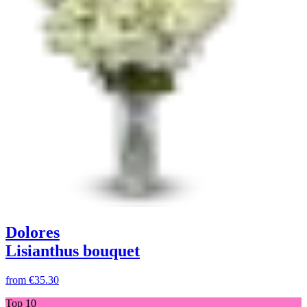
Dolores
Lisianthus bouquet
from
€35.30
Top 10