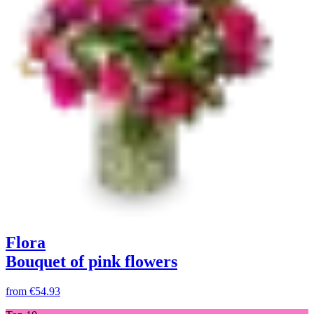
Flora
Bouquet of pink flowers
from
€54.93