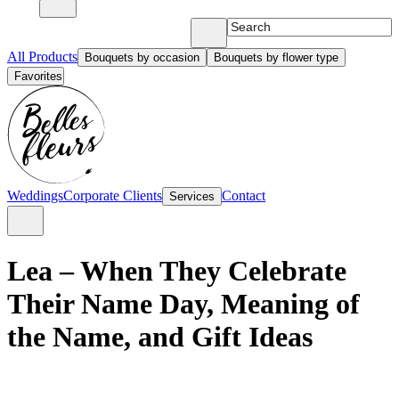
All Products
Bouquets by occasion
Bouquets by flower type
Favorites
Weddings
Corporate Clients
Contact
Services
Lea – When They Celebrate
Their Name Day, Meaning of
the Name, and Gift Ideas