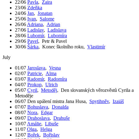
22/06
Pavla
,
Zaira
23/06
Zdeňka
24/06
Jan
,
Jonatan
25/06
Ivan
,
Salome
26/06
Adriana
,
Adrian
27/06
Ladislav
,
Ladislava
28/06
Lubomír
,
Lubomíra
29/06
Pavel
,
Petr & Pavel
30/06
Šárka
,
Konec školního roku
,
Vlastimír
July
01/07
Jaroslava
,
Vesna
02/07
Patricie
,
Alma
03/07
Radomír
,
Radomíra
04/07
Prokop
,
Ulrich
05/07
Cyril
,
Metoděj
,
Den slovanských věrozvěstů Cyrila a
Metoděje
06/07
Den upálení mistra Jana Husa
,
Spytihněv
,
Izaiáš
07/07
Bohuslava
,
Donalda
08/07
Nora
,
Edgar
09/07
Drahoslava
,
Drahuše
10/07
Amálie
,
Libuše
11/07
Olga
,
Helga
12/07
Bořek
,
Bořislav