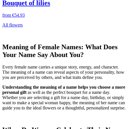
Bouquet of lilies
from
€54.93
All flowers
Meaning of Female Names: What Does
Your Name Say About You?
Every female name carries a unique story, energy, and character.
The meaning of a name can reveal aspects of your personality, how
you are perceived by others, and what traits define you.
Understanding the meaning of a name helps you choose a more
personal gift
as well as the perfect bouquet for a name day.
Whether you are selecting a gift for a name day, birthday, or simply
want to make a special woman happy, the meaning of her name can
guide you to the ideal flowers or a thoughtful, personalized surprise.