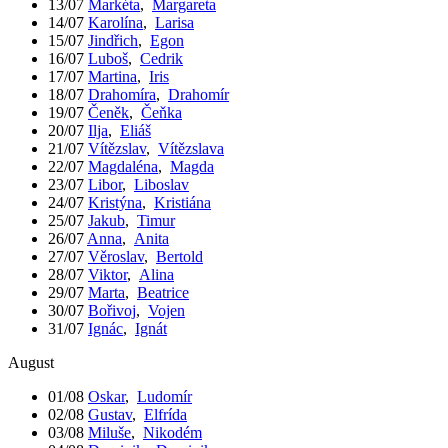
13/07
Markéta
,
Margareta
14/07
Karolína
,
Larisa
15/07
Jindřich
,
Egon
16/07
Luboš
,
Cedrik
17/07
Martina
,
Iris
18/07
Drahomíra
,
Drahomír
19/07
Čeněk
,
Čeňka
20/07
Ilja
,
Eliáš
21/07
Vítězslav
,
Vítězslava
22/07
Magdaléna
,
Magda
23/07
Libor
,
Liboslav
24/07
Kristýna
,
Kristiána
25/07
Jakub
,
Timur
26/07
Anna
,
Anita
27/07
Věroslav
,
Bertold
28/07
Viktor
,
Alina
29/07
Marta
,
Beatrice
30/07
Bořivoj
,
Vojen
31/07
Ignác
,
Ignát
August
01/08
Oskar
,
Ludomír
02/08
Gustav
,
Elfrída
03/08
Miluše
,
Nikodém