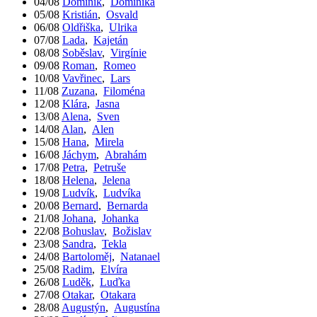
04/08
Dominik
,
Dominika
05/08
Kristián
,
Osvald
06/08
Oldřiška
,
Ulrika
07/08
Lada
,
Kajetán
08/08
Soběslav
,
Virgínie
09/08
Roman
,
Romeo
10/08
Vavřinec
,
Lars
11/08
Zuzana
,
Filoména
12/08
Klára
,
Jasna
13/08
Alena
,
Sven
14/08
Alan
,
Alen
15/08
Hana
,
Mirela
16/08
Jáchym
,
Abrahám
17/08
Petra
,
Petruše
18/08
Helena
,
Jelena
19/08
Ludvík
,
Ludvíka
20/08
Bernard
,
Bernarda
21/08
Johana
,
Johanka
22/08
Bohuslav
,
Božislav
23/08
Sandra
,
Tekla
24/08
Bartoloměj
,
Natanael
25/08
Radim
,
Elvíra
26/08
Luděk
,
Luďka
27/08
Otakar
,
Otakara
28/08
Augustýn
,
Augustína