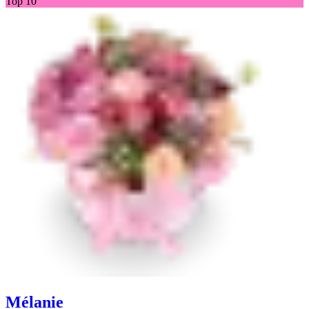
Top 10
Mélanie