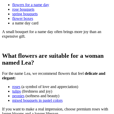
flowers for a name day
rose bouquets
spring bouquets
flower boxes
a name day card
A small bouquet for a name day often brings more joy than an
expensive gift.
What flowers are suitable for a woman
named Lea?
For the name Lea, we recommend flowers that feel
delicate and
elegant:
roses
(a symbol of love and appreciation)
tulips
(freshness and joy)
peonies
(softness and beauty)
mixed bouquets in pastel colors
If you want to make a real impression, choose premium roses with
larger blooms and a longer lifespan.