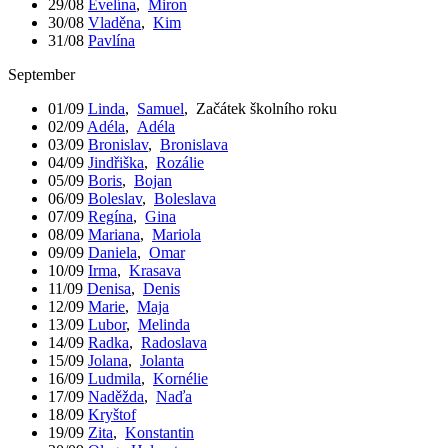
29/08
Evelína
,
Miron
30/08
Vladěna
,
Kim
31/08
Pavlína
September
01/09
Linda
,
Samuel
,
Začátek školního roku
02/09
Adéla
,
Adéla
03/09
Bronislav
,
Bronislava
04/09
Jindřiška
,
Rozálie
05/09
Boris
,
Bojan
06/09
Boleslav
,
Boleslava
07/09
Regína
,
Gina
08/09
Mariana
,
Mariola
09/09
Daniela
,
Omar
10/09
Irma
,
Krasava
11/09
Denisa
,
Denis
12/09
Marie
,
Maja
13/09
Lubor
,
Melinda
14/09
Radka
,
Radoslava
15/09
Jolana
,
Jolanta
16/09
Ludmila
,
Kornélie
17/09
Naděžda
,
Naďa
18/09
Kryštof
19/09
Zita
,
Konstantin