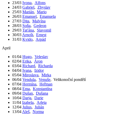
23/03
Ivona
,
Alfons
24/03
Gabriel
,
Zbyslav
25/03
Marián
,
Mario
26/03
Emanuel
,
Emanuela
27/03
Dita
,
Malvína
28/03
Soňa
,
Gedeon
29/03
Taťána
,
Slavomil
30/03
Arnošt
,
Ernest
31/03
Kvido
,
Arpád
April
01/04
Hugo
,
Veleslav
02/04
Erika
,
Áron
03/04
Richard
,
Richarda
04/04
Ivana
,
Izidor
05/04
Miroslava
,
Mirka
06/04
Vendula
,
Venuše
,
Velikonoční pondělí
07/04
Hermína
,
Heřman
08/04
Ema
,
Konstantína
09/04
Dušan
,
Dušana
10/04
Darja
,
Darie
11/04
Izabela
,
Arleta
12/04
Julius
,
Julián
13/04
Aleš
,
Norma