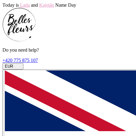
Today is
Lada
and
Kajetán
Name Day
Do you need help?
+420 775 875 107
EUR