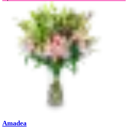
Amadea