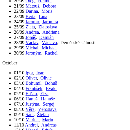
20/09
Oleg
,
Helmut
21/09
Matouš
,
Debora
22/09
Darina
,
Moris
23/09
Berta
,
Lina
24/09
Jaromír
,
Jaromíra
25/09
Zlata
,
Zlatoslava
26/09
Andrea
,
Andriana
27/09
Jonáš
,
Damián
28/09
Václav
,
Václava
,
Den české státnosti
29/09
Michal
,
Michael
30/09
Jeroným
,
Ráchel
October
01/10
Igor
,
Ivar
02/10
Oliver
,
Olívie
03/10
Bohumil
,
Bohuš
04/10
František
,
Evald
05/10
Eliška
,
Elza
06/10
Hanuš
,
Hanuše
07/10
Justýna
,
Sergej
08/10
Věra
,
Věroslava
09/10
Sára
,
Štefan
10/10
Marina
,
Marin
11/10
Andrej
,
Andreas