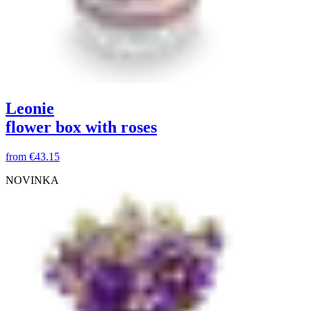
Leonie
flower box with roses
from
€43.15
NOVINKA