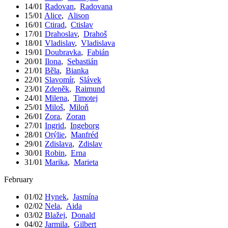
14/01
Radovan
,
Radovana
15/01
Alice
,
Alison
16/01
Ctirad
,
Ctislav
17/01
Drahoslav
,
Drahoš
18/01
Vladislav
,
Vladislava
19/01
Doubravka
,
Fabián
20/01
Ilona
,
Sebastián
21/01
Běla
,
Bianka
22/01
Slavomír
,
Slávek
23/01
Zdeněk
,
Raimund
24/01
Milena
,
Timotej
25/01
Miloš
,
Miloň
26/01
Zora
,
Zoran
27/01
Ingrid
,
Ingeborg
28/01
Otýlie
,
Manfréd
29/01
Zdislava
,
Zdislav
30/01
Robin
,
Erna
31/01
Marika
,
Marieta
February
01/02
Hynek
,
Jasmína
02/02
Nela
,
Aida
03/02
Blažej
,
Donald
04/02
Jarmila
,
Gilbert