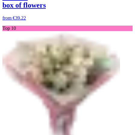
box of flowers
from
€39.22
Top 10