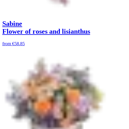
Sabine
Flower of roses and lisianthus
from
€58.85