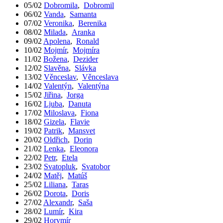
05/02
Dobromila
,
Dobromil
06/02
Vanda
,
Samanta
07/02
Veronika
,
Berenika
08/02
Milada
,
Aranka
09/02
Apolena
,
Ronald
10/02
Mojmír
,
Mojmíra
11/02
Božena
,
Dezider
12/02
Slavěna
,
Slávka
13/02
Věnceslav
,
Věnceslava
14/02
Valentýn
,
Valentýna
15/02
Jiřina
,
Jorga
16/02
Ljuba
,
Danuta
17/02
Miloslava
,
Fiona
18/02
Gizela
,
Flavie
19/02
Patrik
,
Mansvet
20/02
Oldřich
,
Dorin
21/02
Lenka
,
Eleonora
22/02
Petr
,
Etela
23/02
Svatopluk
,
Svatobor
24/02
Matěj
,
Matúš
25/02
Liliana
,
Taras
26/02
Dorota
,
Doris
27/02
Alexandr
,
Saša
28/02
Lumír
,
Kira
29/02
Horymír