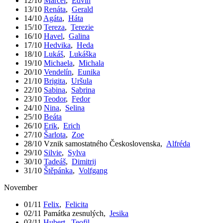
12/10
Marcel
,
Edvín
13/10
Renáta
,
Gerald
14/10
Agáta
,
Háta
15/10
Tereza
,
Terezie
16/10
Havel
,
Galina
17/10
Hedvika
,
Heda
18/10
Lukáš
,
Lukáška
19/10
Michaela
,
Michala
20/10
Vendelín
,
Eunika
21/10
Brigita
,
Uršula
22/10
Sabina
,
Sabrina
23/10
Teodor
,
Fedor
24/10
Nina
,
Selina
25/10
Beáta
26/10
Erik
,
Erich
27/10
Šarlota
,
Zoe
28/10
Vznik samostatného Československa
,
Alfréda
29/10
Silvie
,
Sylva
30/10
Tadeáš
,
Dimitrij
31/10
Štěpánka
,
Volfgang
November
01/11
Felix
,
Felicita
02/11
Památka zesnulých
,
Jesika
03/11
Hubert
,
Teofil