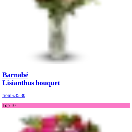
Barnabé
Lisianthus bouquet
from
€35.30
Top 10