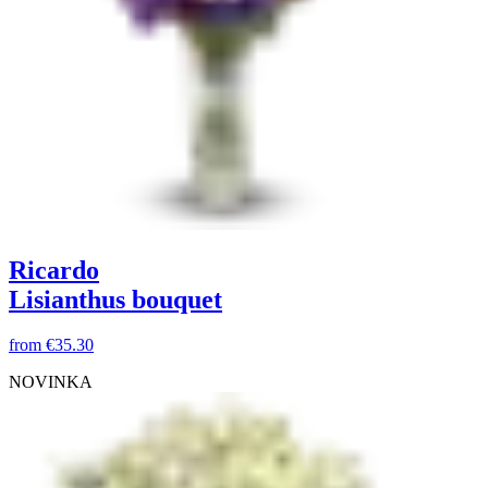
Ricardo
Lisianthus bouquet
from
€35.30
NOVINKA