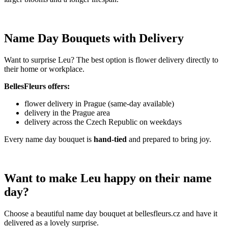
Name Day Bouquets with Delivery
Want to surprise Leu? The best option is flower delivery directly to
their home or workplace.
BellesFleurs offers:
flower delivery in Prague (same-day available)
delivery in the Prague area
delivery across the Czech Republic on weekdays
Every name day bouquet is
hand-tied
and prepared to bring joy.
Want to make Leu happy on their name
day?
Choose a beautiful name day bouquet at bellesfleurs.cz and have it
delivered as a lovely surprise.