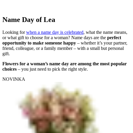
Name Day of Lea
Looking for
when a name day is celebrated
, what the name means,
or what gift to choose for a woman? Name days are the
perfect
opportunity to make someone happy
– whether it’s your partner,
friend, colleague, or a family member – with a small but personal
gift.
Flowers for a woman’s name day are among the most popular
choices
– you just need to pick the right style.
NOVINKA