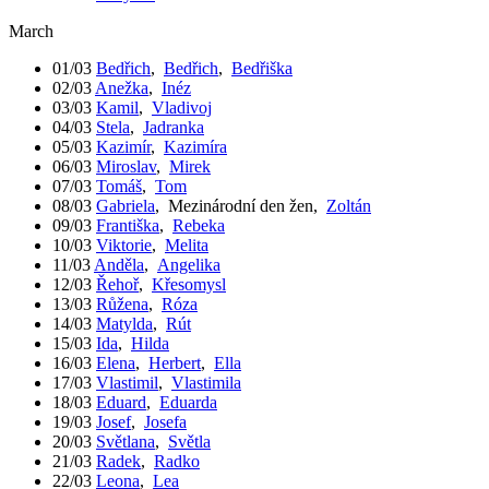
March
01/03
Bedřich
,
Bedřich
,
Bedřiška
02/03
Anežka
,
Inéz
03/03
Kamil
,
Vladivoj
04/03
Stela
,
Jadranka
05/03
Kazimír
,
Kazimíra
06/03
Miroslav
,
Mirek
07/03
Tomáš
,
Tom
08/03
Gabriela
,
Mezinárodní den žen
,
Zoltán
09/03
Františka
,
Rebeka
10/03
Viktorie
,
Melita
11/03
Anděla
,
Angelika
12/03
Řehoř
,
Křesomysl
13/03
Růžena
,
Róza
14/03
Matylda
,
Rút
15/03
Ida
,
Hilda
16/03
Elena
,
Herbert
,
Ella
17/03
Vlastimil
,
Vlastimila
18/03
Eduard
,
Eduarda
19/03
Josef
,
Josefa
20/03
Světlana
,
Světla
21/03
Radek
,
Radko
22/03
Leona
,
Lea