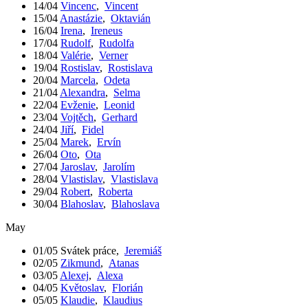
14/04
Vincenc
,
Vincent
15/04
Anastázie
,
Oktavián
16/04
Irena
,
Ireneus
17/04
Rudolf
,
Rudolfa
18/04
Valérie
,
Verner
19/04
Rostislav
,
Rostislava
20/04
Marcela
,
Odeta
21/04
Alexandra
,
Selma
22/04
Evženie
,
Leonid
23/04
Vojtěch
,
Gerhard
24/04
Jiří
,
Fidel
25/04
Marek
,
Ervín
26/04
Oto
,
Ota
27/04
Jaroslav
,
Jarolím
28/04
Vlastislav
,
Vlastislava
29/04
Robert
,
Roberta
30/04
Blahoslav
,
Blahoslava
May
01/05
Svátek práce
,
Jeremiáš
02/05
Zikmund
,
Atanas
03/05
Alexej
,
Alexa
04/05
Květoslav
,
Florián
05/05
Klaudie
,
Klaudius