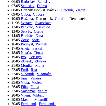
06/05
Radoslav
,
Radislav
07/05
Stanislav
,
Dalma
08/05
Den vítězství (st. svátek)
,
Zlatomír
,
Zlatan
09/05
Ctibor
,
Ctibora
10/05
Blažena
,
Den matek
,
Gordon
,
Den matek
11/05
Svatava
,
Svatoslava
12/05
Pankrác
,
Vsevolod
13/05
Servác
,
Ofélie
14/05
Bonifác
,
Dina
15/05
Žofie
,
Sofie
16/05
Přemysl
,
Přemek
17/05
Aneta
,
Paskal
18/05
Nataša
,
Timea
19/05
Ivo
,
Celestýn
20/05
Zbyšek
,
Zbyška
21/05
Monika
,
Mona
22/05
Emil
,
Rita
23/05
Vladimír
,
Vladimíra
24/05
Jana
,
Vanesa
25/05
Viola
,
Violeta
26/05
Filip
,
Filipa
27/05
Valdemar
,
Vadim
28/05
Vilém
,
Vilibald
29/05
Maxim
,
Maxmilián
30/05
Ferdinand
,
Ferdinanda