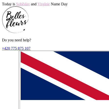
Today is
Soběslav
and
Virgínie
Name Day
Do you need help?
+420 775 875 107