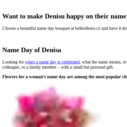
Want to make Denisu happy on their name
Choose a beautiful name day bouquet at bellesfleurs.cz and have it del
Name Day of Denisa
Looking for
when a name day is celebrated
, what the name means, or
colleague, or a family member – with a small but personal gift.
Flowers for a woman’s name day are among the most popular ch