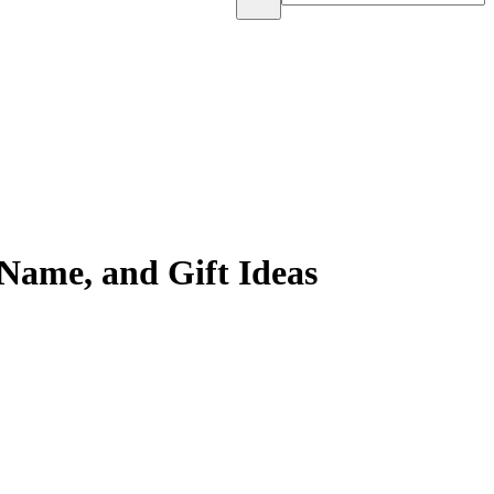
Name, and Gift Ideas