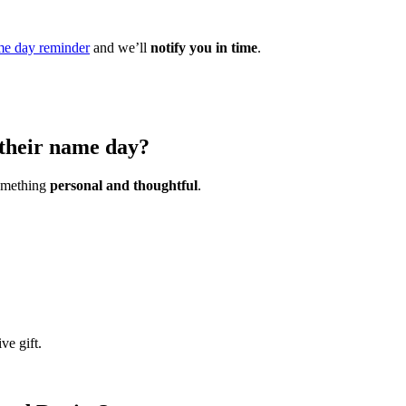
e day reminder
and we’ll
notify you in time
.
 their name day?
something
personal and thoughtful
.
ve gift.