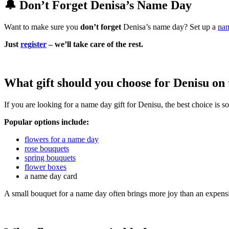
🔔 Don’t Forget Denisa’s Name Day
Want to make sure you
don’t forget
Denisa’s name day? Set up a
nam
Just
register
– we’ll take care of the rest.
What gift should you choose for Denisu on
If you are looking for a name day gift for Denisu, the best choice is 
Popular options include:
flowers for a name day
rose bouquets
spring bouquets
flower boxes
a name day card
A small bouquet for a name day often brings more joy than an expensi