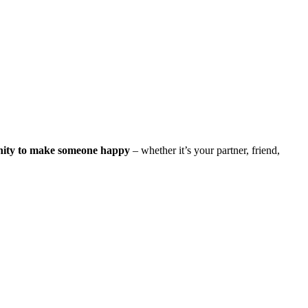
nity to make someone happy
– whether it’s your partner, friend,