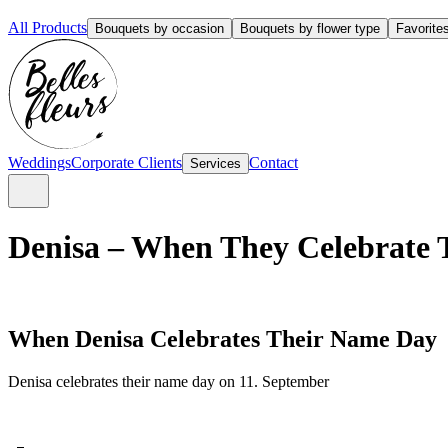
All Products
Bouquets by occasion
Bouquets by flower type
Favorite
Weddings
Corporate Clients
Contact
Services
Denisa – When They Celebrate 
When Denisa Celebrates Their Name Day
Denisa celebrates their name day on 11. September