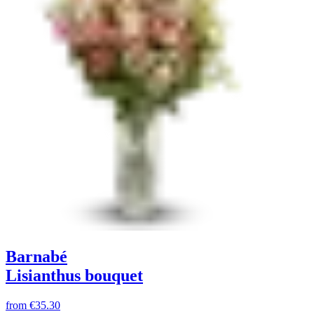
Barnabé
Lisianthus bouquet
from
€35.30