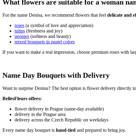
What flowers are suitable for a woman na
For the name Denisa, we recommend flowers that feel
delicate and e
roses
(a symbol of love and appreciation)
tulips
(freshness and joy)
peonies
(softness and beauty)
mixed bouquets in pastel colors
If you want to make a real impression, choose premium roses with lar
Name Day Bouquets with Delivery
Want to surprise Denisu? The best option is flower delivery directly t
BellesFleurs offers:
flower delivery in Prague (same-day available)
delivery in the Prague area
delivery across the Czech Republic on weekdays
Every name day bouquet is
hand-tied
and prepared to bring joy.