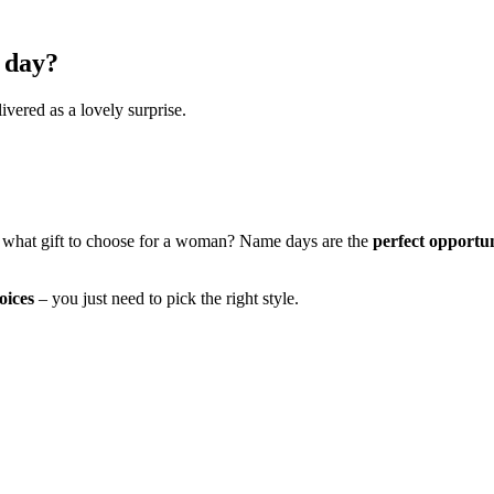
 day?
ivered as a lovely surprise.
 what gift to choose for a woman? Name days are the
perfect opportu
oices
– you just need to pick the right style.