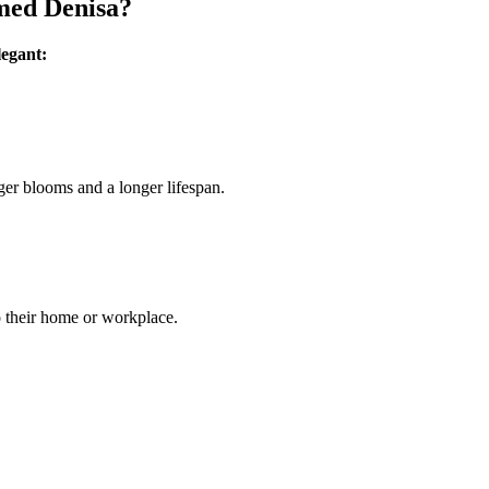
med Denisa?
legant:
ger blooms and a longer lifespan.
o their home or workplace.