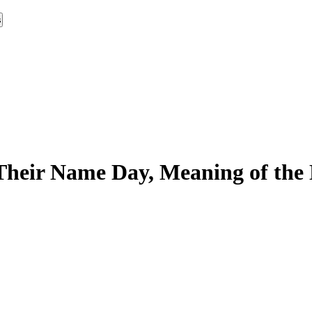
s
Their Name Day, Meaning of the 