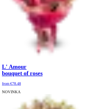
L' Amour
bouquet of roses
from
€78.48
NOVINKA