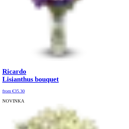
Ricardo
Lisianthus bouquet
from
€35.30
NOVINKA