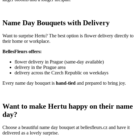
Name Day Bouquets with Delivery
Want to surprise Hertu? The best option is flower delivery directly to
their home or workplace.
BellesFleurs offers:
flower delivery in Prague (same-day available)
delivery in the Prague area
delivery across the Czech Republic on weekdays
Every name day bouquet is
hand-tied
and prepared to bring joy.
Want to make Hertu happy on their name
day?
Choose a beautiful name day bouquet at bellesfleurs.cz and have it
delivered as a lovely surprise.