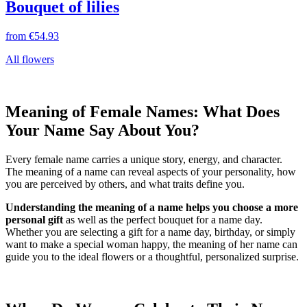
Bouquet of lilies
from
€54.93
All flowers
Meaning of Female Names: What Does
Your Name Say About You?
Every female name carries a unique story, energy, and character.
The meaning of a name can reveal aspects of your personality, how
you are perceived by others, and what traits define you.
Understanding the meaning of a name helps you choose a more
personal gift
as well as the perfect bouquet for a name day.
Whether you are selecting a gift for a name day, birthday, or simply
want to make a special woman happy, the meaning of her name can
guide you to the ideal flowers or a thoughtful, personalized surprise.