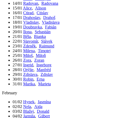
14/01
Radovan
,
Radovana
15/01
Alice
,
Alison
16/01
Ctirad
,
Ctislav
17/01
Drahoslav
,
Drahoš
18/01
Vladislav
,
Vladislava
19/01
Doubravka
,
Fabián
20/01
Ilona
,
Sebastián
21/01
Běla
,
Bianka
22/01
Slavomír
,
Slávek
23/01
Zdeněk
,
Raimund
24/01
Milena
,
Timotej
25/01
Miloš
,
Miloň
26/01
Zora
,
Zoran
27/01
Ingrid
,
Ingeborg
28/01
Otýlie
,
Manfréd
29/01
Zdislava
,
Zdislav
30/01
Robin
,
Erna
31/01
Marika
,
Marieta
February
01/02
Hynek
,
Jasmína
02/02
Nela
,
Aida
03/02
Blažej
,
Donald
04/02
Jarmila
,
Gilbert