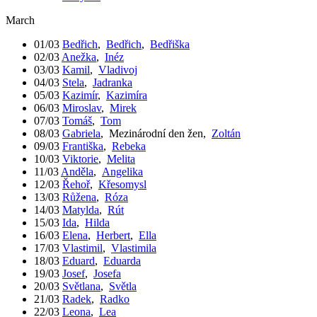
March
01/03
Bedřich
,
Bedřich
,
Bedřiška
02/03
Anežka
,
Inéz
03/03
Kamil
,
Vladivoj
04/03
Stela
,
Jadranka
05/03
Kazimír
,
Kazimíra
06/03
Miroslav
,
Mirek
07/03
Tomáš
,
Tom
08/03
Gabriela
,
Mezinárodní den žen
,
Zoltán
09/03
Františka
,
Rebeka
10/03
Viktorie
,
Melita
11/03
Anděla
,
Angelika
12/03
Řehoř
,
Křesomysl
13/03
Růžena
,
Róza
14/03
Matylda
,
Rút
15/03
Ida
,
Hilda
16/03
Elena
,
Herbert
,
Ella
17/03
Vlastimil
,
Vlastimila
18/03
Eduard
,
Eduarda
19/03
Josef
,
Josefa
20/03
Světlana
,
Světla
21/03
Radek
,
Radko
22/03
Leona
,
Lea