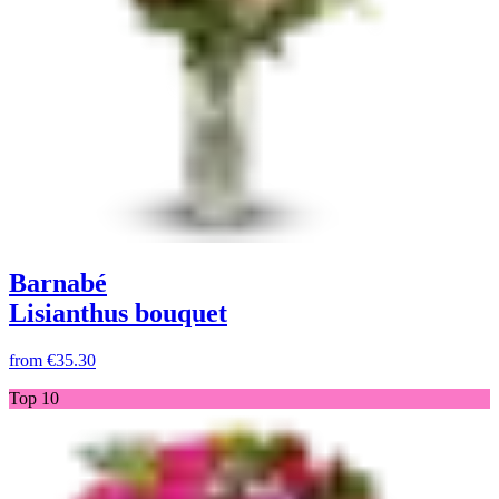
Barnabé
Lisianthus bouquet
from
€35.30
Top 10