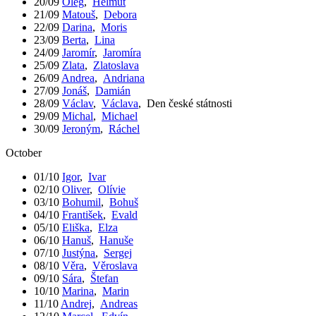
20/09
Oleg
,
Helmut
21/09
Matouš
,
Debora
22/09
Darina
,
Moris
23/09
Berta
,
Lina
24/09
Jaromír
,
Jaromíra
25/09
Zlata
,
Zlatoslava
26/09
Andrea
,
Andriana
27/09
Jonáš
,
Damián
28/09
Václav
,
Václava
,
Den české státnosti
29/09
Michal
,
Michael
30/09
Jeroným
,
Ráchel
October
01/10
Igor
,
Ivar
02/10
Oliver
,
Olívie
03/10
Bohumil
,
Bohuš
04/10
František
,
Evald
05/10
Eliška
,
Elza
06/10
Hanuš
,
Hanuše
07/10
Justýna
,
Sergej
08/10
Věra
,
Věroslava
09/10
Sára
,
Štefan
10/10
Marina
,
Marin
11/10
Andrej
,
Andreas