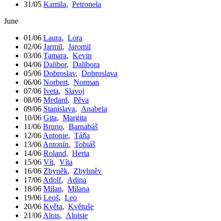
31/05
Kamila
,
Petronela
June
01/06
Laura
,
Lora
02/06
Jarmil
,
Jaromil
03/06
Tamara
,
Kevin
04/06
Dalibor
,
Dalibora
05/06
Dobroslav
,
Dobroslava
06/06
Norbert
,
Norman
07/06
Iveta
,
Slavoj
08/06
Medard
,
Pěva
09/06
Stanislava
,
Anabela
10/06
Gita
,
Margita
11/06
Bruno
,
Barnabáš
12/06
Antonie
,
Táňa
13/06
Antonín
,
Tobiáš
14/06
Roland
,
Herta
15/06
Vít
,
Víta
16/06
Zbyněk
,
Zbyhněv
17/06
Adolf
,
Adina
18/06
Milan
,
Milana
19/06
Leoš
,
Leo
20/06
Květa
,
Květuše
21/06
Alois
,
Aloisie