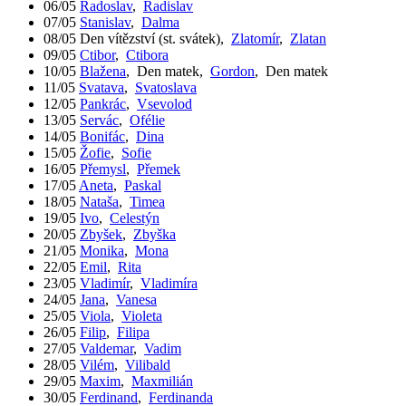
06/05
Radoslav
,
Radislav
07/05
Stanislav
,
Dalma
08/05
Den vítězství (st. svátek)
,
Zlatomír
,
Zlatan
09/05
Ctibor
,
Ctibora
10/05
Blažena
,
Den matek
,
Gordon
,
Den matek
11/05
Svatava
,
Svatoslava
12/05
Pankrác
,
Vsevolod
13/05
Servác
,
Ofélie
14/05
Bonifác
,
Dina
15/05
Žofie
,
Sofie
16/05
Přemysl
,
Přemek
17/05
Aneta
,
Paskal
18/05
Nataša
,
Timea
19/05
Ivo
,
Celestýn
20/05
Zbyšek
,
Zbyška
21/05
Monika
,
Mona
22/05
Emil
,
Rita
23/05
Vladimír
,
Vladimíra
24/05
Jana
,
Vanesa
25/05
Viola
,
Violeta
26/05
Filip
,
Filipa
27/05
Valdemar
,
Vadim
28/05
Vilém
,
Vilibald
29/05
Maxim
,
Maxmilián
30/05
Ferdinand
,
Ferdinanda