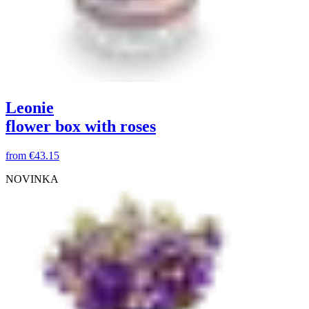
Leonie
flower box with roses
from
€43.15
NOVINKA