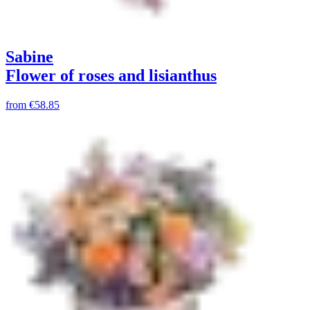
Sabine
Flower of roses and lisianthus
from
€58.85