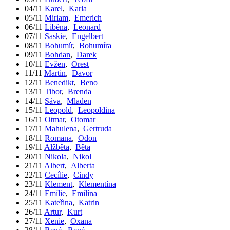
04/11
Karel
,
Karla
05/11
Miriam
,
Emerich
06/11
Liběna
,
Leonard
07/11
Saskie
,
Engelbert
08/11
Bohumír
,
Bohumíra
09/11
Bohdan
,
Darek
10/11
Evžen
,
Orest
11/11
Martin
,
Davor
12/11
Benedikt
,
Beno
13/11
Tibor
,
Brenda
14/11
Sáva
,
Mladen
15/11
Leopold
,
Leopoldina
16/11
Otmar
,
Otomar
17/11
Mahulena
,
Gertruda
18/11
Romana
,
Odon
19/11
Alžběta
,
Běta
20/11
Nikola
,
Nikol
21/11
Albert
,
Alberta
22/11
Cecílie
,
Cindy
23/11
Klement
,
Klementína
24/11
Emílie
,
Emilína
25/11
Kateřina
,
Katrin
26/11
Artur
,
Kurt
27/11
Xenie
,
Oxana