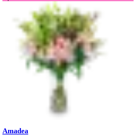
Amadea