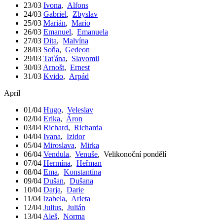
23/03
Ivona
,
Alfons
24/03
Gabriel
,
Zbyslav
25/03
Marián
,
Mario
26/03
Emanuel
,
Emanuela
27/03
Dita
,
Malvína
28/03
Soňa
,
Gedeon
29/03
Taťána
,
Slavomil
30/03
Arnošt
,
Ernest
31/03
Kvido
,
Arpád
April
01/04
Hugo
,
Veleslav
02/04
Erika
,
Áron
03/04
Richard
,
Richarda
04/04
Ivana
,
Izidor
05/04
Miroslava
,
Mirka
06/04
Vendula
,
Venuše
,
Velikonoční pondělí
07/04
Hermína
,
Heřman
08/04
Ema
,
Konstantína
09/04
Dušan
,
Dušana
10/04
Darja
,
Darie
11/04
Izabela
,
Arleta
12/04
Julius
,
Julián
13/04
Aleš
,
Norma