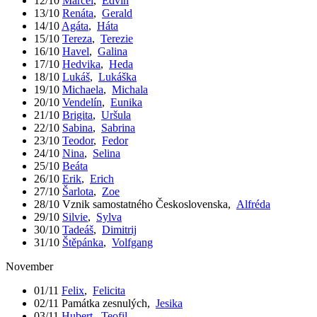
12/10
Marcel
,
Edvín
13/10
Renáta
,
Gerald
14/10
Agáta
,
Háta
15/10
Tereza
,
Terezie
16/10
Havel
,
Galina
17/10
Hedvika
,
Heda
18/10
Lukáš
,
Lukáška
19/10
Michaela
,
Michala
20/10
Vendelín
,
Eunika
21/10
Brigita
,
Uršula
22/10
Sabina
,
Sabrina
23/10
Teodor
,
Fedor
24/10
Nina
,
Selina
25/10
Beáta
26/10
Erik
,
Erich
27/10
Šarlota
,
Zoe
28/10
Vznik samostatného Československa
,
Alfréda
29/10
Silvie
,
Sylva
30/10
Tadeáš
,
Dimitrij
31/10
Štěpánka
,
Volfgang
November
01/11
Felix
,
Felicita
02/11
Památka zesnulých
,
Jesika
03/11
Hubert
,
Teofil