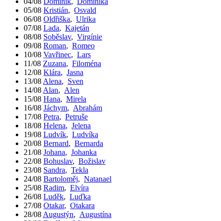
04/08
Dominik
,
Dominika
05/08
Kristián
,
Osvald
06/08
Oldřiška
,
Ulrika
07/08
Lada
,
Kajetán
08/08
Soběslav
,
Virgínie
09/08
Roman
,
Romeo
10/08
Vavřinec
,
Lars
11/08
Zuzana
,
Filoména
12/08
Klára
,
Jasna
13/08
Alena
,
Sven
14/08
Alan
,
Alen
15/08
Hana
,
Mirela
16/08
Jáchym
,
Abrahám
17/08
Petra
,
Petruše
18/08
Helena
,
Jelena
19/08
Ludvík
,
Ludvíka
20/08
Bernard
,
Bernarda
21/08
Johana
,
Johanka
22/08
Bohuslav
,
Božislav
23/08
Sandra
,
Tekla
24/08
Bartoloměj
,
Natanael
25/08
Radim
,
Elvíra
26/08
Luděk
,
Luďka
27/08
Otakar
,
Otakara
28/08
Augustýn
,
Augustína