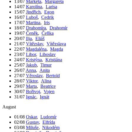
13/07
Markéta
,
Margareta
14/07
Karolína
,
Larisa
15/07
Jindřich
,
Egon
16/07
Luboš
,
Cedrik
17/07
Martina
,
Iris
18/07
Drahomíra
,
Drahomír
19/07
Čeněk
,
Čeňka
20/07
Ilja
,
Eliáš
21/07
Vítězslav
,
Vítězslava
22/07
Magdaléna
,
Magda
23/07
Libor
,
Liboslav
24/07
Kristýna
,
Kristiána
25/07
Jakub
,
Timur
26/07
Anna
,
Anita
27/07
Věroslav
,
Bertold
28/07
Viktor
,
Alina
29/07
Marta
,
Beatrice
30/07
Bořivoj
,
Vojen
31/07
Ignác
,
Ignát
August
01/08
Oskar
,
Ludomír
02/08
Gustav
,
Elfrída
03/08
Miluše
,
Nikodém