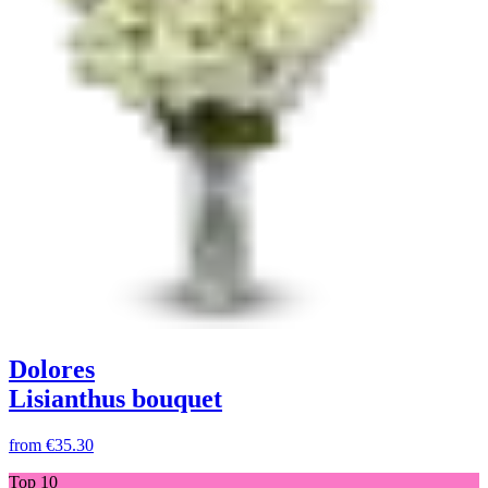
Dolores
Lisianthus bouquet
from
€35.30
Top 10