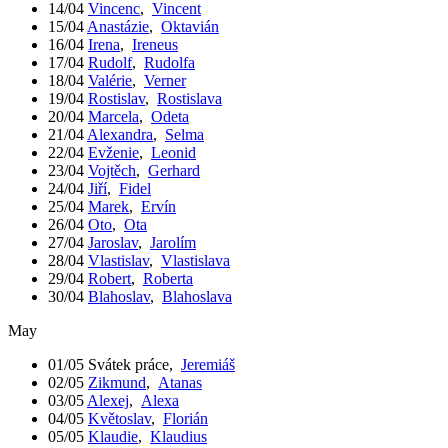
14/04
Vincenc
,
Vincent
15/04
Anastázie
,
Oktavián
16/04
Irena
,
Ireneus
17/04
Rudolf
,
Rudolfa
18/04
Valérie
,
Verner
19/04
Rostislav
,
Rostislava
20/04
Marcela
,
Odeta
21/04
Alexandra
,
Selma
22/04
Evženie
,
Leonid
23/04
Vojtěch
,
Gerhard
24/04
Jiří
,
Fidel
25/04
Marek
,
Ervín
26/04
Oto
,
Ota
27/04
Jaroslav
,
Jarolím
28/04
Vlastislav
,
Vlastislava
29/04
Robert
,
Roberta
30/04
Blahoslav
,
Blahoslava
May
01/05
Svátek práce
,
Jeremiáš
02/05
Zikmund
,
Atanas
03/05
Alexej
,
Alexa
04/05
Květoslav
,
Florián
05/05
Klaudie
,
Klaudius