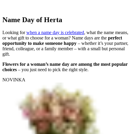
Name Day of Herta
Looking for
when a name day is celebrated
, what the name means,
or what gift to choose for a woman? Name days are the
perfect
opportunity to make someone happy
– whether it’s your partner,
friend, colleague, or a family member – with a small but personal
gift.
Flowers for a woman’s name day are among the most popular
choices
– you just need to pick the right style.
NOVINKA