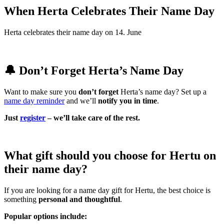
When Herta Celebrates Their Name Day
Herta celebrates their name day on 14. June
🔔 Don’t Forget Herta’s Name Day
Want to make sure you
don’t forget
Herta’s name day? Set up a
name day reminder
and we’ll
notify you in time
.
Just
register
– we’ll take care of the rest.
What gift should you choose for Hertu on
their name day?
If you are looking for a name day gift for Hertu, the best choice is
something
personal and thoughtful
.
Popular options include: