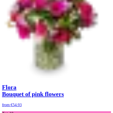
Flora
Bouquet of pink flowers
from
€54.93