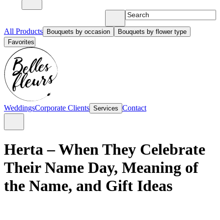
All Products
Bouquets by occasion
Bouquets by flower type
Favorites
Weddings
Corporate Clients
Contact
Services
Herta – When They Celebrate
Their Name Day, Meaning of
the Name, and Gift Ideas