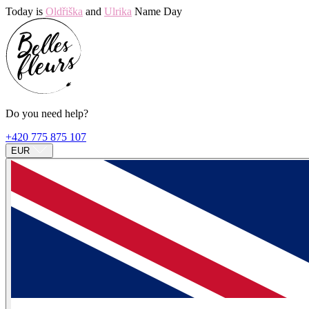
Today is
Oldřiška
and
Ulrika
Name Day
Do you need help?
+420 775 875 107
EUR