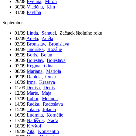
29/08
Evelína
,
Miron
30/08
Vladěna
,
Kim
31/08
Pavlína
September
01/09
Linda
,
Samuel
,
Začátek školního roku
02/09
Adéla
,
Adéla
03/09
Bronislav
,
Bronislava
04/09
Jindřiška
,
Rozálie
05/09
Boris
,
Bojan
06/09
Boleslav
,
Boleslava
07/09
Regína
,
Gina
08/09
Mariana
,
Mariola
09/09
Daniela
,
Omar
10/09
Irma
,
Krasava
11/09
Denisa
,
Denis
12/09
Marie
,
Maja
13/09
Lubor
,
Melinda
14/09
Radka
,
Radoslava
15/09
Jolana
,
Jolanta
16/09
Ludmila
,
Kornélie
17/09
Naděžda
,
Naďa
18/09
Kryštof
19/09
Zita
,
Konstantin