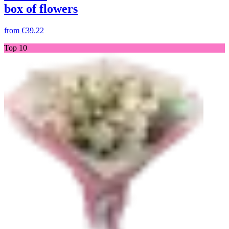
box of flowers
from
€39.22
Top 10