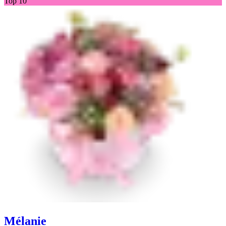
Top 10
Mélanie