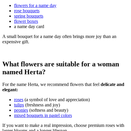
flowers for a name day
rose bouquets
spring bouquets
flower boxes
a name day card
A small bouquet for a name day often brings more joy than an
expensive gift.
What flowers are suitable for a woman
named Herta?
For the name Herta, we recommend flowers that feel
delicate and
elegant:
roses
(a symbol of love and appreciation)
tulips
(freshness and joy)
peonies
(softness and beauty)
mixed bouquets in pastel colors
If you want to make a real impression, choose premium roses with
larger blooms and a longer lifespan.