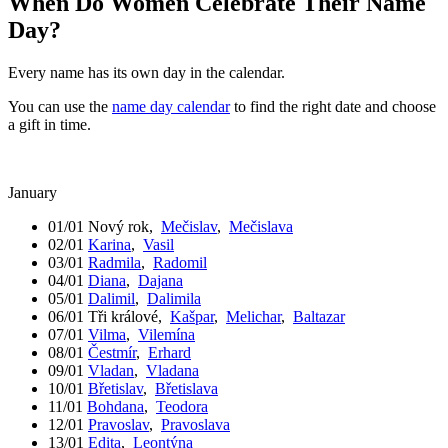
When Do Women Celebrate Their Name
Day?
Every name has its own day in the calendar.
You can use the
name day calendar
to find the right date and choose
a gift in time.
January
01/01
Nový rok
,
Mečislav
,
Mečislava
02/01
Karina
,
Vasil
03/01
Radmila
,
Radomil
04/01
Diana
,
Dajana
05/01
Dalimil
,
Dalimila
06/01
Tři králové
,
Kašpar
,
Melichar
,
Baltazar
07/01
Vilma
,
Vilemína
08/01
Čestmír
,
Erhard
09/01
Vladan
,
Vladana
10/01
Břetislav
,
Břetislava
11/01
Bohdana
,
Teodora
12/01
Pravoslav
,
Pravoslava
13/01
Edita
,
Leontýna