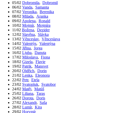
05/02
Dobromila
,
Dobromil
06/02
Vanda
,
Samanta
07/02
Veronika
,
Berenika
08/02
Milada
,
Aranka
09/02
Apolena
,
Ronald
10/02
Mojmír
,
Mojmíra
11/02
Božena
,
Dezider
12/02
Slavěna
,
Slávka
13/02
Věnceslav
,
Věnceslava
14/02
Valentýn
,
Valentýna
15/02
Jiřina
,
Jorga
16/02
Ljuba
,
Danuta
17/02
Miloslava
,
Fiona
18/02
Gizela
,
Flavie
19/02
Patrik
,
Mansvet
20/02
Oldřich
,
Dorin
21/02
Lenka
,
Eleonora
22/02
Petr
,
Etela
23/02
Svatopluk
,
Svatobor
24/02
Matěj
,
Matúš
25/02
Liliana
,
Taras
26/02
Dorota
,
Doris
27/02
Alexandr
,
Saša
28/02
Lumír
,
Kira
29/02
Horymír