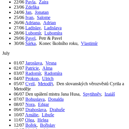
22/06
Pavla
,
Zaira
23/06
Zdeňka
24/06
Jan
,
Jonatan
25/06
Ivan
,
Salome
26/06
Adriana
,
Adrian
27/06
Ladislav
,
Ladislava
28/06
Lubomír
,
Lubomíra
29/06
Pavel
,
Petr & Pavel
30/06
Šárka
,
Konec školního roku
,
Vlastimír
July
01/07
Jaroslava
,
Vesna
02/07
Patricie
,
Alma
03/07
Radomír
,
Radomíra
04/07
Prokop
,
Ulrich
05/07
Cyril
,
Metoděj
,
Den slovanských věrozvěstů Cyrila a
Metoděje
06/07
Den upálení mistra Jana Husa
,
Spytihněv
,
Izaiáš
07/07
Bohuslava
,
Donalda
08/07
Nora
,
Edgar
09/07
Drahoslava
,
Drahuše
10/07
Amálie
,
Libuše
11/07
Olga
,
Helga
12/07
Bořek
,
Bořislav