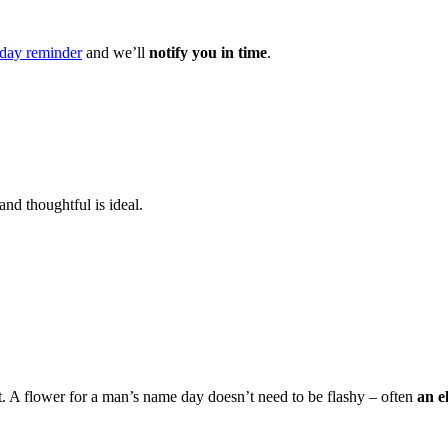
day reminder
and we’ll
notify you in time
.
and thoughtful is ideal.
t. A flower for a man’s name day doesn’t need to be flashy – often
an e