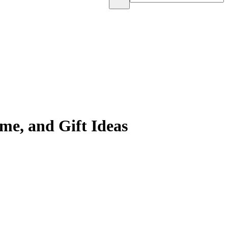
e, and Gift Ideas