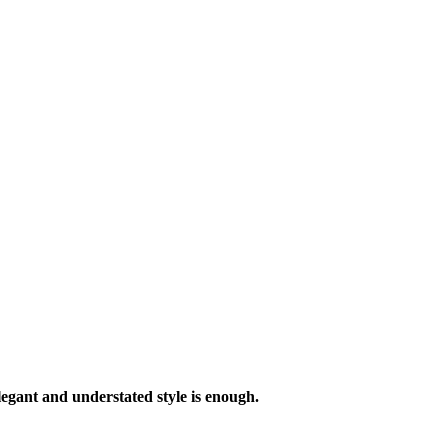
legant and understated style is enough.