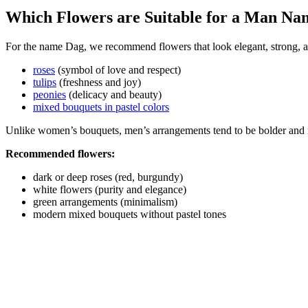
Which Flowers are Suitable for a Man N
For the name Dag, we recommend flowers that look elegant, strong, a
roses
(symbol of love and respect)
tulips
(freshness and joy)
peonies
(delicacy and beauty)
mixed bouquets in pastel colors
Unlike women’s bouquets, men’s arrangements tend to be bolder and 
Recommended flowers:
dark or deep roses (red, burgundy)
white flowers (purity and elegance)
green arrangements (minimalism)
modern mixed bouquets without pastel tones