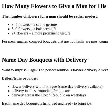
How Many Flowers to Give a Man for Hi
The number of flowers for a man should be rather modest:
3–5 flowers – a subtle gesture
5–9 flowers – a balanced gift
9+ flowers – a more prominent gesture
For men, smaller, compact bouquets that are not flashy are most com
Name Day Bouquets with Delivery
Want to surprise Daga? The perfect solution is
flower delivery direc
BellesFleurs provides:
flower delivery within Prague (same-day delivery available)
delivery in the surrounding Prague area
delivery across the Czech Republic on weekdays
Each name day bouquet is hand-tied and ready to bring joy.