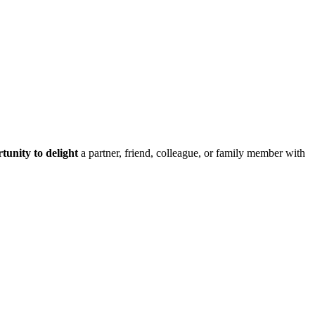
tunity to delight
a partner, friend, colleague, or family member with