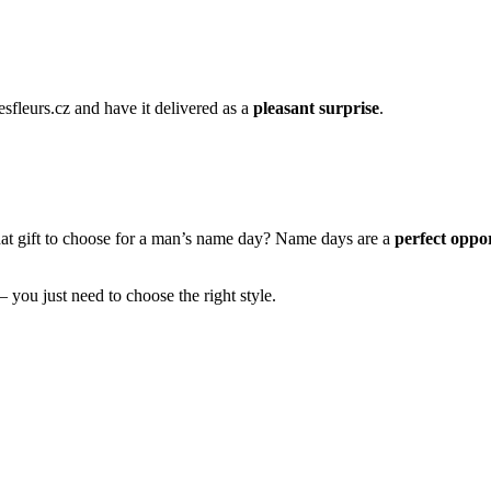
esfleurs.cz and have it delivered as a
pleasant surprise
.
hat gift to choose for a man’s name day? Name days are a
perfect oppor
– you just need to choose the right style.