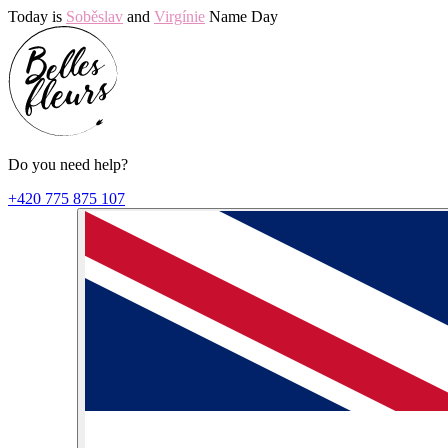
Today is
Soběslav
and
Virgínie
Name Day
Do you need help?
+420 775 875 107