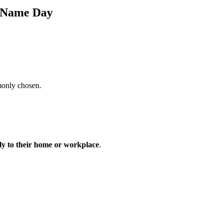
s Name Day
monly chosen.
tly to their home or workplace
.