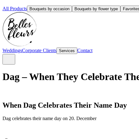
All Products
Bouquets by occasion
Bouquets by flower type
Favorite
Weddings
Corporate Clients
Contact
Services
Dag – When They Celebrate The
When Dag Celebrates Their Name Day
Dag celebrates their name day on 20. December