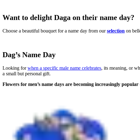
Want to delight Daga on their name day?
Choose a beautiful bouquet for a name day from our
selection
on bell
Dag’s Name Day
Looking for
when a specific male name celebrates
, its meaning, or w
a small but personal gift.
Flowers for men’s name days are becoming increasingly popular