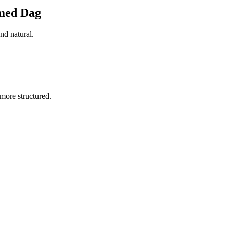
amed Dag
nd natural.
more structured.