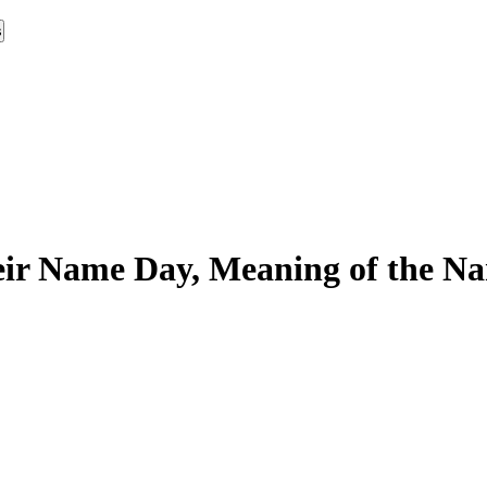
s
ir Name Day, Meaning of the Nam