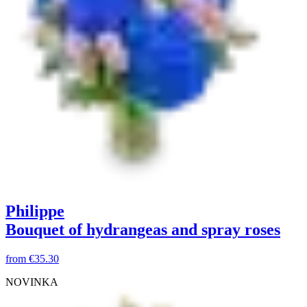
Philippe
Bouquet of hydrangeas and spray roses
from
€35.30
NOVINKA