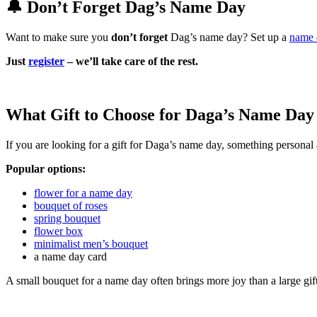
🔔 Don’t Forget Dag’s Name Day
Want to make sure you
don’t forget
Dag’s name day? Set up a
name 
Just
register
– we’ll take care of the rest.
What Gift to Choose for Daga’s Name Day
If you are looking for a gift for Daga’s name day, something personal 
Popular options:
flower for a name day
bouquet of roses
spring bouquet
flower box
minimalist men’s bouquet
a name day card
A small bouquet for a name day often brings more joy than a large gif