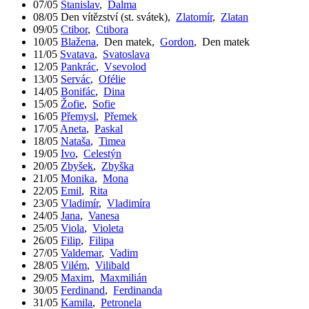
07/05
Stanislav
,
Dalma
08/05
Den vítězství (st. svátek)
,
Zlatomír
,
Zlatan
09/05
Ctibor
,
Ctibora
10/05
Blažena
,
Den matek
,
Gordon
,
Den matek
11/05
Svatava
,
Svatoslava
12/05
Pankrác
,
Vsevolod
13/05
Servác
,
Ofélie
14/05
Bonifác
,
Dina
15/05
Žofie
,
Sofie
16/05
Přemysl
,
Přemek
17/05
Aneta
,
Paskal
18/05
Nataša
,
Timea
19/05
Ivo
,
Celestýn
20/05
Zbyšek
,
Zbyška
21/05
Monika
,
Mona
22/05
Emil
,
Rita
23/05
Vladimír
,
Vladimíra
24/05
Jana
,
Vanesa
25/05
Viola
,
Violeta
26/05
Filip
,
Filipa
27/05
Valdemar
,
Vadim
28/05
Vilém
,
Vilibald
29/05
Maxim
,
Maxmilián
30/05
Ferdinand
,
Ferdinanda
31/05
Kamila
,
Petronela