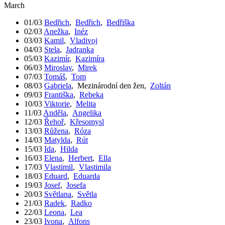
March
01/03
Bedřich
,
Bedřich
,
Bedřiška
02/03
Anežka
,
Inéz
03/03
Kamil
,
Vladivoj
04/03
Stela
,
Jadranka
05/03
Kazimír
,
Kazimíra
06/03
Miroslav
,
Mirek
07/03
Tomáš
,
Tom
08/03
Gabriela
,
Mezinárodní den žen
,
Zoltán
09/03
Františka
,
Rebeka
10/03
Viktorie
,
Melita
11/03
Anděla
,
Angelika
12/03
Řehoř
,
Křesomysl
13/03
Růžena
,
Róza
14/03
Matylda
,
Rút
15/03
Ida
,
Hilda
16/03
Elena
,
Herbert
,
Ella
17/03
Vlastimil
,
Vlastimila
18/03
Eduard
,
Eduarda
19/03
Josef
,
Josefa
20/03
Světlana
,
Světla
21/03
Radek
,
Radko
22/03
Leona
,
Lea
23/03
Ivona
,
Alfons