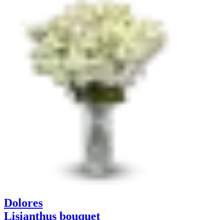
Dolores
Lisianthus bouquet