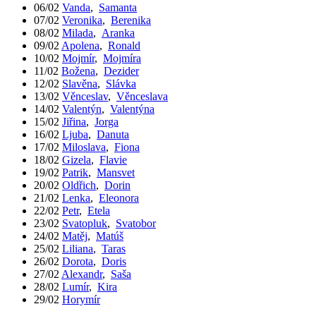
06/02
Vanda
,
Samanta
07/02
Veronika
,
Berenika
08/02
Milada
,
Aranka
09/02
Apolena
,
Ronald
10/02
Mojmír
,
Mojmíra
11/02
Božena
,
Dezider
12/02
Slavěna
,
Slávka
13/02
Věnceslav
,
Věnceslava
14/02
Valentýn
,
Valentýna
15/02
Jiřina
,
Jorga
16/02
Ljuba
,
Danuta
17/02
Miloslava
,
Fiona
18/02
Gizela
,
Flavie
19/02
Patrik
,
Mansvet
20/02
Oldřich
,
Dorin
21/02
Lenka
,
Eleonora
22/02
Petr
,
Etela
23/02
Svatopluk
,
Svatobor
24/02
Matěj
,
Matúš
25/02
Liliana
,
Taras
26/02
Dorota
,
Doris
27/02
Alexandr
,
Saša
28/02
Lumír
,
Kira
29/02
Horymír