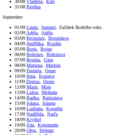
30/08
Vladěna
,
Kim
31/08
Pavlína
September
01/09
Linda
,
Samuel
,
Začátek školního roku
02/09
Adéla
,
Adéla
03/09
Bronislav
,
Bronislava
04/09
Jindřiška
,
Rozálie
05/09
Boris
,
Bojan
06/09
Boleslav
,
Boleslava
07/09
Regína
,
Gina
08/09
Mariana
,
Mariola
09/09
Daniela
,
Omar
10/09
Irma
,
Krasava
11/09
Denisa
,
Denis
12/09
Marie
,
Maja
13/09
Lubor
,
Melinda
14/09
Radka
,
Radoslava
15/09
Jolana
,
Jolanta
16/09
Ludmila
,
Kornélie
17/09
Naděžda
,
Naďa
18/09
Kryštof
19/09
Zita
,
Konstantin
20/09
Oleg
,
Helmut