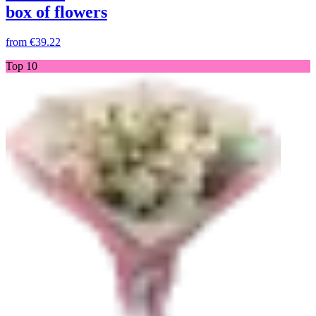
box of flowers
from
€39.22
Top 10