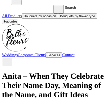
All Products
Bouquets by occasion
Bouquets by flower type
Favorites
Weddings
Corporate Clients
Contact
Services
Anita – When They Celebrate
Their Name Day, Meaning of
the Name, and Gift Ideas