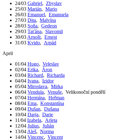
24/03
Gabriel
,
Zbyslav
25/03
Marián
,
Mario
26/03
Emanuel
,
Emanuela
27/03
Dita
,
Malvína
28/03
Soňa
,
Gedeon
29/03
Taťána
,
Slavomil
30/03
Arnošt
,
Ernest
31/03
Kvido
,
Arpád
April
01/04
Hugo
,
Veleslav
02/04
Erika
,
Áron
03/04
Richard
,
Richarda
04/04
Ivana
,
Izidor
05/04
Miroslava
,
Mirka
06/04
Vendula
,
Venuše
,
Velikonoční pondělí
07/04
Hermína
,
Heřman
08/04
Ema
,
Konstantína
09/04
Dušan
,
Dušana
10/04
Darja
,
Darie
11/04
Izabela
,
Arleta
12/04
Julius
,
Julián
13/04
Aleš
,
Norma
14/04
Vincenc
,
Vincent