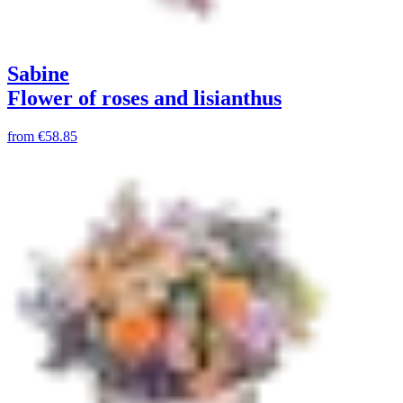
Sabine
Flower of roses and lisianthus
from
€58.85