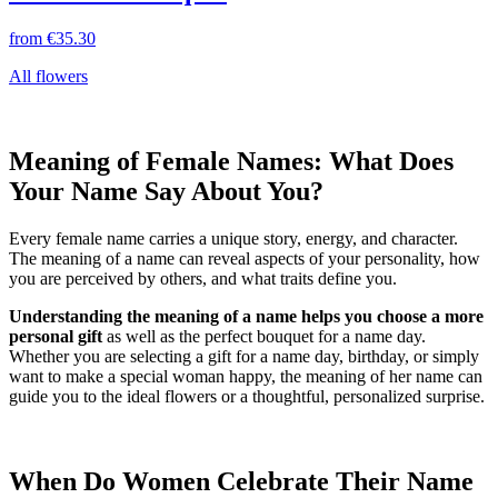
from
€35.30
All flowers
Meaning of Female Names: What Does
Your Name Say About You?
Every female name carries a unique story, energy, and character.
The meaning of a name can reveal aspects of your personality, how
you are perceived by others, and what traits define you.
Understanding the meaning of a name helps you choose a more
personal gift
as well as the perfect bouquet for a name day.
Whether you are selecting a gift for a name day, birthday, or simply
want to make a special woman happy, the meaning of her name can
guide you to the ideal flowers or a thoughtful, personalized surprise.
When Do Women Celebrate Their Name