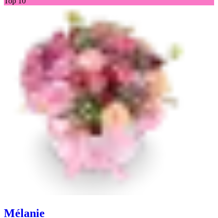
Top 10
Mélanie