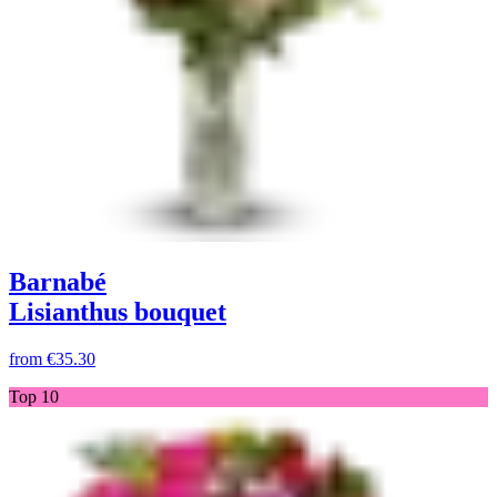
Barnabé
Lisianthus bouquet
from
€35.30
Top 10