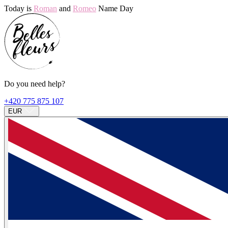
Today is
Roman
and
Romeo
Name Day
Do you need help?
+420 775 875 107
EUR