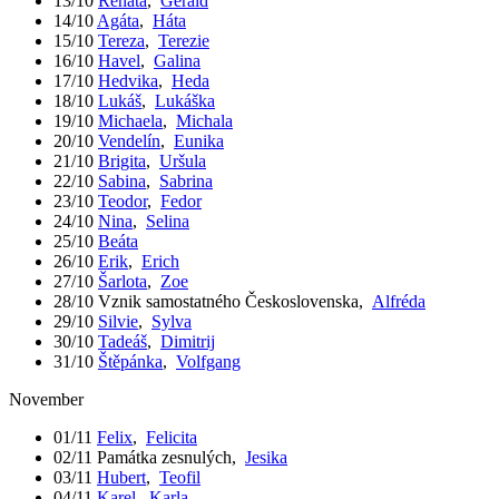
13/10
Renáta
,
Gerald
14/10
Agáta
,
Háta
15/10
Tereza
,
Terezie
16/10
Havel
,
Galina
17/10
Hedvika
,
Heda
18/10
Lukáš
,
Lukáška
19/10
Michaela
,
Michala
20/10
Vendelín
,
Eunika
21/10
Brigita
,
Uršula
22/10
Sabina
,
Sabrina
23/10
Teodor
,
Fedor
24/10
Nina
,
Selina
25/10
Beáta
26/10
Erik
,
Erich
27/10
Šarlota
,
Zoe
28/10
Vznik samostatného Československa
,
Alfréda
29/10
Silvie
,
Sylva
30/10
Tadeáš
,
Dimitrij
31/10
Štěpánka
,
Volfgang
November
01/11
Felix
,
Felicita
02/11
Památka zesnulých
,
Jesika
03/11
Hubert
,
Teofil
04/11
Karel
,
Karla