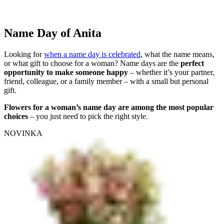
Name Day of Anita
Looking for
when a name day is celebrated
, what the name means,
or what gift to choose for a woman? Name days are the
perfect
opportunity to make someone happy
– whether it’s your partner,
friend, colleague, or a family member – with a small but personal
gift.
Flowers for a woman’s name day are among the most popular
choices
– you just need to pick the right style.
NOVINKA