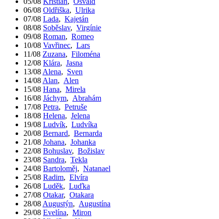
05/08
Kristián
,
Osvald
06/08
Oldřiška
,
Ulrika
07/08
Lada
,
Kajetán
08/08
Soběslav
,
Virgínie
09/08
Roman
,
Romeo
10/08
Vavřinec
,
Lars
11/08
Zuzana
,
Filoména
12/08
Klára
,
Jasna
13/08
Alena
,
Sven
14/08
Alan
,
Alen
15/08
Hana
,
Mirela
16/08
Jáchym
,
Abrahám
17/08
Petra
,
Petruše
18/08
Helena
,
Jelena
19/08
Ludvík
,
Ludvíka
20/08
Bernard
,
Bernarda
21/08
Johana
,
Johanka
22/08
Bohuslav
,
Božislav
23/08
Sandra
,
Tekla
24/08
Bartoloměj
,
Natanael
25/08
Radim
,
Elvíra
26/08
Luděk
,
Luďka
27/08
Otakar
,
Otakara
28/08
Augustýn
,
Augustína
29/08
Evelína
,
Miron