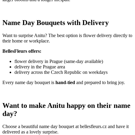
Name Day Bouquets with Delivery
Want to surprise Anitu? The best option is flower delivery directly to
their home or workplace.
BellesFleurs offers:
flower delivery in Prague (same-day available)
delivery in the Prague area
delivery across the Czech Republic on weekdays
Every name day bouquet is
hand-tied
and prepared to bring joy.
Want to make Anitu happy on their name
day?
Choose a beautiful name day bouquet at bellesfleurs.cz and have it
delivered as a lovely surprise.