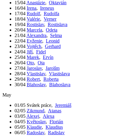
15/04
Anastázie
,
Oktavián
16/04
Irena
,
Ireneus
17/04
Rudolf
,
Rudolfa
18/04
Valérie
,
Verner
19/04
Rostislav
,
Rostislava
20/04
Marcela
,
Odeta
21/04
Alexandra
,
Selma
22/04
Evženie
,
Leonid
23/04
Vojtěch
,
Gerhard
24/04
Jiří
,
Fidel
25/04
Marek
,
Ervín
26/04
Oto
,
Ota
27/04
Jaroslav
,
Jarolím
28/04
Vlastislav
,
Vlastislava
29/04
Robert
,
Roberta
30/04
Blahoslav
,
Blahoslava
May
01/05
Svátek práce
,
Jeremiáš
02/05
Zikmund
,
Atanas
03/05
Alexej
,
Alexa
04/05
Květoslav
,
Florián
05/05
Klaudie
,
Klaudius
06/05
Radoslav
,
Radislav