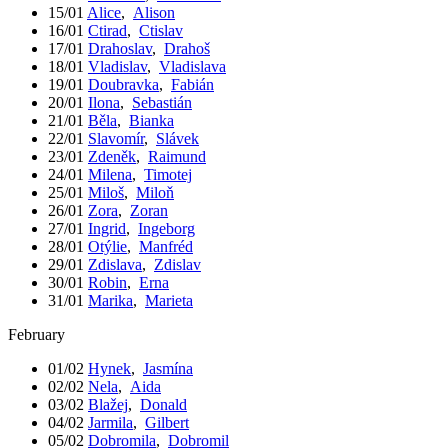
15/01
Alice
,
Alison
16/01
Ctirad
,
Ctislav
17/01
Drahoslav
,
Drahoš
18/01
Vladislav
,
Vladislava
19/01
Doubravka
,
Fabián
20/01
Ilona
,
Sebastián
21/01
Běla
,
Bianka
22/01
Slavomír
,
Slávek
23/01
Zdeněk
,
Raimund
24/01
Milena
,
Timotej
25/01
Miloš
,
Miloň
26/01
Zora
,
Zoran
27/01
Ingrid
,
Ingeborg
28/01
Otýlie
,
Manfréd
29/01
Zdislava
,
Zdislav
30/01
Robin
,
Erna
31/01
Marika
,
Marieta
February
01/02
Hynek
,
Jasmína
02/02
Nela
,
Aida
03/02
Blažej
,
Donald
04/02
Jarmila
,
Gilbert
05/02
Dobromila
,
Dobromil