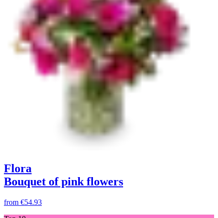
Flora
Bouquet of pink flowers
from
€54.93