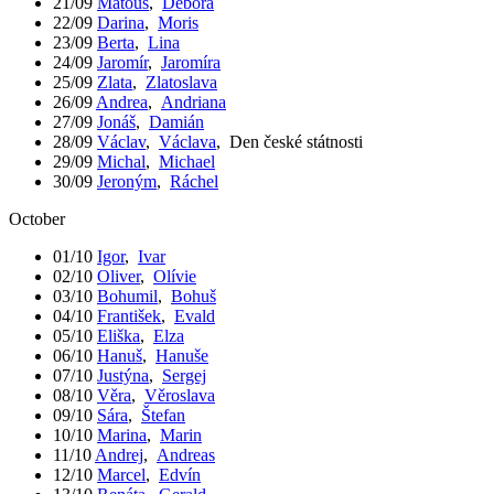
21/09
Matouš
,
Debora
22/09
Darina
,
Moris
23/09
Berta
,
Lina
24/09
Jaromír
,
Jaromíra
25/09
Zlata
,
Zlatoslava
26/09
Andrea
,
Andriana
27/09
Jonáš
,
Damián
28/09
Václav
,
Václava
,
Den české státnosti
29/09
Michal
,
Michael
30/09
Jeroným
,
Ráchel
October
01/10
Igor
,
Ivar
02/10
Oliver
,
Olívie
03/10
Bohumil
,
Bohuš
04/10
František
,
Evald
05/10
Eliška
,
Elza
06/10
Hanuš
,
Hanuše
07/10
Justýna
,
Sergej
08/10
Věra
,
Věroslava
09/10
Sára
,
Štefan
10/10
Marina
,
Marin
11/10
Andrej
,
Andreas
12/10
Marcel
,
Edvín