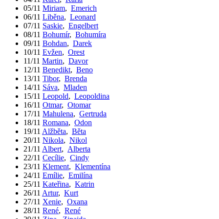
05/11
Miriam
,
Emerich
06/11
Liběna
,
Leonard
07/11
Saskie
,
Engelbert
08/11
Bohumír
,
Bohumíra
09/11
Bohdan
,
Darek
10/11
Evžen
,
Orest
11/11
Martin
,
Davor
12/11
Benedikt
,
Beno
13/11
Tibor
,
Brenda
14/11
Sáva
,
Mladen
15/11
Leopold
,
Leopoldina
16/11
Otmar
,
Otomar
17/11
Mahulena
,
Gertruda
18/11
Romana
,
Odon
19/11
Alžběta
,
Běta
20/11
Nikola
,
Nikol
21/11
Albert
,
Alberta
22/11
Cecílie
,
Cindy
23/11
Klement
,
Klementína
24/11
Emílie
,
Emilína
25/11
Kateřina
,
Katrin
26/11
Artur
,
Kurt
27/11
Xenie
,
Oxana
28/11
René
,
René