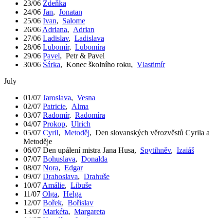
23/06
Zdeňka
24/06
Jan
,
Jonatan
25/06
Ivan
,
Salome
26/06
Adriana
,
Adrian
27/06
Ladislav
,
Ladislava
28/06
Lubomír
,
Lubomíra
29/06
Pavel
,
Petr & Pavel
30/06
Šárka
,
Konec školního roku
,
Vlastimír
July
01/07
Jaroslava
,
Vesna
02/07
Patricie
,
Alma
03/07
Radomír
,
Radomíra
04/07
Prokop
,
Ulrich
05/07
Cyril
,
Metoděj
,
Den slovanských věrozvěstů Cyrila a
Metoděje
06/07
Den upálení mistra Jana Husa
,
Spytihněv
,
Izaiáš
07/07
Bohuslava
,
Donalda
08/07
Nora
,
Edgar
09/07
Drahoslava
,
Drahuše
10/07
Amálie
,
Libuše
11/07
Olga
,
Helga
12/07
Bořek
,
Bořislav
13/07
Markéta
,
Margareta