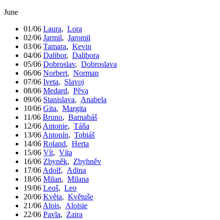
June
01/06
Laura
,
Lora
02/06
Jarmil
,
Jaromil
03/06
Tamara
,
Kevin
04/06
Dalibor
,
Dalibora
05/06
Dobroslav
,
Dobroslava
06/06
Norbert
,
Norman
07/06
Iveta
,
Slavoj
08/06
Medard
,
Pěva
09/06
Stanislava
,
Anabela
10/06
Gita
,
Margita
11/06
Bruno
,
Barnabáš
12/06
Antonie
,
Táňa
13/06
Antonín
,
Tobiáš
14/06
Roland
,
Herta
15/06
Vít
,
Víta
16/06
Zbyněk
,
Zbyhněv
17/06
Adolf
,
Adina
18/06
Milan
,
Milana
19/06
Leoš
,
Leo
20/06
Květa
,
Květuše
21/06
Alois
,
Aloisie
22/06
Pavla
,
Zaira