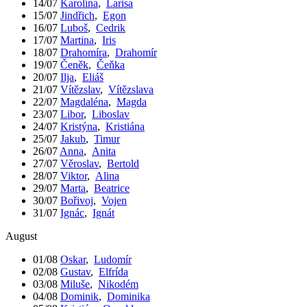
14/07
Karolína
,
Larisa
15/07
Jindřich
,
Egon
16/07
Luboš
,
Cedrik
17/07
Martina
,
Iris
18/07
Drahomíra
,
Drahomír
19/07
Čeněk
,
Čeňka
20/07
Ilja
,
Eliáš
21/07
Vítězslav
,
Vítězslava
22/07
Magdaléna
,
Magda
23/07
Libor
,
Liboslav
24/07
Kristýna
,
Kristiána
25/07
Jakub
,
Timur
26/07
Anna
,
Anita
27/07
Věroslav
,
Bertold
28/07
Viktor
,
Alina
29/07
Marta
,
Beatrice
30/07
Bořivoj
,
Vojen
31/07
Ignác
,
Ignát
August
01/08
Oskar
,
Ludomír
02/08
Gustav
,
Elfrída
03/08
Miluše
,
Nikodém
04/08
Dominik
,
Dominika