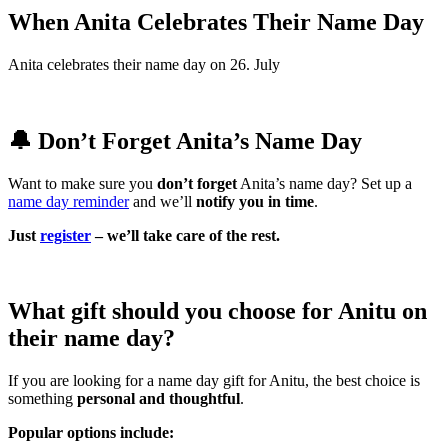
When Anita Celebrates Their Name Day
Anita celebrates their name day on 26. July
🔔 Don’t Forget Anita’s Name Day
Want to make sure you
don’t forget
Anita’s name day? Set up a
name day reminder
and we’ll
notify you in time
.
Just
register
– we’ll take care of the rest.
What gift should you choose for Anitu on
their name day?
If you are looking for a name day gift for Anitu, the best choice is
something
personal and thoughtful
.
Popular options include: