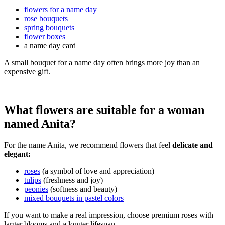
flowers for a name day
rose bouquets
spring bouquets
flower boxes
a name day card
A small bouquet for a name day often brings more joy than an
expensive gift.
What flowers are suitable for a woman
named Anita?
For the name Anita, we recommend flowers that feel
delicate and
elegant:
roses
(a symbol of love and appreciation)
tulips
(freshness and joy)
peonies
(softness and beauty)
mixed bouquets in pastel colors
If you want to make a real impression, choose premium roses with
larger blooms and a longer lifespan.