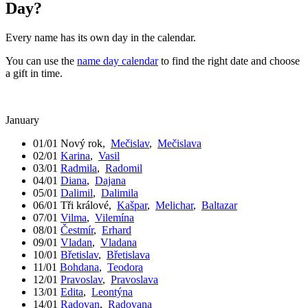
Day?
Every name has its own day in the calendar.
You can use the
name day calendar
to find the right date and choose
a gift in time.
January
01/01
Nový rok
,
Mečislav
,
Mečislava
02/01
Karina
,
Vasil
03/01
Radmila
,
Radomil
04/01
Diana
,
Dajana
05/01
Dalimil
,
Dalimila
06/01
Tři králové
,
Kašpar
,
Melichar
,
Baltazar
07/01
Vilma
,
Vilemína
08/01
Čestmír
,
Erhard
09/01
Vladan
,
Vladana
10/01
Břetislav
,
Břetislava
11/01
Bohdana
,
Teodora
12/01
Pravoslav
,
Pravoslava
13/01
Edita
,
Leontýna
14/01
Radovan
,
Radovana