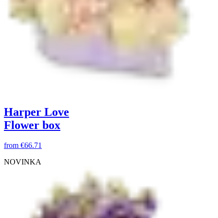
Harper Love
Flower box
from
€66.71
NOVINKA