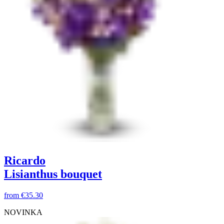
Ricardo
Lisianthus bouquet
from
€35.30
NOVINKA