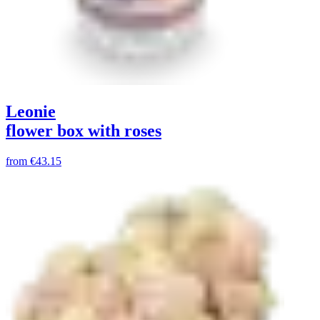
Leonie
flower box with roses
from
€43.15