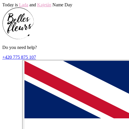
Today is
Lada
and
Kajetán
Name Day
Do you need help?
+420 775 875 107