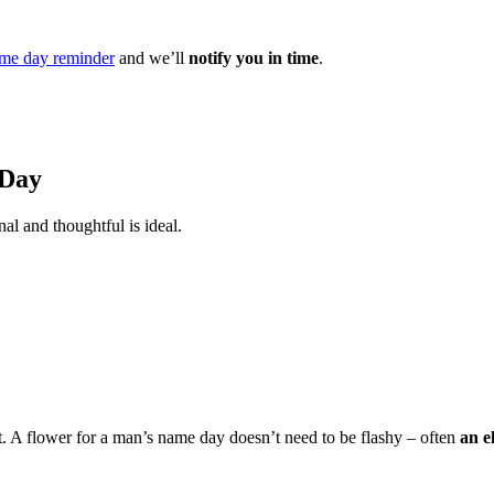
me day reminder
and we’ll
notify you in time
.
 Day
al and thoughtful is ideal.
t. A flower for a man’s name day doesn’t need to be flashy – often
an e