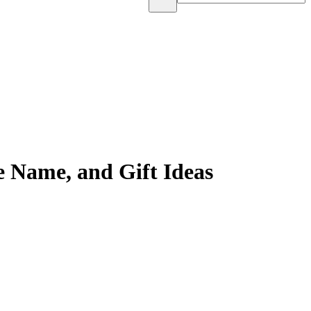
 Name, and Gift Ideas