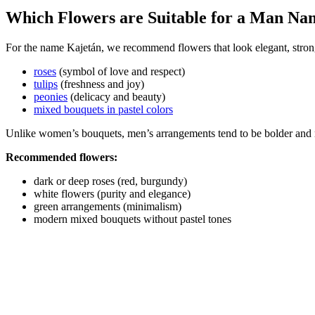
Which Flowers are Suitable for a Man Na
For the name Kajetán, we recommend flowers that look elegant, strong
roses
(symbol of love and respect)
tulips
(freshness and joy)
peonies
(delicacy and beauty)
mixed bouquets in pastel colors
Unlike women’s bouquets, men’s arrangements tend to be bolder and 
Recommended flowers:
dark or deep roses (red, burgundy)
white flowers (purity and elegance)
green arrangements (minimalism)
modern mixed bouquets without pastel tones