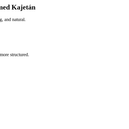
med Kajetán
, and natural.
more structured.