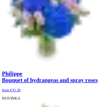
Philippe
Bouquet of hydrangeas and spray roses
from
€35.30
NOVINKA