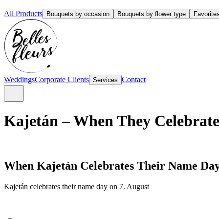
All Products
Bouquets by occasion
Bouquets by flower type
Favorite
Weddings
Corporate Clients
Contact
Services
Kajetán – When They Celebrate
When Kajetán Celebrates Their Name Da
Kajetán celebrates their name day on 7. August