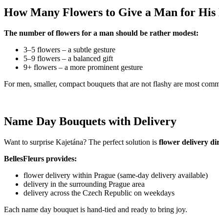
How Many Flowers to Give a Man for Hi
The number of flowers for a man should be rather modest:
3–5 flowers – a subtle gesture
5–9 flowers – a balanced gift
9+ flowers – a more prominent gesture
For men, smaller, compact bouquets that are not flashy are most com
Name Day Bouquets with Delivery
Want to surprise Kajetána? The perfect solution is
flower delivery di
BellesFleurs provides:
flower delivery within Prague (same-day delivery available)
delivery in the surrounding Prague area
delivery across the Czech Republic on weekdays
Each name day bouquet is hand-tied and ready to bring joy.