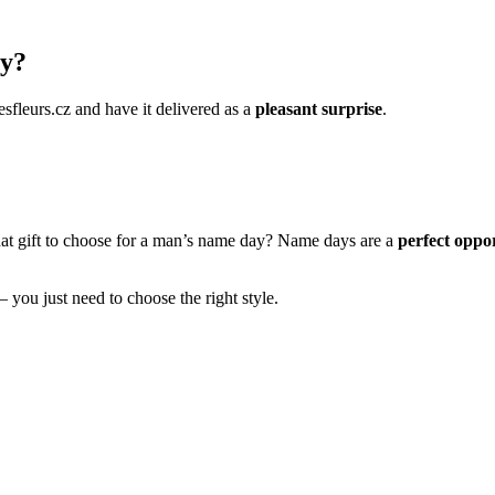
ay?
esfleurs.cz and have it delivered as a
pleasant surprise
.
hat gift to choose for a man’s name day? Name days are a
perfect oppor
– you just need to choose the right style.