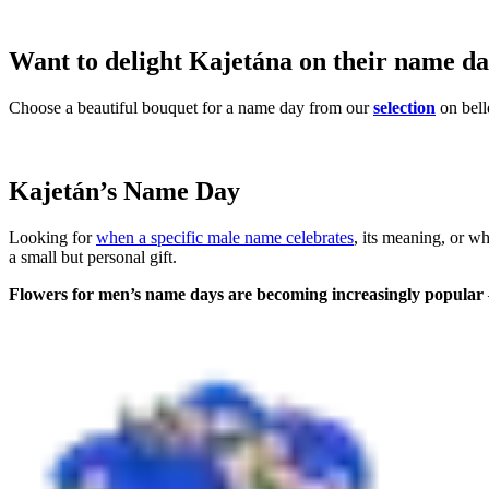
Want to delight Kajetána on their name d
Choose a beautiful bouquet for a name day from our
selection
on bell
Kajetán’s Name Day
Looking for
when a specific male name celebrates
, its meaning, or w
a small but personal gift.
Flowers for men’s name days are becoming increasingly popular