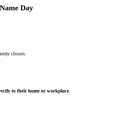
s Name Day
monly chosen.
rectly to their home or workplace
.