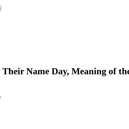
s
 Their Name Day, Meaning of the
y