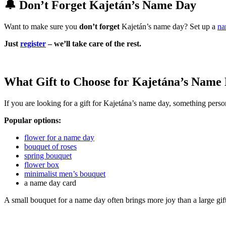
🔔 Don’t Forget Kajetán’s Name Day
Want to make sure you
don’t forget
Kajetán’s name day? Set up a
na
Just
register
– we’ll take care of the rest.
What Gift to Choose for Kajetána’s Name
If you are looking for a gift for Kajetána’s name day, something person
Popular options:
flower for a name day
bouquet of roses
spring bouquet
flower box
minimalist men’s bouquet
a name day card
A small bouquet for a name day often brings more joy than a large gif