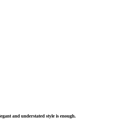
legant and understated style is enough.