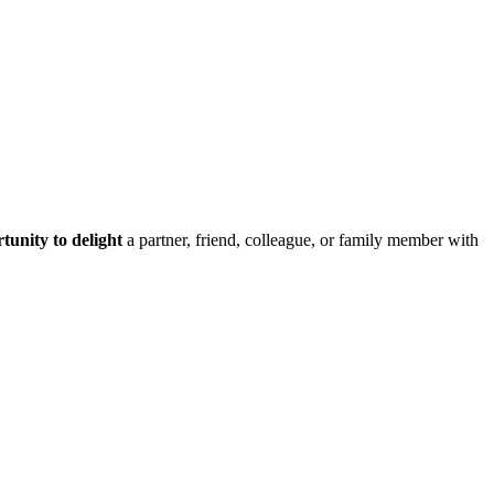
tunity to delight
a partner, friend, colleague, or family member with