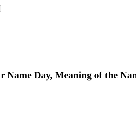
s
r Name Day, Meaning of the Nam