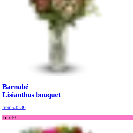
Barnabé
Lisianthus bouquet
from
€35.30
Top 10