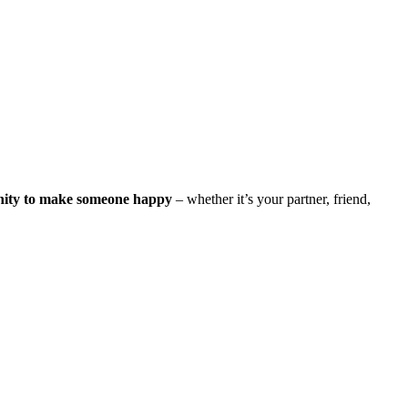
nity to make someone happy
– whether it’s your partner, friend,