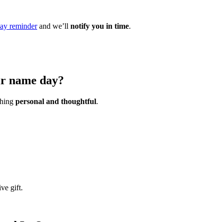
ay reminder
and we’ll
notify you in time
.
eir name day?
ething
personal and thoughtful
.
ve gift.