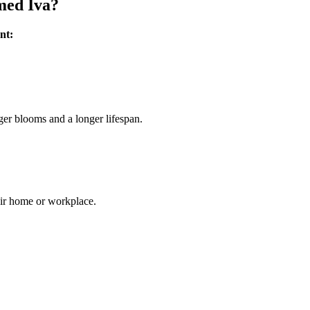
med Iva?
nt:
ger blooms and a longer lifespan.
heir home or workplace.