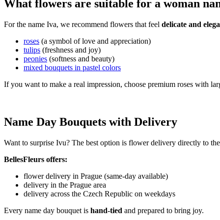
What flowers are suitable for a woman na
For the name Iva, we recommend flowers that feel
delicate and elega
roses
(a symbol of love and appreciation)
tulips
(freshness and joy)
peonies
(softness and beauty)
mixed bouquets in pastel colors
If you want to make a real impression, choose premium roses with lar
Name Day Bouquets with Delivery
Want to surprise Ivu? The best option is flower delivery directly to t
BellesFleurs offers:
flower delivery in Prague (same-day available)
delivery in the Prague area
delivery across the Czech Republic on weekdays
Every name day bouquet is
hand-tied
and prepared to bring joy.