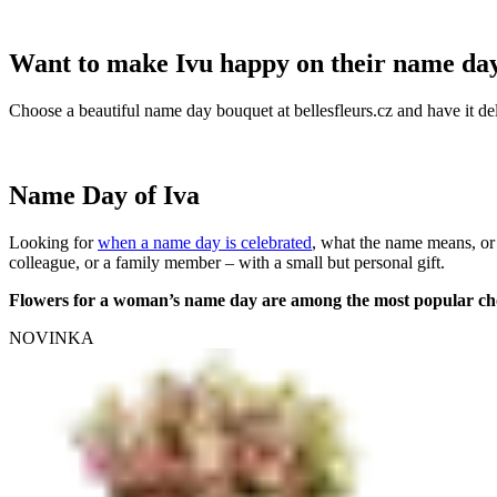
Want to make Ivu happy on their name da
Choose a beautiful name day bouquet at bellesfleurs.cz and have it del
Name Day of Iva
Looking for
when a name day is celebrated
, what the name means, or
colleague, or a family member – with a small but personal gift.
Flowers for a woman’s name day are among the most popular ch
NOVINKA