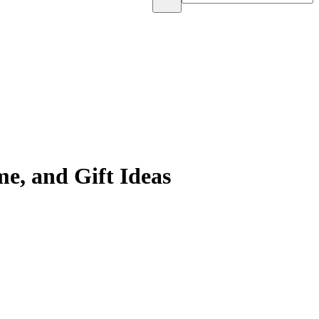
e, and Gift Ideas