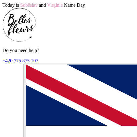
Today is
Soběslav
and
Virgínie
Name Day
Do you need help?
+420 775 875 107