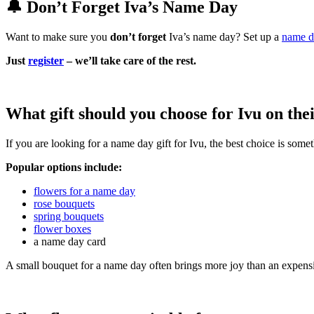
🔔 Don’t Forget Iva’s Name Day
Want to make sure you
don’t forget
Iva’s name day? Set up a
name d
Just
register
– we’ll take care of the rest.
What gift should you choose for Ivu on th
If you are looking for a name day gift for Ivu, the best choice is som
Popular options include:
flowers for a name day
rose bouquets
spring bouquets
flower boxes
a name day card
A small bouquet for a name day often brings more joy than an expensi