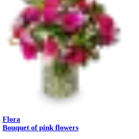
Flora
Bouquet of pink flowers