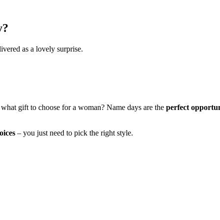
y?
ivered as a lovely surprise.
 what gift to choose for a woman? Name days are the
perfect opportu
oices
– you just need to pick the right style.