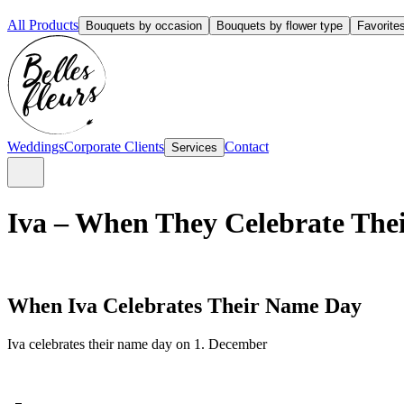
All Products
Bouquets by occasion
Bouquets by flower type
Favorite
Weddings
Corporate Clients
Contact
Services
Iva – When They Celebrate Thei
When Iva Celebrates Their Name Day
Iva celebrates their name day on 1. December