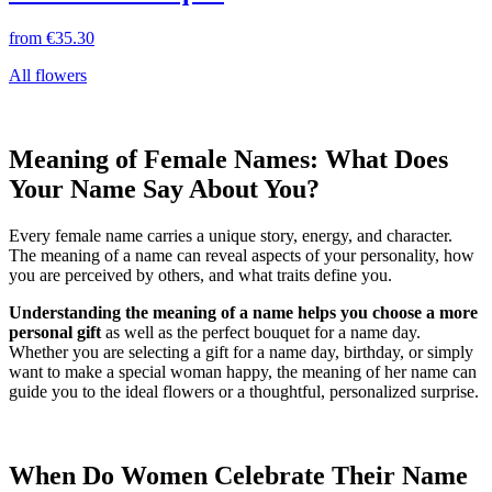
from
€35.30
All flowers
Meaning of Female Names: What Does
Your Name Say About You?
Every female name carries a unique story, energy, and character.
The meaning of a name can reveal aspects of your personality, how
you are perceived by others, and what traits define you.
Understanding the meaning of a name helps you choose a more
personal gift
as well as the perfect bouquet for a name day.
Whether you are selecting a gift for a name day, birthday, or simply
want to make a special woman happy, the meaning of her name can
guide you to the ideal flowers or a thoughtful, personalized surprise.
When Do Women Celebrate Their Name