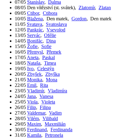
07/05
Stanislav
,
Dalma
08/05
Den vítězství (st. svátek)
,
Zlatomír
,
Zlatan
09/05
Ctibor
,
Ctibora
10/05
Blažena
,
Den matek
,
Gordon
,
Den matek
11/05
Svatava
,
Svatoslava
12/05
Pankrác
,
Vsevolod
13/05
Servác
,
Ofélie
14/05
Bonifác
,
Dina
15/05
Žofie
,
Sofie
16/05
Přemysl
,
Přemek
17/05
Aneta
,
Paskal
18/05
Nataša
,
Timea
19/05
Ivo
,
Celestýn
20/05
Zbyšek
,
Zbyška
21/05
Monika
,
Mona
22/05
Emil
,
Rita
23/05
Vladimír
,
Vladimíra
24/05
Jana
,
Vanesa
25/05
Viola
,
Violeta
26/05
Filip
,
Filipa
27/05
Valdemar
,
Vadim
28/05
Vilém
,
Vilibald
29/05
Maxim
,
Maxmilián
30/05
Ferdinand
,
Ferdinanda
31/05
Kamila
,
Petronela