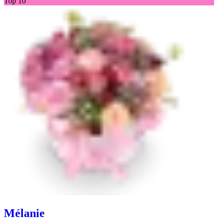
Top 10
Mélanie