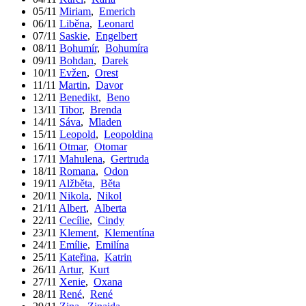
05/11
Miriam
,
Emerich
06/11
Liběna
,
Leonard
07/11
Saskie
,
Engelbert
08/11
Bohumír
,
Bohumíra
09/11
Bohdan
,
Darek
10/11
Evžen
,
Orest
11/11
Martin
,
Davor
12/11
Benedikt
,
Beno
13/11
Tibor
,
Brenda
14/11
Sáva
,
Mladen
15/11
Leopold
,
Leopoldina
16/11
Otmar
,
Otomar
17/11
Mahulena
,
Gertruda
18/11
Romana
,
Odon
19/11
Alžběta
,
Běta
20/11
Nikola
,
Nikol
21/11
Albert
,
Alberta
22/11
Cecílie
,
Cindy
23/11
Klement
,
Klementína
24/11
Emílie
,
Emilína
25/11
Kateřina
,
Katrin
26/11
Artur
,
Kurt
27/11
Xenie
,
Oxana
28/11
René
,
René