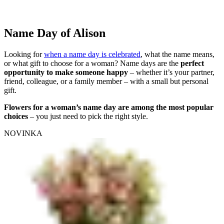
Name Day of Alison
Looking for
when a name day is celebrated
, what the name means,
or what gift to choose for a woman? Name days are the
perfect
opportunity to make someone happy
– whether it’s your partner,
friend, colleague, or a family member – with a small but personal
gift.
Flowers for a woman’s name day are among the most popular
choices
– you just need to pick the right style.
NOVINKA