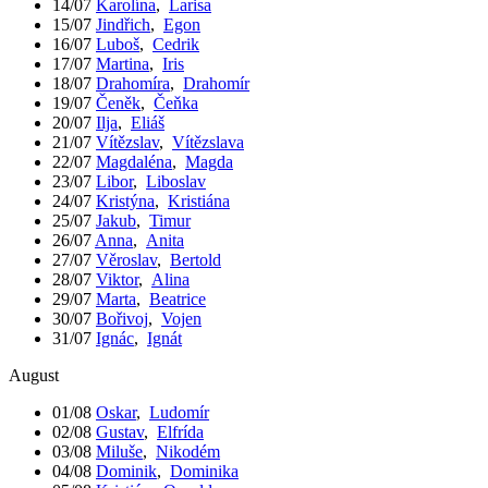
14/07
Karolína
,
Larisa
15/07
Jindřich
,
Egon
16/07
Luboš
,
Cedrik
17/07
Martina
,
Iris
18/07
Drahomíra
,
Drahomír
19/07
Čeněk
,
Čeňka
20/07
Ilja
,
Eliáš
21/07
Vítězslav
,
Vítězslava
22/07
Magdaléna
,
Magda
23/07
Libor
,
Liboslav
24/07
Kristýna
,
Kristiána
25/07
Jakub
,
Timur
26/07
Anna
,
Anita
27/07
Věroslav
,
Bertold
28/07
Viktor
,
Alina
29/07
Marta
,
Beatrice
30/07
Bořivoj
,
Vojen
31/07
Ignác
,
Ignát
August
01/08
Oskar
,
Ludomír
02/08
Gustav
,
Elfrída
03/08
Miluše
,
Nikodém
04/08
Dominik
,
Dominika