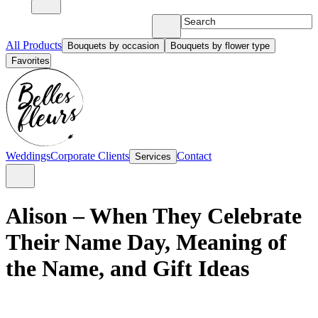
All Products
Bouquets by occasion
Bouquets by flower type
Favorites
Weddings
Corporate Clients
Contact
Services
Alison – When They Celebrate
Their Name Day, Meaning of
the Name, and Gift Ideas