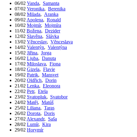
06/02
Vanda
,
Samanta
07/02
Veronika
,
Berenika
08/02
Milada
,
Aranka
09/02
Apolena
,
Ronald
10/02
Mojmír
,
Mojmíra
11/02
Božena
,
Dezider
12/02
Slavěna
,
Slávka
13/02
Věnceslav
,
Věnceslava
14/02
Valentýn
,
Valentýna
15/02
Jiřina
,
Jorga
16/02
Ljuba
,
Danuta
17/02
Miloslava
,
Fiona
18/02
Gizela
,
Flavie
19/02
Patrik
,
Mansvet
20/02
Oldřich
,
Dorin
21/02
Lenka
,
Eleonora
22/02
Petr
,
Etela
23/02
Svatopluk
,
Svatobor
24/02
Matěj
,
Matúš
25/02
Liliana
,
Taras
26/02
Dorota
,
Doris
27/02
Alexandr
,
Saša
28/02
Lumír
,
Kira
29/02
Horymír