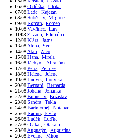
05/08
Kristián
,
Osvald
06/08
Oldřiška
,
Ulrika
07/08
Lada
,
Kajetán
08/08
Soběslav
,
Virgínie
09/08
Roman
,
Romeo
10/08
Vavřinec
,
Lars
11/08
Zuzana
,
Filoména
12/08
Klára
,
Jasna
13/08
Alena
,
Sven
14/08
Alan
,
Alen
15/08
Hana
,
Mirela
16/08
Jáchym
,
Abrahám
17/08
Petra
,
Petruše
18/08
Helena
,
Jelena
19/08
Ludvík
,
Ludvíka
20/08
Bernard
,
Bernarda
21/08
Johana
,
Johanka
22/08
Bohuslav
,
Božislav
23/08
Sandra
,
Tekla
24/08
Bartoloměj
,
Natanael
25/08
Radim
,
Elvíra
26/08
Luděk
,
Luďka
27/08
Otakar
,
Otakara
28/08
Augustýn
,
Augustína
29/08
Evelína
,
Miron