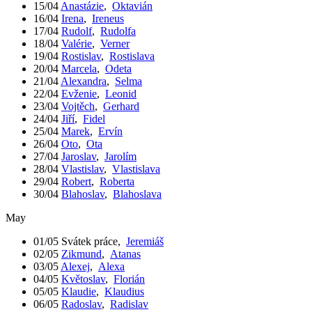
15/04
Anastázie
,
Oktavián
16/04
Irena
,
Ireneus
17/04
Rudolf
,
Rudolfa
18/04
Valérie
,
Verner
19/04
Rostislav
,
Rostislava
20/04
Marcela
,
Odeta
21/04
Alexandra
,
Selma
22/04
Evženie
,
Leonid
23/04
Vojtěch
,
Gerhard
24/04
Jiří
,
Fidel
25/04
Marek
,
Ervín
26/04
Oto
,
Ota
27/04
Jaroslav
,
Jarolím
28/04
Vlastislav
,
Vlastislava
29/04
Robert
,
Roberta
30/04
Blahoslav
,
Blahoslava
May
01/05
Svátek práce
,
Jeremiáš
02/05
Zikmund
,
Atanas
03/05
Alexej
,
Alexa
04/05
Květoslav
,
Florián
05/05
Klaudie
,
Klaudius
06/05
Radoslav
,
Radislav