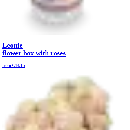
Leonie
flower box with roses
from
€43.15