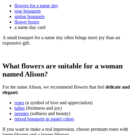
flowers for a name day
rose bouquets
spring bouquets
flower boxes
a name day card
A small bouquet for a name day often brings more joy than an
expensive gift.
What flowers are suitable for a woman
named Alison?
For the name Alison, we recommend flowers that feel
delicate and
elegant:
roses
(a symbol of love and appreciation)
tulips
(freshness and joy)
peonies
(softness and beauty)
mixed bouquets in pastel colors
If you want to make a real impression, choose premium roses with
larger blooms and a longer lifespan.