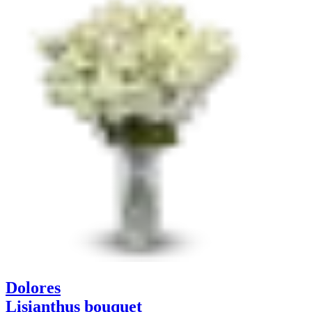
Dolores
Lisianthus bouquet