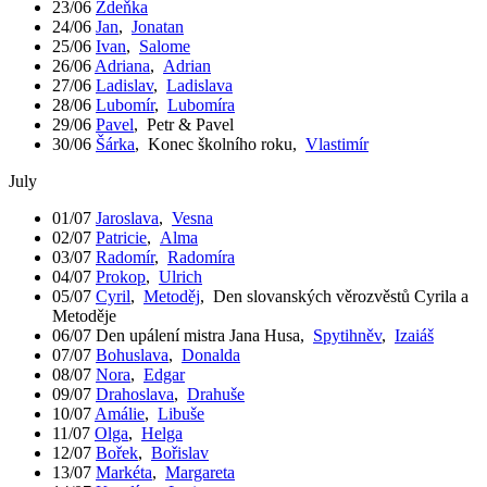
23/06
Zdeňka
24/06
Jan
,
Jonatan
25/06
Ivan
,
Salome
26/06
Adriana
,
Adrian
27/06
Ladislav
,
Ladislava
28/06
Lubomír
,
Lubomíra
29/06
Pavel
,
Petr & Pavel
30/06
Šárka
,
Konec školního roku
,
Vlastimír
July
01/07
Jaroslava
,
Vesna
02/07
Patricie
,
Alma
03/07
Radomír
,
Radomíra
04/07
Prokop
,
Ulrich
05/07
Cyril
,
Metoděj
,
Den slovanských věrozvěstů Cyrila a
Metoděje
06/07
Den upálení mistra Jana Husa
,
Spytihněv
,
Izaiáš
07/07
Bohuslava
,
Donalda
08/07
Nora
,
Edgar
09/07
Drahoslava
,
Drahuše
10/07
Amálie
,
Libuše
11/07
Olga
,
Helga
12/07
Bořek
,
Bořislav
13/07
Markéta
,
Margareta