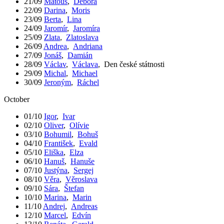
21/09
Matouš
,
Debora
22/09
Darina
,
Moris
23/09
Berta
,
Lina
24/09
Jaromír
,
Jaromíra
25/09
Zlata
,
Zlatoslava
26/09
Andrea
,
Andriana
27/09
Jonáš
,
Damián
28/09
Václav
,
Václava
,
Den české státnosti
29/09
Michal
,
Michael
30/09
Jeroným
,
Ráchel
October
01/10
Igor
,
Ivar
02/10
Oliver
,
Olívie
03/10
Bohumil
,
Bohuš
04/10
František
,
Evald
05/10
Eliška
,
Elza
06/10
Hanuš
,
Hanuše
07/10
Justýna
,
Sergej
08/10
Věra
,
Věroslava
09/10
Sára
,
Štefan
10/10
Marina
,
Marin
11/10
Andrej
,
Andreas
12/10
Marcel
,
Edvín