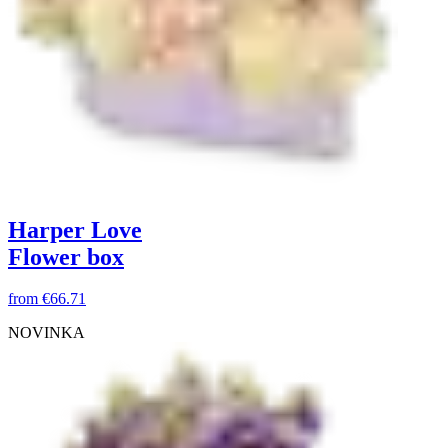
Harper Love
Flower box
from
€66.71
NOVINKA