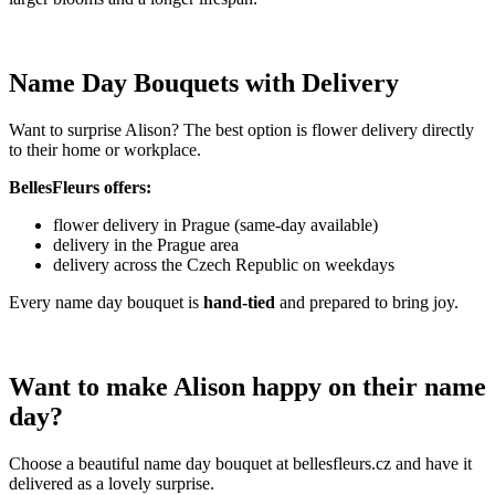
Name Day Bouquets with Delivery
Want to surprise Alison? The best option is flower delivery directly
to their home or workplace.
BellesFleurs offers:
flower delivery in Prague (same-day available)
delivery in the Prague area
delivery across the Czech Republic on weekdays
Every name day bouquet is
hand-tied
and prepared to bring joy.
Want to make Alison happy on their name
day?
Choose a beautiful name day bouquet at bellesfleurs.cz and have it
delivered as a lovely surprise.