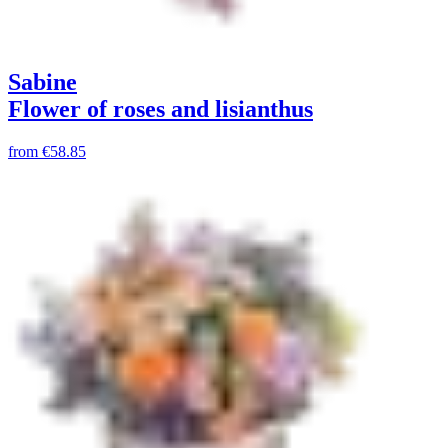
Sabine
Flower of roses and lisianthus
from
€58.85