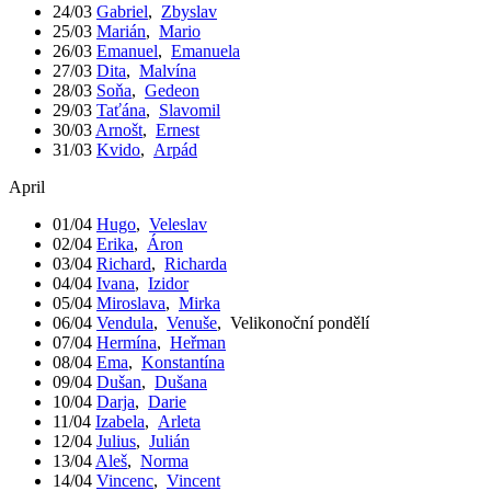
24/03
Gabriel
,
Zbyslav
25/03
Marián
,
Mario
26/03
Emanuel
,
Emanuela
27/03
Dita
,
Malvína
28/03
Soňa
,
Gedeon
29/03
Taťána
,
Slavomil
30/03
Arnošt
,
Ernest
31/03
Kvido
,
Arpád
April
01/04
Hugo
,
Veleslav
02/04
Erika
,
Áron
03/04
Richard
,
Richarda
04/04
Ivana
,
Izidor
05/04
Miroslava
,
Mirka
06/04
Vendula
,
Venuše
,
Velikonoční pondělí
07/04
Hermína
,
Heřman
08/04
Ema
,
Konstantína
09/04
Dušan
,
Dušana
10/04
Darja
,
Darie
11/04
Izabela
,
Arleta
12/04
Julius
,
Julián
13/04
Aleš
,
Norma
14/04
Vincenc
,
Vincent