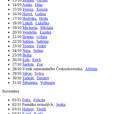
13/10
Renáta
,
Gerald
14/10
Agáta
,
Háta
15/10
Tereza
,
Terezie
16/10
Havel
,
Galina
17/10
Hedvika
,
Heda
18/10
Lukáš
,
Lukáška
19/10
Michaela
,
Michala
20/10
Vendelín
,
Eunika
21/10
Brigita
,
Uršula
22/10
Sabina
,
Sabrina
23/10
Teodor
,
Fedor
24/10
Nina
,
Selina
25/10
Beáta
26/10
Erik
,
Erich
27/10
Šarlota
,
Zoe
28/10
Vznik samostatného Československa
,
Alfréda
29/10
Silvie
,
Sylva
30/10
Tadeáš
,
Dimitrij
31/10
Štěpánka
,
Volfgang
November
01/11
Felix
,
Felicita
02/11
Památka zesnulých
,
Jesika
03/11
Hubert
,
Teofil
04/11
Karel
,
Karla