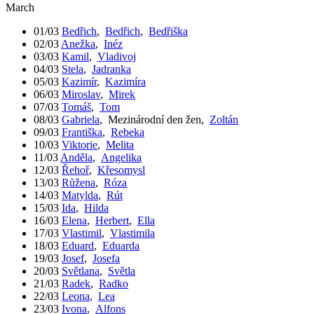
March
01/03
Bedřich
,
Bedřich
,
Bedřiška
02/03
Anežka
,
Inéz
03/03
Kamil
,
Vladivoj
04/03
Stela
,
Jadranka
05/03
Kazimír
,
Kazimíra
06/03
Miroslav
,
Mirek
07/03
Tomáš
,
Tom
08/03
Gabriela
,
Mezinárodní den žen
,
Zoltán
09/03
Františka
,
Rebeka
10/03
Viktorie
,
Melita
11/03
Anděla
,
Angelika
12/03
Řehoř
,
Křesomysl
13/03
Růžena
,
Róza
14/03
Matylda
,
Rút
15/03
Ida
,
Hilda
16/03
Elena
,
Herbert
,
Ella
17/03
Vlastimil
,
Vlastimila
18/03
Eduard
,
Eduarda
19/03
Josef
,
Josefa
20/03
Světlana
,
Světla
21/03
Radek
,
Radko
22/03
Leona
,
Lea
23/03
Ivona
,
Alfons