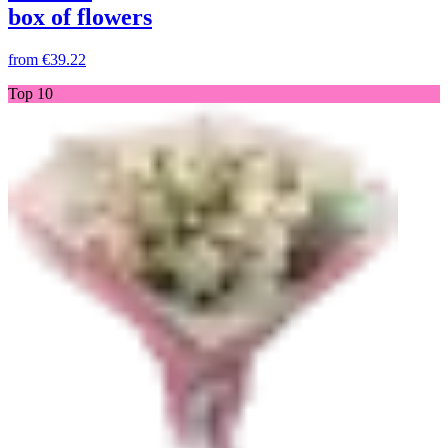
box of flowers
from
€39.22
Top 10