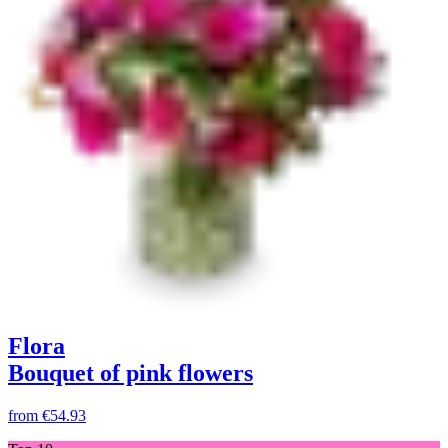
Flora
Bouquet of pink flowers
from
€54.93