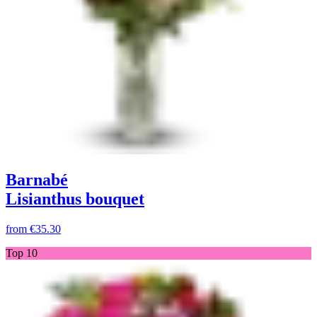
Barnabé
Lisianthus bouquet
from
€35.30
Top 10