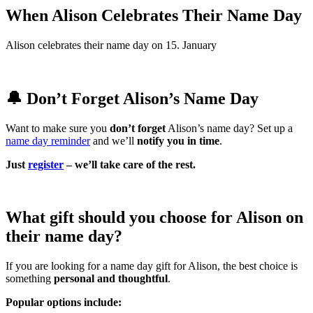
When Alison Celebrates Their Name Day
Alison celebrates their name day on 15. January
🔔 Don’t Forget Alison’s Name Day
Want to make sure you
don’t forget
Alison’s name day? Set up a
name day reminder
and we’ll
notify you in time
.
Just
register
– we’ll take care of the rest.
What gift should you choose for Alison on
their name day?
If you are looking for a name day gift for Alison, the best choice is
something
personal and thoughtful
.
Popular options include: