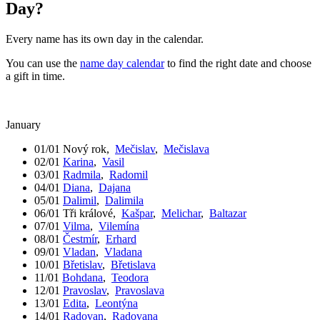
Day?
Every name has its own day in the calendar.
You can use the
name day calendar
to find the right date and choose
a gift in time.
January
01/01
Nový rok
,
Mečislav
,
Mečislava
02/01
Karina
,
Vasil
03/01
Radmila
,
Radomil
04/01
Diana
,
Dajana
05/01
Dalimil
,
Dalimila
06/01
Tři králové
,
Kašpar
,
Melichar
,
Baltazar
07/01
Vilma
,
Vilemína
08/01
Čestmír
,
Erhard
09/01
Vladan
,
Vladana
10/01
Břetislav
,
Břetislava
11/01
Bohdana
,
Teodora
12/01
Pravoslav
,
Pravoslava
13/01
Edita
,
Leontýna
14/01
Radovan
,
Radovana