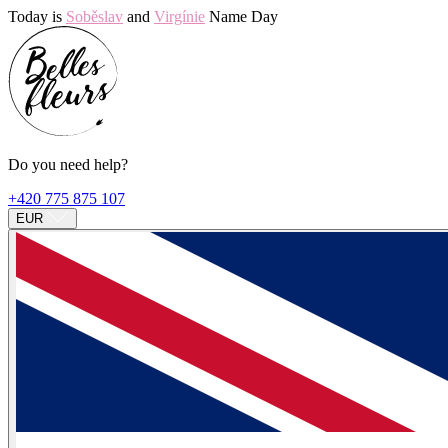
Today is
Soběslav
and
Virgínie
Name Day
Do you need help?
+420 775 875 107
EUR