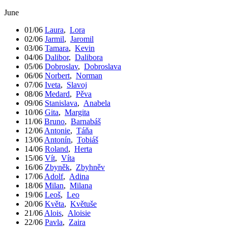
June
01/06
Laura
,
Lora
02/06
Jarmil
,
Jaromil
03/06
Tamara
,
Kevin
04/06
Dalibor
,
Dalibora
05/06
Dobroslav
,
Dobroslava
06/06
Norbert
,
Norman
07/06
Iveta
,
Slavoj
08/06
Medard
,
Pěva
09/06
Stanislava
,
Anabela
10/06
Gita
,
Margita
11/06
Bruno
,
Barnabáš
12/06
Antonie
,
Táňa
13/06
Antonín
,
Tobiáš
14/06
Roland
,
Herta
15/06
Vít
,
Víta
16/06
Zbyněk
,
Zbyhněv
17/06
Adolf
,
Adina
18/06
Milan
,
Milana
19/06
Leoš
,
Leo
20/06
Květa
,
Květuše
21/06
Alois
,
Aloisie
22/06
Pavla
,
Zaira