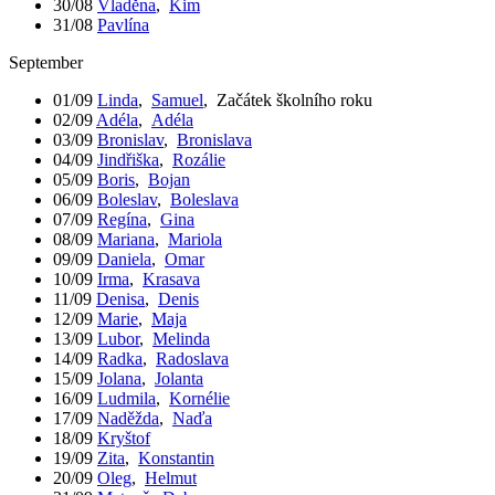
30/08
Vladěna
,
Kim
31/08
Pavlína
September
01/09
Linda
,
Samuel
,
Začátek školního roku
02/09
Adéla
,
Adéla
03/09
Bronislav
,
Bronislava
04/09
Jindřiška
,
Rozálie
05/09
Boris
,
Bojan
06/09
Boleslav
,
Boleslava
07/09
Regína
,
Gina
08/09
Mariana
,
Mariola
09/09
Daniela
,
Omar
10/09
Irma
,
Krasava
11/09
Denisa
,
Denis
12/09
Marie
,
Maja
13/09
Lubor
,
Melinda
14/09
Radka
,
Radoslava
15/09
Jolana
,
Jolanta
16/09
Ludmila
,
Kornélie
17/09
Naděžda
,
Naďa
18/09
Kryštof
19/09
Zita
,
Konstantin
20/09
Oleg
,
Helmut