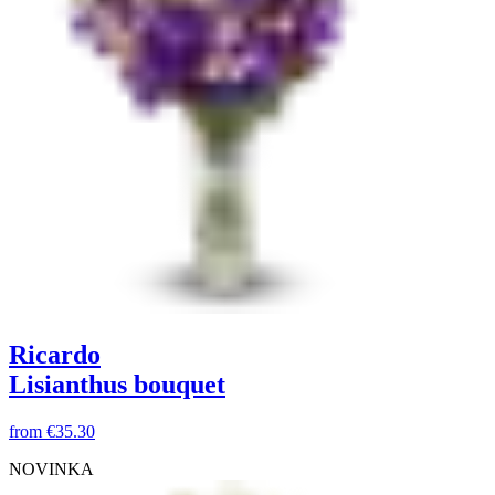
Ricardo
Lisianthus bouquet
from
€35.30
NOVINKA