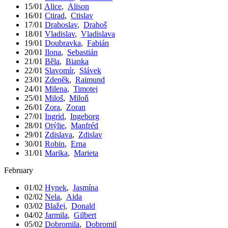
15/01
Alice
,
Alison
16/01
Ctirad
,
Ctislav
17/01
Drahoslav
,
Drahoš
18/01
Vladislav
,
Vladislava
19/01
Doubravka
,
Fabián
20/01
Ilona
,
Sebastián
21/01
Běla
,
Bianka
22/01
Slavomír
,
Slávek
23/01
Zdeněk
,
Raimund
24/01
Milena
,
Timotej
25/01
Miloš
,
Miloň
26/01
Zora
,
Zoran
27/01
Ingrid
,
Ingeborg
28/01
Otýlie
,
Manfréd
29/01
Zdislava
,
Zdislav
30/01
Robin
,
Erna
31/01
Marika
,
Marieta
February
01/02
Hynek
,
Jasmína
02/02
Nela
,
Aida
03/02
Blažej
,
Donald
04/02
Jarmila
,
Gilbert
05/02
Dobromila
,
Dobromil