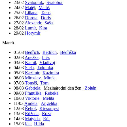
23/02
Svatopluk
,
Svatobor
24/02
Matěj
,
Matúš
25/02
Liliana
,
Taras
26/02
Dorota
,
Doris
27/02
Alexandr
,
Saša
28/02
Lumír
,
Kira
29/02
Horymír
March
01/03
Bedřich
,
Bedřich
,
Bedřiška
02/03
Anežka
,
Inéz
03/03
Kamil
,
Vladivoj
04/03
Stela
,
Jadranka
05/03
Kazimír
,
Kazimíra
06/03
Miroslav
,
Mirek
07/03
Tomáš
,
Tom
08/03
Gabriela
,
Mezinárodní den žen
,
Zoltán
09/03
Františka
,
Rebeka
10/03
Viktorie
,
Melita
11/03
Anděla
,
Angelika
12/03
Řehoř
,
Křesomysl
13/03
Růžena
,
Róza
14/03
Matylda
,
Rút
15/03
Ida
,
Hilda