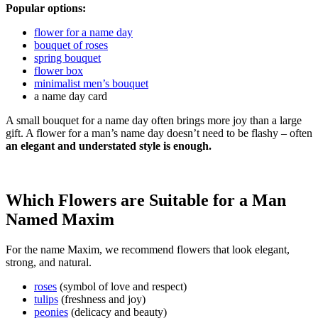
Popular options:
flower for a name day
bouquet of roses
spring bouquet
flower box
minimalist men’s bouquet
a name day card
A small bouquet for a name day often brings more joy than a large
gift. A flower for a man’s name day doesn’t need to be flashy – often
an elegant and understated style is enough.
Which Flowers are Suitable for a Man
Named Maxim
For the name Maxim, we recommend flowers that look elegant,
strong, and natural.
roses
(symbol of love and respect)
tulips
(freshness and joy)
peonies
(delicacy and beauty)