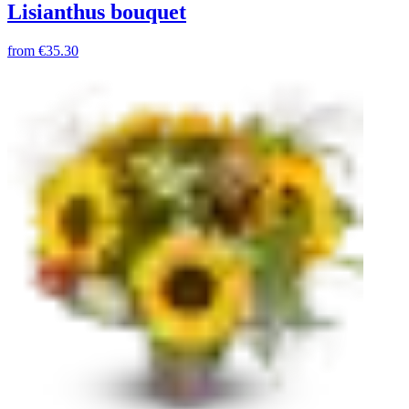
Lisianthus bouquet
from
€35.30