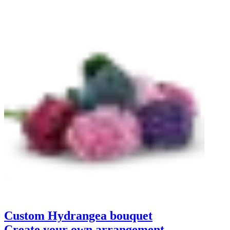
Custom Hydrangea bouquet
Create your own arrangement