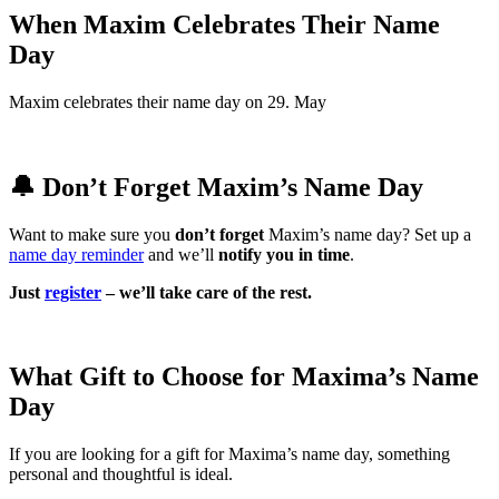
When Maxim Celebrates Their Name
Day
Maxim celebrates their name day on 29. May
🔔 Don’t Forget Maxim’s Name Day
Want to make sure you
don’t forget
Maxim’s name day? Set up a
name day reminder
and we’ll
notify you in time
.
Just
register
– we’ll take care of the rest.
What Gift to Choose for Maxima’s Name
Day
If you are looking for a gift for Maxima’s name day, something
personal and thoughtful is ideal.