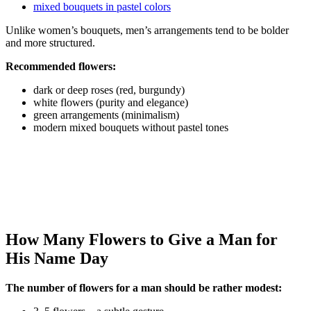
mixed bouquets in pastel colors
Unlike women’s bouquets, men’s arrangements tend to be bolder
and more structured.
Recommended flowers:
dark or deep roses (red, burgundy)
white flowers (purity and elegance)
green arrangements (minimalism)
modern mixed bouquets without pastel tones
How Many Flowers to Give a Man for
His Name Day
The number of flowers for a man should be rather modest: