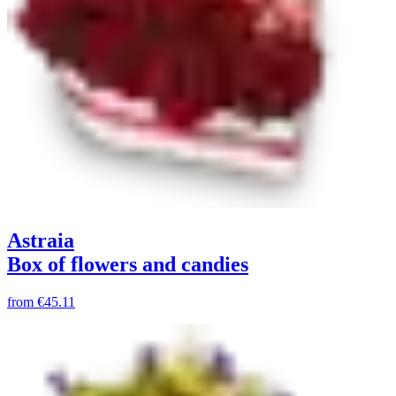
Astraia
Box of flowers and candies
from
€45.11