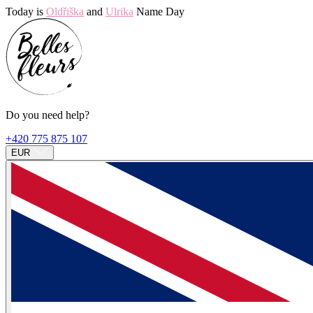
Today is
Oldřiška
and
Ulrika
Name Day
Do you need help?
+420 775 875 107
EUR