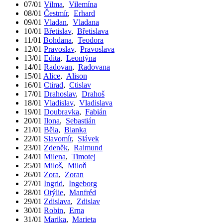
07/01
Vilma
,
Vilemína
08/01
Čestmír
,
Erhard
09/01
Vladan
,
Vladana
10/01
Břetislav
,
Břetislava
11/01
Bohdana
,
Teodora
12/01
Pravoslav
,
Pravoslava
13/01
Edita
,
Leontýna
14/01
Radovan
,
Radovana
15/01
Alice
,
Alison
16/01
Ctirad
,
Ctislav
17/01
Drahoslav
,
Drahoš
18/01
Vladislav
,
Vladislava
19/01
Doubravka
,
Fabián
20/01
Ilona
,
Sebastián
21/01
Běla
,
Bianka
22/01
Slavomír
,
Slávek
23/01
Zdeněk
,
Raimund
24/01
Milena
,
Timotej
25/01
Miloš
,
Miloň
26/01
Zora
,
Zoran
27/01
Ingrid
,
Ingeborg
28/01
Otýlie
,
Manfréd
29/01
Zdislava
,
Zdislav
30/01
Robin
,
Erna
31/01
Marika
,
Marieta