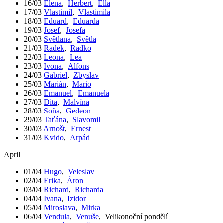
16/03
Elena
,
Herbert
,
Ella
17/03
Vlastimil
,
Vlastimila
18/03
Eduard
,
Eduarda
19/03
Josef
,
Josefa
20/03
Světlana
,
Světla
21/03
Radek
,
Radko
22/03
Leona
,
Lea
23/03
Ivona
,
Alfons
24/03
Gabriel
,
Zbyslav
25/03
Marián
,
Mario
26/03
Emanuel
,
Emanuela
27/03
Dita
,
Malvína
28/03
Soňa
,
Gedeon
29/03
Taťána
,
Slavomil
30/03
Arnošt
,
Ernest
31/03
Kvido
,
Arpád
April
01/04
Hugo
,
Veleslav
02/04
Erika
,
Áron
03/04
Richard
,
Richarda
04/04
Ivana
,
Izidor
05/04
Miroslava
,
Mirka
06/04
Vendula
,
Venuše
,
Velikonoční pondělí