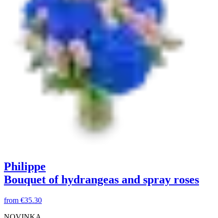
Philippe
Bouquet of hydrangeas and spray roses
from
€35.30
NOVINKA