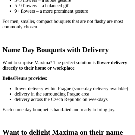
3–5 flowers – a subtle gesture
5–9 flowers – a balanced gift
9+ flowers – a more prominent gesture
For men, smaller, compact bouquets that are not flashy are most
commonly chosen.
Name Day Bouquets with Delivery
Want to surprise Maxima? The perfect solution is
flower delivery
directly to their home or workplace
.
BellesFleurs provides:
flower delivery within Prague (same-day delivery available)
delivery in the surrounding Prague area
delivery across the Czech Republic on weekdays
Each name day bouquet is hand-tied and ready to bring joy.
Want to delight Maxima on their name