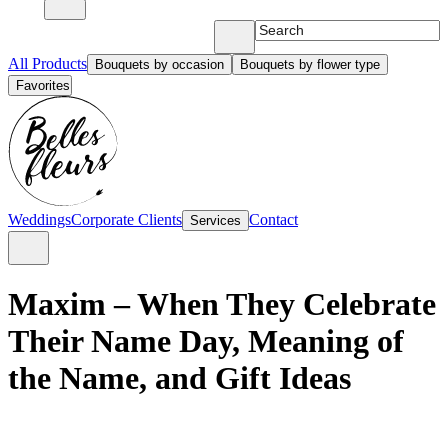
All Products
Bouquets by occasion
Bouquets by flower type
Favorites
Weddings
Corporate Clients
Contact
Services
Maxim – When They Celebrate
Their Name Day, Meaning of
the Name, and Gift Ideas