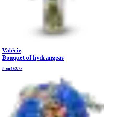
Valérie
Bouquet of hydrangeas
from
€62.78