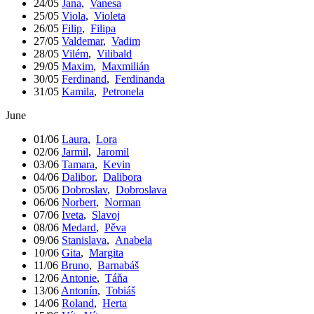
24/05
Jana
,
Vanesa
25/05
Viola
,
Violeta
26/05
Filip
,
Filipa
27/05
Valdemar
,
Vadim
28/05
Vilém
,
Vilibald
29/05
Maxim
,
Maxmilián
30/05
Ferdinand
,
Ferdinanda
31/05
Kamila
,
Petronela
June
01/06
Laura
,
Lora
02/06
Jarmil
,
Jaromil
03/06
Tamara
,
Kevin
04/06
Dalibor
,
Dalibora
05/06
Dobroslav
,
Dobroslava
06/06
Norbert
,
Norman
07/06
Iveta
,
Slavoj
08/06
Medard
,
Pěva
09/06
Stanislava
,
Anabela
10/06
Gita
,
Margita
11/06
Bruno
,
Barnabáš
12/06
Antonie
,
Táňa
13/06
Antonín
,
Tobiáš
14/06
Roland
,
Herta