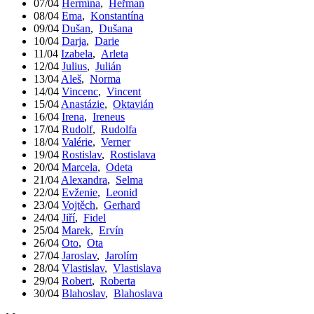
07/04
Hermína
,
Heřman
08/04
Ema
,
Konstantína
09/04
Dušan
,
Dušana
10/04
Darja
,
Darie
11/04
Izabela
,
Arleta
12/04
Julius
,
Julián
13/04
Aleš
,
Norma
14/04
Vincenc
,
Vincent
15/04
Anastázie
,
Oktavián
16/04
Irena
,
Ireneus
17/04
Rudolf
,
Rudolfa
18/04
Valérie
,
Verner
19/04
Rostislav
,
Rostislava
20/04
Marcela
,
Odeta
21/04
Alexandra
,
Selma
22/04
Evženie
,
Leonid
23/04
Vojtěch
,
Gerhard
24/04
Jiří
,
Fidel
25/04
Marek
,
Ervín
26/04
Oto
,
Ota
27/04
Jaroslav
,
Jarolím
28/04
Vlastislav
,
Vlastislava
29/04
Robert
,
Roberta
30/04
Blahoslav
,
Blahoslava