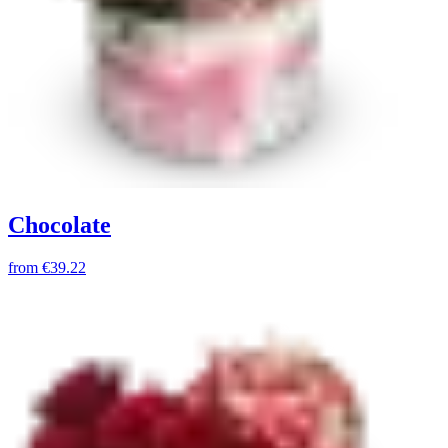
Chocolate
from
€39.22