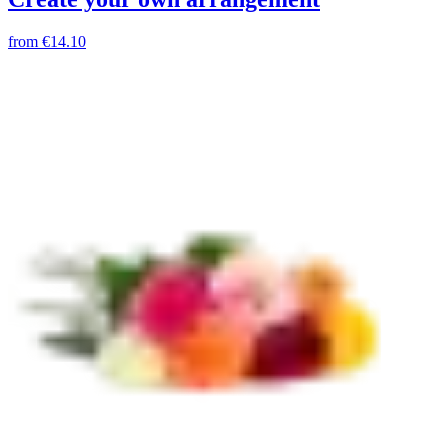
from
€14.10