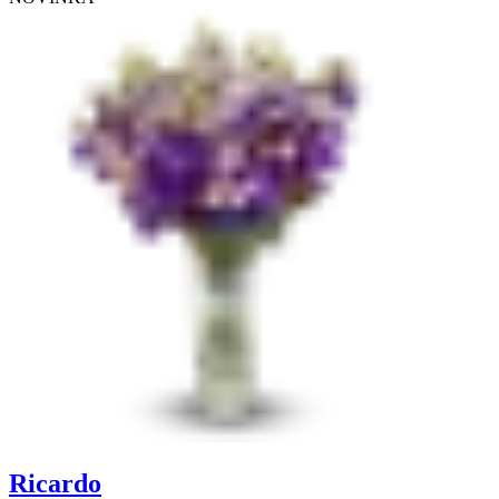
Ricardo