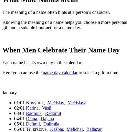
The meaning of a name often hints at a person’s character.
Knowing the meaning of a name helps you choose a more personal
gift and a suitable bouquet for a name day.
When Men Celebrate Their Name Day
Each name has its own day in the calendar.
Here you can use the
name day calendar
to select a gift in time.
January
01/01
Nový rok
,
Mečislav
,
Mečislava
02/01
Karina
,
Vasil
03/01
Radmila
,
Radomil
04/01
Diana
,
Dajana
05/01
Dalimil
,
Dalimila
06/01
Tři králové
,
Kašpar
,
Melichar
,
Baltazar