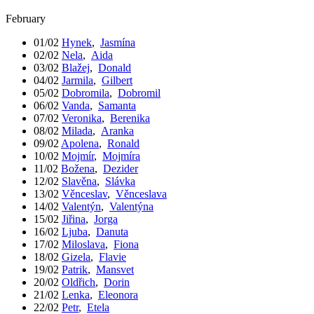
February
01/02
Hynek
,
Jasmína
02/02
Nela
,
Aida
03/02
Blažej
,
Donald
04/02
Jarmila
,
Gilbert
05/02
Dobromila
,
Dobromil
06/02
Vanda
,
Samanta
07/02
Veronika
,
Berenika
08/02
Milada
,
Aranka
09/02
Apolena
,
Ronald
10/02
Mojmír
,
Mojmíra
11/02
Božena
,
Dezider
12/02
Slavěna
,
Slávka
13/02
Věnceslav
,
Věnceslava
14/02
Valentýn
,
Valentýna
15/02
Jiřina
,
Jorga
16/02
Ljuba
,
Danuta
17/02
Miloslava
,
Fiona
18/02
Gizela
,
Flavie
19/02
Patrik
,
Mansvet
20/02
Oldřich
,
Dorin
21/02
Lenka
,
Eleonora
22/02
Petr
,
Etela