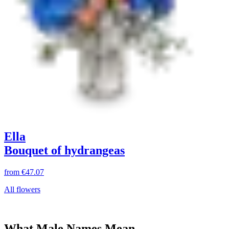
Ella
Bouquet of hydrangeas
from
€47.07
All flowers
What Male Names Mean