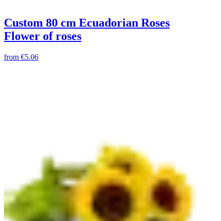
Custom 80 cm Ecuadorian Roses
Flower of roses
from
€5.06