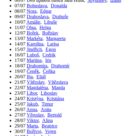
06/07
Den upálení mistra Jana Husa
,
Spytihněv
,
Izaiáš
07/07
Bohuslava
,
Donalda
08/07
Nora
,
Edgar
09/07
Drahoslava
,
Drahuše
10/07
Amálie
,
Libuše
11/07
Olga
,
Helga
12/07
Bořek
,
Bořislav
13/07
Markéta
,
Margareta
14/07
Karolína
,
Larisa
15/07
Jindřich
,
Egon
16/07
Luboš
,
Cedrik
17/07
Martina
,
Iris
18/07
Drahomíra
,
Drahomír
19/07
Čeněk
,
Čeňka
20/07
Ilja
,
Eliáš
21/07
Vítězslav
,
Vítězslava
22/07
Magdaléna
,
Magda
23/07
Libor
,
Liboslav
24/07
Kristýna
,
Kristiána
25/07
Jakub
,
Timur
26/07
Anna
,
Anita
27/07
Věroslav
,
Bertold
28/07
Viktor
,
Alina
29/07
Marta
,
Beatrice
30/07
Bořivoj
,
Vojen