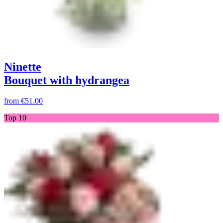
Ninette
Bouquet with hydrangea
from
€51.00
Top 10