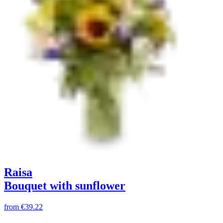
Raisa
Bouquet with sunflower
from
€39.22