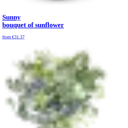
Sunny
bouquet of sunflower
from
€31.37