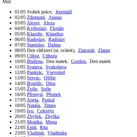
May
01/05
Svátek práce
,
Jeremiáš
02/05
Zikmund
,
Atanas
03/05
Alexej
,
Alexa
04/05
Květoslav
,
Florián
05/05
Klaudie
,
Klaudius
06/05
Radoslav
,
Radislav
07/05
Stanislav
,
Dalma
08/05
Den vítězství (st. svátek)
,
Zlatomír
,
Zlatan
09/05
Ctibor
,
Ctibora
10/05
Blažena
,
Den matek
,
Gordon
,
Den matek
11/05
Svatava
,
Svatoslava
12/05
Pankrác
,
Vsevolod
13/05
Servác
,
Ofélie
14/05
Bonifác
,
Dina
15/05
Žofie
,
Sofie
16/05
Přemysl
,
Přemek
17/05
Aneta
,
Paskal
18/05
Nataša
,
Timea
19/05
Ivo
,
Celestýn
20/05
Zbyšek
,
Zbyška
21/05
Monika
,
Mona
22/05
Emil
,
Rita
23/05
Vladimír
,
Vladimíra