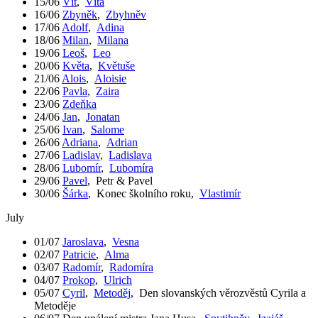
15/06
Vít
,
Víta
16/06
Zbyněk
,
Zbyhněv
17/06
Adolf
,
Adina
18/06
Milan
,
Milana
19/06
Leoš
,
Leo
20/06
Květa
,
Květuše
21/06
Alois
,
Aloisie
22/06
Pavla
,
Zaira
23/06
Zdeňka
24/06
Jan
,
Jonatan
25/06
Ivan
,
Salome
26/06
Adriana
,
Adrian
27/06
Ladislav
,
Ladislava
28/06
Lubomír
,
Lubomíra
29/06
Pavel
,
Petr & Pavel
30/06
Šárka
,
Konec školního roku
,
Vlastimír
July
01/07
Jaroslava
,
Vesna
02/07
Patricie
,
Alma
03/07
Radomír
,
Radomíra
04/07
Prokop
,
Ulrich
05/07
Cyril
,
Metoděj
,
Den slovanských věrozvěstů Cyrila a
Metoděje