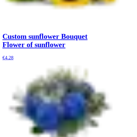
Custom sunflower Bouquet
Flower of sunflower
€4.28