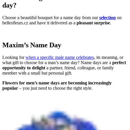
day?
Choose a beautiful bouquet for a name day from our
selection
on
bellesfleurs.cz and have it delivered as a
pleasant surprise
.
Maxim’s Name Day
Looking for
when a specific male name celebrates
, its meaning, or
what gift to choose for a man’s name day? Name days are a
perfect
opportunity to delight
a partner, friend, colleague, or family
member with a small but personal gift.
Flowers for men’s name days are becoming increasingly
popular
– you just need to choose the right style.