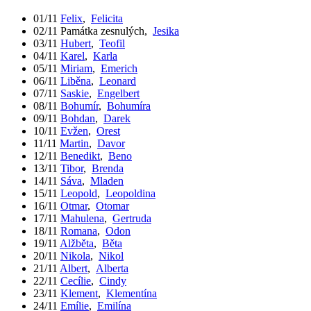
01/11
Felix
,
Felicita
02/11
Památka zesnulých
,
Jesika
03/11
Hubert
,
Teofil
04/11
Karel
,
Karla
05/11
Miriam
,
Emerich
06/11
Liběna
,
Leonard
07/11
Saskie
,
Engelbert
08/11
Bohumír
,
Bohumíra
09/11
Bohdan
,
Darek
10/11
Evžen
,
Orest
11/11
Martin
,
Davor
12/11
Benedikt
,
Beno
13/11
Tibor
,
Brenda
14/11
Sáva
,
Mladen
15/11
Leopold
,
Leopoldina
16/11
Otmar
,
Otomar
17/11
Mahulena
,
Gertruda
18/11
Romana
,
Odon
19/11
Alžběta
,
Běta
20/11
Nikola
,
Nikol
21/11
Albert
,
Alberta
22/11
Cecílie
,
Cindy
23/11
Klement
,
Klementína
24/11
Emílie
,
Emilína