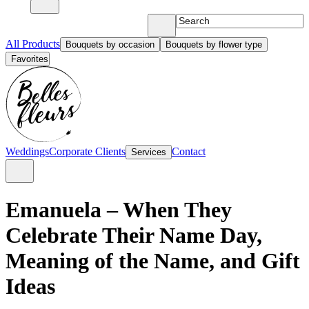
All Products
Bouquets by occasion
Bouquets by flower type
Favorites
Weddings
Corporate Clients
Contact
Services
Emanuela – When They
Celebrate Their Name Day,
Meaning of the Name, and Gift
Ideas