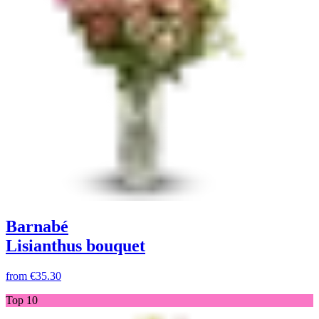
Barnabé
Lisianthus bouquet
from
€35.30
Top 10