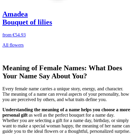
Amadea
Bouquet of lilies
from
€54.93
All flowers
Meaning of Female Names: What Does
Your Name Say About You?
Every female name carries a unique story, energy, and character.
The meaning of a name can reveal aspects of your personality, how
you are perceived by others, and what traits define you.
Understanding the meaning of a name helps you choose a more
personal gift
as well as the perfect bouquet for a name day.
Whether you are selecting a gift for a name day, birthday, or simply
want to make a special woman happy, the meaning of her name can
guide you to the ideal flowers or a thoughtful, personalized surprise.