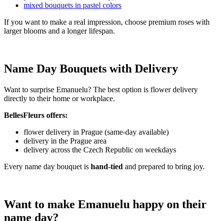
mixed bouquets in pastel colors
If you want to make a real impression, choose premium roses with
larger blooms and a longer lifespan.
Name Day Bouquets with Delivery
Want to surprise Emanuelu? The best option is flower delivery
directly to their home or workplace.
BellesFleurs offers:
flower delivery in Prague (same-day available)
delivery in the Prague area
delivery across the Czech Republic on weekdays
Every name day bouquet is
hand-tied
and prepared to bring joy.
Want to make Emanuelu happy on their
name day?