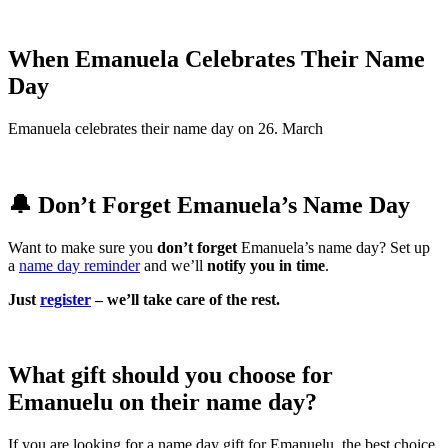
When Emanuela Celebrates Their Name
Day
Emanuela celebrates their name day on 26. March
🔔 Don’t Forget Emanuela’s Name Day
Want to make sure you
don’t forget
Emanuela’s name day? Set up
a
name day reminder
and we’ll
notify you in time
.
Just
register
– we’ll take care of the rest.
What gift should you choose for
Emanuelu on their name day?
If you are looking for a name day gift for Emanuelu, the best choice