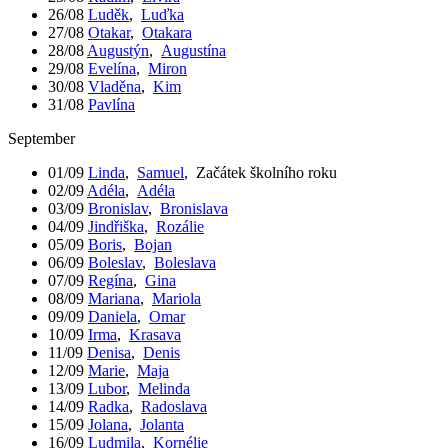
26/08
Luděk
,
Luďka
27/08
Otakar
,
Otakara
28/08
Augustýn
,
Augustína
29/08
Evelína
,
Miron
30/08
Vladěna
,
Kim
31/08
Pavlína
September
01/09
Linda
,
Samuel
,
Začátek školního roku
02/09
Adéla
,
Adéla
03/09
Bronislav
,
Bronislava
04/09
Jindřiška
,
Rozálie
05/09
Boris
,
Bojan
06/09
Boleslav
,
Boleslava
07/09
Regína
,
Gina
08/09
Mariana
,
Mariola
09/09
Daniela
,
Omar
10/09
Irma
,
Krasava
11/09
Denisa
,
Denis
12/09
Marie
,
Maja
13/09
Lubor
,
Melinda
14/09
Radka
,
Radoslava
15/09
Jolana
,
Jolanta
16/09
Ludmila
,
Kornélie