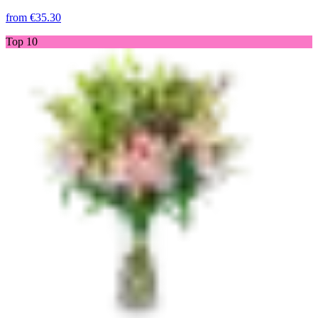
from
€35.30
Top 10