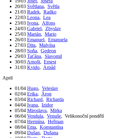
19/03
Josef
,
Josefa
20/03
Světlana
,
Světla
21/03
Radek
,
Radko
22/03
Leona
,
Lea
23/03
Ivona
,
Alfons
24/03
Gabriel
,
Zbyslav
25/03
Marián
,
Mario
26/03
Emanuel
,
Emanuela
27/03
Dita
,
Malvína
28/03
Soňa
,
Gedeon
29/03
Taťána
,
Slavomil
30/03
Arnošt
,
Ernest
31/03
Kvido
,
Arpád
April
01/04
Hugo
,
Veleslav
02/04
Erika
,
Áron
03/04
Richard
,
Richarda
04/04
Ivana
,
Izidor
05/04
Miroslava
,
Mirka
06/04
Vendula
,
Venuše
,
Velikonoční pondělí
07/04
Hermína
,
Heřman
08/04
Ema
,
Konstantína
09/04
Dušan
,
Dušana