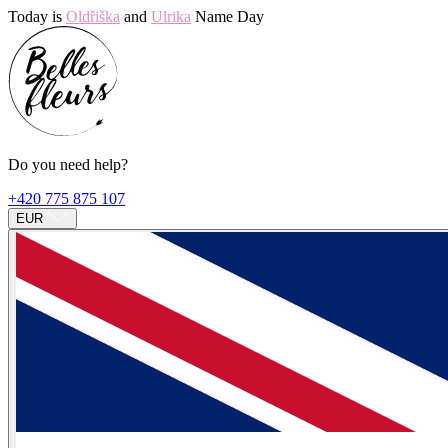
Today is
Oldřiška
and
Ulrika
Name Day
Do you need help?
+420 775 875 107
EUR