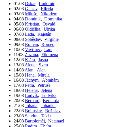
01/08
Oskar
,
Ludomír
02/08
Gustav
,
Elfrída
03/08
Miluše
,
Nikodém
04/08
Dominik
,
Dominika
05/08
Kristián
,
Osvald
06/08
Oldřiška
,
Ulrika
07/08
Lada
,
Kajetán
08/08
Soběslav
,
Virgínie
09/08
Roman
,
Romeo
10/08
Vavřinec
,
Lars
11/08
Zuzana
,
Filoména
12/08
Klára
,
Jasna
13/08
Alena
,
Sven
14/08
Alan
,
Alen
15/08
Hana
,
Mirela
16/08
Jáchym
,
Abrahám
17/08
Petra
,
Petruše
18/08
Helena
,
Jelena
19/08
Ludvík
,
Ludvíka
20/08
Bernard
,
Bernarda
21/08
Johana
,
Johanka
22/08
Bohuslav
,
Božislav
23/08
Sandra
,
Tekla
24/08
Bartoloměj
,
Natanael
25/08
Radim
,
Elvíra