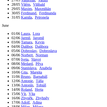
27/05
Valdemar
,
Vadim
28/05
Vilém
,
Vilibald
29/05
Maxim
,
Maxmilián
30/05
Ferdinand
,
Ferdinanda
31/05
Kamila
,
Petronela
June
01/06
Laura
,
Lora
02/06
Jarmil
,
Jaromil
03/06
Tamara
,
Kevin
04/06
Dalibor
,
Dalibora
05/06
Dobroslav
,
Dobroslava
06/06
Norbert
,
Norman
07/06
Iveta
,
Slavoj
08/06
Medard
,
Pěva
09/06
Stanislava
,
Anabela
10/06
Gita
,
Margita
11/06
Bruno
,
Barnabáš
12/06
Antonie
,
Táňa
13/06
Antonín
,
Tobiáš
14/06
Roland
,
Herta
15/06
Vít
,
Víta
16/06
Zbyněk
,
Zbyhněv
17/06
Adolf
,
Adina
18/06
Milan
,
Milana