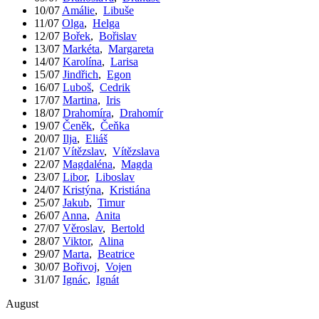
10/07
Amálie
,
Libuše
11/07
Olga
,
Helga
12/07
Bořek
,
Bořislav
13/07
Markéta
,
Margareta
14/07
Karolína
,
Larisa
15/07
Jindřich
,
Egon
16/07
Luboš
,
Cedrik
17/07
Martina
,
Iris
18/07
Drahomíra
,
Drahomír
19/07
Čeněk
,
Čeňka
20/07
Ilja
,
Eliáš
21/07
Vítězslav
,
Vítězslava
22/07
Magdaléna
,
Magda
23/07
Libor
,
Liboslav
24/07
Kristýna
,
Kristiána
25/07
Jakub
,
Timur
26/07
Anna
,
Anita
27/07
Věroslav
,
Bertold
28/07
Viktor
,
Alina
29/07
Marta
,
Beatrice
30/07
Bořivoj
,
Vojen
31/07
Ignác
,
Ignát
August