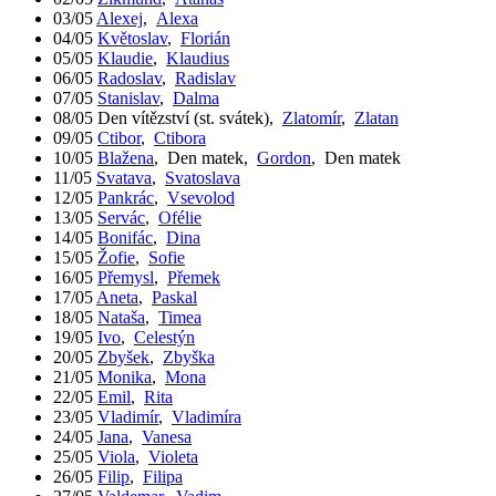
03/05
Alexej
,
Alexa
04/05
Květoslav
,
Florián
05/05
Klaudie
,
Klaudius
06/05
Radoslav
,
Radislav
07/05
Stanislav
,
Dalma
08/05
Den vítězství (st. svátek)
,
Zlatomír
,
Zlatan
09/05
Ctibor
,
Ctibora
10/05
Blažena
,
Den matek
,
Gordon
,
Den matek
11/05
Svatava
,
Svatoslava
12/05
Pankrác
,
Vsevolod
13/05
Servác
,
Ofélie
14/05
Bonifác
,
Dina
15/05
Žofie
,
Sofie
16/05
Přemysl
,
Přemek
17/05
Aneta
,
Paskal
18/05
Nataša
,
Timea
19/05
Ivo
,
Celestýn
20/05
Zbyšek
,
Zbyška
21/05
Monika
,
Mona
22/05
Emil
,
Rita
23/05
Vladimír
,
Vladimíra
24/05
Jana
,
Vanesa
25/05
Viola
,
Violeta
26/05
Filip
,
Filipa