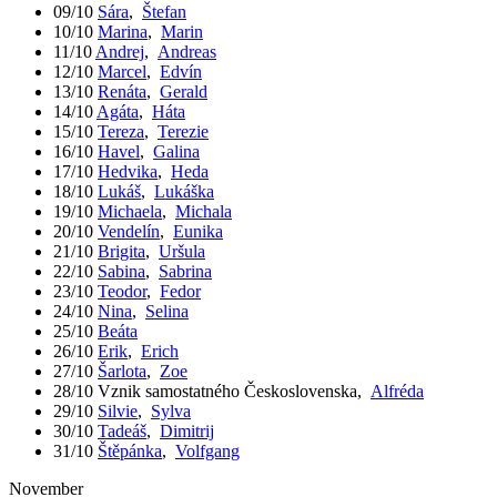
09/10
Sára
,
Štefan
10/10
Marina
,
Marin
11/10
Andrej
,
Andreas
12/10
Marcel
,
Edvín
13/10
Renáta
,
Gerald
14/10
Agáta
,
Háta
15/10
Tereza
,
Terezie
16/10
Havel
,
Galina
17/10
Hedvika
,
Heda
18/10
Lukáš
,
Lukáška
19/10
Michaela
,
Michala
20/10
Vendelín
,
Eunika
21/10
Brigita
,
Uršula
22/10
Sabina
,
Sabrina
23/10
Teodor
,
Fedor
24/10
Nina
,
Selina
25/10
Beáta
26/10
Erik
,
Erich
27/10
Šarlota
,
Zoe
28/10
Vznik samostatného Československa
,
Alfréda
29/10
Silvie
,
Sylva
30/10
Tadeáš
,
Dimitrij
31/10
Štěpánka
,
Volfgang
November