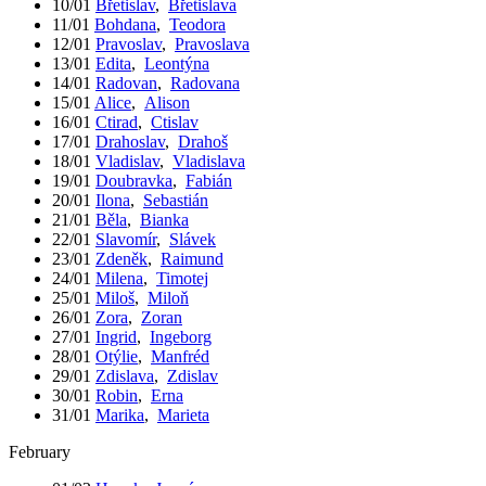
10/01
Břetislav
,
Břetislava
11/01
Bohdana
,
Teodora
12/01
Pravoslav
,
Pravoslava
13/01
Edita
,
Leontýna
14/01
Radovan
,
Radovana
15/01
Alice
,
Alison
16/01
Ctirad
,
Ctislav
17/01
Drahoslav
,
Drahoš
18/01
Vladislav
,
Vladislava
19/01
Doubravka
,
Fabián
20/01
Ilona
,
Sebastián
21/01
Běla
,
Bianka
22/01
Slavomír
,
Slávek
23/01
Zdeněk
,
Raimund
24/01
Milena
,
Timotej
25/01
Miloš
,
Miloň
26/01
Zora
,
Zoran
27/01
Ingrid
,
Ingeborg
28/01
Otýlie
,
Manfréd
29/01
Zdislava
,
Zdislav
30/01
Robin
,
Erna
31/01
Marika
,
Marieta
February