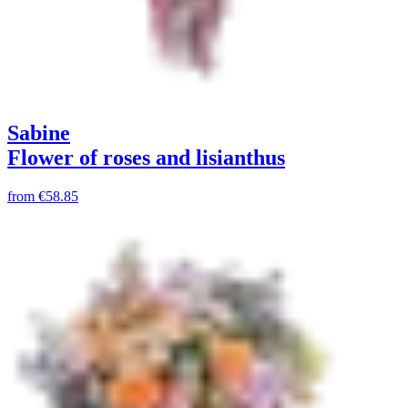
Sabine
Flower of roses and lisianthus
from
€58.85