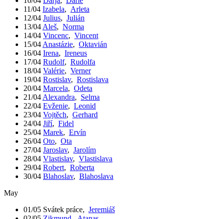
10/04
Darja
,
Darie
11/04
Izabela
,
Arleta
12/04
Julius
,
Julián
13/04
Aleš
,
Norma
14/04
Vincenc
,
Vincent
15/04
Anastázie
,
Oktavián
16/04
Irena
,
Ireneus
17/04
Rudolf
,
Rudolfa
18/04
Valérie
,
Verner
19/04
Rostislav
,
Rostislava
20/04
Marcela
,
Odeta
21/04
Alexandra
,
Selma
22/04
Evženie
,
Leonid
23/04
Vojtěch
,
Gerhard
24/04
Jiří
,
Fidel
25/04
Marek
,
Ervín
26/04
Oto
,
Ota
27/04
Jaroslav
,
Jarolím
28/04
Vlastislav
,
Vlastislava
29/04
Robert
,
Roberta
30/04
Blahoslav
,
Blahoslava
May
01/05
Svátek práce
,
Jeremiáš
02/05
Zikmund
,
Atanas