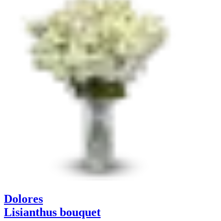
Dolores
Lisianthus bouquet