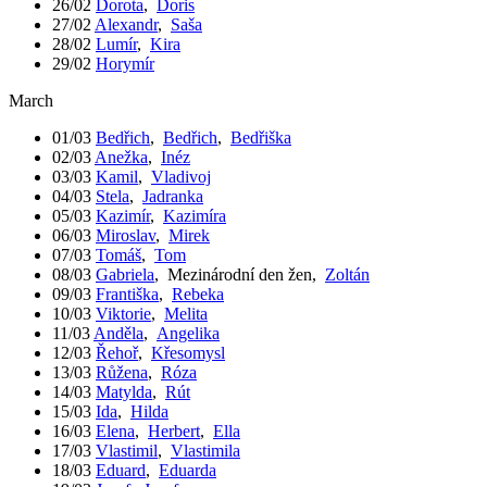
26/02
Dorota
,
Doris
27/02
Alexandr
,
Saša
28/02
Lumír
,
Kira
29/02
Horymír
March
01/03
Bedřich
,
Bedřich
,
Bedřiška
02/03
Anežka
,
Inéz
03/03
Kamil
,
Vladivoj
04/03
Stela
,
Jadranka
05/03
Kazimír
,
Kazimíra
06/03
Miroslav
,
Mirek
07/03
Tomáš
,
Tom
08/03
Gabriela
,
Mezinárodní den žen
,
Zoltán
09/03
Františka
,
Rebeka
10/03
Viktorie
,
Melita
11/03
Anděla
,
Angelika
12/03
Řehoř
,
Křesomysl
13/03
Růžena
,
Róza
14/03
Matylda
,
Rút
15/03
Ida
,
Hilda
16/03
Elena
,
Herbert
,
Ella
17/03
Vlastimil
,
Vlastimila
18/03
Eduard
,
Eduarda