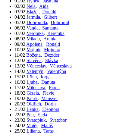
01/02
Hynek
,
Jasmína
02/02
Nela
,
Aida
03/02
Blažej
,
Donald
04/02
Jarmila
,
Gilbert
05/02
Dobromila
,
Dobromil
06/02
Vanda
,
Samanta
07/02
Veronika
,
Berenika
08/02
Milada
,
Aranka
09/02
Apolena
,
Ronald
10/02
Mojmír
,
Mojmíra
11/02
Božena
,
Dezider
12/02
Slavěna
,
Slávka
13/02
Věnceslav
,
Věnceslava
14/02
Valentýn
,
Valentýna
15/02
Jiřina
,
Jorga
16/02
Ljuba
,
Danuta
17/02
Miloslava
,
Fiona
18/02
Gizela
,
Flavie
19/02
Patrik
,
Mansvet
20/02
Oldřich
,
Dorin
21/02
Lenka
,
Eleonora
22/02
Petr
,
Etela
23/02
Svatopluk
,
Svatobor
24/02
Matěj
,
Matúš
25/02
Liliana
,
Taras