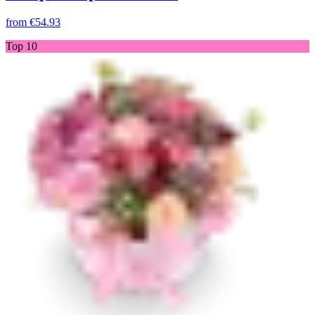
from
€54.93
Top 10