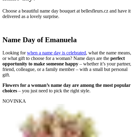
Choose a beautiful name day bouquet at bellesfleurs.cz and have it
delivered as a lovely surprise.
Name Day of Emanuela
Looking for
when a name day is celebrated
, what the name means,
or what gift to choose for a woman? Name days are the
perfect
opportunity to make someone happy
– whether it’s your partner,
friend, colleague, or a family member – with a small but personal
gift.
Flowers for a woman’s name day are among the most popular
choices
– you just need to pick the right style.
NOVINKA