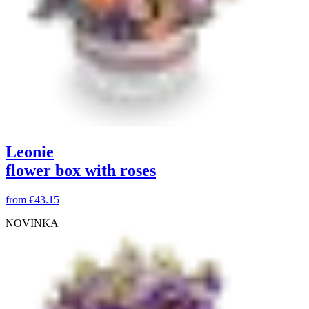
Leonie
flower box with roses
from
€43.15
NOVINKA