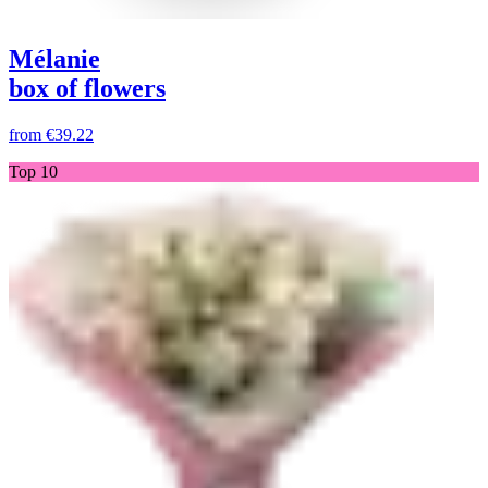
Mélanie
box of flowers
from
€39.22
Top 10