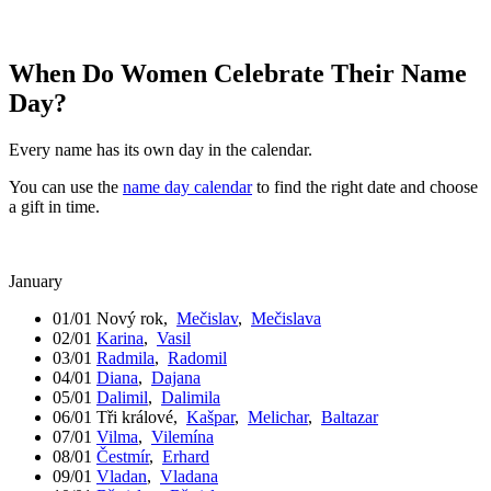
When Do Women Celebrate Their Name
Day?
Every name has its own day in the calendar.
You can use the
name day calendar
to find the right date and choose
a gift in time.
January
01/01
Nový rok
,
Mečislav
,
Mečislava
02/01
Karina
,
Vasil
03/01
Radmila
,
Radomil
04/01
Diana
,
Dajana
05/01
Dalimil
,
Dalimila
06/01
Tři králové
,
Kašpar
,
Melichar
,
Baltazar
07/01
Vilma
,
Vilemína
08/01
Čestmír
,
Erhard
09/01
Vladan
,
Vladana