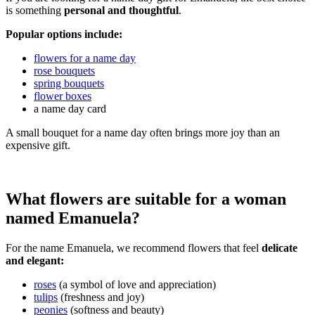
is something
personal and thoughtful
.
Popular options include:
flowers for a name day
rose bouquets
spring bouquets
flower boxes
a name day card
A small bouquet for a name day often brings more joy than an
expensive gift.
What flowers are suitable for a woman
named Emanuela?
For the name Emanuela, we recommend flowers that feel
delicate
and elegant:
roses
(a symbol of love and appreciation)
tulips
(freshness and joy)
peonies
(softness and beauty)