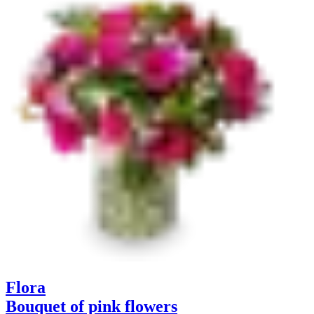
Flora
Bouquet of pink flowers