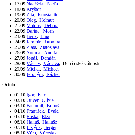
17/09
Naděžda
,
Naďa
18/09
Kryštof
19/09
Zita
,
Konstantin
20/09
Oleg
,
Helmut
21/09
Matouš
,
Debora
22/09
Darina
,
Moris
23/09
Berta
,
Lina
24/09
Jaromír
,
Jaromíra
25/09
Zlata
,
Zlatoslava
26/09
Andrea
,
Andriana
27/09
Jonáš
,
Damián
28/09
Václav
,
Václava
,
Den české státnosti
29/09
Michal
,
Michael
30/09
Jeroným
,
Ráchel
October
01/10
Igor
,
Ivar
02/10
Oliver
,
Olívie
03/10
Bohumil
,
Bohuš
04/10
František
,
Evald
05/10
Eliška
,
Elza
06/10
Hanuš
,
Hanuše
07/10
Justýna
,
Sergej
08/10
Věra
,
Věroslava