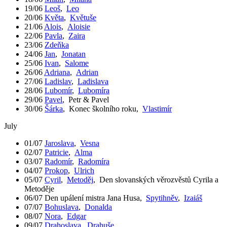
19/06
Leoš
,
Leo
20/06
Květa
,
Květuše
21/06
Alois
,
Aloisie
22/06
Pavla
,
Zaira
23/06
Zdeňka
24/06
Jan
,
Jonatan
25/06
Ivan
,
Salome
26/06
Adriana
,
Adrian
27/06
Ladislav
,
Ladislava
28/06
Lubomír
,
Lubomíra
29/06
Pavel
,
Petr & Pavel
30/06
Šárka
,
Konec školního roku
,
Vlastimír
July
01/07
Jaroslava
,
Vesna
02/07
Patricie
,
Alma
03/07
Radomír
,
Radomíra
04/07
Prokop
,
Ulrich
05/07
Cyril
,
Metoděj
,
Den slovanských věrozvěstů Cyrila a
Metoděje
06/07
Den upálení mistra Jana Husa
,
Spytihněv
,
Izaiáš
07/07
Bohuslava
,
Donalda
08/07
Nora
,
Edgar
09/07
Drahoslava
,
Drahuše