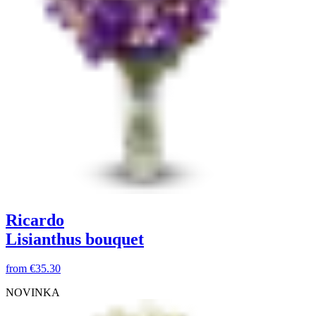
Ricardo
Lisianthus bouquet
from
€35.30
NOVINKA