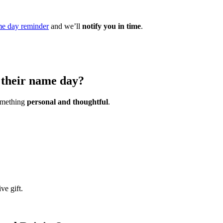
e day reminder
and we’ll
notify you in time
.
n their name day?
something
personal and thoughtful
.
ve gift.