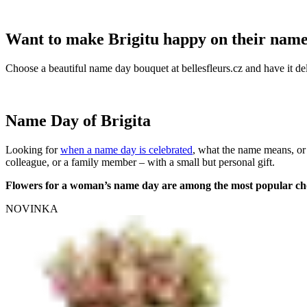
Want to make Brigitu happy on their nam
Choose a beautiful name day bouquet at bellesfleurs.cz and have it del
Name Day of Brigita
Looking for
when a name day is celebrated
, what the name means, or
colleague, or a family member – with a small but personal gift.
Flowers for a woman’s name day are among the most popular ch
NOVINKA