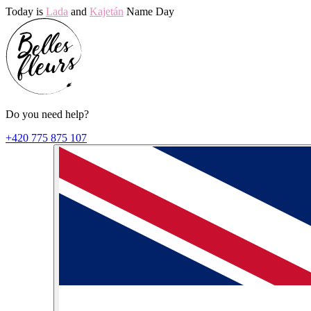
Today is
Lada
and
Kajetán
Name Day
Do you need help?
+420 775 875 107