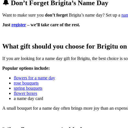
🔔 Don’t Forget Brigita’s Name Day
Want to make sure you
don’t forget
Brigita’s name day? Set up a
nam
Just
register
– we’ll take care of the rest.
What gift should you choose for Brigitu o
If you are looking for a name day gift for Brigitu, the best choice is 
Popular options include:
flowers for a name day
rose bouquets
spring bouquets
flower boxes
a name day card
A small bouquet for a name day often brings more joy than an expensi