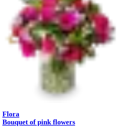
Flora
Bouquet of pink flowers