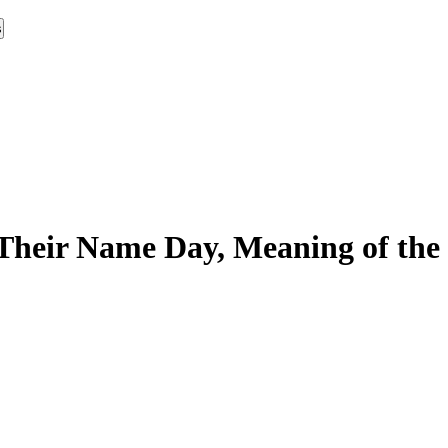
s
Their Name Day, Meaning of the