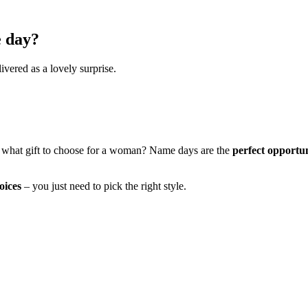
e day?
ivered as a lovely surprise.
 what gift to choose for a woman? Name days are the
perfect opportu
oices
– you just need to pick the right style.