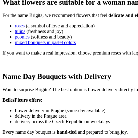
What flowers are suitable for a woman na
For the name Brigita, we recommend flowers that feel
delicate and e
roses
(a symbol of love and appreciation)
tulips
(freshness and joy)
peonies
(softness and beauty)
mixed bouquets in pastel colors
If you want to make a real impression, choose premium roses with lar
Name Day Bouquets with Delivery
Want to surprise Brigitu? The best option is flower delivery directly 
BellesFleurs offers:
flower delivery in Prague (same-day available)
delivery in the Prague area
delivery across the Czech Republic on weekdays
Every name day bouquet is
hand-tied
and prepared to bring joy.