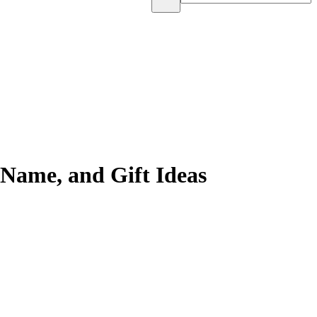
 Name, and Gift Ideas