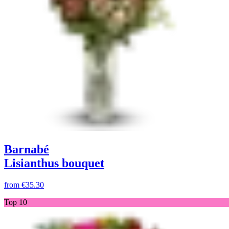
Barnabé
Lisianthus bouquet
from
€35.30
Top 10