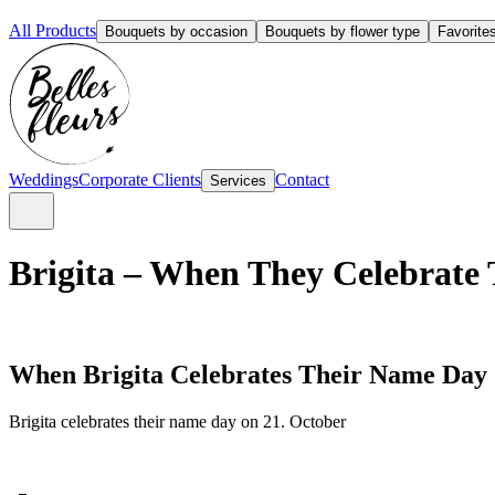
All Products
Bouquets by occasion
Bouquets by flower type
Favorite
Weddings
Corporate Clients
Contact
Services
Brigita – When They Celebrate 
When Brigita Celebrates Their Name Day
Brigita celebrates their name day on 21. October