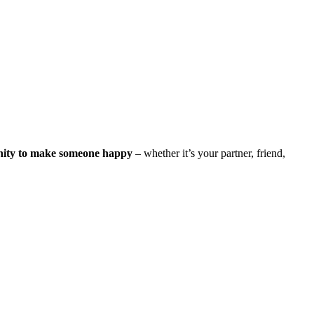
nity to make someone happy
– whether it’s your partner, friend,