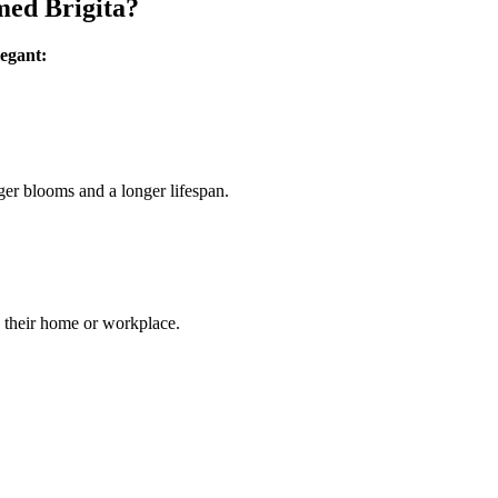
med Brigita?
legant:
ger blooms and a longer lifespan.
to their home or workplace.