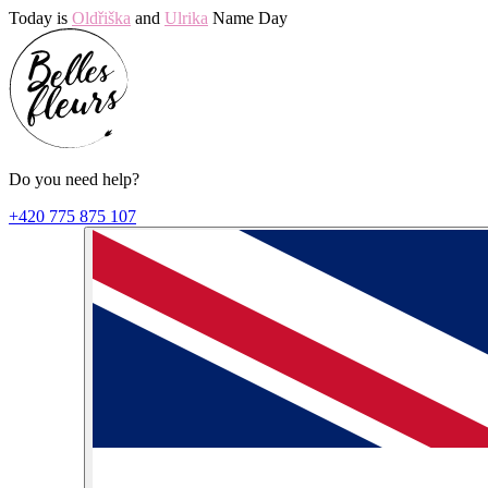
Today is
Oldřiška
and
Ulrika
Name Day
Do you need help?
+420 775 875 107