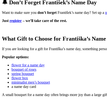
🔔 Don’t Forget František’s Name Day
Want to make sure you
don’t forget
František’s name day? Set up a
n
Just
register
– we’ll take care of the rest.
What Gift to Choose for Františka’s Name
If you are looking for a gift for Františka’s name day, something perso
Popular options:
flower for a name day
bouquet of roses
spring bouquet
flower box
minimalist men’s bouquet
a name day card
A small bouquet for a name day often brings more joy than a large gif