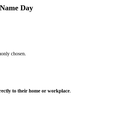
s Name Day
monly chosen.
irectly to their home or workplace
.