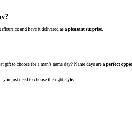
ay?
esfleurs.cz and have it delivered as a
pleasant surprise
.
hat gift to choose for a man’s name day? Name days are a
perfect oppor
– you just need to choose the right style.