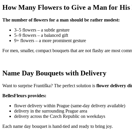
How Many Flowers to Give a Man for Hi
The number of flowers for a man should be rather modest:
3–5 flowers – a subtle gesture
5–9 flowers – a balanced gift
9+ flowers – a more prominent gesture
For men, smaller, compact bouquets that are not flashy are most com
Name Day Bouquets with Delivery
Want to surprise Františka? The perfect solution is
flower delivery d
BellesFleurs provides:
flower delivery within Prague (same-day delivery available)
delivery in the surrounding Prague area
delivery across the Czech Republic on weekdays
Each name day bouquet is hand-tied and ready to bring joy.