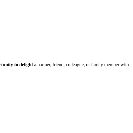
tunity to delight
a partner, friend, colleague, or family member with