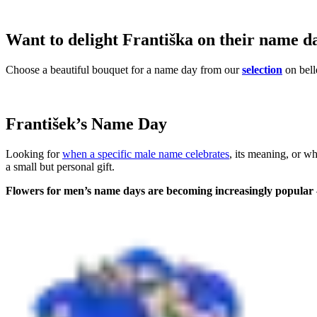
Want to delight Františka on their name d
Choose a beautiful bouquet for a name day from our
selection
on bell
František’s Name Day
Looking for
when a specific male name celebrates
, its meaning, or w
a small but personal gift.
Flowers for men’s name days are becoming increasingly popular