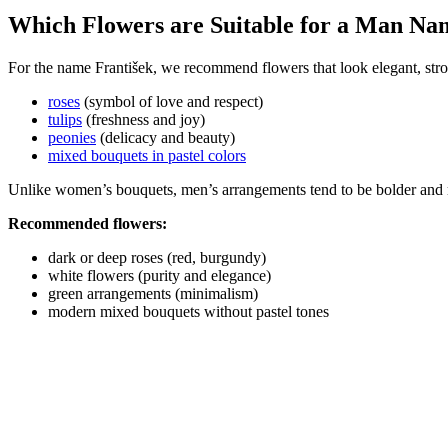
Which Flowers are Suitable for a Man Na
For the name František, we recommend flowers that look elegant, stro
roses
(symbol of love and respect)
tulips
(freshness and joy)
peonies
(delicacy and beauty)
mixed bouquets in pastel colors
Unlike women’s bouquets, men’s arrangements tend to be bolder and 
Recommended flowers:
dark or deep roses (red, burgundy)
white flowers (purity and elegance)
green arrangements (minimalism)
modern mixed bouquets without pastel tones