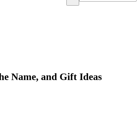
he Name, and Gift Ideas