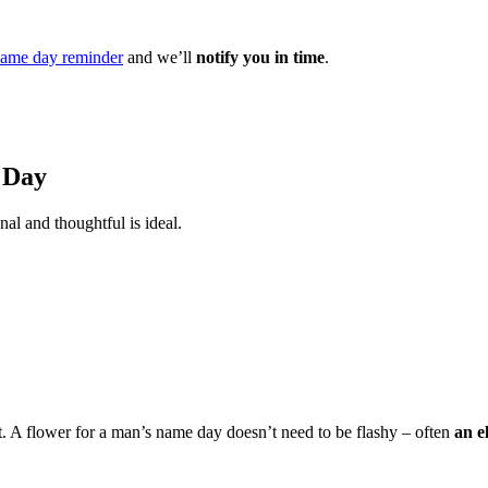
ame day reminder
and we’ll
notify you in time
.
 Day
nal and thoughtful is ideal.
t. A flower for a man’s name day doesn’t need to be flashy – often
an e