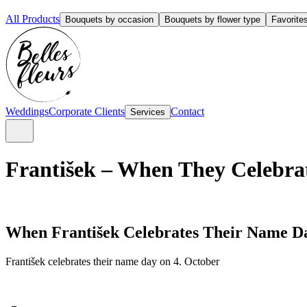
All Products
Bouquets by occasion
Bouquets by flower type
Favorite
Weddings
Corporate Clients
Contact
Services
František – When They Celebrat
When František Celebrates Their Name D
František celebrates their name day on 4. October