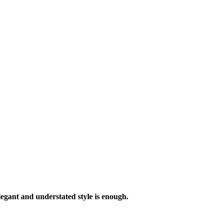
legant and understated style is enough.