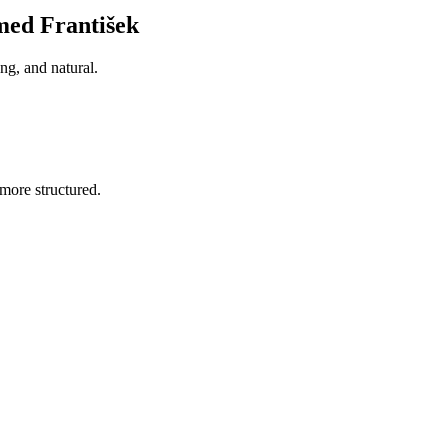
med František
ng, and natural.
more structured.