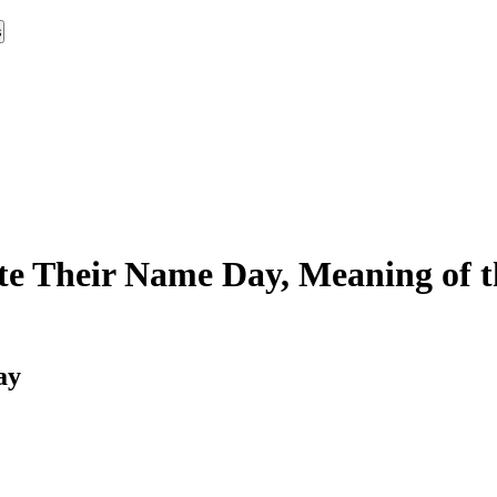
s
e Their Name Day, Meaning of t
ay