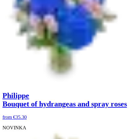
Philippe
Bouquet of hydrangeas and spray roses
from
€35.30
NOVINKA