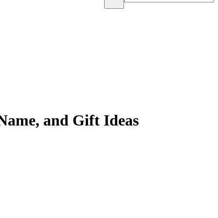
Name, and Gift Ideas