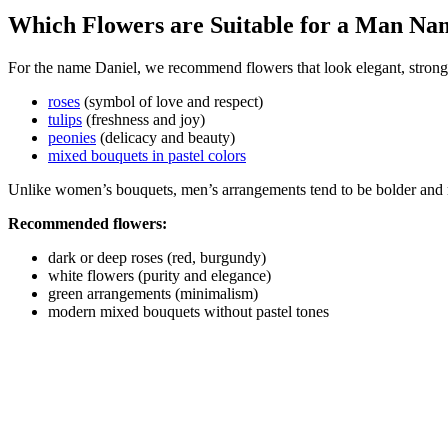
Which Flowers are Suitable for a Man Na
For the name Daniel, we recommend flowers that look elegant, strong,
roses
(symbol of love and respect)
tulips
(freshness and joy)
peonies
(delicacy and beauty)
mixed bouquets in pastel colors
Unlike women’s bouquets, men’s arrangements tend to be bolder and 
Recommended flowers:
dark or deep roses (red, burgundy)
white flowers (purity and elegance)
green arrangements (minimalism)
modern mixed bouquets without pastel tones