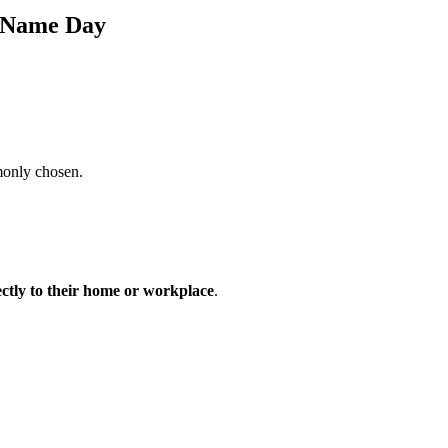
s Name Day
monly chosen.
ectly to their home or workplace
.