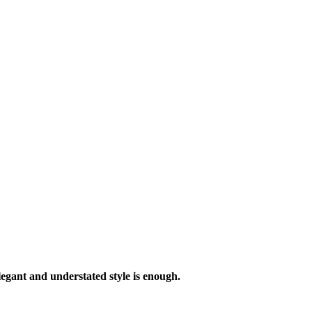
legant and understated style is enough.