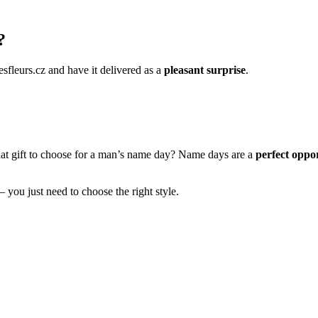
?
esfleurs.cz and have it delivered as a
pleasant surprise
.
hat gift to choose for a man’s name day? Name days are a
perfect oppor
– you just need to choose the right style.