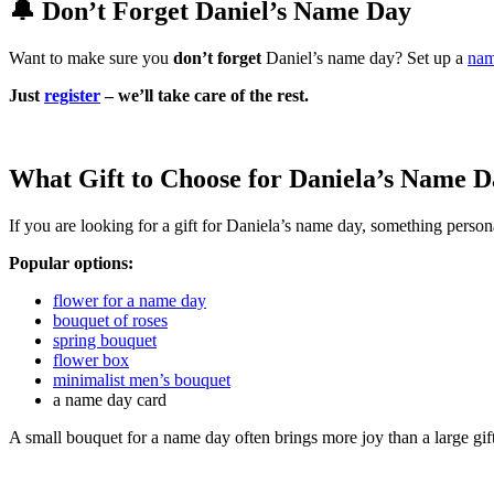
🔔 Don’t Forget Daniel’s Name Day
Want to make sure you
don’t forget
Daniel’s name day? Set up a
nam
Just
register
– we’ll take care of the rest.
What Gift to Choose for Daniela’s Name D
If you are looking for a gift for Daniela’s name day, something persona
Popular options:
flower for a name day
bouquet of roses
spring bouquet
flower box
minimalist men’s bouquet
a name day card
A small bouquet for a name day often brings more joy than a large gif