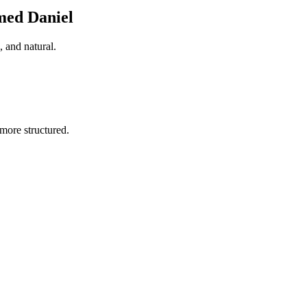
med Daniel
 and natural.
more structured.