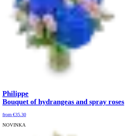
Philippe
Bouquet of hydrangeas and spray roses
from
€35.30
NOVINKA