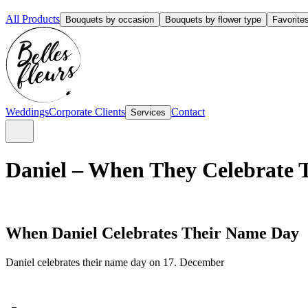
All Products
Bouquets by occasion
Bouquets by flower type
Favorite
Weddings
Corporate Clients
Contact
Services
Daniel – When They Celebrate T
When Daniel Celebrates Their Name Day
Daniel celebrates their name day on 17. December