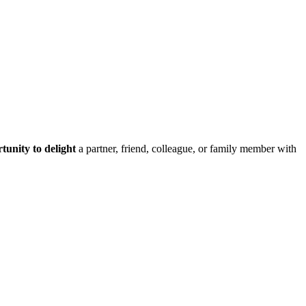
tunity to delight
a partner, friend, colleague, or family member with