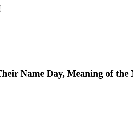
s
heir Name Day, Meaning of the 