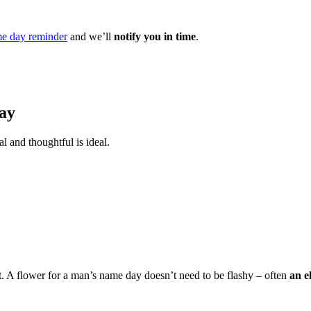
e day reminder
and we’ll
notify you in time
.
ay
l and thoughtful is ideal.
t. A flower for a man’s name day doesn’t need to be flashy – often
an e