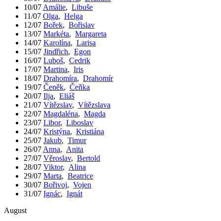
10/07
Amálie
,
Libuše
11/07
Olga
,
Helga
12/07
Bořek
,
Bořislav
13/07
Markéta
,
Margareta
14/07
Karolína
,
Larisa
15/07
Jindřich
,
Egon
16/07
Luboš
,
Cedrik
17/07
Martina
,
Iris
18/07
Drahomíra
,
Drahomír
19/07
Čeněk
,
Čeňka
20/07
Ilja
,
Eliáš
21/07
Vítězslav
,
Vítězslava
22/07
Magdaléna
,
Magda
23/07
Libor
,
Liboslav
24/07
Kristýna
,
Kristiána
25/07
Jakub
,
Timur
26/07
Anna
,
Anita
27/07
Věroslav
,
Bertold
28/07
Viktor
,
Alina
29/07
Marta
,
Beatrice
30/07
Bořivoj
,
Vojen
31/07
Ignác
,
Ignát
August