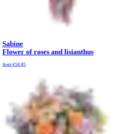
Sabine
Flower of roses and lisianthus
from
€58.85