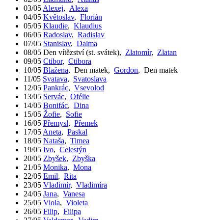
03/05
Alexej
,
Alexa
04/05
Květoslav
,
Florián
05/05
Klaudie
,
Klaudius
06/05
Radoslav
,
Radislav
07/05
Stanislav
,
Dalma
08/05
Den vítězství (st. svátek)
,
Zlatomír
,
Zlatan
09/05
Ctibor
,
Ctibora
10/05
Blažena
,
Den matek
,
Gordon
,
Den matek
11/05
Svatava
,
Svatoslava
12/05
Pankrác
,
Vsevolod
13/05
Servác
,
Ofélie
14/05
Bonifác
,
Dina
15/05
Žofie
,
Sofie
16/05
Přemysl
,
Přemek
17/05
Aneta
,
Paskal
18/05
Nataša
,
Timea
19/05
Ivo
,
Celestýn
20/05
Zbyšek
,
Zbyška
21/05
Monika
,
Mona
22/05
Emil
,
Rita
23/05
Vladimír
,
Vladimíra
24/05
Jana
,
Vanesa
25/05
Viola
,
Violeta
26/05
Filip
,
Filipa