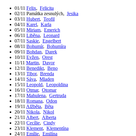
01/11
Felix
,
Felicita
02/11
Památka zesnulých
,
Jesika
03/11
Hubert
,
Teofil
04/11
Karel
,
Karla
05/11
Miriam
,
Emerich
06/11
Liběna
,
Leonard
07/11
Saskie
,
Engelbert
08/11
Bohumír
,
Bohumíra
09/11
Bohdan
,
Darek
10/11
Evžen
,
Orest
11/11
Martin
,
Davor
12/11
Benedikt
,
Beno
13/11
Tibor
,
Brenda
14/11
Sáva
,
Mladen
15/11
Leopold
,
Leopoldina
16/11
Otmar
,
Otomar
17/11
Mahulena
,
Gertruda
18/11
Romana
,
Odon
19/11
Alžběta
,
Běta
20/11
Nikola
,
Nikol
21/11
Albert
,
Alberta
22/11
Cecílie
,
Cindy
23/11
Klement
,
Klementína
24/11
Emílie
,
Emilína