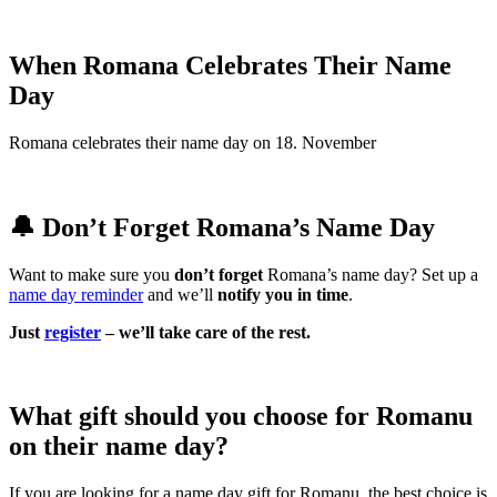
When Romana Celebrates Their Name
Day
Romana celebrates their name day on 18. November
🔔 Don’t Forget Romana’s Name Day
Want to make sure you
don’t forget
Romana’s name day? Set up a
name day reminder
and we’ll
notify you in time
.
Just
register
– we’ll take care of the rest.
What gift should you choose for Romanu
on their name day?
If you are looking for a name day gift for Romanu, the best choice is