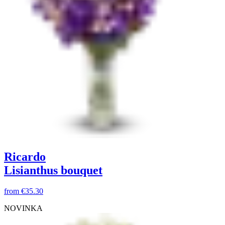
Ricardo
Lisianthus bouquet
from
€35.30
NOVINKA