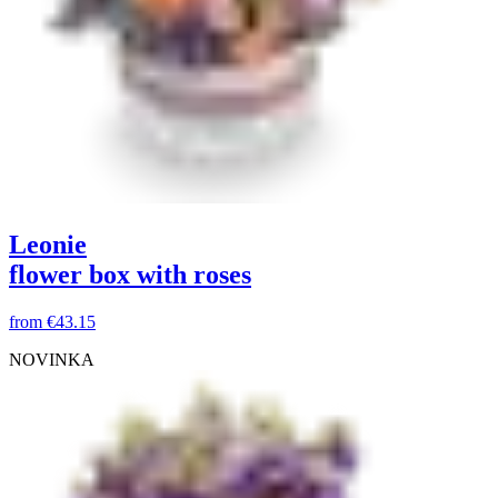
Leonie
flower box with roses
from
€43.15
NOVINKA