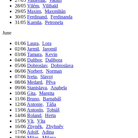
27/05
Valdemar
,
Vadim
28/05
Vilém
,
Vilibald
29/05
Maxim
,
Maxmilián
30/05
Ferdinand
,
Ferdinanda
31/05
Kamila
,
Petronela
June
01/06
Laura
,
Lora
02/06
Jarmil
,
Jaromil
03/06
Tamara
,
Kevin
04/06
Dalibor
,
Dalibora
05/06
Dobroslav
,
Dobroslava
06/06
Norbert
,
Norman
07/06
Iveta
,
Slavoj
08/06
Medard
,
Pěva
09/06
Stanislava
,
Anabela
10/06
Gita
,
Margita
11/06
Bruno
,
Barnabáš
12/06
Antonie
,
Táňa
13/06
Antonín
,
Tobiáš
14/06
Roland
,
Herta
15/06
Vít
,
Víta
16/06
Zbyněk
,
Zbyhněv
17/06
Adolf
,
Adina
18/06
Milan
,
Milana