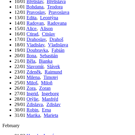
10/01
Břetislav
,
Břetislava
11/01
Bohdana
,
Teodora
12/01
Pravoslav
,
Pravoslava
13/01
Edita
,
Leontýna
14/01
Radovan
,
Radovana
15/01
Alice
,
Alison
16/01
Ctirad
,
Ctislav
17/01
Drahoslav
,
Drahoš
18/01
Vladislav
,
Vladislava
19/01
Doubravka
,
Fabián
20/01
Ilona
,
Sebastián
21/01
Běla
,
Bianka
22/01
Slavomír
,
Slávek
23/01
Zdeněk
,
Raimund
24/01
Milena
,
Timotej
25/01
Miloš
,
Miloň
26/01
Zora
,
Zoran
27/01
Ingrid
,
Ingeborg
28/01
Otýlie
,
Manfréd
29/01
Zdislava
,
Zdislav
30/01
Robin
,
Erna
31/01
Marika
,
Marieta
February