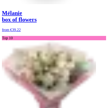
Mélanie
box of flowers
from
€39.22
Top 10