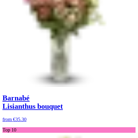
Barnabé
Lisianthus bouquet
from
€35.30
Top 10