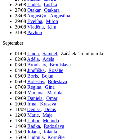
26/08
Luděk
,
Luďka
27/08
Otakar
,
Otakara
28/08
Augustýn
,
Augustína
29/08
Evelína
,
Miron
30/08
Vladěna
,
Kim
31/08
Pavlína
September
01/09
Linda
,
Samuel
,
Začátek školního roku
02/09
Adéla
,
Adéla
03/09
Bronislav
,
Bronislava
04/09
Jindřiška
,
Rozálie
05/09
Boris
,
Bojan
06/09
Boleslav
,
Boleslava
07/09
Regína
,
Gina
08/09
Mariana
,
Mariola
09/09
Daniela
,
Omar
10/09
Irma
,
Krasava
11/09
Denisa
,
Denis
12/09
Marie
,
Maja
13/09
Lubor
,
Melinda
14/09
Radka
,
Radoslava
15/09
Jolana
,
Jolanta
16/09
Ludmila
,
Kornélie