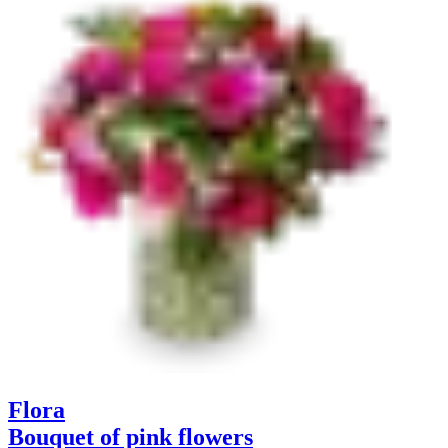
Flora
Bouquet of pink flowers