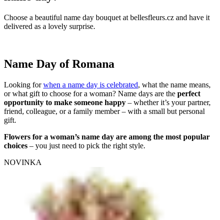
Choose a beautiful name day bouquet at bellesfleurs.cz and have it
delivered as a lovely surprise.
Name Day of Romana
Looking for
when a name day is celebrated
, what the name means,
or what gift to choose for a woman? Name days are the
perfect
opportunity to make someone happy
– whether it’s your partner,
friend, colleague, or a family member – with a small but personal
gift.
Flowers for a woman’s name day are among the most popular
choices
– you just need to pick the right style.
NOVINKA