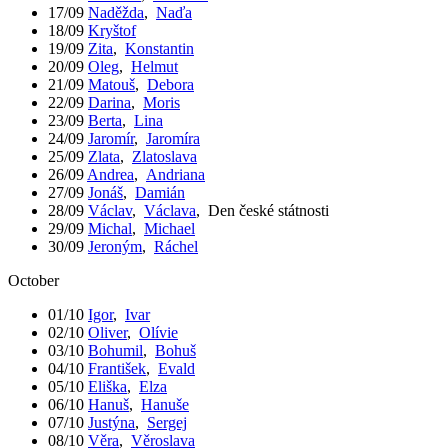
17/09
Naděžda
,
Naďa
18/09
Kryštof
19/09
Zita
,
Konstantin
20/09
Oleg
,
Helmut
21/09
Matouš
,
Debora
22/09
Darina
,
Moris
23/09
Berta
,
Lina
24/09
Jaromír
,
Jaromíra
25/09
Zlata
,
Zlatoslava
26/09
Andrea
,
Andriana
27/09
Jonáš
,
Damián
28/09
Václav
,
Václava
,
Den české státnosti
29/09
Michal
,
Michael
30/09
Jeroným
,
Ráchel
October
01/10
Igor
,
Ivar
02/10
Oliver
,
Olívie
03/10
Bohumil
,
Bohuš
04/10
František
,
Evald
05/10
Eliška
,
Elza
06/10
Hanuš
,
Hanuše
07/10
Justýna
,
Sergej
08/10
Věra
,
Věroslava