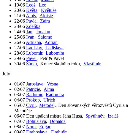
19/06
Leoš
,
Leo
20/06
Květa
,
Květuše
21/06
Alois
,
Aloisie
22/06
Pavla
,
Zaira
23/06
Zdeňka
24/06
Jan
,
Jonatan
25/06
Ivan
,
Salome
26/06
Adriana
,
Adrian
27/06
Ladislav
,
Ladislava
28/06
Lubomír
,
Lubomíra
29/06
Pavel
,
Petr & Pavel
30/06
Šárka
,
Konec školního roku
,
Vlastimír
July
01/07
Jaroslava
,
Vesna
02/07
Patricie
,
Alma
03/07
Radomír
,
Radomíra
04/07
Prokop
,
Ulrich
05/07
Cyril
,
Metoděj
,
Den slovanských věrozvěstů Cyrila a
Metoděje
06/07
Den upálení mistra Jana Husa
,
Spytihněv
,
Izaiáš
07/07
Bohuslava
,
Donalda
08/07
Nora
,
Edgar
09/07
Drahoslava
,
Drahuše