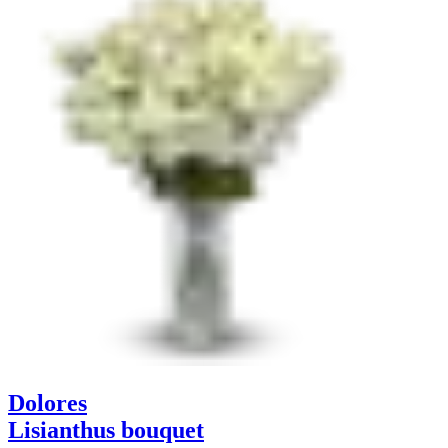
Dolores
Lisianthus bouquet