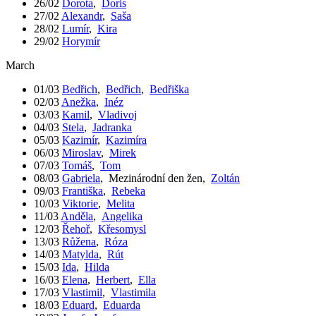
26/02
Dorota
,
Doris
27/02
Alexandr
,
Saša
28/02
Lumír
,
Kira
29/02
Horymír
March
01/03
Bedřich
,
Bedřich
,
Bedřiška
02/03
Anežka
,
Inéz
03/03
Kamil
,
Vladivoj
04/03
Stela
,
Jadranka
05/03
Kazimír
,
Kazimíra
06/03
Miroslav
,
Mirek
07/03
Tomáš
,
Tom
08/03
Gabriela
,
Mezinárodní den žen
,
Zoltán
09/03
Františka
,
Rebeka
10/03
Viktorie
,
Melita
11/03
Anděla
,
Angelika
12/03
Řehoř
,
Křesomysl
13/03
Růžena
,
Róza
14/03
Matylda
,
Rút
15/03
Ida
,
Hilda
16/03
Elena
,
Herbert
,
Ella
17/03
Vlastimil
,
Vlastimila
18/03
Eduard
,
Eduarda