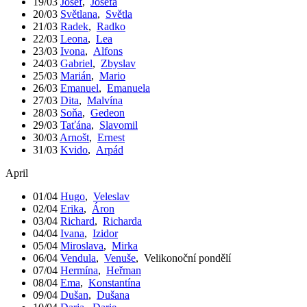
19/03
Josef
,
Josefa
20/03
Světlana
,
Světla
21/03
Radek
,
Radko
22/03
Leona
,
Lea
23/03
Ivona
,
Alfons
24/03
Gabriel
,
Zbyslav
25/03
Marián
,
Mario
26/03
Emanuel
,
Emanuela
27/03
Dita
,
Malvína
28/03
Soňa
,
Gedeon
29/03
Taťána
,
Slavomil
30/03
Arnošt
,
Ernest
31/03
Kvido
,
Arpád
April
01/04
Hugo
,
Veleslav
02/04
Erika
,
Áron
03/04
Richard
,
Richarda
04/04
Ivana
,
Izidor
05/04
Miroslava
,
Mirka
06/04
Vendula
,
Venuše
,
Velikonoční pondělí
07/04
Hermína
,
Heřman
08/04
Ema
,
Konstantína
09/04
Dušan
,
Dušana