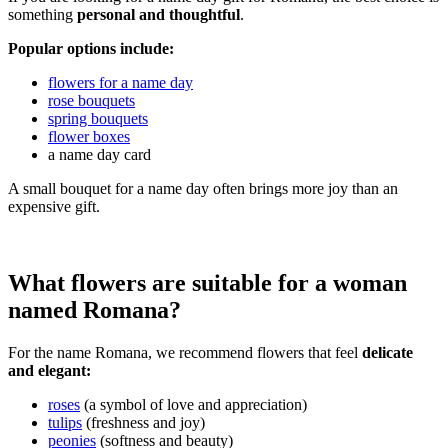
something
personal and thoughtful
.
Popular options include:
flowers for a name day
rose bouquets
spring bouquets
flower boxes
a name day card
A small bouquet for a name day often brings more joy than an
expensive gift.
What flowers are suitable for a woman
named Romana?
For the name Romana, we recommend flowers that feel
delicate
and elegant:
roses
(a symbol of love and appreciation)
tulips
(freshness and joy)
peonies
(softness and beauty)