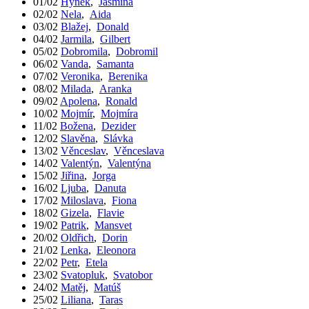
01/02
Hynek
,
Jasmína
02/02
Nela
,
Aida
03/02
Blažej
,
Donald
04/02
Jarmila
,
Gilbert
05/02
Dobromila
,
Dobromil
06/02
Vanda
,
Samanta
07/02
Veronika
,
Berenika
08/02
Milada
,
Aranka
09/02
Apolena
,
Ronald
10/02
Mojmír
,
Mojmíra
11/02
Božena
,
Dezider
12/02
Slavěna
,
Slávka
13/02
Věnceslav
,
Věnceslava
14/02
Valentýn
,
Valentýna
15/02
Jiřina
,
Jorga
16/02
Ljuba
,
Danuta
17/02
Miloslava
,
Fiona
18/02
Gizela
,
Flavie
19/02
Patrik
,
Mansvet
20/02
Oldřich
,
Dorin
21/02
Lenka
,
Eleonora
22/02
Petr
,
Etela
23/02
Svatopluk
,
Svatobor
24/02
Matěj
,
Matúš
25/02
Liliana
,
Taras