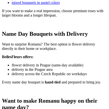
mixed bouquets in pastel colors
If you want to make a real impression, choose premium roses with
larger blooms and a longer lifespan.
Name Day Bouquets with Delivery
Want to surprise Romanu? The best option is flower delivery
directly to their home or workplace.
BellesFleurs offers:
flower delivery in Prague (same-day available)
delivery in the Prague area
delivery across the Czech Republic on weekdays
Every name day bouquet is
hand-tied
and prepared to bring joy.
Want to make Romanu happy on their
name day?