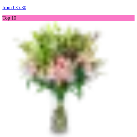
from
€35.30
Top 10