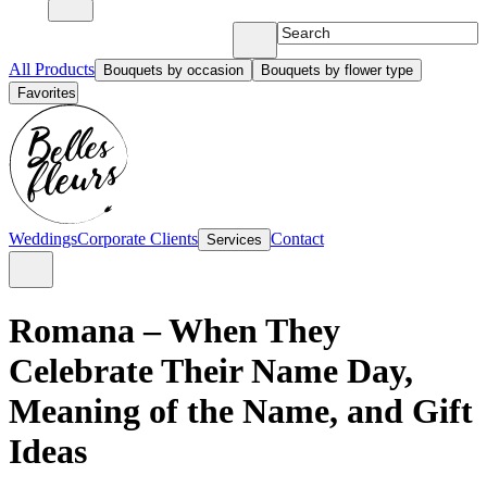
All Products
Bouquets by occasion
Bouquets by flower type
Favorites
Weddings
Corporate Clients
Contact
Services
Romana – When They
Celebrate Their Name Day,
Meaning of the Name, and Gift
Ideas