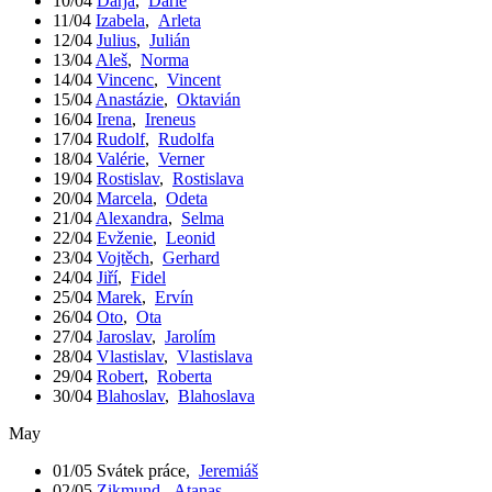
10/04
Darja
,
Darie
11/04
Izabela
,
Arleta
12/04
Julius
,
Julián
13/04
Aleš
,
Norma
14/04
Vincenc
,
Vincent
15/04
Anastázie
,
Oktavián
16/04
Irena
,
Ireneus
17/04
Rudolf
,
Rudolfa
18/04
Valérie
,
Verner
19/04
Rostislav
,
Rostislava
20/04
Marcela
,
Odeta
21/04
Alexandra
,
Selma
22/04
Evženie
,
Leonid
23/04
Vojtěch
,
Gerhard
24/04
Jiří
,
Fidel
25/04
Marek
,
Ervín
26/04
Oto
,
Ota
27/04
Jaroslav
,
Jarolím
28/04
Vlastislav
,
Vlastislava
29/04
Robert
,
Roberta
30/04
Blahoslav
,
Blahoslava
May
01/05
Svátek práce
,
Jeremiáš
02/05
Zikmund
,
Atanas