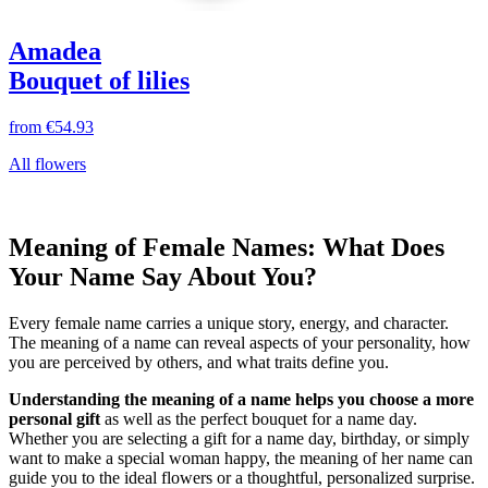
Amadea
Bouquet of lilies
from
€54.93
All flowers
Meaning of Female Names: What Does
Your Name Say About You?
Every female name carries a unique story, energy, and character.
The meaning of a name can reveal aspects of your personality, how
you are perceived by others, and what traits define you.
Understanding the meaning of a name helps you choose a more
personal gift
as well as the perfect bouquet for a name day.
Whether you are selecting a gift for a name day, birthday, or simply
want to make a special woman happy, the meaning of her name can
guide you to the ideal flowers or a thoughtful, personalized surprise.