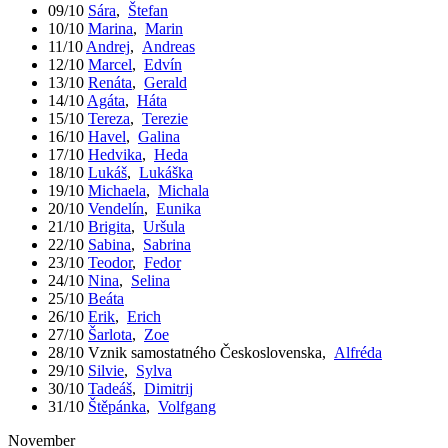
09/10
Sára
,
Štefan
10/10
Marina
,
Marin
11/10
Andrej
,
Andreas
12/10
Marcel
,
Edvín
13/10
Renáta
,
Gerald
14/10
Agáta
,
Háta
15/10
Tereza
,
Terezie
16/10
Havel
,
Galina
17/10
Hedvika
,
Heda
18/10
Lukáš
,
Lukáška
19/10
Michaela
,
Michala
20/10
Vendelín
,
Eunika
21/10
Brigita
,
Uršula
22/10
Sabina
,
Sabrina
23/10
Teodor
,
Fedor
24/10
Nina
,
Selina
25/10
Beáta
26/10
Erik
,
Erich
27/10
Šarlota
,
Zoe
28/10
Vznik samostatného Československa
,
Alfréda
29/10
Silvie
,
Sylva
30/10
Tadeáš
,
Dimitrij
31/10
Štěpánka
,
Volfgang
November