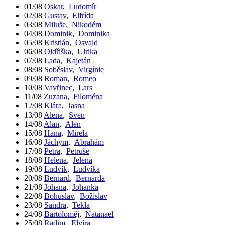
01/08
Oskar
,
Ludomír
02/08
Gustav
,
Elfrída
03/08
Miluše
,
Nikodém
04/08
Dominik
,
Dominika
05/08
Kristián
,
Osvald
06/08
Oldřiška
,
Ulrika
07/08
Lada
,
Kajetán
08/08
Soběslav
,
Virgínie
09/08
Roman
,
Romeo
10/08
Vavřinec
,
Lars
11/08
Zuzana
,
Filoména
12/08
Klára
,
Jasna
13/08
Alena
,
Sven
14/08
Alan
,
Alen
15/08
Hana
,
Mirela
16/08
Jáchym
,
Abrahám
17/08
Petra
,
Petruše
18/08
Helena
,
Jelena
19/08
Ludvík
,
Ludvíka
20/08
Bernard
,
Bernarda
21/08
Johana
,
Johanka
22/08
Bohuslav
,
Božislav
23/08
Sandra
,
Tekla
24/08
Bartoloměj
,
Natanael
25/08
Radim
,
Elvíra