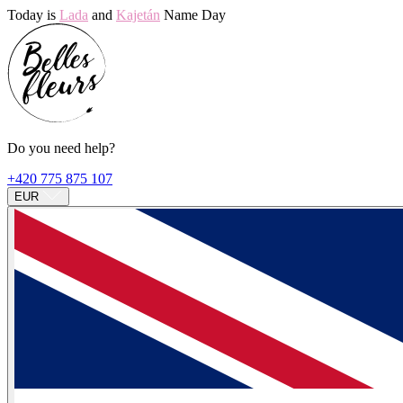
Today is
Lada
and
Kajetán
Name Day
Do you need help?
+420 775 875 107
EUR