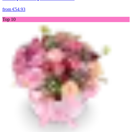
from
€54.93
Top 10