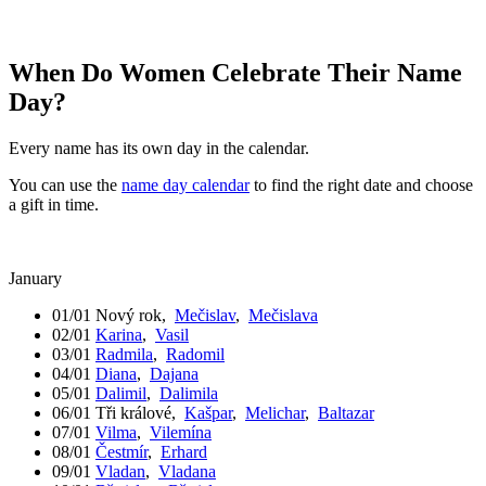
When Do Women Celebrate Their Name
Day?
Every name has its own day in the calendar.
You can use the
name day calendar
to find the right date and choose
a gift in time.
January
01/01
Nový rok
,
Mečislav
,
Mečislava
02/01
Karina
,
Vasil
03/01
Radmila
,
Radomil
04/01
Diana
,
Dajana
05/01
Dalimil
,
Dalimila
06/01
Tři králové
,
Kašpar
,
Melichar
,
Baltazar
07/01
Vilma
,
Vilemína
08/01
Čestmír
,
Erhard
09/01
Vladan
,
Vladana