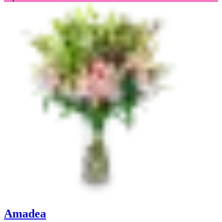
Amadea