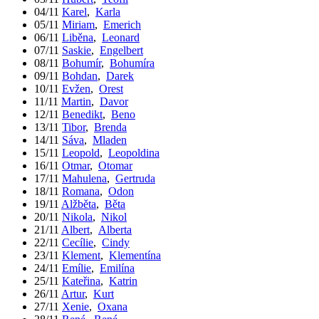
04/11
Karel
,
Karla
05/11
Miriam
,
Emerich
06/11
Liběna
,
Leonard
07/11
Saskie
,
Engelbert
08/11
Bohumír
,
Bohumíra
09/11
Bohdan
,
Darek
10/11
Evžen
,
Orest
11/11
Martin
,
Davor
12/11
Benedikt
,
Beno
13/11
Tibor
,
Brenda
14/11
Sáva
,
Mladen
15/11
Leopold
,
Leopoldina
16/11
Otmar
,
Otomar
17/11
Mahulena
,
Gertruda
18/11
Romana
,
Odon
19/11
Alžběta
,
Běta
20/11
Nikola
,
Nikol
21/11
Albert
,
Alberta
22/11
Cecílie
,
Cindy
23/11
Klement
,
Klementína
24/11
Emílie
,
Emilína
25/11
Kateřina
,
Katrin
26/11
Artur
,
Kurt
27/11
Xenie
,
Oxana