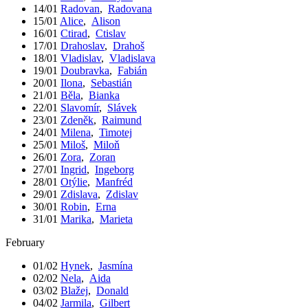
14/01
Radovan
,
Radovana
15/01
Alice
,
Alison
16/01
Ctirad
,
Ctislav
17/01
Drahoslav
,
Drahoš
18/01
Vladislav
,
Vladislava
19/01
Doubravka
,
Fabián
20/01
Ilona
,
Sebastián
21/01
Běla
,
Bianka
22/01
Slavomír
,
Slávek
23/01
Zdeněk
,
Raimund
24/01
Milena
,
Timotej
25/01
Miloš
,
Miloň
26/01
Zora
,
Zoran
27/01
Ingrid
,
Ingeborg
28/01
Otýlie
,
Manfréd
29/01
Zdislava
,
Zdislav
30/01
Robin
,
Erna
31/01
Marika
,
Marieta
February
01/02
Hynek
,
Jasmína
02/02
Nela
,
Aida
03/02
Blažej
,
Donald
04/02
Jarmila
,
Gilbert