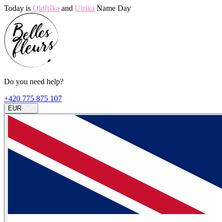
Today is
Oldřiška
and
Ulrika
Name Day
Do you need help?
+420 775 875 107
EUR