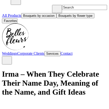
All Products
Bouquets by occasion
Bouquets by flower type
Favorites
Weddings
Corporate Clients
Contact
Services
Irma – When They Celebrate
Their Name Day, Meaning of
the Name, and Gift Ideas