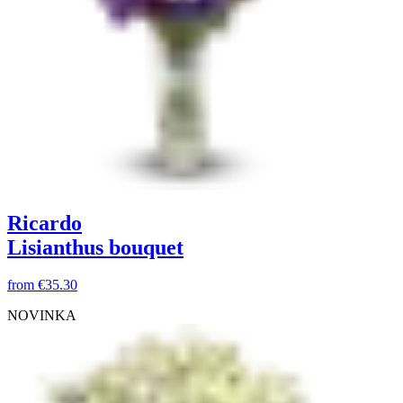
Ricardo
Lisianthus bouquet
from
€35.30
NOVINKA