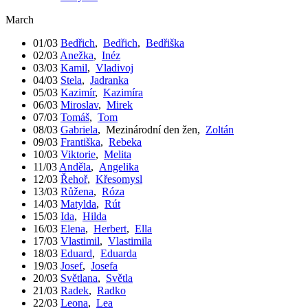
March
01/03
Bedřich
,
Bedřich
,
Bedřiška
02/03
Anežka
,
Inéz
03/03
Kamil
,
Vladivoj
04/03
Stela
,
Jadranka
05/03
Kazimír
,
Kazimíra
06/03
Miroslav
,
Mirek
07/03
Tomáš
,
Tom
08/03
Gabriela
,
Mezinárodní den žen
,
Zoltán
09/03
Františka
,
Rebeka
10/03
Viktorie
,
Melita
11/03
Anděla
,
Angelika
12/03
Řehoř
,
Křesomysl
13/03
Růžena
,
Róza
14/03
Matylda
,
Rút
15/03
Ida
,
Hilda
16/03
Elena
,
Herbert
,
Ella
17/03
Vlastimil
,
Vlastimila
18/03
Eduard
,
Eduarda
19/03
Josef
,
Josefa
20/03
Světlana
,
Světla
21/03
Radek
,
Radko
22/03
Leona
,
Lea