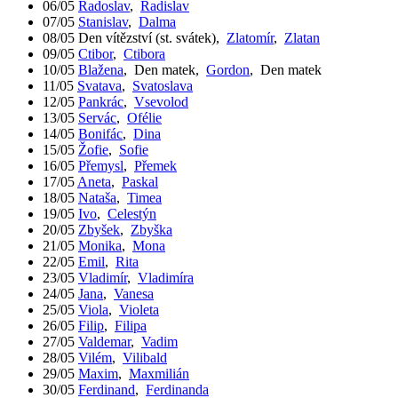
06/05
Radoslav
,
Radislav
07/05
Stanislav
,
Dalma
08/05
Den vítězství (st. svátek)
,
Zlatomír
,
Zlatan
09/05
Ctibor
,
Ctibora
10/05
Blažena
,
Den matek
,
Gordon
,
Den matek
11/05
Svatava
,
Svatoslava
12/05
Pankrác
,
Vsevolod
13/05
Servác
,
Ofélie
14/05
Bonifác
,
Dina
15/05
Žofie
,
Sofie
16/05
Přemysl
,
Přemek
17/05
Aneta
,
Paskal
18/05
Nataša
,
Timea
19/05
Ivo
,
Celestýn
20/05
Zbyšek
,
Zbyška
21/05
Monika
,
Mona
22/05
Emil
,
Rita
23/05
Vladimír
,
Vladimíra
24/05
Jana
,
Vanesa
25/05
Viola
,
Violeta
26/05
Filip
,
Filipa
27/05
Valdemar
,
Vadim
28/05
Vilém
,
Vilibald
29/05
Maxim
,
Maxmilián
30/05
Ferdinand
,
Ferdinanda