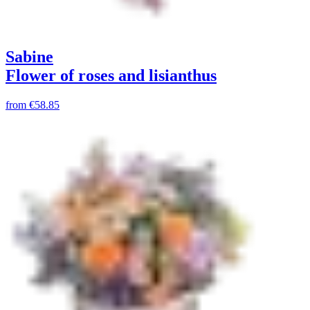
Sabine
Flower of roses and lisianthus
from
€58.85