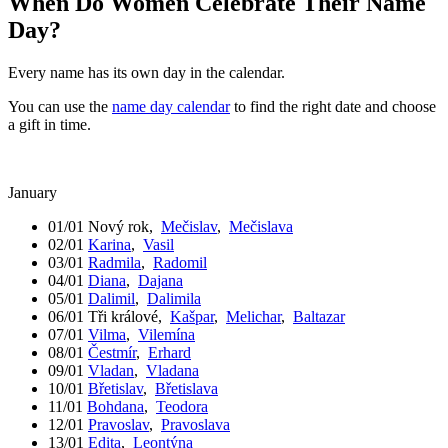
When Do Women Celebrate Their Name
Day?
Every name has its own day in the calendar.
You can use the
name day calendar
to find the right date and choose
a gift in time.
January
01/01
Nový rok
,
Mečislav
,
Mečislava
02/01
Karina
,
Vasil
03/01
Radmila
,
Radomil
04/01
Diana
,
Dajana
05/01
Dalimil
,
Dalimila
06/01
Tři králové
,
Kašpar
,
Melichar
,
Baltazar
07/01
Vilma
,
Vilemína
08/01
Čestmír
,
Erhard
09/01
Vladan
,
Vladana
10/01
Břetislav
,
Břetislava
11/01
Bohdana
,
Teodora
12/01
Pravoslav
,
Pravoslava
13/01
Edita
,
Leontýna