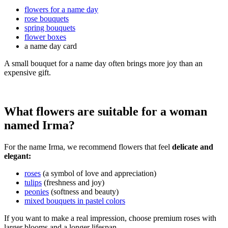
flowers for a name day
rose bouquets
spring bouquets
flower boxes
a name day card
A small bouquet for a name day often brings more joy than an
expensive gift.
What flowers are suitable for a woman
named Irma?
For the name Irma, we recommend flowers that feel
delicate and
elegant:
roses
(a symbol of love and appreciation)
tulips
(freshness and joy)
peonies
(softness and beauty)
mixed bouquets in pastel colors
If you want to make a real impression, choose premium roses with
larger blooms and a longer lifespan.