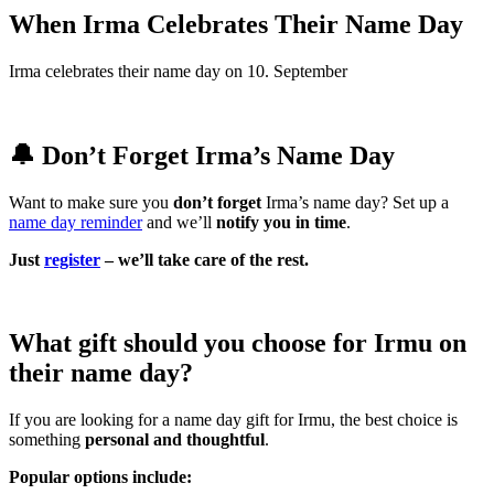
When Irma Celebrates Their Name Day
Irma celebrates their name day on 10. September
🔔 Don’t Forget Irma’s Name Day
Want to make sure you
don’t forget
Irma’s name day? Set up a
name day reminder
and we’ll
notify you in time
.
Just
register
– we’ll take care of the rest.
What gift should you choose for Irmu on
their name day?
If you are looking for a name day gift for Irmu, the best choice is
something
personal and thoughtful
.
Popular options include: