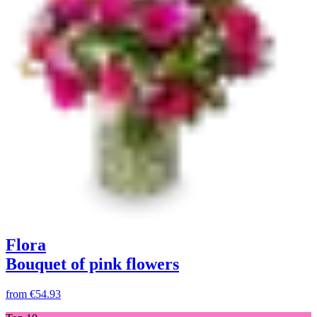
Flora
Bouquet of pink flowers
from
€54.93