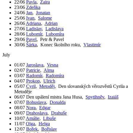
22/06
Pavla
,
Zaira
23/06
Zdeňka
24/06
Jan
,
Jonatan
25/06
Ivan
,
Salome
26/06
Adriana
,
Adrian
27/06
Ladislav
,
Ladislava
28/06
Lubomír
,
Lubomíra
29/06
Pavel
,
Petr & Pavel
30/06
Šárka
,
Konec školního roku
,
Vlastimír
July
01/07
Jaroslava
,
Vesna
02/07
Patricie
,
Alma
03/07
Radomír
,
Radomíra
04/07
Prokop
,
Ulrich
05/07
Cyril
,
Metoděj
,
Den slovanských věrozvěstů Cyrila a
Metoděje
06/07
Den upálení mistra Jana Husa
,
Spytihněv
,
Izaiáš
07/07
Bohuslava
,
Donalda
08/07
Nora
,
Edgar
09/07
Drahoslava
,
Drahuše
10/07
Amálie
,
Libuše
11/07
Olga
,
Helga
12/07
Bořek
,
Bořislav