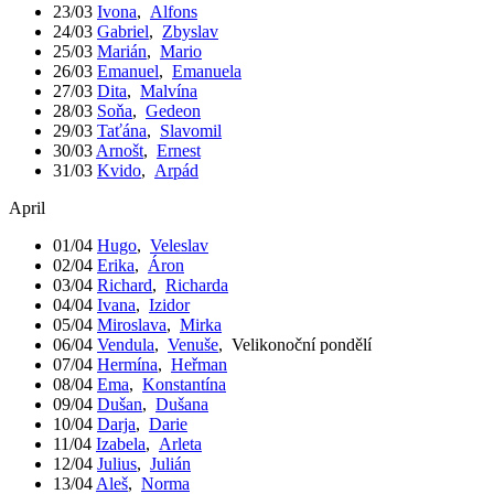
23/03
Ivona
,
Alfons
24/03
Gabriel
,
Zbyslav
25/03
Marián
,
Mario
26/03
Emanuel
,
Emanuela
27/03
Dita
,
Malvína
28/03
Soňa
,
Gedeon
29/03
Taťána
,
Slavomil
30/03
Arnošt
,
Ernest
31/03
Kvido
,
Arpád
April
01/04
Hugo
,
Veleslav
02/04
Erika
,
Áron
03/04
Richard
,
Richarda
04/04
Ivana
,
Izidor
05/04
Miroslava
,
Mirka
06/04
Vendula
,
Venuše
,
Velikonoční pondělí
07/04
Hermína
,
Heřman
08/04
Ema
,
Konstantína
09/04
Dušan
,
Dušana
10/04
Darja
,
Darie
11/04
Izabela
,
Arleta
12/04
Julius
,
Julián
13/04
Aleš
,
Norma