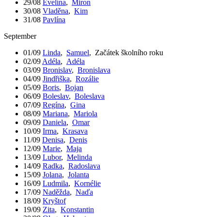
29/08
Evelína
,
Miron
30/08
Vladěna
,
Kim
31/08
Pavlína
September
01/09
Linda
,
Samuel
,
Začátek školního roku
02/09
Adéla
,
Adéla
03/09
Bronislav
,
Bronislava
04/09
Jindřiška
,
Rozálie
05/09
Boris
,
Bojan
06/09
Boleslav
,
Boleslava
07/09
Regína
,
Gina
08/09
Mariana
,
Mariola
09/09
Daniela
,
Omar
10/09
Irma
,
Krasava
11/09
Denisa
,
Denis
12/09
Marie
,
Maja
13/09
Lubor
,
Melinda
14/09
Radka
,
Radoslava
15/09
Jolana
,
Jolanta
16/09
Ludmila
,
Kornélie
17/09
Naděžda
,
Naďa
18/09
Kryštof
19/09
Zita
,
Konstantin