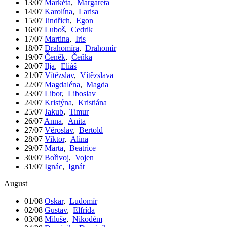
13/07
Markéta
,
Margareta
14/07
Karolína
,
Larisa
15/07
Jindřich
,
Egon
16/07
Luboš
,
Cedrik
17/07
Martina
,
Iris
18/07
Drahomíra
,
Drahomír
19/07
Čeněk
,
Čeňka
20/07
Ilja
,
Eliáš
21/07
Vítězslav
,
Vítězslava
22/07
Magdaléna
,
Magda
23/07
Libor
,
Liboslav
24/07
Kristýna
,
Kristiána
25/07
Jakub
,
Timur
26/07
Anna
,
Anita
27/07
Věroslav
,
Bertold
28/07
Viktor
,
Alina
29/07
Marta
,
Beatrice
30/07
Bořivoj
,
Vojen
31/07
Ignác
,
Ignát
August
01/08
Oskar
,
Ludomír
02/08
Gustav
,
Elfrída
03/08
Miluše
,
Nikodém