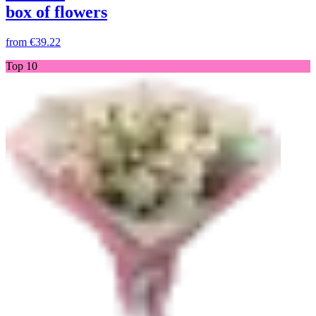
box of flowers
from
€39.22
Top 10