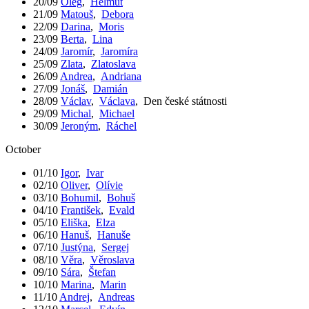
20/09
Oleg
,
Helmut
21/09
Matouš
,
Debora
22/09
Darina
,
Moris
23/09
Berta
,
Lina
24/09
Jaromír
,
Jaromíra
25/09
Zlata
,
Zlatoslava
26/09
Andrea
,
Andriana
27/09
Jonáš
,
Damián
28/09
Václav
,
Václava
,
Den české státnosti
29/09
Michal
,
Michael
30/09
Jeroným
,
Ráchel
October
01/10
Igor
,
Ivar
02/10
Oliver
,
Olívie
03/10
Bohumil
,
Bohuš
04/10
František
,
Evald
05/10
Eliška
,
Elza
06/10
Hanuš
,
Hanuše
07/10
Justýna
,
Sergej
08/10
Věra
,
Věroslava
09/10
Sára
,
Štefan
10/10
Marina
,
Marin
11/10
Andrej
,
Andreas