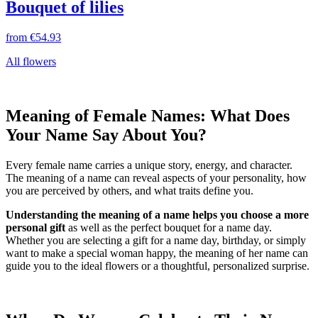
Bouquet of lilies
from
€54.93
All flowers
Meaning of Female Names: What Does
Your Name Say About You?
Every female name carries a unique story, energy, and character.
The meaning of a name can reveal aspects of your personality, how
you are perceived by others, and what traits define you.
Understanding the meaning of a name helps you choose a more
personal gift
as well as the perfect bouquet for a name day.
Whether you are selecting a gift for a name day, birthday, or simply
want to make a special woman happy, the meaning of her name can
guide you to the ideal flowers or a thoughtful, personalized surprise.