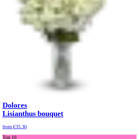
Dolores
Lisianthus bouquet
from
€35.30
Top 10