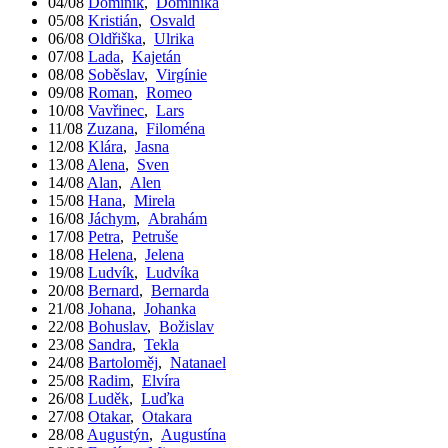
04/08
Dominik
,
Dominika
05/08
Kristián
,
Osvald
06/08
Oldřiška
,
Ulrika
07/08
Lada
,
Kajetán
08/08
Soběslav
,
Virgínie
09/08
Roman
,
Romeo
10/08
Vavřinec
,
Lars
11/08
Zuzana
,
Filoména
12/08
Klára
,
Jasna
13/08
Alena
,
Sven
14/08
Alan
,
Alen
15/08
Hana
,
Mirela
16/08
Jáchym
,
Abrahám
17/08
Petra
,
Petruše
18/08
Helena
,
Jelena
19/08
Ludvík
,
Ludvíka
20/08
Bernard
,
Bernarda
21/08
Johana
,
Johanka
22/08
Bohuslav
,
Božislav
23/08
Sandra
,
Tekla
24/08
Bartoloměj
,
Natanael
25/08
Radim
,
Elvíra
26/08
Luděk
,
Luďka
27/08
Otakar
,
Otakara
28/08
Augustýn
,
Augustína