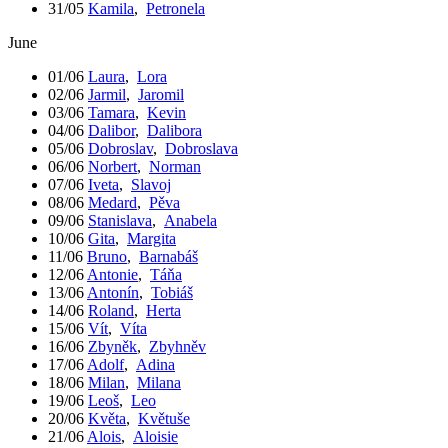
31/05
Kamila
,
Petronela
June
01/06
Laura
,
Lora
02/06
Jarmil
,
Jaromil
03/06
Tamara
,
Kevin
04/06
Dalibor
,
Dalibora
05/06
Dobroslav
,
Dobroslava
06/06
Norbert
,
Norman
07/06
Iveta
,
Slavoj
08/06
Medard
,
Pěva
09/06
Stanislava
,
Anabela
10/06
Gita
,
Margita
11/06
Bruno
,
Barnabáš
12/06
Antonie
,
Táňa
13/06
Antonín
,
Tobiáš
14/06
Roland
,
Herta
15/06
Vít
,
Víta
16/06
Zbyněk
,
Zbyhněv
17/06
Adolf
,
Adina
18/06
Milan
,
Milana
19/06
Leoš
,
Leo
20/06
Květa
,
Květuše
21/06
Alois
,
Aloisie