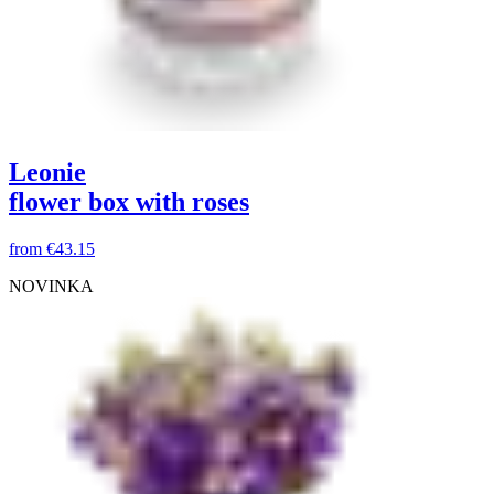
Leonie
flower box with roses
from
€43.15
NOVINKA