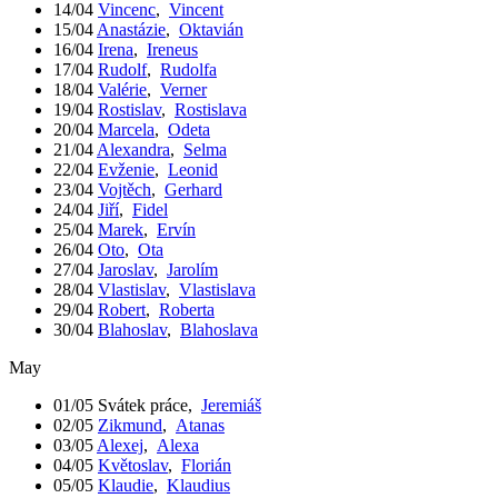
14/04
Vincenc
,
Vincent
15/04
Anastázie
,
Oktavián
16/04
Irena
,
Ireneus
17/04
Rudolf
,
Rudolfa
18/04
Valérie
,
Verner
19/04
Rostislav
,
Rostislava
20/04
Marcela
,
Odeta
21/04
Alexandra
,
Selma
22/04
Evženie
,
Leonid
23/04
Vojtěch
,
Gerhard
24/04
Jiří
,
Fidel
25/04
Marek
,
Ervín
26/04
Oto
,
Ota
27/04
Jaroslav
,
Jarolím
28/04
Vlastislav
,
Vlastislava
29/04
Robert
,
Roberta
30/04
Blahoslav
,
Blahoslava
May
01/05
Svátek práce
,
Jeremiáš
02/05
Zikmund
,
Atanas
03/05
Alexej
,
Alexa
04/05
Květoslav
,
Florián
05/05
Klaudie
,
Klaudius