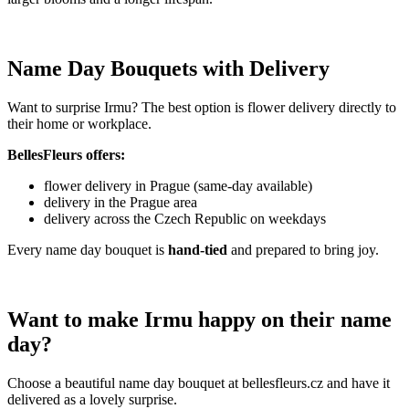
Name Day Bouquets with Delivery
Want to surprise Irmu? The best option is flower delivery directly to
their home or workplace.
BellesFleurs offers:
flower delivery in Prague (same-day available)
delivery in the Prague area
delivery across the Czech Republic on weekdays
Every name day bouquet is
hand-tied
and prepared to bring joy.
Want to make Irmu happy on their name
day?
Choose a beautiful name day bouquet at bellesfleurs.cz and have it
delivered as a lovely surprise.