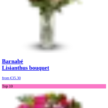
Barnabé
Lisianthus bouquet
from
€35.30
Top 10