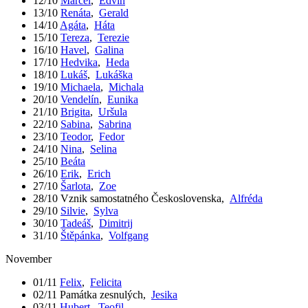
12/10
Marcel
,
Edvín
13/10
Renáta
,
Gerald
14/10
Agáta
,
Háta
15/10
Tereza
,
Terezie
16/10
Havel
,
Galina
17/10
Hedvika
,
Heda
18/10
Lukáš
,
Lukáška
19/10
Michaela
,
Michala
20/10
Vendelín
,
Eunika
21/10
Brigita
,
Uršula
22/10
Sabina
,
Sabrina
23/10
Teodor
,
Fedor
24/10
Nina
,
Selina
25/10
Beáta
26/10
Erik
,
Erich
27/10
Šarlota
,
Zoe
28/10
Vznik samostatného Československa
,
Alfréda
29/10
Silvie
,
Sylva
30/10
Tadeáš
,
Dimitrij
31/10
Štěpánka
,
Volfgang
November
01/11
Felix
,
Felicita
02/11
Památka zesnulých
,
Jesika
03/11
Hubert
,
Teofil