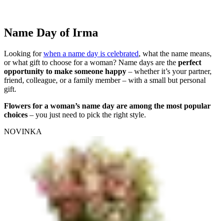
Name Day of Irma
Looking for
when a name day is celebrated
, what the name means,
or what gift to choose for a woman? Name days are the
perfect
opportunity to make someone happy
– whether it’s your partner,
friend, colleague, or a family member – with a small but personal
gift.
Flowers for a woman’s name day are among the most popular
choices
– you just need to pick the right style.
NOVINKA