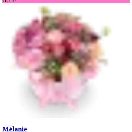
Top 10
Mélanie