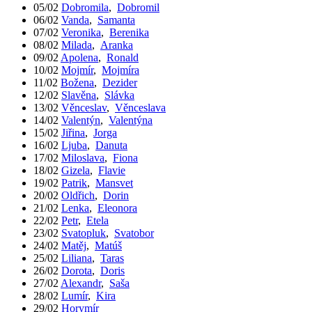
05/02
Dobromila
,
Dobromil
06/02
Vanda
,
Samanta
07/02
Veronika
,
Berenika
08/02
Milada
,
Aranka
09/02
Apolena
,
Ronald
10/02
Mojmír
,
Mojmíra
11/02
Božena
,
Dezider
12/02
Slavěna
,
Slávka
13/02
Věnceslav
,
Věnceslava
14/02
Valentýn
,
Valentýna
15/02
Jiřina
,
Jorga
16/02
Ljuba
,
Danuta
17/02
Miloslava
,
Fiona
18/02
Gizela
,
Flavie
19/02
Patrik
,
Mansvet
20/02
Oldřich
,
Dorin
21/02
Lenka
,
Eleonora
22/02
Petr
,
Etela
23/02
Svatopluk
,
Svatobor
24/02
Matěj
,
Matúš
25/02
Liliana
,
Taras
26/02
Dorota
,
Doris
27/02
Alexandr
,
Saša
28/02
Lumír
,
Kira
29/02
Horymír