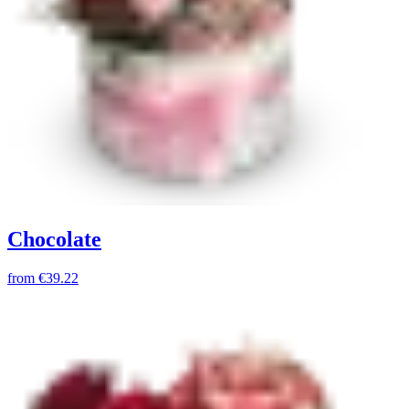
Chocolate
from
€39.22