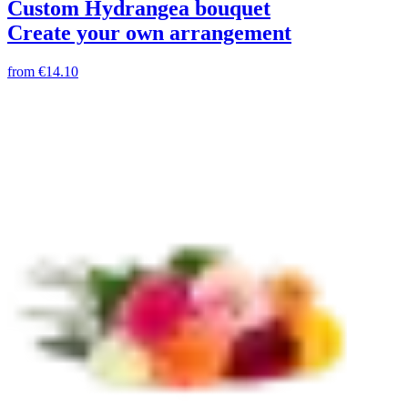
Custom Hydrangea bouquet
Create your own arrangement
from
€14.10