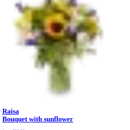
Raisa
Bouquet with sunflower