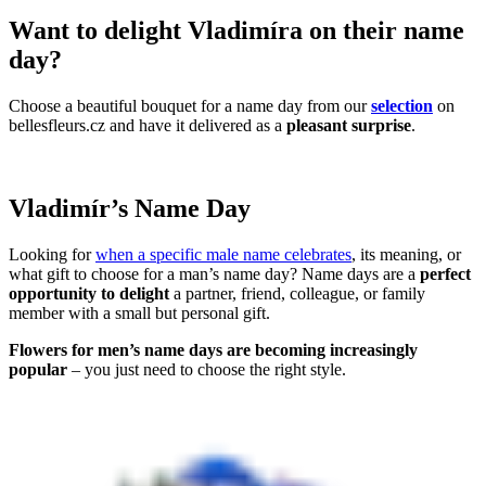
Want to delight Vladimíra on their name
day?
Choose a beautiful bouquet for a name day from our
selection
on
bellesfleurs.cz and have it delivered as a
pleasant surprise
.
Vladimír’s Name Day
Looking for
when a specific male name celebrates
, its meaning, or
what gift to choose for a man’s name day? Name days are a
perfect
opportunity to delight
a partner, friend, colleague, or family
member with a small but personal gift.
Flowers for men’s name days are becoming increasingly
popular
– you just need to choose the right style.