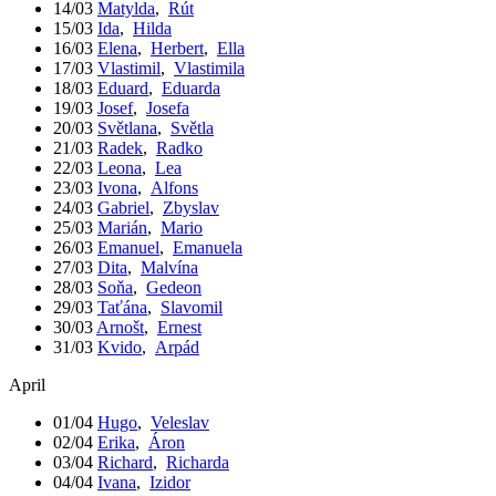
14/03
Matylda
,
Rút
15/03
Ida
,
Hilda
16/03
Elena
,
Herbert
,
Ella
17/03
Vlastimil
,
Vlastimila
18/03
Eduard
,
Eduarda
19/03
Josef
,
Josefa
20/03
Světlana
,
Světla
21/03
Radek
,
Radko
22/03
Leona
,
Lea
23/03
Ivona
,
Alfons
24/03
Gabriel
,
Zbyslav
25/03
Marián
,
Mario
26/03
Emanuel
,
Emanuela
27/03
Dita
,
Malvína
28/03
Soňa
,
Gedeon
29/03
Taťána
,
Slavomil
30/03
Arnošt
,
Ernest
31/03
Kvido
,
Arpád
April
01/04
Hugo
,
Veleslav
02/04
Erika
,
Áron
03/04
Richard
,
Richarda
04/04
Ivana
,
Izidor