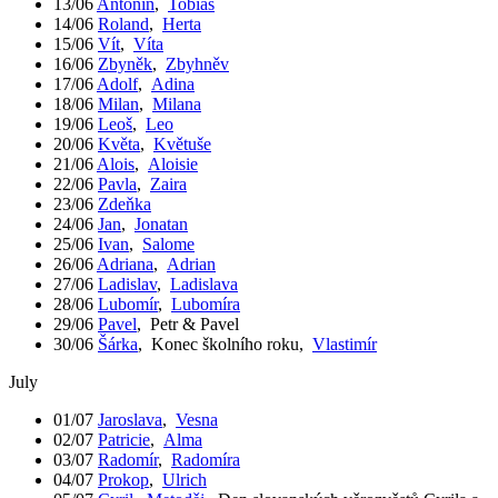
13/06
Antonín
,
Tobiáš
14/06
Roland
,
Herta
15/06
Vít
,
Víta
16/06
Zbyněk
,
Zbyhněv
17/06
Adolf
,
Adina
18/06
Milan
,
Milana
19/06
Leoš
,
Leo
20/06
Květa
,
Květuše
21/06
Alois
,
Aloisie
22/06
Pavla
,
Zaira
23/06
Zdeňka
24/06
Jan
,
Jonatan
25/06
Ivan
,
Salome
26/06
Adriana
,
Adrian
27/06
Ladislav
,
Ladislava
28/06
Lubomír
,
Lubomíra
29/06
Pavel
,
Petr & Pavel
30/06
Šárka
,
Konec školního roku
,
Vlastimír
July
01/07
Jaroslava
,
Vesna
02/07
Patricie
,
Alma
03/07
Radomír
,
Radomíra
04/07
Prokop
,
Ulrich