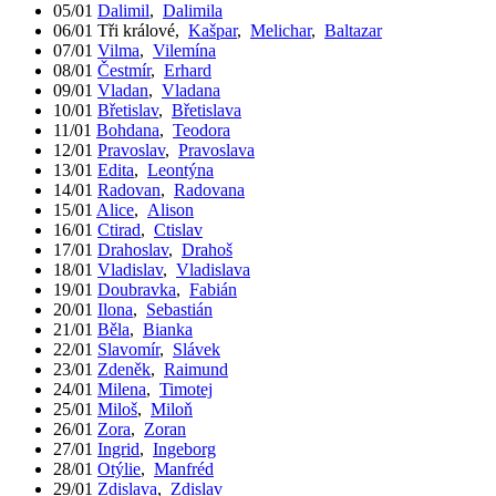
05/01
Dalimil
,
Dalimila
06/01
Tři králové
,
Kašpar
,
Melichar
,
Baltazar
07/01
Vilma
,
Vilemína
08/01
Čestmír
,
Erhard
09/01
Vladan
,
Vladana
10/01
Břetislav
,
Břetislava
11/01
Bohdana
,
Teodora
12/01
Pravoslav
,
Pravoslava
13/01
Edita
,
Leontýna
14/01
Radovan
,
Radovana
15/01
Alice
,
Alison
16/01
Ctirad
,
Ctislav
17/01
Drahoslav
,
Drahoš
18/01
Vladislav
,
Vladislava
19/01
Doubravka
,
Fabián
20/01
Ilona
,
Sebastián
21/01
Běla
,
Bianka
22/01
Slavomír
,
Slávek
23/01
Zdeněk
,
Raimund
24/01
Milena
,
Timotej
25/01
Miloš
,
Miloň
26/01
Zora
,
Zoran
27/01
Ingrid
,
Ingeborg
28/01
Otýlie
,
Manfréd
29/01
Zdislava
,
Zdislav