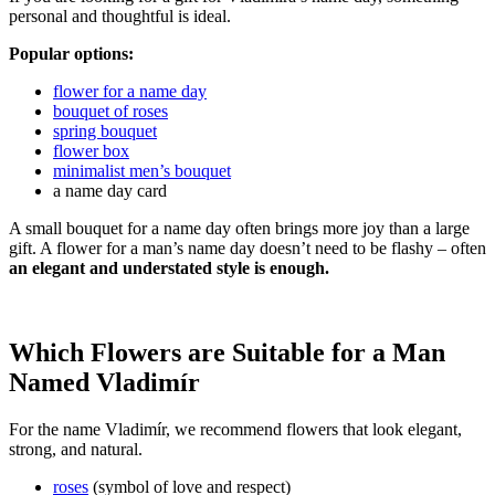
personal and thoughtful is ideal.
Popular options:
flower for a name day
bouquet of roses
spring bouquet
flower box
minimalist men’s bouquet
a name day card
A small bouquet for a name day often brings more joy than a large
gift. A flower for a man’s name day doesn’t need to be flashy – often
an elegant and understated style is enough.
Which Flowers are Suitable for a Man
Named Vladimír
For the name Vladimír, we recommend flowers that look elegant,
strong, and natural.
roses
(symbol of love and respect)