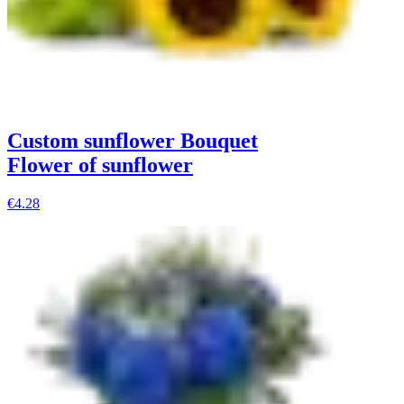
Custom sunflower Bouquet
Flower of sunflower
€4.28