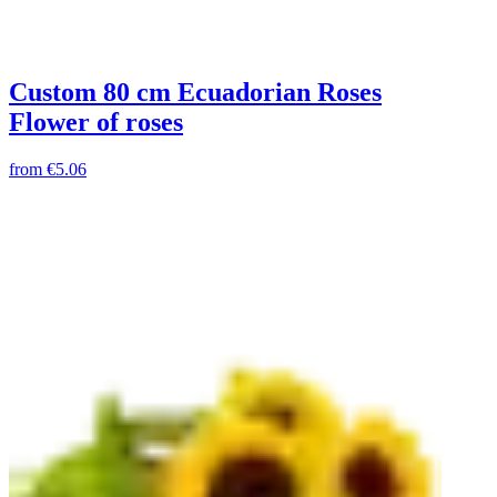
Custom 80 cm Ecuadorian Roses
Flower of roses
from
€5.06