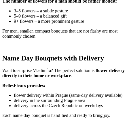
The number of flowers for a man should be rather modest:
3–5 flowers – a subtle gesture
5–9 flowers – a balanced gift
9+ flowers – a more prominent gesture
For men, smaller, compact bouquets that are not flashy are most
commonly chosen.
Name Day Bouquets with Delivery
Want to surprise Vladimíra? The perfect solution is
flower delivery
directly to their home or workplace
.
BellesFleurs provides:
flower delivery within Prague (same-day delivery available)
delivery in the surrounding Prague area
delivery across the Czech Republic on weekdays
Each name day bouquet is hand-tied and ready to bring joy.