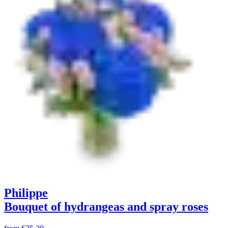
Philippe
Bouquet of hydrangeas and spray roses