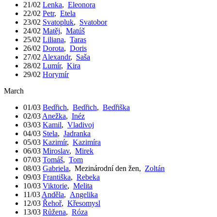
21/02
Lenka
,
Eleonora
22/02
Petr
,
Etela
23/02
Svatopluk
,
Svatobor
24/02
Matěj
,
Matúš
25/02
Liliana
,
Taras
26/02
Dorota
,
Doris
27/02
Alexandr
,
Saša
28/02
Lumír
,
Kira
29/02
Horymír
March
01/03
Bedřich
,
Bedřich
,
Bedřiška
02/03
Anežka
,
Inéz
03/03
Kamil
,
Vladivoj
04/03
Stela
,
Jadranka
05/03
Kazimír
,
Kazimíra
06/03
Miroslav
,
Mirek
07/03
Tomáš
,
Tom
08/03
Gabriela
,
Mezinárodní den žen
,
Zoltán
09/03
Františka
,
Rebeka
10/03
Viktorie
,
Melita
11/03
Anděla
,
Angelika
12/03
Řehoř
,
Křesomysl
13/03
Růžena
,
Róza