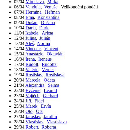
05/04
Miroslava
,
Mirka
06/04
Vendula
,
Venuše
,
Velikonoční pondělí
07/04
Hermína
,
Heřman
08/04
Ema
,
Konstantína
09/04
Dušan
,
Dušana
10/04
Darja
,
Darie
11/04
Izabela
,
Arleta
12/04
Julius
,
Julián
13/04
Aleš
,
Norma
14/04
Vincenc
,
Vincent
15/04
Anastázie
,
Oktavián
16/04
Irena
,
Ireneus
17/04
Rudolf
,
Rudolfa
18/04
Valérie
,
Verner
19/04
Rostislav
,
Rostislava
20/04
Marcela
,
Odeta
21/04
Alexandra
,
Selma
22/04
Evženie
,
Leonid
23/04
Vojtěch
,
Gerhard
24/04
Jiří
,
Fidel
25/04
Marek
,
Ervín
26/04
Oto
,
Ota
27/04
Jaroslav
,
Jarolím
28/04
Vlastislav
,
Vlastislava
29/04
Robert
,
Roberta