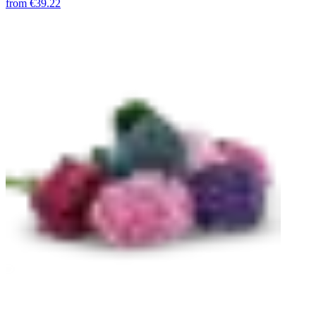
from
€39.22