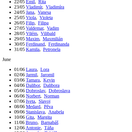
22/05
Emil
,
Rita
23/05
Vladimír
,
Vladimíra
24/05
Jana
,
Vanesa
25/05
Viola
,
Violeta
26/05
Filip
,
Filipa
27/05
Valdemar
,
Vadim
28/05
Vilém
,
Vilibald
29/05
Maxim
,
Maxmilián
30/05
Ferdinand
,
Ferdinanda
31/05
Kamila
,
Petronela
June
01/06
Laura
,
Lora
02/06
Jarmil
,
Jaromil
03/06
Tamara
,
Kevin
04/06
Dalibor
,
Dalibora
05/06
Dobroslav
,
Dobroslava
06/06
Norbert
,
Norman
07/06
Iveta
,
Slavoj
08/06
Medard
,
Pěva
09/06
Stanislava
,
Anabela
10/06
Gita
,
Margita
11/06
Bruno
,
Barnabáš
12/06
Antonie
,
Táňa