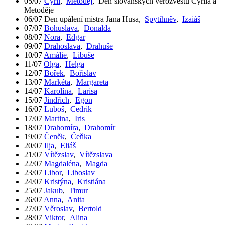
05/07
Cyril
,
Metoděj
,
Den slovanských věrozvěstů Cyrila a
Metoděje
06/07
Den upálení mistra Jana Husa
,
Spytihněv
,
Izaiáš
07/07
Bohuslava
,
Donalda
08/07
Nora
,
Edgar
09/07
Drahoslava
,
Drahuše
10/07
Amálie
,
Libuše
11/07
Olga
,
Helga
12/07
Bořek
,
Bořislav
13/07
Markéta
,
Margareta
14/07
Karolína
,
Larisa
15/07
Jindřich
,
Egon
16/07
Luboš
,
Cedrik
17/07
Martina
,
Iris
18/07
Drahomíra
,
Drahomír
19/07
Čeněk
,
Čeňka
20/07
Ilja
,
Eliáš
21/07
Vítězslav
,
Vítězslava
22/07
Magdaléna
,
Magda
23/07
Libor
,
Liboslav
24/07
Kristýna
,
Kristiána
25/07
Jakub
,
Timur
26/07
Anna
,
Anita
27/07
Věroslav
,
Bertold
28/07
Viktor
,
Alina