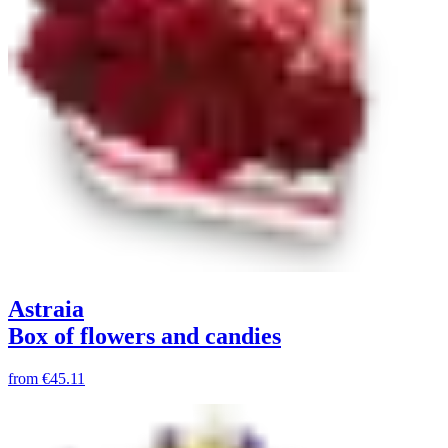
Astraia
Box of flowers and candies
from
€45.11