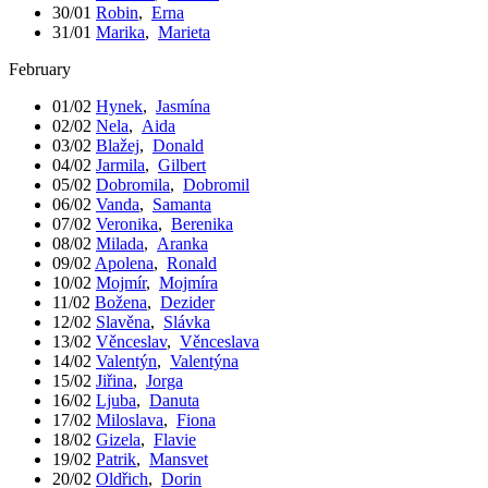
30/01
Robin
,
Erna
31/01
Marika
,
Marieta
February
01/02
Hynek
,
Jasmína
02/02
Nela
,
Aida
03/02
Blažej
,
Donald
04/02
Jarmila
,
Gilbert
05/02
Dobromila
,
Dobromil
06/02
Vanda
,
Samanta
07/02
Veronika
,
Berenika
08/02
Milada
,
Aranka
09/02
Apolena
,
Ronald
10/02
Mojmír
,
Mojmíra
11/02
Božena
,
Dezider
12/02
Slavěna
,
Slávka
13/02
Věnceslav
,
Věnceslava
14/02
Valentýn
,
Valentýna
15/02
Jiřina
,
Jorga
16/02
Ljuba
,
Danuta
17/02
Miloslava
,
Fiona
18/02
Gizela
,
Flavie
19/02
Patrik
,
Mansvet
20/02
Oldřich
,
Dorin