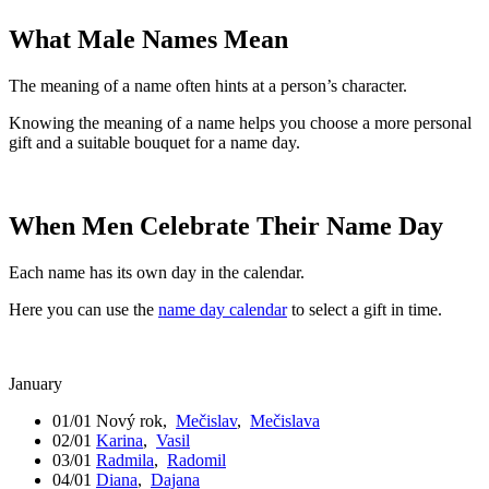
What Male Names Mean
The meaning of a name often hints at a person’s character.
Knowing the meaning of a name helps you choose a more personal
gift and a suitable bouquet for a name day.
When Men Celebrate Their Name Day
Each name has its own day in the calendar.
Here you can use the
name day calendar
to select a gift in time.
January
01/01
Nový rok
,
Mečislav
,
Mečislava
02/01
Karina
,
Vasil
03/01
Radmila
,
Radomil
04/01
Diana
,
Dajana