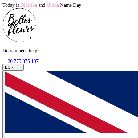
Today is
Oldřiška
and
Ulrika
Name Day
Do you need help?
+420 775 875 107
EUR