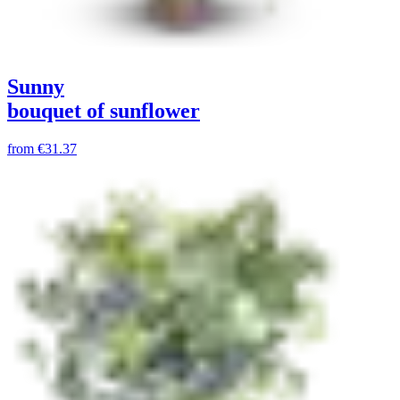
Sunny
bouquet of sunflower
from
€31.37