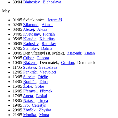
30/04
Blahoslav
,
Blahoslava
May
01/05
Svátek práce
,
Jeremiáš
02/05
Zikmund
,
Atanas
03/05
Alexej
,
Alexa
04/05
Květoslav
,
Florián
05/05
Klaudie
,
Klaudius
06/05
Radoslav
,
Radislav
07/05
Stanislav
,
Dalma
08/05
Den vítězství (st. svátek)
,
Zlatomír
,
Zlatan
09/05
Ctibor
,
Ctibora
10/05
Blažena
,
Den matek
,
Gordon
,
Den matek
11/05
Svatava
,
Svatoslava
12/05
Pankrác
,
Vsevolod
13/05
Servác
,
Ofélie
14/05
Bonifác
,
Dina
15/05
Žofie
,
Sofie
16/05
Přemysl
,
Přemek
17/05
Aneta
,
Paskal
18/05
Nataša
,
Timea
19/05
Ivo
,
Celestýn
20/05
Zbyšek
,
Zbyška
21/05
Monika
,
Mona