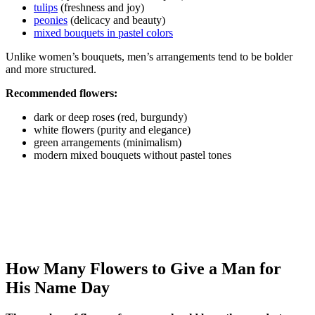
tulips
(freshness and joy)
peonies
(delicacy and beauty)
mixed bouquets in pastel colors
Unlike women’s bouquets, men’s arrangements tend to be bolder
and more structured.
Recommended flowers:
dark or deep roses (red, burgundy)
white flowers (purity and elegance)
green arrangements (minimalism)
modern mixed bouquets without pastel tones
How Many Flowers to Give a Man for
His Name Day