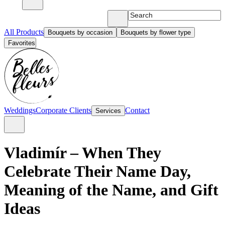
All Products
Bouquets by occasion
Bouquets by flower type
Favorites
Weddings
Corporate Clients
Contact
Services
Vladimír – When They
Celebrate Their Name Day,
Meaning of the Name, and Gift
Ideas