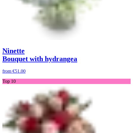
Ninette
Bouquet with hydrangea
from
€51.00
Top 10