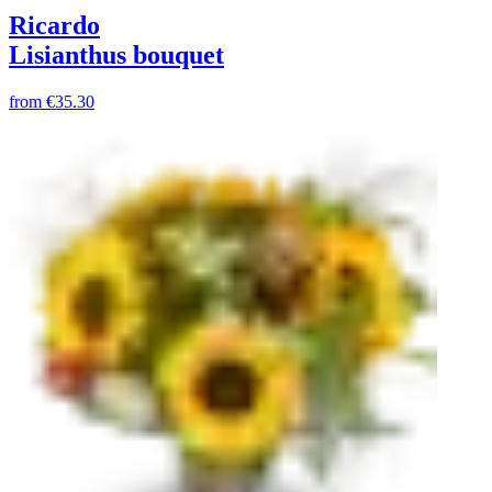
Ricardo
Lisianthus bouquet
from
€35.30