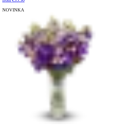
from
€35.30
NOVINKA