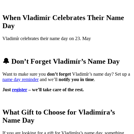
When Vladimír Celebrates Their Name
Day
Vladimír celebrates their name day on 23. May
🔔 Don’t Forget Vladimír’s Name Day
Want to make sure you
don’t forget
Vladimír’s name day? Set up a
name day reminder
and we’ll
notify you in time
.
Just
register
– we’ll take care of the rest.
What Gift to Choose for Vladimíra’s
Name Day
If you are looking for a gift for Vladimíra’s name day, something