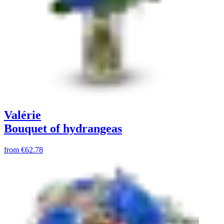
Valérie
Bouquet of hydrangeas
from
€62.78