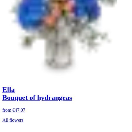
Ella
Bouquet of hydrangeas
from
€47.07
All flowers