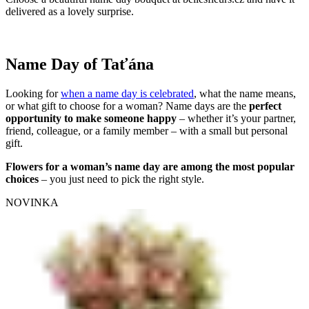
delivered as a lovely surprise.
Name Day of Taťána
Looking for
when a name day is celebrated
, what the name means,
or what gift to choose for a woman? Name days are the
perfect
opportunity to make someone happy
– whether it’s your partner,
friend, colleague, or a family member – with a small but personal
gift.
Flowers for a woman’s name day are among the most popular
choices
– you just need to pick the right style.
NOVINKA