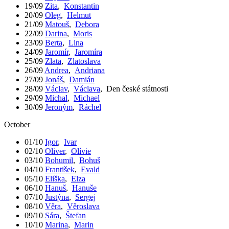
19/09
Zita
,
Konstantin
20/09
Oleg
,
Helmut
21/09
Matouš
,
Debora
22/09
Darina
,
Moris
23/09
Berta
,
Lina
24/09
Jaromír
,
Jaromíra
25/09
Zlata
,
Zlatoslava
26/09
Andrea
,
Andriana
27/09
Jonáš
,
Damián
28/09
Václav
,
Václava
,
Den české státnosti
29/09
Michal
,
Michael
30/09
Jeroným
,
Ráchel
October
01/10
Igor
,
Ivar
02/10
Oliver
,
Olívie
03/10
Bohumil
,
Bohuš
04/10
František
,
Evald
05/10
Eliška
,
Elza
06/10
Hanuš
,
Hanuše
07/10
Justýna
,
Sergej
08/10
Věra
,
Věroslava
09/10
Sára
,
Štefan
10/10
Marina
,
Marin