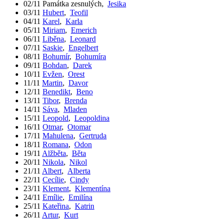
02/11
Památka zesnulých
,
Jesika
03/11
Hubert
,
Teofil
04/11
Karel
,
Karla
05/11
Miriam
,
Emerich
06/11
Liběna
,
Leonard
07/11
Saskie
,
Engelbert
08/11
Bohumír
,
Bohumíra
09/11
Bohdan
,
Darek
10/11
Evžen
,
Orest
11/11
Martin
,
Davor
12/11
Benedikt
,
Beno
13/11
Tibor
,
Brenda
14/11
Sáva
,
Mladen
15/11
Leopold
,
Leopoldina
16/11
Otmar
,
Otomar
17/11
Mahulena
,
Gertruda
18/11
Romana
,
Odon
19/11
Alžběta
,
Běta
20/11
Nikola
,
Nikol
21/11
Albert
,
Alberta
22/11
Cecílie
,
Cindy
23/11
Klement
,
Klementína
24/11
Emílie
,
Emilína
25/11
Kateřina
,
Katrin
26/11
Artur
,
Kurt