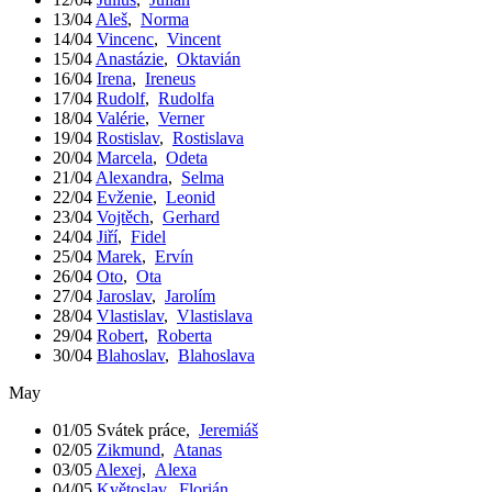
13/04
Aleš
,
Norma
14/04
Vincenc
,
Vincent
15/04
Anastázie
,
Oktavián
16/04
Irena
,
Ireneus
17/04
Rudolf
,
Rudolfa
18/04
Valérie
,
Verner
19/04
Rostislav
,
Rostislava
20/04
Marcela
,
Odeta
21/04
Alexandra
,
Selma
22/04
Evženie
,
Leonid
23/04
Vojtěch
,
Gerhard
24/04
Jiří
,
Fidel
25/04
Marek
,
Ervín
26/04
Oto
,
Ota
27/04
Jaroslav
,
Jarolím
28/04
Vlastislav
,
Vlastislava
29/04
Robert
,
Roberta
30/04
Blahoslav
,
Blahoslava
May
01/05
Svátek práce
,
Jeremiáš
02/05
Zikmund
,
Atanas
03/05
Alexej
,
Alexa
04/05
Květoslav
,
Florián