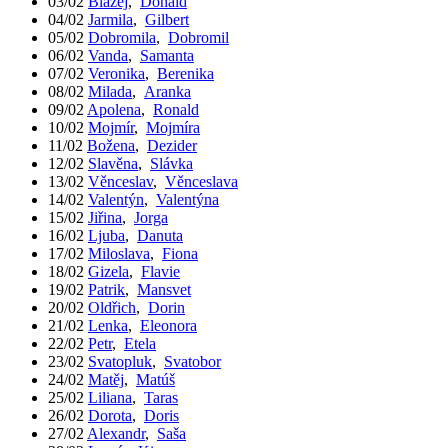
03/02
Blažej
,
Donald
04/02
Jarmila
,
Gilbert
05/02
Dobromila
,
Dobromil
06/02
Vanda
,
Samanta
07/02
Veronika
,
Berenika
08/02
Milada
,
Aranka
09/02
Apolena
,
Ronald
10/02
Mojmír
,
Mojmíra
11/02
Božena
,
Dezider
12/02
Slavěna
,
Slávka
13/02
Věnceslav
,
Věnceslava
14/02
Valentýn
,
Valentýna
15/02
Jiřina
,
Jorga
16/02
Ljuba
,
Danuta
17/02
Miloslava
,
Fiona
18/02
Gizela
,
Flavie
19/02
Patrik
,
Mansvet
20/02
Oldřich
,
Dorin
21/02
Lenka
,
Eleonora
22/02
Petr
,
Etela
23/02
Svatopluk
,
Svatobor
24/02
Matěj
,
Matúš
25/02
Liliana
,
Taras
26/02
Dorota
,
Doris
27/02
Alexandr
,
Saša