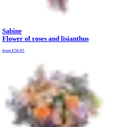
Sabine
Flower of roses and lisianthus
from
€58.85