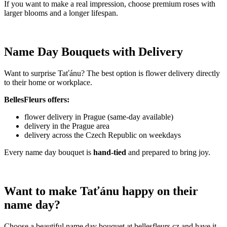
If you want to make a real impression, choose premium roses with
larger blooms and a longer lifespan.
Name Day Bouquets with Delivery
Want to surprise Taťánu? The best option is flower delivery directly
to their home or workplace.
BellesFleurs offers:
flower delivery in Prague (same-day available)
delivery in the Prague area
delivery across the Czech Republic on weekdays
Every name day bouquet is
hand-tied
and prepared to bring joy.
Want to make Taťánu happy on their
name day?
Choose a beautiful name day bouquet at bellesfleurs.cz and have it