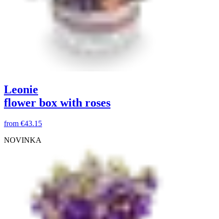
Leonie
flower box with roses
from
€43.15
NOVINKA