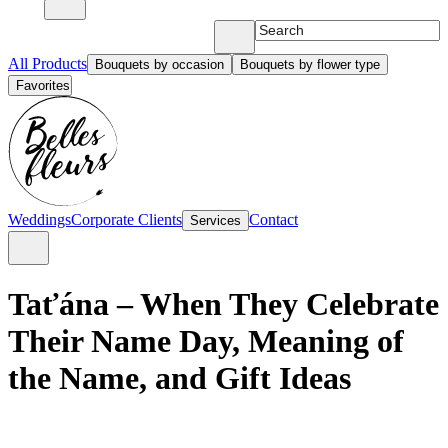
All Products
Bouquets by occasion
Bouquets by flower type
Favorites
Weddings
Corporate Clients
Contact
Services
Taťána – When They Celebrate
Their Name Day, Meaning of
the Name, and Gift Ideas