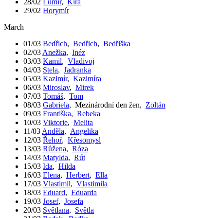
28/02
Lumír
,
Kira
29/02
Horymír
March
01/03
Bedřich
,
Bedřich
,
Bedřiška
02/03
Anežka
,
Inéz
03/03
Kamil
,
Vladivoj
04/03
Stela
,
Jadranka
05/03
Kazimír
,
Kazimíra
06/03
Miroslav
,
Mirek
07/03
Tomáš
,
Tom
08/03
Gabriela
,
Mezinárodní den žen
,
Zoltán
09/03
Františka
,
Rebeka
10/03
Viktorie
,
Melita
11/03
Anděla
,
Angelika
12/03
Řehoř
,
Křesomysl
13/03
Růžena
,
Róza
14/03
Matylda
,
Rút
15/03
Ida
,
Hilda
16/03
Elena
,
Herbert
,
Ella
17/03
Vlastimil
,
Vlastimila
18/03
Eduard
,
Eduarda
19/03
Josef
,
Josefa
20/03
Světlana
,
Světla