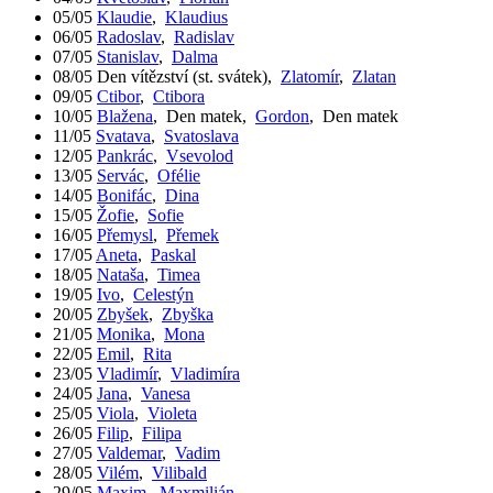
05/05
Klaudie
,
Klaudius
06/05
Radoslav
,
Radislav
07/05
Stanislav
,
Dalma
08/05
Den vítězství (st. svátek)
,
Zlatomír
,
Zlatan
09/05
Ctibor
,
Ctibora
10/05
Blažena
,
Den matek
,
Gordon
,
Den matek
11/05
Svatava
,
Svatoslava
12/05
Pankrác
,
Vsevolod
13/05
Servác
,
Ofélie
14/05
Bonifác
,
Dina
15/05
Žofie
,
Sofie
16/05
Přemysl
,
Přemek
17/05
Aneta
,
Paskal
18/05
Nataša
,
Timea
19/05
Ivo
,
Celestýn
20/05
Zbyšek
,
Zbyška
21/05
Monika
,
Mona
22/05
Emil
,
Rita
23/05
Vladimír
,
Vladimíra
24/05
Jana
,
Vanesa
25/05
Viola
,
Violeta
26/05
Filip
,
Filipa
27/05
Valdemar
,
Vadim
28/05
Vilém
,
Vilibald
29/05
Maxim
,
Maxmilián