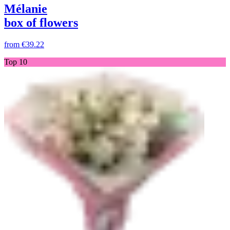
Mélanie
box of flowers
from
€39.22
Top 10