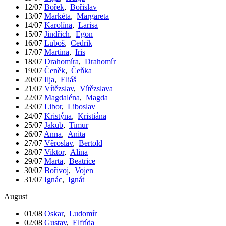
12/07
Bořek
,
Bořislav
13/07
Markéta
,
Margareta
14/07
Karolína
,
Larisa
15/07
Jindřich
,
Egon
16/07
Luboš
,
Cedrik
17/07
Martina
,
Iris
18/07
Drahomíra
,
Drahomír
19/07
Čeněk
,
Čeňka
20/07
Ilja
,
Eliáš
21/07
Vítězslav
,
Vítězslava
22/07
Magdaléna
,
Magda
23/07
Libor
,
Liboslav
24/07
Kristýna
,
Kristiána
25/07
Jakub
,
Timur
26/07
Anna
,
Anita
27/07
Věroslav
,
Bertold
28/07
Viktor
,
Alina
29/07
Marta
,
Beatrice
30/07
Bořivoj
,
Vojen
31/07
Ignác
,
Ignát
August
01/08
Oskar
,
Ludomír
02/08
Gustav
,
Elfrída