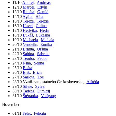
11/10
Andrej
,
Andreas
12/10
Marcel
,
Edvín
13/10
Renáta
,
Gerald
14/10
Agáta
,
Háta
15/10
Tereza
,
Terezie
16/10
Havel
,
Galina
17/10
Hedvika
,
Heda
18/10
Lukáš
,
Lukáška
19/10
Michaela
,
Michala
20/10
Vendelín
,
Eunika
21/10
Brigita
,
Uršula
22/10
Sabina
,
Sabrina
23/10
Teodor
,
Fedor
24/10
Nina
,
Selina
25/10
Beáta
26/10
Erik
,
Erich
27/10
Šarlota
,
Zoe
28/10
Vznik samostatného Československa
,
Alfréda
29/10
Silvie
,
Sylva
30/10
Tadeáš
,
Dimitrij
31/10
Štěpánka
,
Volfgang
November
01/11
Felix
,
Felicita