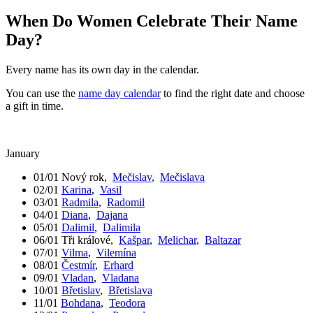
When Do Women Celebrate Their Name
Day?
Every name has its own day in the calendar.
You can use the
name day calendar
to find the right date and choose
a gift in time.
January
01/01
Nový rok
,
Mečislav
,
Mečislava
02/01
Karina
,
Vasil
03/01
Radmila
,
Radomil
04/01
Diana
,
Dajana
05/01
Dalimil
,
Dalimila
06/01
Tři králové
,
Kašpar
,
Melichar
,
Baltazar
07/01
Vilma
,
Vilemína
08/01
Čestmír
,
Erhard
09/01
Vladan
,
Vladana
10/01
Břetislav
,
Břetislava
11/01
Bohdana
,
Teodora