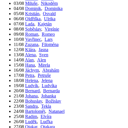
03/08
Miluše
,
Nikodém
04/08
Dominik
,
Dominika
05/08
Kristián
,
Osvald
06/08
Oldřiška
,
Ulrika
07/08
Lada
,
Kajetán
08/08
Soběslav
,
Virgínie
09/08
Roman
,
Romeo
10/08
Vavřinec
,
Lars
11/08
Zuzana
,
Filoména
12/08
Klára
,
Jasna
13/08
Alena
,
Sven
14/08
Alan
,
Alen
15/08
Hana
,
Mirela
16/08
Jáchym
,
Abrahám
17/08
Petra
,
Petruše
18/08
Helena
,
Jelena
19/08
Ludvík
,
Ludvíka
20/08
Bernard
,
Bernarda
21/08
Johana
,
Johanka
22/08
Bohuslav
,
Božislav
23/08
Sandra
,
Tekla
24/08
Bartoloměj
,
Natanael
25/08
Radim
,
Elvíra
26/08
Luděk
,
Luďka
27/08
Otakar
,
Otakara