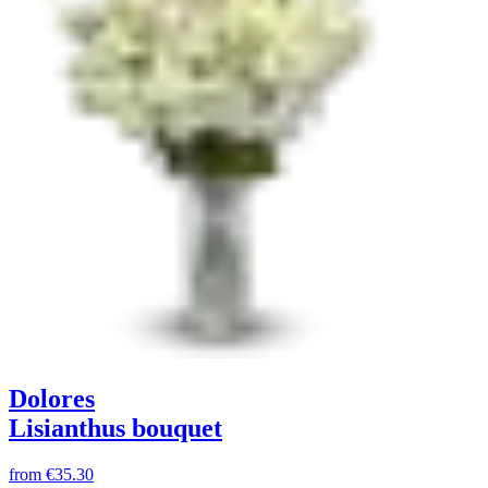
Dolores
Lisianthus bouquet
from
€35.30