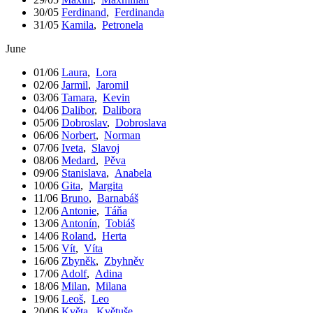
30/05
Ferdinand
,
Ferdinanda
31/05
Kamila
,
Petronela
June
01/06
Laura
,
Lora
02/06
Jarmil
,
Jaromil
03/06
Tamara
,
Kevin
04/06
Dalibor
,
Dalibora
05/06
Dobroslav
,
Dobroslava
06/06
Norbert
,
Norman
07/06
Iveta
,
Slavoj
08/06
Medard
,
Pěva
09/06
Stanislava
,
Anabela
10/06
Gita
,
Margita
11/06
Bruno
,
Barnabáš
12/06
Antonie
,
Táňa
13/06
Antonín
,
Tobiáš
14/06
Roland
,
Herta
15/06
Vít
,
Víta
16/06
Zbyněk
,
Zbyhněv
17/06
Adolf
,
Adina
18/06
Milan
,
Milana
19/06
Leoš
,
Leo
20/06
Květa
,
Květuše