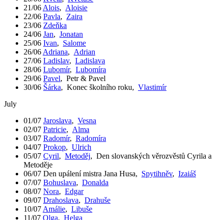
21/06
Alois
,
Aloisie
22/06
Pavla
,
Zaira
23/06
Zdeňka
24/06
Jan
,
Jonatan
25/06
Ivan
,
Salome
26/06
Adriana
,
Adrian
27/06
Ladislav
,
Ladislava
28/06
Lubomír
,
Lubomíra
29/06
Pavel
,
Petr & Pavel
30/06
Šárka
,
Konec školního roku
,
Vlastimír
July
01/07
Jaroslava
,
Vesna
02/07
Patricie
,
Alma
03/07
Radomír
,
Radomíra
04/07
Prokop
,
Ulrich
05/07
Cyril
,
Metoděj
,
Den slovanských věrozvěstů Cyrila a
Metoděje
06/07
Den upálení mistra Jana Husa
,
Spytihněv
,
Izaiáš
07/07
Bohuslava
,
Donalda
08/07
Nora
,
Edgar
09/07
Drahoslava
,
Drahuše
10/07
Amálie
,
Libuše
11/07
Olga
,
Helga