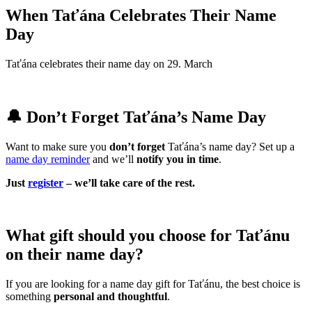
When Taťána Celebrates Their Name
Day
Taťána celebrates their name day on 29. March
🔔 Don’t Forget Taťána’s Name Day
Want to make sure you
don’t forget
Taťána’s name day? Set up a
name day reminder
and we’ll
notify you in time
.
Just
register
– we’ll take care of the rest.
What gift should you choose for Taťánu
on their name day?
If you are looking for a name day gift for Taťánu, the best choice is
something
personal and thoughtful
.