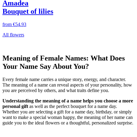
Amadea
Bouquet of lilies
from
€54.93
All flowers
Meaning of Female Names: What Does
Your Name Say About You?
Every female name carries a unique story, energy, and character.
The meaning of a name can reveal aspects of your personality, how
you are perceived by others, and what traits define you.
Understanding the meaning of a name helps you choose a more
personal gift
as well as the perfect bouquet for a name day.
Whether you are selecting a gift for a name day, birthday, or simply
want to make a special woman happy, the meaning of her name can
guide you to the ideal flowers or a thoughtful, personalized surprise.