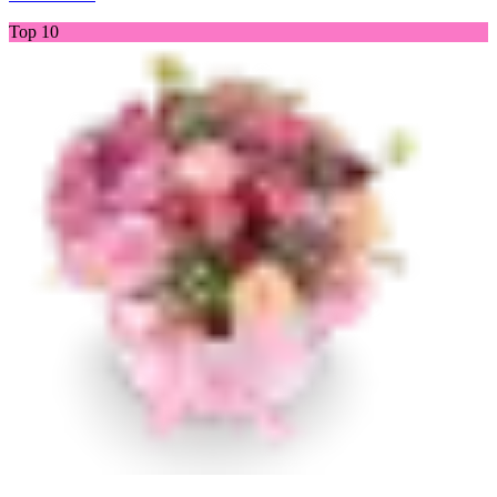
Top 10