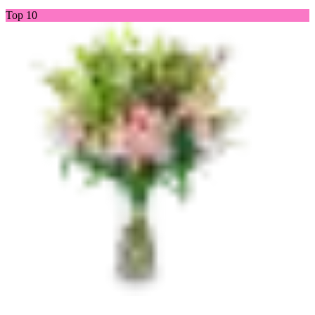
Top 10