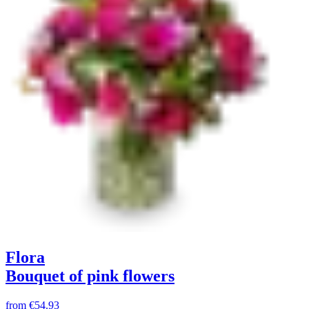
Flora
Bouquet of pink flowers
from
€54.93