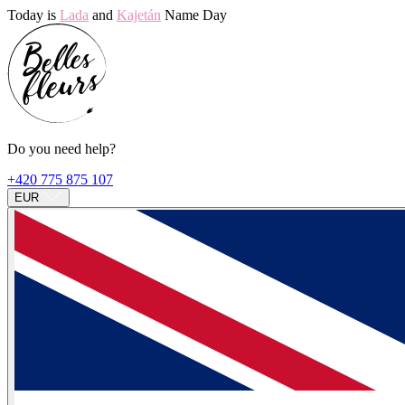
Today is
Lada
and
Kajetán
Name Day
Do you need help?
+420 775 875 107
EUR