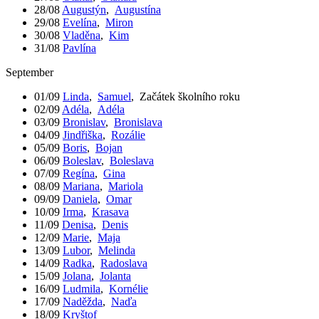
28/08
Augustýn
,
Augustína
29/08
Evelína
,
Miron
30/08
Vladěna
,
Kim
31/08
Pavlína
September
01/09
Linda
,
Samuel
,
Začátek školního roku
02/09
Adéla
,
Adéla
03/09
Bronislav
,
Bronislava
04/09
Jindřiška
,
Rozálie
05/09
Boris
,
Bojan
06/09
Boleslav
,
Boleslava
07/09
Regína
,
Gina
08/09
Mariana
,
Mariola
09/09
Daniela
,
Omar
10/09
Irma
,
Krasava
11/09
Denisa
,
Denis
12/09
Marie
,
Maja
13/09
Lubor
,
Melinda
14/09
Radka
,
Radoslava
15/09
Jolana
,
Jolanta
16/09
Ludmila
,
Kornélie
17/09
Naděžda
,
Naďa
18/09
Kryštof