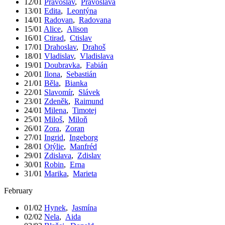
12/01
Pravoslav
,
Pravoslava
13/01
Edita
,
Leontýna
14/01
Radovan
,
Radovana
15/01
Alice
,
Alison
16/01
Ctirad
,
Ctislav
17/01
Drahoslav
,
Drahoš
18/01
Vladislav
,
Vladislava
19/01
Doubravka
,
Fabián
20/01
Ilona
,
Sebastián
21/01
Běla
,
Bianka
22/01
Slavomír
,
Slávek
23/01
Zdeněk
,
Raimund
24/01
Milena
,
Timotej
25/01
Miloš
,
Miloň
26/01
Zora
,
Zoran
27/01
Ingrid
,
Ingeborg
28/01
Otýlie
,
Manfréd
29/01
Zdislava
,
Zdislav
30/01
Robin
,
Erna
31/01
Marika
,
Marieta
February
01/02
Hynek
,
Jasmína
02/02
Nela
,
Aida