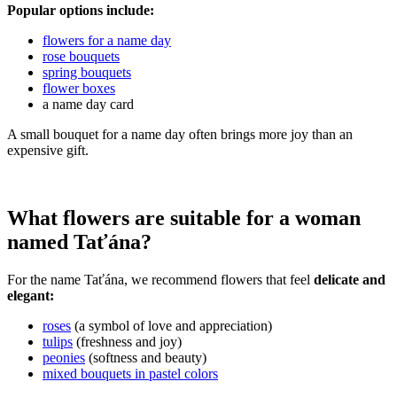
Popular options include:
flowers for a name day
rose bouquets
spring bouquets
flower boxes
a name day card
A small bouquet for a name day often brings more joy than an
expensive gift.
What flowers are suitable for a woman
named Taťána?
For the name Taťána, we recommend flowers that feel
delicate and
elegant:
roses
(a symbol of love and appreciation)
tulips
(freshness and joy)
peonies
(softness and beauty)
mixed bouquets in pastel colors