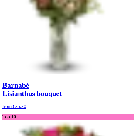
Barnabé
Lisianthus bouquet
from
€35.30
Top 10