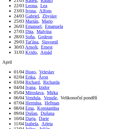
21/03
Radek
,
Radko
22/03
Leona
,
Lea
23/03
Ivona
,
Alfons
24/03
Gabriel
,
Zbyslav
25/03
Marián
,
Mario
26/03
Emanuel
,
Emanuela
27/03
Dita
,
Malvína
28/03
Soňa
,
Gedeon
29/03
Taťána
,
Slavomil
30/03
Arnošt
,
Ernest
31/03
Kvido
,
Arpád
April
01/04
Hugo
,
Veleslav
02/04
Erika
,
Áron
03/04
Richard
,
Richarda
04/04
Ivana
,
Izidor
05/04
Miroslava
,
Mirka
06/04
Vendula
,
Venuše
,
Velikonoční pondělí
07/04
Hermína
,
Heřman
08/04
Ema
,
Konstantína
09/04
Dušan
,
Dušana
10/04
Darja
,
Darie
11/04
Izabela
,
Arleta
12/04
Julius
,
Julián