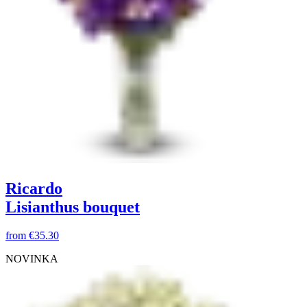
Ricardo
Lisianthus bouquet
from
€35.30
NOVINKA