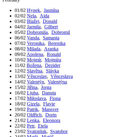
01/02
Hynek
,
Jasmína
02/02
Nela
,
Aida
03/02
Blažej
,
Donald
04/02
Jarmila
,
Gilbert
05/02
Dobromila
,
Dobromil
06/02
Vanda
,
Samanta
07/02
Veronika
,
Berenika
08/02
Milada
,
Aranka
09/02
Apolena
,
Ronald
10/02
Mojmír
,
Mojmíra
11/02
Božena
,
Dezider
12/02
Slavěna
,
Slávka
13/02
Věnceslav
,
Věnceslava
14/02
Valentýn
,
Valentýna
15/02
Jiřina
,
Jorga
16/02
Ljuba
,
Danuta
17/02
Miloslava
,
Fiona
18/02
Gizela
,
Flavie
19/02
Patrik
,
Mansvet
20/02
Oldřich
,
Dorin
21/02
Lenka
,
Eleonora
22/02
Petr
,
Etela
23/02
Svatopluk
,
Svatobor
24/02
Matěj
,
Matúš