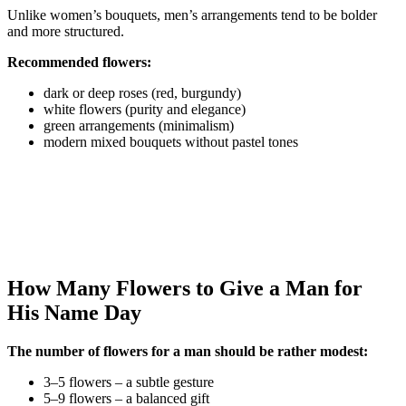
Unlike women’s bouquets, men’s arrangements tend to be bolder
and more structured.
Recommended flowers:
dark or deep roses (red, burgundy)
white flowers (purity and elegance)
green arrangements (minimalism)
modern mixed bouquets without pastel tones
How Many Flowers to Give a Man for
His Name Day
The number of flowers for a man should be rather modest:
3–5 flowers – a subtle gesture
5–9 flowers – a balanced gift