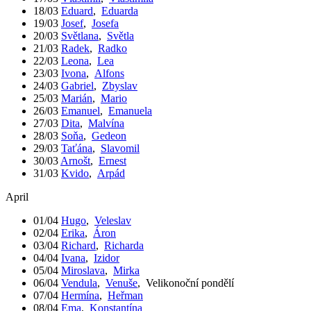
18/03
Eduard
,
Eduarda
19/03
Josef
,
Josefa
20/03
Světlana
,
Světla
21/03
Radek
,
Radko
22/03
Leona
,
Lea
23/03
Ivona
,
Alfons
24/03
Gabriel
,
Zbyslav
25/03
Marián
,
Mario
26/03
Emanuel
,
Emanuela
27/03
Dita
,
Malvína
28/03
Soňa
,
Gedeon
29/03
Taťána
,
Slavomil
30/03
Arnošt
,
Ernest
31/03
Kvido
,
Arpád
April
01/04
Hugo
,
Veleslav
02/04
Erika
,
Áron
03/04
Richard
,
Richarda
04/04
Ivana
,
Izidor
05/04
Miroslava
,
Mirka
06/04
Vendula
,
Venuše
,
Velikonoční pondělí
07/04
Hermína
,
Heřman
08/04
Ema
,
Konstantína