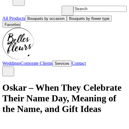
All Products
Bouquets by occasion
Bouquets by flower type
Favorites
Weddings
Corporate Clients
Contact
Services
Oskar – When They Celebrate
Their Name Day, Meaning of
the Name, and Gift Ideas