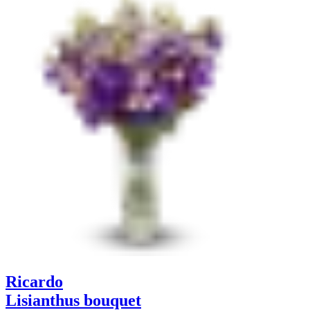
Ricardo
Lisianthus bouquet