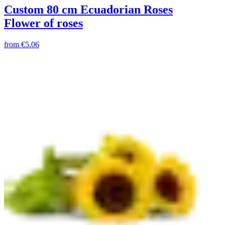
Custom 80 cm Ecuadorian Roses
Flower of roses
from
€5.06