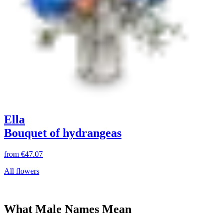
Ella
Bouquet of hydrangeas
from
€47.07
All flowers
What Male Names Mean