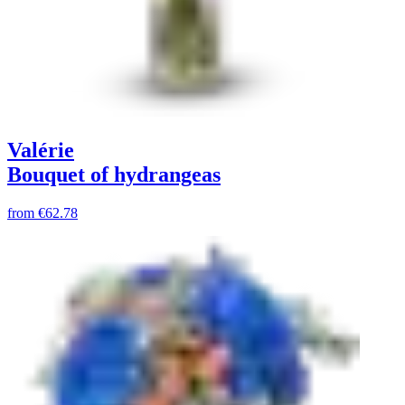
Valérie
Bouquet of hydrangeas
from
€62.78