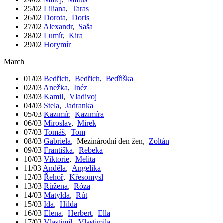
25/02
Liliana
,
Taras
26/02
Dorota
,
Doris
27/02
Alexandr
,
Saša
28/02
Lumír
,
Kira
29/02
Horymír
March
01/03
Bedřich
,
Bedřich
,
Bedřiška
02/03
Anežka
,
Inéz
03/03
Kamil
,
Vladivoj
04/03
Stela
,
Jadranka
05/03
Kazimír
,
Kazimíra
06/03
Miroslav
,
Mirek
07/03
Tomáš
,
Tom
08/03
Gabriela
,
Mezinárodní den žen
,
Zoltán
09/03
Františka
,
Rebeka
10/03
Viktorie
,
Melita
11/03
Anděla
,
Angelika
12/03
Řehoř
,
Křesomysl
13/03
Růžena
,
Róza
14/03
Matylda
,
Rút
15/03
Ida
,
Hilda
16/03
Elena
,
Herbert
,
Ella
17/03
Vlastimil
,
Vlastimila