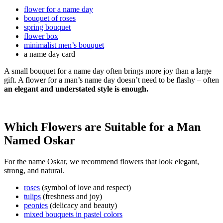
flower for a name day
bouquet of roses
spring bouquet
flower box
minimalist men’s bouquet
a name day card
A small bouquet for a name day often brings more joy than a large
gift. A flower for a man’s name day doesn’t need to be flashy – often
an elegant and understated style is enough.
Which Flowers are Suitable for a Man
Named Oskar
For the name Oskar, we recommend flowers that look elegant,
strong, and natural.
roses
(symbol of love and respect)
tulips
(freshness and joy)
peonies
(delicacy and beauty)
mixed bouquets in pastel colors