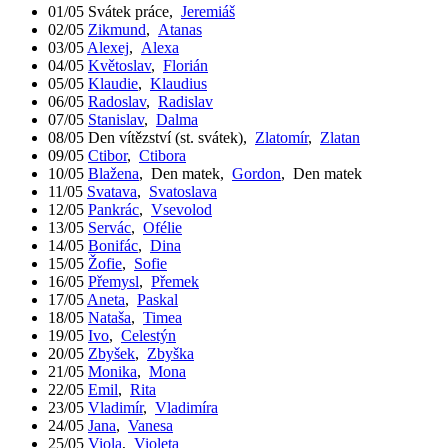
01/05
Svátek práce
,
Jeremiáš
02/05
Zikmund
,
Atanas
03/05
Alexej
,
Alexa
04/05
Květoslav
,
Florián
05/05
Klaudie
,
Klaudius
06/05
Radoslav
,
Radislav
07/05
Stanislav
,
Dalma
08/05
Den vítězství (st. svátek)
,
Zlatomír
,
Zlatan
09/05
Ctibor
,
Ctibora
10/05
Blažena
,
Den matek
,
Gordon
,
Den matek
11/05
Svatava
,
Svatoslava
12/05
Pankrác
,
Vsevolod
13/05
Servác
,
Ofélie
14/05
Bonifác
,
Dina
15/05
Žofie
,
Sofie
16/05
Přemysl
,
Přemek
17/05
Aneta
,
Paskal
18/05
Nataša
,
Timea
19/05
Ivo
,
Celestýn
20/05
Zbyšek
,
Zbyška
21/05
Monika
,
Mona
22/05
Emil
,
Rita
23/05
Vladimír
,
Vladimíra
24/05
Jana
,
Vanesa
25/05
Viola
,
Violeta