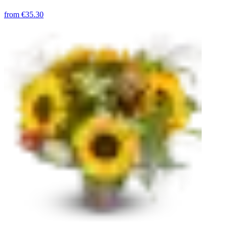
from
€35.30