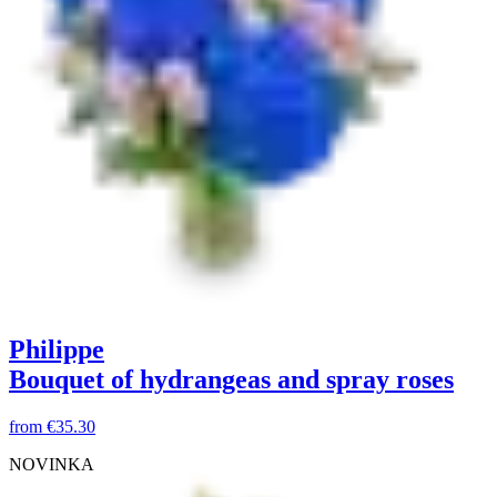
Philippe
Bouquet of hydrangeas and spray roses
from
€35.30
NOVINKA