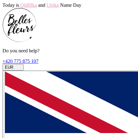
Today is
Oldřiška
and
Ulrika
Name Day
Do you need help?
+420 775 875 107
EUR