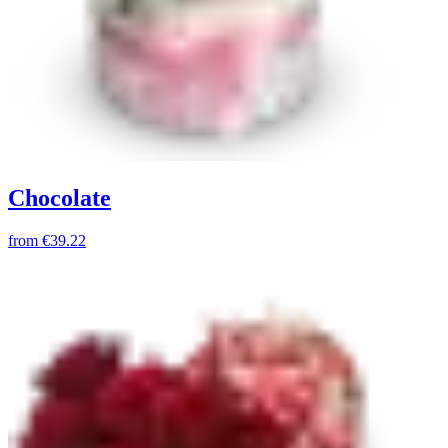
Chocolate
from
€39.22