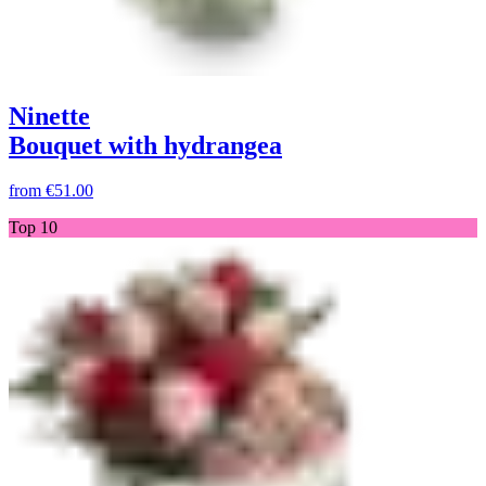
Ninette
Bouquet with hydrangea
from
€51.00
Top 10