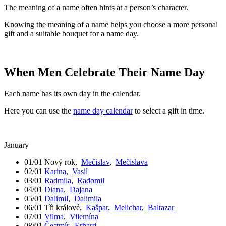
The meaning of a name often hints at a person’s character.
Knowing the meaning of a name helps you choose a more personal
gift and a suitable bouquet for a name day.
When Men Celebrate Their Name Day
Each name has its own day in the calendar.
Here you can use the
name day calendar
to select a gift in time.
January
01/01
Nový rok
,
Mečislav
,
Mečislava
02/01
Karina
,
Vasil
03/01
Radmila
,
Radomil
04/01
Diana
,
Dajana
05/01
Dalimil
,
Dalimila
06/01
Tři králové
,
Kašpar
,
Melichar
,
Baltazar
07/01
Vilma
,
Vilemína
08/01
Čestmír
,
Erhard