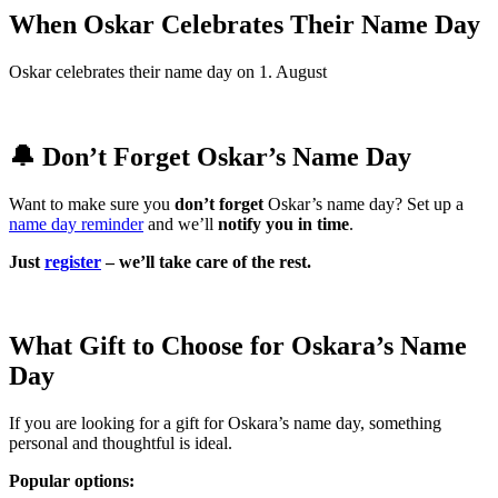
When Oskar Celebrates Their Name Day
Oskar celebrates their name day on 1. August
🔔 Don’t Forget Oskar’s Name Day
Want to make sure you
don’t forget
Oskar’s name day? Set up a
name day reminder
and we’ll
notify you in time
.
Just
register
– we’ll take care of the rest.
What Gift to Choose for Oskara’s Name
Day
If you are looking for a gift for Oskara’s name day, something
personal and thoughtful is ideal.
Popular options: