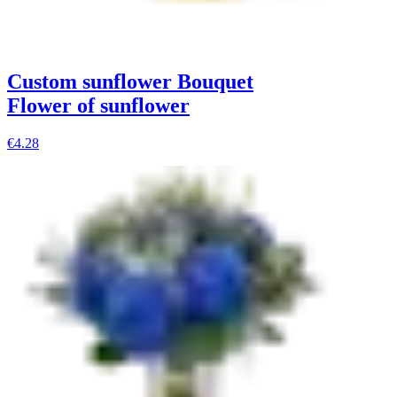
Custom sunflower Bouquet
Flower of sunflower
€4.28