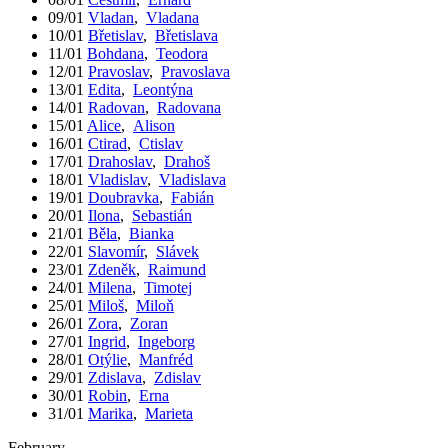
09/01
Vladan
,
Vladana
10/01
Břetislav
,
Břetislava
11/01
Bohdana
,
Teodora
12/01
Pravoslav
,
Pravoslava
13/01
Edita
,
Leontýna
14/01
Radovan
,
Radovana
15/01
Alice
,
Alison
16/01
Ctirad
,
Ctislav
17/01
Drahoslav
,
Drahoš
18/01
Vladislav
,
Vladislava
19/01
Doubravka
,
Fabián
20/01
Ilona
,
Sebastián
21/01
Běla
,
Bianka
22/01
Slavomír
,
Slávek
23/01
Zdeněk
,
Raimund
24/01
Milena
,
Timotej
25/01
Miloš
,
Miloň
26/01
Zora
,
Zoran
27/01
Ingrid
,
Ingeborg
28/01
Otýlie
,
Manfréd
29/01
Zdislava
,
Zdislav
30/01
Robin
,
Erna
31/01
Marika
,
Marieta
February