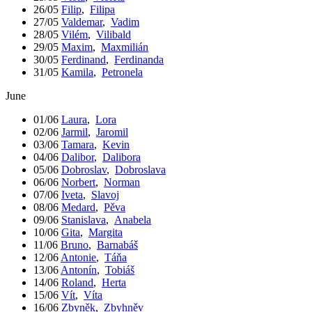
26/05
Filip
,
Filipa
27/05
Valdemar
,
Vadim
28/05
Vilém
,
Vilibald
29/05
Maxim
,
Maxmilián
30/05
Ferdinand
,
Ferdinanda
31/05
Kamila
,
Petronela
June
01/06
Laura
,
Lora
02/06
Jarmil
,
Jaromil
03/06
Tamara
,
Kevin
04/06
Dalibor
,
Dalibora
05/06
Dobroslav
,
Dobroslava
06/06
Norbert
,
Norman
07/06
Iveta
,
Slavoj
08/06
Medard
,
Pěva
09/06
Stanislava
,
Anabela
10/06
Gita
,
Margita
11/06
Bruno
,
Barnabáš
12/06
Antonie
,
Táňa
13/06
Antonín
,
Tobiáš
14/06
Roland
,
Herta
15/06
Vít
,
Víta
16/06
Zbyněk
,
Zbyhněv