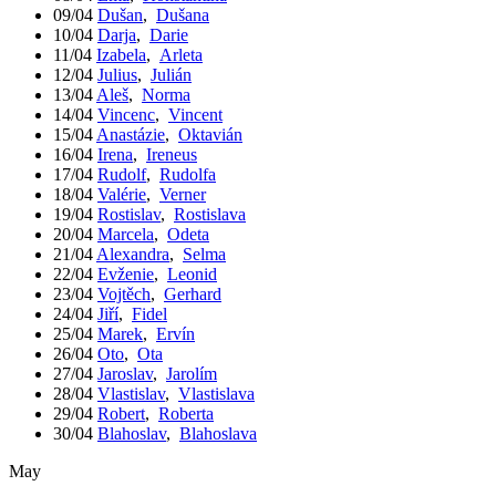
09/04
Dušan
,
Dušana
10/04
Darja
,
Darie
11/04
Izabela
,
Arleta
12/04
Julius
,
Julián
13/04
Aleš
,
Norma
14/04
Vincenc
,
Vincent
15/04
Anastázie
,
Oktavián
16/04
Irena
,
Ireneus
17/04
Rudolf
,
Rudolfa
18/04
Valérie
,
Verner
19/04
Rostislav
,
Rostislava
20/04
Marcela
,
Odeta
21/04
Alexandra
,
Selma
22/04
Evženie
,
Leonid
23/04
Vojtěch
,
Gerhard
24/04
Jiří
,
Fidel
25/04
Marek
,
Ervín
26/04
Oto
,
Ota
27/04
Jaroslav
,
Jarolím
28/04
Vlastislav
,
Vlastislava
29/04
Robert
,
Roberta
30/04
Blahoslav
,
Blahoslava
May