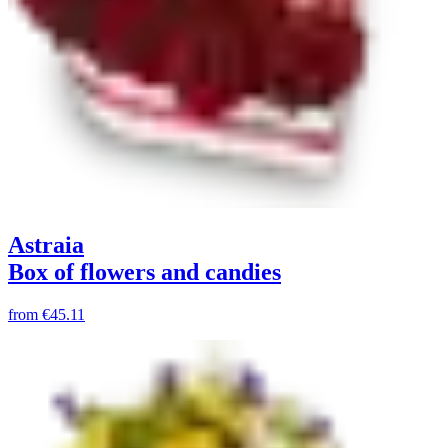
Astraia
Box of flowers and candies
from
€45.11