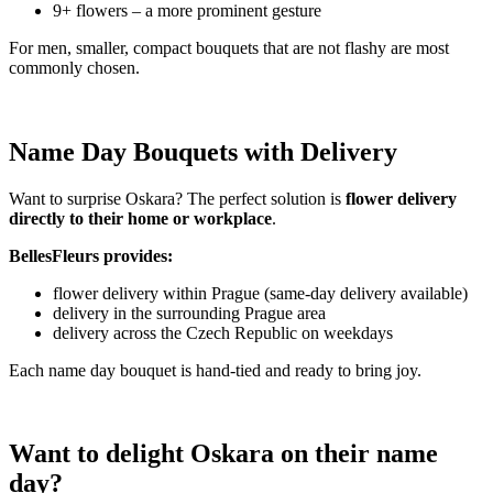
9+ flowers – a more prominent gesture
For men, smaller, compact bouquets that are not flashy are most
commonly chosen.
Name Day Bouquets with Delivery
Want to surprise Oskara? The perfect solution is
flower delivery
directly to their home or workplace
.
BellesFleurs provides:
flower delivery within Prague (same-day delivery available)
delivery in the surrounding Prague area
delivery across the Czech Republic on weekdays
Each name day bouquet is hand-tied and ready to bring joy.
Want to delight Oskara on their name
day?