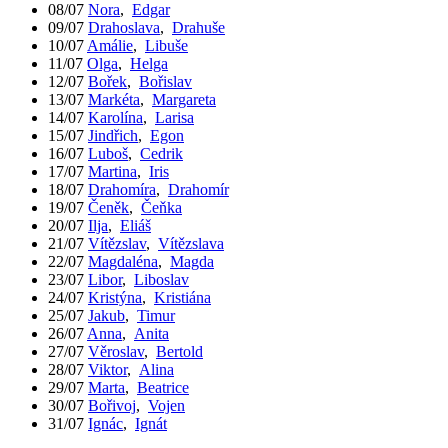
08/07
Nora
,
Edgar
09/07
Drahoslava
,
Drahuše
10/07
Amálie
,
Libuše
11/07
Olga
,
Helga
12/07
Bořek
,
Bořislav
13/07
Markéta
,
Margareta
14/07
Karolína
,
Larisa
15/07
Jindřich
,
Egon
16/07
Luboš
,
Cedrik
17/07
Martina
,
Iris
18/07
Drahomíra
,
Drahomír
19/07
Čeněk
,
Čeňka
20/07
Ilja
,
Eliáš
21/07
Vítězslav
,
Vítězslava
22/07
Magdaléna
,
Magda
23/07
Libor
,
Liboslav
24/07
Kristýna
,
Kristiána
25/07
Jakub
,
Timur
26/07
Anna
,
Anita
27/07
Věroslav
,
Bertold
28/07
Viktor
,
Alina
29/07
Marta
,
Beatrice
30/07
Bořivoj
,
Vojen
31/07
Ignác
,
Ignát