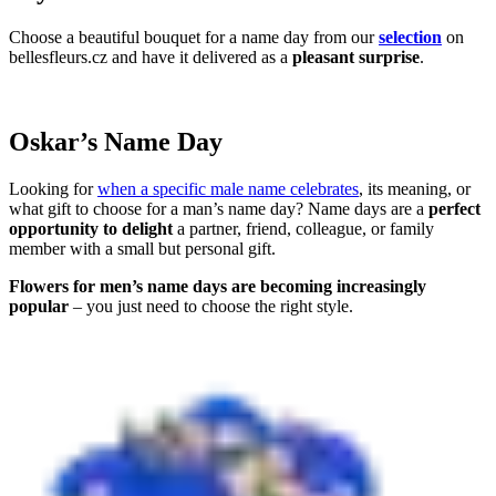
Choose a beautiful bouquet for a name day from our
selection
on
bellesfleurs.cz and have it delivered as a
pleasant surprise
.
Oskar’s Name Day
Looking for
when a specific male name celebrates
, its meaning, or
what gift to choose for a man’s name day? Name days are a
perfect
opportunity to delight
a partner, friend, colleague, or family
member with a small but personal gift.
Flowers for men’s name days are becoming increasingly
popular
– you just need to choose the right style.