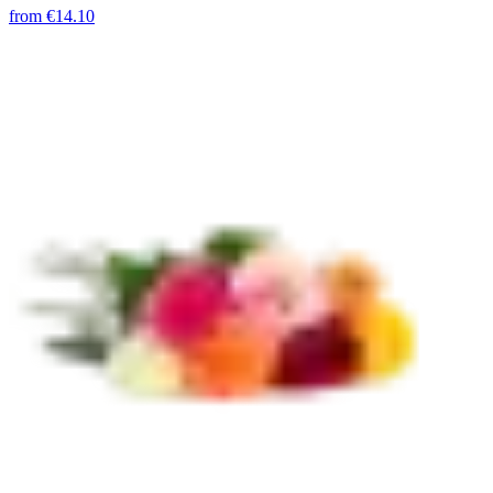
from
€14.10