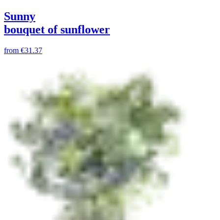
Sunny
bouquet of sunflower
from
€31.37