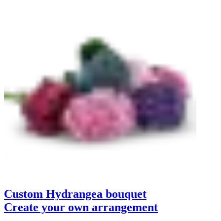
Custom Hydrangea bouquet
Create your own arrangement