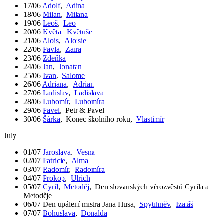
17/06
Adolf
,
Adina
18/06
Milan
,
Milana
19/06
Leoš
,
Leo
20/06
Květa
,
Květuše
21/06
Alois
,
Aloisie
22/06
Pavla
,
Zaira
23/06
Zdeňka
24/06
Jan
,
Jonatan
25/06
Ivan
,
Salome
26/06
Adriana
,
Adrian
27/06
Ladislav
,
Ladislava
28/06
Lubomír
,
Lubomíra
29/06
Pavel
,
Petr & Pavel
30/06
Šárka
,
Konec školního roku
,
Vlastimír
July
01/07
Jaroslava
,
Vesna
02/07
Patricie
,
Alma
03/07
Radomír
,
Radomíra
04/07
Prokop
,
Ulrich
05/07
Cyril
,
Metoděj
,
Den slovanských věrozvěstů Cyrila a
Metoděje
06/07
Den upálení mistra Jana Husa
,
Spytihněv
,
Izaiáš
07/07
Bohuslava
,
Donalda