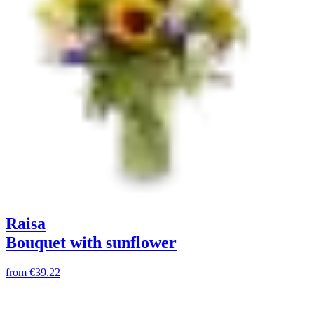
Raisa
Bouquet with sunflower
from
€39.22