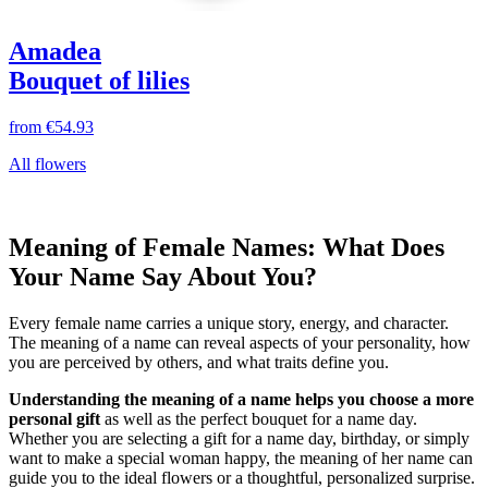
Amadea
Bouquet of lilies
from
€54.93
All flowers
Meaning of Female Names: What Does
Your Name Say About You?
Every female name carries a unique story, energy, and character.
The meaning of a name can reveal aspects of your personality, how
you are perceived by others, and what traits define you.
Understanding the meaning of a name helps you choose a more
personal gift
as well as the perfect bouquet for a name day.
Whether you are selecting a gift for a name day, birthday, or simply
want to make a special woman happy, the meaning of her name can
guide you to the ideal flowers or a thoughtful, personalized surprise.