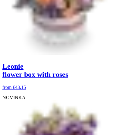
Leonie
flower box with roses
from
€43.15
NOVINKA