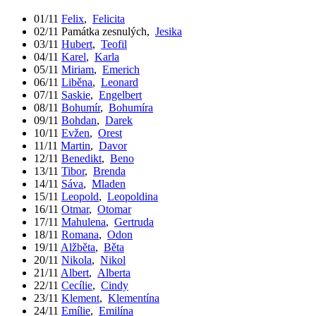
01/11
Felix
,
Felicita
02/11
Památka zesnulých
,
Jesika
03/11
Hubert
,
Teofil
04/11
Karel
,
Karla
05/11
Miriam
,
Emerich
06/11
Liběna
,
Leonard
07/11
Saskie
,
Engelbert
08/11
Bohumír
,
Bohumíra
09/11
Bohdan
,
Darek
10/11
Evžen
,
Orest
11/11
Martin
,
Davor
12/11
Benedikt
,
Beno
13/11
Tibor
,
Brenda
14/11
Sáva
,
Mladen
15/11
Leopold
,
Leopoldina
16/11
Otmar
,
Otomar
17/11
Mahulena
,
Gertruda
18/11
Romana
,
Odon
19/11
Alžběta
,
Běta
20/11
Nikola
,
Nikol
21/11
Albert
,
Alberta
22/11
Cecílie
,
Cindy
23/11
Klement
,
Klementína
24/11
Emílie
,
Emilína