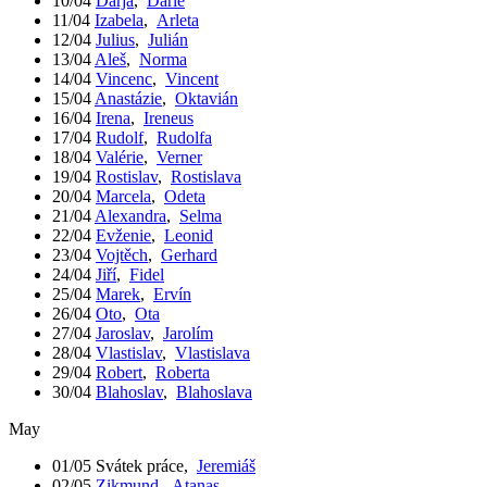
10/04
Darja
,
Darie
11/04
Izabela
,
Arleta
12/04
Julius
,
Julián
13/04
Aleš
,
Norma
14/04
Vincenc
,
Vincent
15/04
Anastázie
,
Oktavián
16/04
Irena
,
Ireneus
17/04
Rudolf
,
Rudolfa
18/04
Valérie
,
Verner
19/04
Rostislav
,
Rostislava
20/04
Marcela
,
Odeta
21/04
Alexandra
,
Selma
22/04
Evženie
,
Leonid
23/04
Vojtěch
,
Gerhard
24/04
Jiří
,
Fidel
25/04
Marek
,
Ervín
26/04
Oto
,
Ota
27/04
Jaroslav
,
Jarolím
28/04
Vlastislav
,
Vlastislava
29/04
Robert
,
Roberta
30/04
Blahoslav
,
Blahoslava
May
01/05
Svátek práce
,
Jeremiáš
02/05
Zikmund
,
Atanas