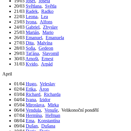
19/03
Josef
,
Josefa
20/03
Světlana
,
Světla
21/03
Radek
,
Radko
22/03
Leona
,
Lea
23/03
Ivona
,
Alfons
24/03
Gabriel
,
Zbyslav
25/03
Marián
,
Mario
26/03
Emanuel
,
Emanuela
27/03
Dita
,
Malvína
28/03
Soňa
,
Gedeon
29/03
Taťána
,
Slavomil
30/03
Arnošt
,
Ernest
31/03
Kvido
,
Arpád
April
01/04
Hugo
,
Veleslav
02/04
Erika
,
Áron
03/04
Richard
,
Richarda
04/04
Ivana
,
Izidor
05/04
Miroslava
,
Mirka
06/04
Vendula
,
Venuše
,
Velikonoční pondělí
07/04
Hermína
,
Heřman
08/04
Ema
,
Konstantína
09/04
Dušan
,
Dušana