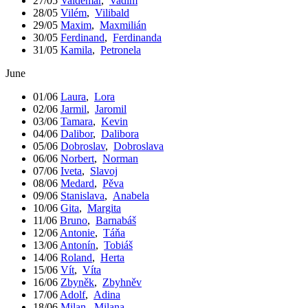
27/05
Valdemar
,
Vadim
28/05
Vilém
,
Vilibald
29/05
Maxim
,
Maxmilián
30/05
Ferdinand
,
Ferdinanda
31/05
Kamila
,
Petronela
June
01/06
Laura
,
Lora
02/06
Jarmil
,
Jaromil
03/06
Tamara
,
Kevin
04/06
Dalibor
,
Dalibora
05/06
Dobroslav
,
Dobroslava
06/06
Norbert
,
Norman
07/06
Iveta
,
Slavoj
08/06
Medard
,
Pěva
09/06
Stanislava
,
Anabela
10/06
Gita
,
Margita
11/06
Bruno
,
Barnabáš
12/06
Antonie
,
Táňa
13/06
Antonín
,
Tobiáš
14/06
Roland
,
Herta
15/06
Vít
,
Víta
16/06
Zbyněk
,
Zbyhněv
17/06
Adolf
,
Adina
18/06
Milan
,
Milana