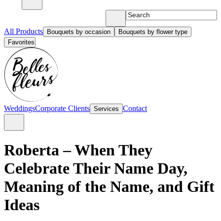
All Products
Bouquets by occasion
Bouquets by flower type
Favorites
Weddings
Corporate Clients
Contact
Services
Roberta – When They
Celebrate Their Name Day,
Meaning of the Name, and Gift
Ideas