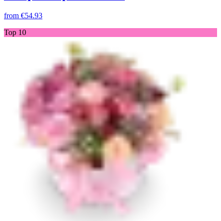
from
€54.93
Top 10