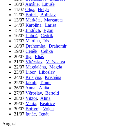
10/07
Amálie
,
Libuše
11/07
Olga
,
Helga
12/07
Bořek
,
Bořislav
13/07
Markéta
,
Margareta
14/07
Karolína
,
Larisa
15/07
Jindřich
,
Egon
16/07
Luboš
,
Cedrik
17/07
Martina
,
Iris
18/07
Drahomíra
,
Drahomír
19/07
Čeněk
,
Čeňka
20/07
Ilja
,
Eliáš
21/07
Vítězslav
,
Vítězslava
22/07
Magdaléna
,
Magda
23/07
Libor
,
Liboslav
24/07
Kristýna
,
Kristiána
25/07
Jakub
,
Timur
26/07
Anna
,
Anita
27/07
Věroslav
,
Bertold
28/07
Viktor
,
Alina
29/07
Marta
,
Beatrice
30/07
Bořivoj
,
Vojen
31/07
Ignác
,
Ignát
August