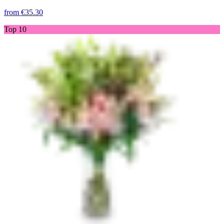
from
€35.30
Top 10