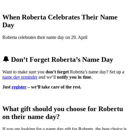
When Roberta Celebrates Their Name
Day
Roberta celebrates their name day on 29. April
🔔 Don’t Forget Roberta’s Name Day
Want to make sure you
don’t forget
Roberta’s name day? Set up a
name day reminder
and we’ll
notify you in time
.
Just
register
– we’ll take care of the rest.
What gift should you choose for Robertu
on their name day?
If you are looking for a name day gift for Robertu, the best choice is