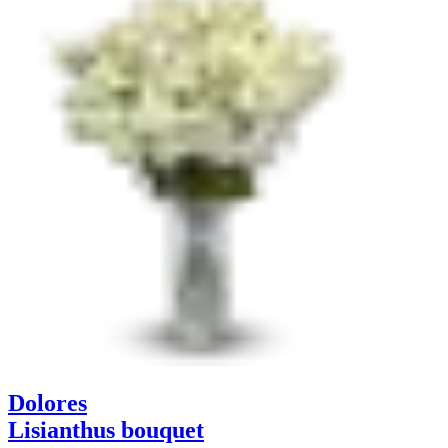
Dolores
Lisianthus bouquet