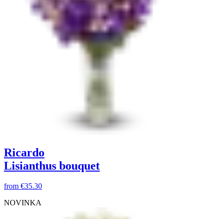
Ricardo
Lisianthus bouquet
from
€35.30
NOVINKA