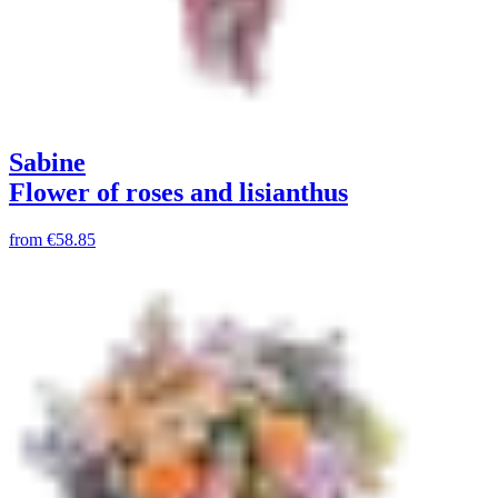
Sabine
Flower of roses and lisianthus
from
€58.85