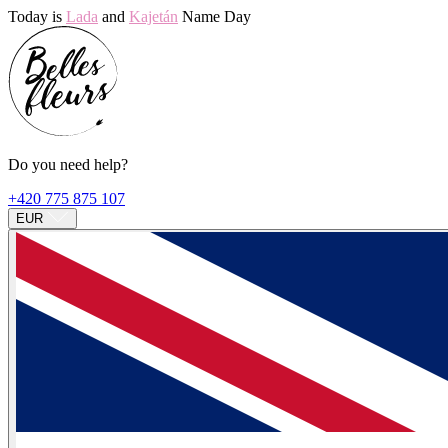
Today is
Lada
and
Kajetán
Name Day
Do you need help?
+420 775 875 107
EUR