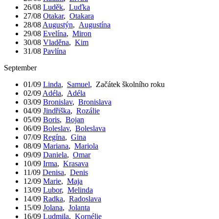
26/08
Luděk
,
Luďka
27/08
Otakar
,
Otakara
28/08
Augustýn
,
Augustína
29/08
Evelína
,
Miron
30/08
Vladěna
,
Kim
31/08
Pavlína
September
01/09
Linda
,
Samuel
,
Začátek školního roku
02/09
Adéla
,
Adéla
03/09
Bronislav
,
Bronislava
04/09
Jindřiška
,
Rozálie
05/09
Boris
,
Bojan
06/09
Boleslav
,
Boleslava
07/09
Regína
,
Gina
08/09
Mariana
,
Mariola
09/09
Daniela
,
Omar
10/09
Irma
,
Krasava
11/09
Denisa
,
Denis
12/09
Marie
,
Maja
13/09
Lubor
,
Melinda
14/09
Radka
,
Radoslava
15/09
Jolana
,
Jolanta
16/09
Ludmila
,
Kornélie