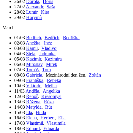
26/02
Dorota
,
Doris
27/02
Alexandr
,
Saša
28/02
Lumír
,
Kira
29/02
Horymír
March
01/03
Bedřich
,
Bedřich
,
Bedřiška
02/03
Anežka
,
Inéz
03/03
Kamil
,
Vladivoj
04/03
Stela
,
Jadranka
05/03
Kazimír
,
Kazimíra
06/03
Miroslav
,
Mirek
07/03
Tomáš
,
Tom
08/03
Gabriela
,
Mezinárodní den žen
,
Zoltán
09/03
Františka
,
Rebeka
10/03
Viktorie
,
Melita
11/03
Anděla
,
Angelika
12/03
Řehoř
,
Křesomysl
13/03
Růžena
,
Róza
14/03
Matylda
,
Rút
15/03
Ida
,
Hilda
16/03
Elena
,
Herbert
,
Ella
17/03
Vlastimil
,
Vlastimila
18/03
Eduard
,
Eduarda