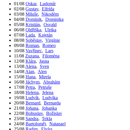
01/08
Oskar
,
Ludomír
02/08
Gustav
,
Elfrída
03/08
Miluše
,
Nikodém
04/08
Dominik
,
Dominika
05/08
Kristián
,
Osvald
06/08
Oldřiška
,
Ulrika
07/08
Lada
,
Kajetán
08/08
Soběslav
,
Virgínie
09/08
Roman
,
Romeo
10/08
Vavřinec
,
Lars
11/08
Zuzana
,
Filoména
12/08
Klára
,
Jasna
13/08
Alena
,
Sven
14/08
Alan
,
Alen
15/08
Hana
,
Mirela
16/08
Jáchym
,
Abrahám
17/08
Petra
,
Petruše
18/08
Helena
,
Jelena
19/08
Ludvík
,
Ludvíka
20/08
Bernard
,
Bernarda
21/08
Johana
,
Johanka
22/08
Bohuslav
,
Božislav
23/08
Sandra
,
Tekla
24/08
Bartoloměj
,
Natanael
25/08
Radim
,
Elvíra