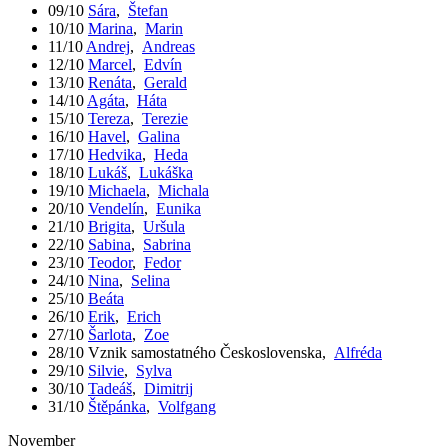
09/10
Sára
,
Štefan
10/10
Marina
,
Marin
11/10
Andrej
,
Andreas
12/10
Marcel
,
Edvín
13/10
Renáta
,
Gerald
14/10
Agáta
,
Háta
15/10
Tereza
,
Terezie
16/10
Havel
,
Galina
17/10
Hedvika
,
Heda
18/10
Lukáš
,
Lukáška
19/10
Michaela
,
Michala
20/10
Vendelín
,
Eunika
21/10
Brigita
,
Uršula
22/10
Sabina
,
Sabrina
23/10
Teodor
,
Fedor
24/10
Nina
,
Selina
25/10
Beáta
26/10
Erik
,
Erich
27/10
Šarlota
,
Zoe
28/10
Vznik samostatného Československa
,
Alfréda
29/10
Silvie
,
Sylva
30/10
Tadeáš
,
Dimitrij
31/10
Štěpánka
,
Volfgang
November