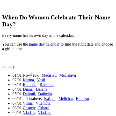
When Do Women Celebrate Their Name
Day?
Every name has its own day in the calendar.
You can use the
name day calendar
to find the right date and choose
a gift in time.
January
01/01
Nový rok
,
Mečislav
,
Mečislava
02/01
Karina
,
Vasil
03/01
Radmila
,
Radomil
04/01
Diana
,
Dajana
05/01
Dalimil
,
Dalimila
06/01
Tři králové
,
Kašpar
,
Melichar
,
Baltazar
07/01
Vilma
,
Vilemína
08/01
Čestmír
,
Erhard
09/01
Vladan
,
Vladana