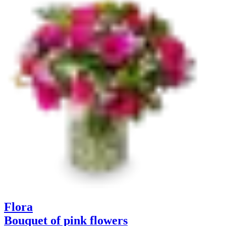
Flora
Bouquet of pink flowers