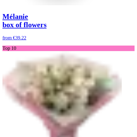
Mélanie
box of flowers
from
€39.22
Top 10