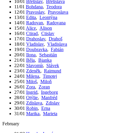
10/01
Břetislav
,
Břetislava
11/01
Bohdana
,
Teodora
12/01
Pravoslav
,
Pravoslava
13/01
Edita
,
Leontýna
14/01
Radovan
,
Radovana
15/01
Alice
,
Alison
16/01
Ctirad
,
Ctislav
17/01
Drahoslav
,
Drahoš
18/01
Vladislav
,
Vladislava
19/01
Doubravka
,
Fabián
20/01
Ilona
,
Sebastián
21/01
Běla
,
Bianka
22/01
Slavomír
,
Slávek
23/01
Zdeněk
,
Raimund
24/01
Milena
,
Timotej
25/01
Miloš
,
Miloň
26/01
Zora
,
Zoran
27/01
Ingrid
,
Ingeborg
28/01
Otýlie
,
Manfréd
29/01
Zdislava
,
Zdislav
30/01
Robin
,
Erna
31/01
Marika
,
Marieta
February