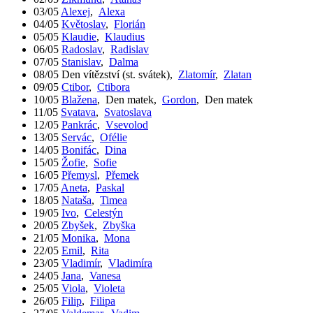
03/05
Alexej
,
Alexa
04/05
Květoslav
,
Florián
05/05
Klaudie
,
Klaudius
06/05
Radoslav
,
Radislav
07/05
Stanislav
,
Dalma
08/05
Den vítězství (st. svátek)
,
Zlatomír
,
Zlatan
09/05
Ctibor
,
Ctibora
10/05
Blažena
,
Den matek
,
Gordon
,
Den matek
11/05
Svatava
,
Svatoslava
12/05
Pankrác
,
Vsevolod
13/05
Servác
,
Ofélie
14/05
Bonifác
,
Dina
15/05
Žofie
,
Sofie
16/05
Přemysl
,
Přemek
17/05
Aneta
,
Paskal
18/05
Nataša
,
Timea
19/05
Ivo
,
Celestýn
20/05
Zbyšek
,
Zbyška
21/05
Monika
,
Mona
22/05
Emil
,
Rita
23/05
Vladimír
,
Vladimíra
24/05
Jana
,
Vanesa
25/05
Viola
,
Violeta
26/05
Filip
,
Filipa