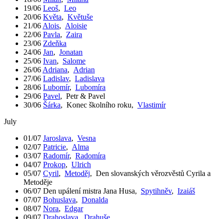
19/06
Leoš
,
Leo
20/06
Květa
,
Květuše
21/06
Alois
,
Aloisie
22/06
Pavla
,
Zaira
23/06
Zdeňka
24/06
Jan
,
Jonatan
25/06
Ivan
,
Salome
26/06
Adriana
,
Adrian
27/06
Ladislav
,
Ladislava
28/06
Lubomír
,
Lubomíra
29/06
Pavel
,
Petr & Pavel
30/06
Šárka
,
Konec školního roku
,
Vlastimír
July
01/07
Jaroslava
,
Vesna
02/07
Patricie
,
Alma
03/07
Radomír
,
Radomíra
04/07
Prokop
,
Ulrich
05/07
Cyril
,
Metoděj
,
Den slovanských věrozvěstů Cyrila a
Metoděje
06/07
Den upálení mistra Jana Husa
,
Spytihněv
,
Izaiáš
07/07
Bohuslava
,
Donalda
08/07
Nora
,
Edgar
09/07
Drahoslava
,
Drahuše