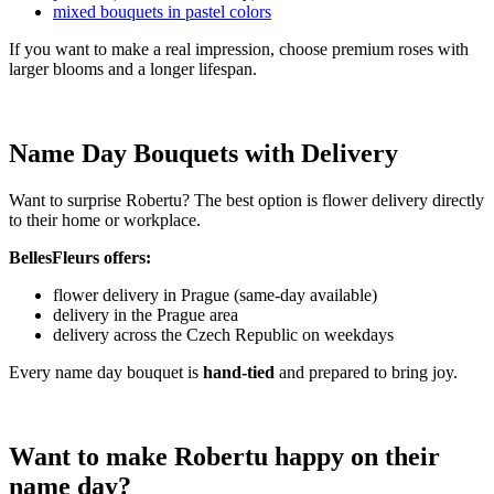
mixed bouquets in pastel colors
If you want to make a real impression, choose premium roses with
larger blooms and a longer lifespan.
Name Day Bouquets with Delivery
Want to surprise Robertu? The best option is flower delivery directly
to their home or workplace.
BellesFleurs offers:
flower delivery in Prague (same-day available)
delivery in the Prague area
delivery across the Czech Republic on weekdays
Every name day bouquet is
hand-tied
and prepared to bring joy.
Want to make Robertu happy on their
name day?