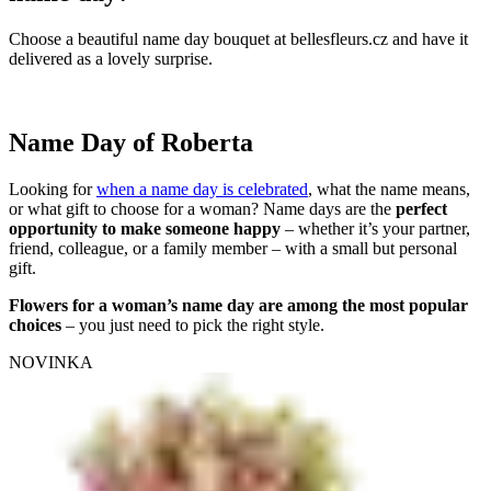
Choose a beautiful name day bouquet at bellesfleurs.cz and have it
delivered as a lovely surprise.
Name Day of Roberta
Looking for
when a name day is celebrated
, what the name means,
or what gift to choose for a woman? Name days are the
perfect
opportunity to make someone happy
– whether it’s your partner,
friend, colleague, or a family member – with a small but personal
gift.
Flowers for a woman’s name day are among the most popular
choices
– you just need to pick the right style.
NOVINKA