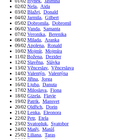
01/02
Hynek
,
Jasmína
02/02
Nela
,
Aida
03/02
Blažej
,
Donald
04/02
Jarmila
,
Gilbert
05/02
Dobromila
,
Dobromil
06/02
Vanda
,
Samanta
07/02
Veronika
,
Berenika
08/02
Milada
,
Aranka
09/02
Apolena
,
Ronald
10/02
Mojmír
,
Mojmíra
11/02
Božena
,
Dezider
12/02
Slavěna
,
Slávka
13/02
Věnceslav
,
Věnceslava
14/02
Valentýn
,
Valentýna
15/02
Jiřina
,
Jorga
16/02
Ljuba
,
Danuta
17/02
Miloslava
,
Fiona
18/02
Gizela
,
Flavie
19/02
Patrik
,
Mansvet
20/02
Oldřich
,
Dorin
21/02
Lenka
,
Eleonora
22/02
Petr
,
Etela
23/02
Svatopluk
,
Svatobor
24/02
Matěj
,
Matúš
25/02
Liliana
,
Taras