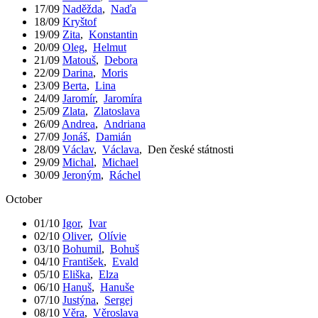
17/09
Naděžda
,
Naďa
18/09
Kryštof
19/09
Zita
,
Konstantin
20/09
Oleg
,
Helmut
21/09
Matouš
,
Debora
22/09
Darina
,
Moris
23/09
Berta
,
Lina
24/09
Jaromír
,
Jaromíra
25/09
Zlata
,
Zlatoslava
26/09
Andrea
,
Andriana
27/09
Jonáš
,
Damián
28/09
Václav
,
Václava
,
Den české státnosti
29/09
Michal
,
Michael
30/09
Jeroným
,
Ráchel
October
01/10
Igor
,
Ivar
02/10
Oliver
,
Olívie
03/10
Bohumil
,
Bohuš
04/10
František
,
Evald
05/10
Eliška
,
Elza
06/10
Hanuš
,
Hanuše
07/10
Justýna
,
Sergej
08/10
Věra
,
Věroslava