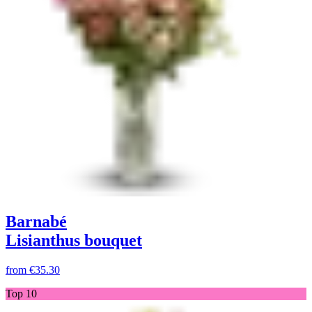
Barnabé
Lisianthus bouquet
from
€35.30
Top 10