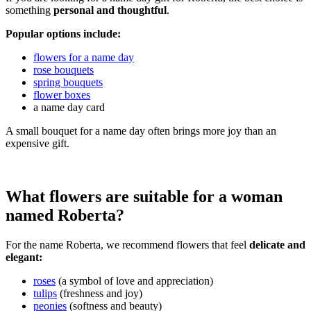
something
personal and thoughtful
.
Popular options include:
flowers for a name day
rose bouquets
spring bouquets
flower boxes
a name day card
A small bouquet for a name day often brings more joy than an
expensive gift.
What flowers are suitable for a woman
named Roberta?
For the name Roberta, we recommend flowers that feel
delicate and
elegant:
roses
(a symbol of love and appreciation)
tulips
(freshness and joy)
peonies
(softness and beauty)