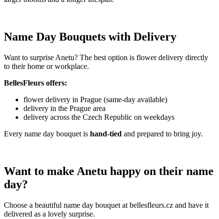
Name Day Bouquets with Delivery
Want to surprise Anetu? The best option is flower delivery directly
to their home or workplace.
BellesFleurs offers:
flower delivery in Prague (same-day available)
delivery in the Prague area
delivery across the Czech Republic on weekdays
Every name day bouquet is
hand-tied
and prepared to bring joy.
Want to make Anetu happy on their name
day?
Choose a beautiful name day bouquet at bellesfleurs.cz and have it
delivered as a lovely surprise.