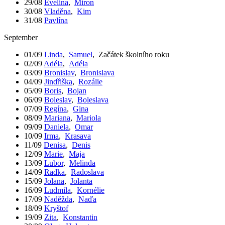
29/08
Evelína
,
Miron
30/08
Vladěna
,
Kim
31/08
Pavlína
September
01/09
Linda
,
Samuel
,
Začátek školního roku
02/09
Adéla
,
Adéla
03/09
Bronislav
,
Bronislava
04/09
Jindřiška
,
Rozálie
05/09
Boris
,
Bojan
06/09
Boleslav
,
Boleslava
07/09
Regína
,
Gina
08/09
Mariana
,
Mariola
09/09
Daniela
,
Omar
10/09
Irma
,
Krasava
11/09
Denisa
,
Denis
12/09
Marie
,
Maja
13/09
Lubor
,
Melinda
14/09
Radka
,
Radoslava
15/09
Jolana
,
Jolanta
16/09
Ludmila
,
Kornélie
17/09
Naděžda
,
Naďa
18/09
Kryštof
19/09
Zita
,
Konstantin