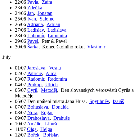
22/06
Pavla
,
Zaira
23/06
Zdeňka
24/06
Jan
,
Jonatan
25/06
Ivan
,
Salome
26/06
Adriana
,
Adrian
27/06
Ladislav
,
Ladislava
28/06
Lubomír
,
Lubomíra
29/06
Pavel
,
Petr & Pavel
30/06
Šárka
,
Konec školního roku
,
Vlastimír
July
01/07
Jaroslava
,
Vesna
02/07
Patricie
,
Alma
03/07
Radomír
,
Radomíra
04/07
Prokop
,
Ulrich
05/07
Cyril
,
Metoděj
,
Den slovanských věrozvěstů Cyrila a
Metoděje
06/07
Den upálení mistra Jana Husa
,
Spytihněv
,
Izaiáš
07/07
Bohuslava
,
Donalda
08/07
Nora
,
Edgar
09/07
Drahoslava
,
Drahuše
10/07
Amálie
,
Libuše
11/07
Olga
,
Helga
12/07
Bořek
,
Bořislav