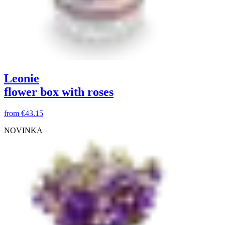
Leonie
flower box with roses
from
€43.15
NOVINKA