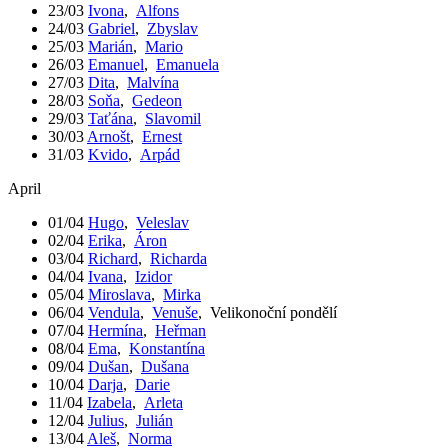
23/03
Ivona
,
Alfons
24/03
Gabriel
,
Zbyslav
25/03
Marián
,
Mario
26/03
Emanuel
,
Emanuela
27/03
Dita
,
Malvína
28/03
Soňa
,
Gedeon
29/03
Taťána
,
Slavomil
30/03
Arnošt
,
Ernest
31/03
Kvido
,
Arpád
April
01/04
Hugo
,
Veleslav
02/04
Erika
,
Áron
03/04
Richard
,
Richarda
04/04
Ivana
,
Izidor
05/04
Miroslava
,
Mirka
06/04
Vendula
,
Venuše
,
Velikonoční pondělí
07/04
Hermína
,
Heřman
08/04
Ema
,
Konstantína
09/04
Dušan
,
Dušana
10/04
Darja
,
Darie
11/04
Izabela
,
Arleta
12/04
Julius
,
Julián
13/04
Aleš
,
Norma