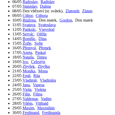
06/05
Radoslav
,
Radislav
07/05
Stanislav
,
Dalma
08/05
Den vítězství (st. svátek)
,
Zlatomír
,
Zlatan
09/05
Ctibor
,
Ctibora
10/05
Blažena
,
Den matek
,
Gordon
,
Den matek
11/05
Svatava
,
Svatoslava
12/05
Pankrác
,
Vsevolod
13/05
Servác
,
Ofélie
14/05
Bonifác
,
Dina
15/05
Žofie
,
Sofie
16/05
Přemysl
,
Přemek
17/05
Aneta
,
Paskal
18/05
Nataša
,
Timea
19/05
Ivo
,
Celestýn
20/05
Zbyšek
,
Zbyška
21/05
Monika
,
Mona
22/05
Emil
,
Rita
23/05
Vladimír
,
Vladimíra
24/05
Jana
,
Vanesa
25/05
Viola
,
Violeta
26/05
Filip
,
Filipa
27/05
Valdemar
,
Vadim
28/05
Vilém
,
Vilibald
29/05
Maxim
,
Maxmilián
30/05
Ferdinand
,
Ferdinanda