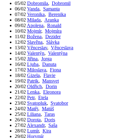
05/02
Dobromila
,
Dobromil
06/02
Vanda
,
Samanta
07/02
Veronika
,
Berenika
08/02
Milada
,
Aranka
09/02
Apolena
,
Ronald
10/02
Mojmír
,
Mojmíra
11/02
Božena
,
Dezider
12/02
Slavěna
,
Slávka
13/02
Věnceslav
,
Věnceslava
14/02
Valentýn
,
Valentýna
15/02
Jiřina
,
Jorga
16/02
Ljuba
,
Danuta
17/02
Miloslava
,
Fiona
18/02
Gizela
,
Flavie
19/02
Patrik
,
Mansvet
20/02
Oldřich
,
Dorin
21/02
Lenka
,
Eleonora
22/02
Petr
,
Etela
23/02
Svatopluk
,
Svatobor
24/02
Matěj
,
Matúš
25/02
Liliana
,
Taras
26/02
Dorota
,
Doris
27/02
Alexandr
,
Saša
28/02
Lumír
,
Kira
29/02
Horymír