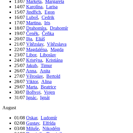
13/07
Markéta
,
Margareta
14/07
Karolína
,
Larisa
15/07
Jindřich
,
Egon
16/07
Luboš
,
Cedrik
17/07
Martina
,
Iris
18/07
Drahomíra
,
Drahomír
19/07
Čeněk
,
Čeňka
20/07
Ilja
,
Eliáš
21/07
Vítězslav
,
Vítězslava
22/07
Magdaléna
,
Magda
23/07
Libor
,
Liboslav
24/07
Kristýna
,
Kristiána
25/07
Jakub
,
Timur
26/07
Anna
,
Anita
27/07
Věroslav
,
Bertold
28/07
Viktor
,
Alina
29/07
Marta
,
Beatrice
30/07
Bořivoj
,
Vojen
31/07
Ignác
,
Ignát
August
01/08
Oskar
,
Ludomír
02/08
Gustav
,
Elfrída
03/08
Miluše
,
Nikodém