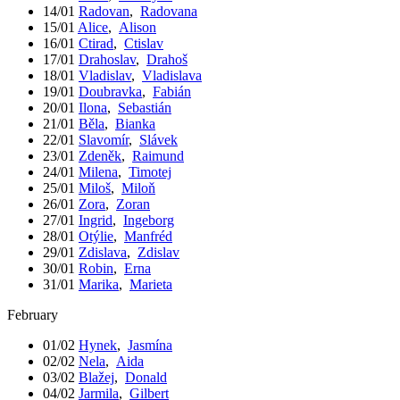
14/01
Radovan
,
Radovana
15/01
Alice
,
Alison
16/01
Ctirad
,
Ctislav
17/01
Drahoslav
,
Drahoš
18/01
Vladislav
,
Vladislava
19/01
Doubravka
,
Fabián
20/01
Ilona
,
Sebastián
21/01
Běla
,
Bianka
22/01
Slavomír
,
Slávek
23/01
Zdeněk
,
Raimund
24/01
Milena
,
Timotej
25/01
Miloš
,
Miloň
26/01
Zora
,
Zoran
27/01
Ingrid
,
Ingeborg
28/01
Otýlie
,
Manfréd
29/01
Zdislava
,
Zdislav
30/01
Robin
,
Erna
31/01
Marika
,
Marieta
February
01/02
Hynek
,
Jasmína
02/02
Nela
,
Aida
03/02
Blažej
,
Donald
04/02
Jarmila
,
Gilbert