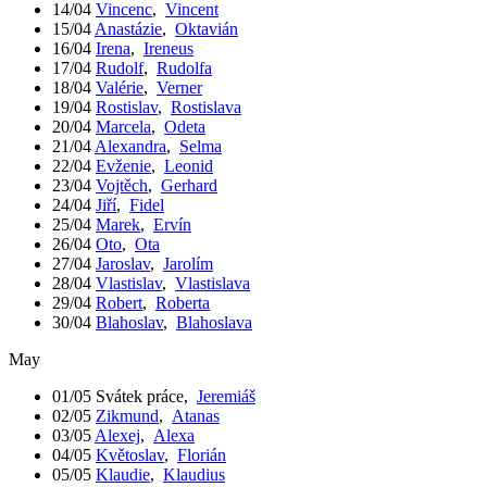
14/04
Vincenc
,
Vincent
15/04
Anastázie
,
Oktavián
16/04
Irena
,
Ireneus
17/04
Rudolf
,
Rudolfa
18/04
Valérie
,
Verner
19/04
Rostislav
,
Rostislava
20/04
Marcela
,
Odeta
21/04
Alexandra
,
Selma
22/04
Evženie
,
Leonid
23/04
Vojtěch
,
Gerhard
24/04
Jiří
,
Fidel
25/04
Marek
,
Ervín
26/04
Oto
,
Ota
27/04
Jaroslav
,
Jarolím
28/04
Vlastislav
,
Vlastislava
29/04
Robert
,
Roberta
30/04
Blahoslav
,
Blahoslava
May
01/05
Svátek práce
,
Jeremiáš
02/05
Zikmund
,
Atanas
03/05
Alexej
,
Alexa
04/05
Květoslav
,
Florián
05/05
Klaudie
,
Klaudius