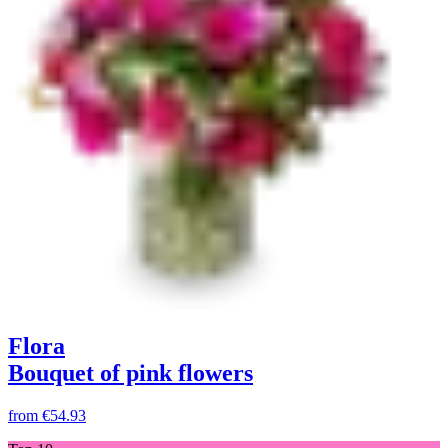
Flora
Bouquet of pink flowers
from
€54.93