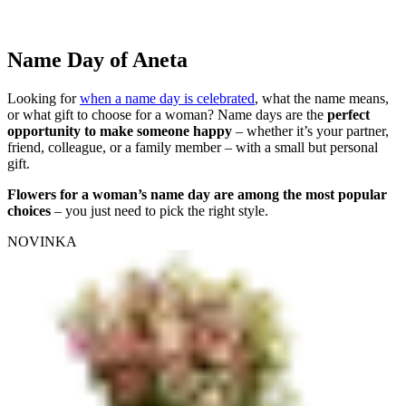
Name Day of Aneta
Looking for
when a name day is celebrated
, what the name means,
or what gift to choose for a woman? Name days are the
perfect
opportunity to make someone happy
– whether it’s your partner,
friend, colleague, or a family member – with a small but personal
gift.
Flowers for a woman’s name day are among the most popular
choices
– you just need to pick the right style.
NOVINKA