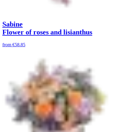
Sabine
Flower of roses and lisianthus
from
€58.85