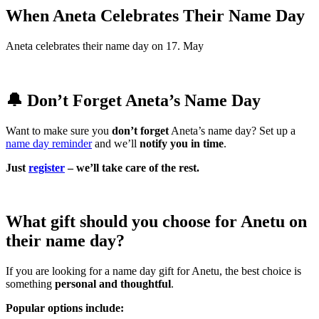
When Aneta Celebrates Their Name Day
Aneta celebrates their name day on 17. May
🔔 Don’t Forget Aneta’s Name Day
Want to make sure you
don’t forget
Aneta’s name day? Set up a
name day reminder
and we’ll
notify you in time
.
Just
register
– we’ll take care of the rest.
What gift should you choose for Anetu on
their name day?
If you are looking for a name day gift for Anetu, the best choice is
something
personal and thoughtful
.
Popular options include: