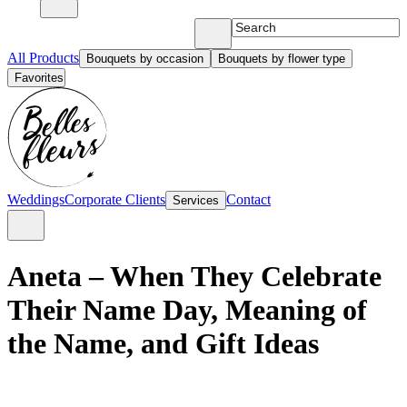
All Products
Bouquets by occasion
Bouquets by flower type
Favorites
Weddings
Corporate Clients
Contact
Services
Aneta – When They Celebrate
Their Name Day, Meaning of
the Name, and Gift Ideas