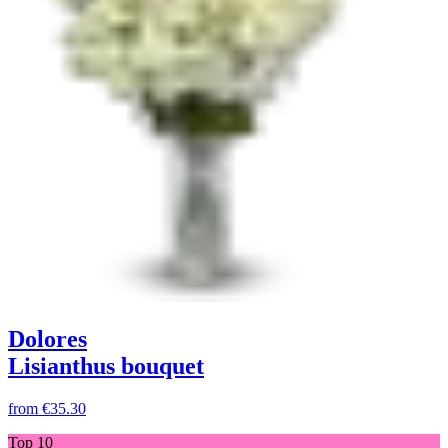
Dolores
Lisianthus bouquet
from
€35.30
Top 10