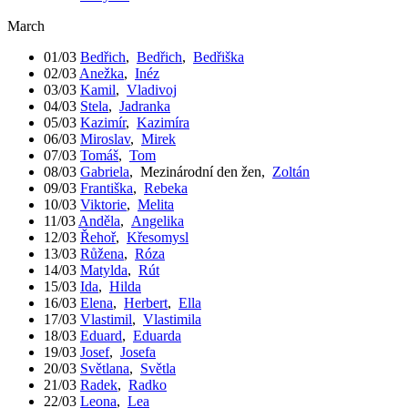
March
01/03
Bedřich
,
Bedřich
,
Bedřiška
02/03
Anežka
,
Inéz
03/03
Kamil
,
Vladivoj
04/03
Stela
,
Jadranka
05/03
Kazimír
,
Kazimíra
06/03
Miroslav
,
Mirek
07/03
Tomáš
,
Tom
08/03
Gabriela
,
Mezinárodní den žen
,
Zoltán
09/03
Františka
,
Rebeka
10/03
Viktorie
,
Melita
11/03
Anděla
,
Angelika
12/03
Řehoř
,
Křesomysl
13/03
Růžena
,
Róza
14/03
Matylda
,
Rút
15/03
Ida
,
Hilda
16/03
Elena
,
Herbert
,
Ella
17/03
Vlastimil
,
Vlastimila
18/03
Eduard
,
Eduarda
19/03
Josef
,
Josefa
20/03
Světlana
,
Světla
21/03
Radek
,
Radko
22/03
Leona
,
Lea