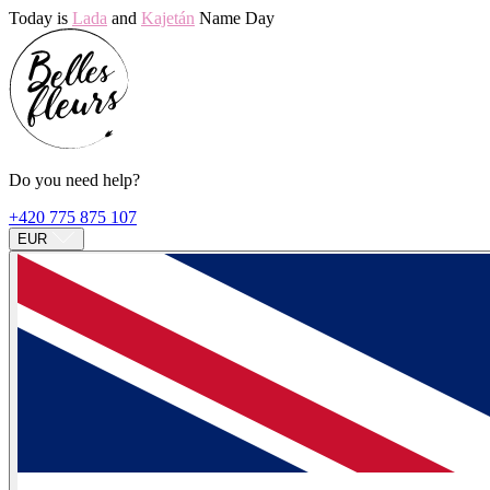
Today is
Lada
and
Kajetán
Name Day
Do you need help?
+420 775 875 107
EUR