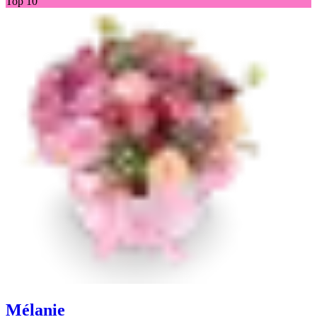
Top 10
Mélanie