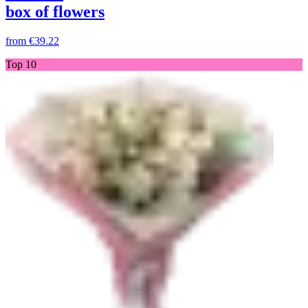
box of flowers
from
€39.22
Top 10