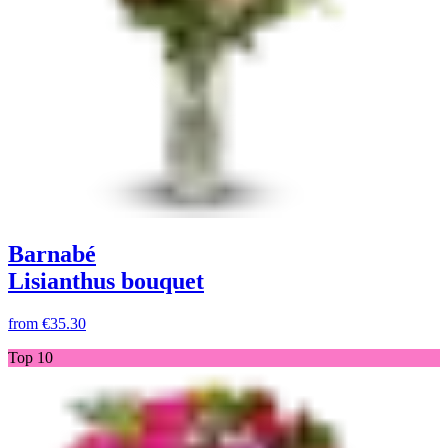
Barnabé
Lisianthus bouquet
from
€35.30
Top 10