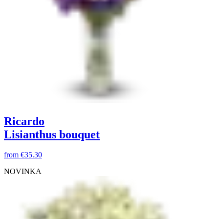
Ricardo
Lisianthus bouquet
from
€35.30
NOVINKA