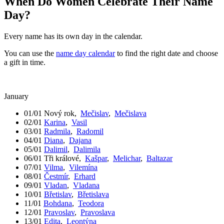
When Do Women Celebrate Their Name
Day?
Every name has its own day in the calendar.
You can use the
name day calendar
to find the right date and choose
a gift in time.
January
01/01
Nový rok
,
Mečislav
,
Mečislava
02/01
Karina
,
Vasil
03/01
Radmila
,
Radomil
04/01
Diana
,
Dajana
05/01
Dalimil
,
Dalimila
06/01
Tři králové
,
Kašpar
,
Melichar
,
Baltazar
07/01
Vilma
,
Vilemína
08/01
Čestmír
,
Erhard
09/01
Vladan
,
Vladana
10/01
Břetislav
,
Břetislava
11/01
Bohdana
,
Teodora
12/01
Pravoslav
,
Pravoslava
13/01
Edita
,
Leontýna