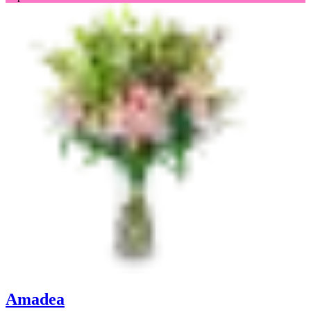
Amadea