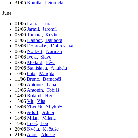
31/05
Kamila
,
Petronela
June
01/06
Laura
,
Lora
02/06
Jarmil
,
Jaromil
03/06
Tamara
,
Kevin
04/06
Dalibor
,
Dalibora
05/06
Dobroslav
,
Dobroslava
06/06
Norbert
,
Norman
07/06
Iveta
,
Slavoj
08/06
Medard
,
Pěva
09/06
Stanislava
,
Anabela
10/06
Gita
,
Margita
11/06
Bruno
,
Barnabáš
12/06
Antonie
,
Táňa
13/06
Antonín
,
Tobiáš
14/06
Roland
,
Herta
15/06
Vít
,
Víta
16/06
Zbyněk
,
Zbyhněv
17/06
Adolf
,
Adina
18/06
Milan
,
Milana
19/06
Leoš
,
Leo
20/06
Květa
,
Květuše
21/06
Alois
,
Aloisie