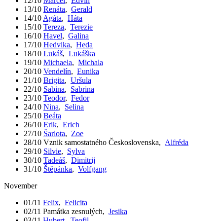
12/10
Marcel
,
Edvín
13/10
Renáta
,
Gerald
14/10
Agáta
,
Háta
15/10
Tereza
,
Terezie
16/10
Havel
,
Galina
17/10
Hedvika
,
Heda
18/10
Lukáš
,
Lukáška
19/10
Michaela
,
Michala
20/10
Vendelín
,
Eunika
21/10
Brigita
,
Uršula
22/10
Sabina
,
Sabrina
23/10
Teodor
,
Fedor
24/10
Nina
,
Selina
25/10
Beáta
26/10
Erik
,
Erich
27/10
Šarlota
,
Zoe
28/10
Vznik samostatného Československa
,
Alfréda
29/10
Silvie
,
Sylva
30/10
Tadeáš
,
Dimitrij
31/10
Štěpánka
,
Volfgang
November
01/11
Felix
,
Felicita
02/11
Památka zesnulých
,
Jesika
03/11
Hubert
,
Teofil