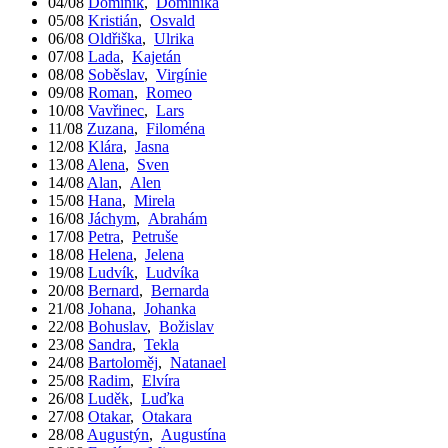
04/08
Dominik
,
Dominika
05/08
Kristián
,
Osvald
06/08
Oldřiška
,
Ulrika
07/08
Lada
,
Kajetán
08/08
Soběslav
,
Virgínie
09/08
Roman
,
Romeo
10/08
Vavřinec
,
Lars
11/08
Zuzana
,
Filoména
12/08
Klára
,
Jasna
13/08
Alena
,
Sven
14/08
Alan
,
Alen
15/08
Hana
,
Mirela
16/08
Jáchym
,
Abrahám
17/08
Petra
,
Petruše
18/08
Helena
,
Jelena
19/08
Ludvík
,
Ludvíka
20/08
Bernard
,
Bernarda
21/08
Johana
,
Johanka
22/08
Bohuslav
,
Božislav
23/08
Sandra
,
Tekla
24/08
Bartoloměj
,
Natanael
25/08
Radim
,
Elvíra
26/08
Luděk
,
Luďka
27/08
Otakar
,
Otakara
28/08
Augustýn
,
Augustína