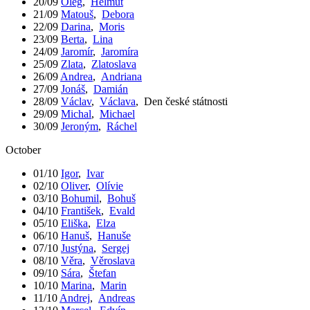
20/09
Oleg
,
Helmut
21/09
Matouš
,
Debora
22/09
Darina
,
Moris
23/09
Berta
,
Lina
24/09
Jaromír
,
Jaromíra
25/09
Zlata
,
Zlatoslava
26/09
Andrea
,
Andriana
27/09
Jonáš
,
Damián
28/09
Václav
,
Václava
,
Den české státnosti
29/09
Michal
,
Michael
30/09
Jeroným
,
Ráchel
October
01/10
Igor
,
Ivar
02/10
Oliver
,
Olívie
03/10
Bohumil
,
Bohuš
04/10
František
,
Evald
05/10
Eliška
,
Elza
06/10
Hanuš
,
Hanuše
07/10
Justýna
,
Sergej
08/10
Věra
,
Věroslava
09/10
Sára
,
Štefan
10/10
Marina
,
Marin
11/10
Andrej
,
Andreas