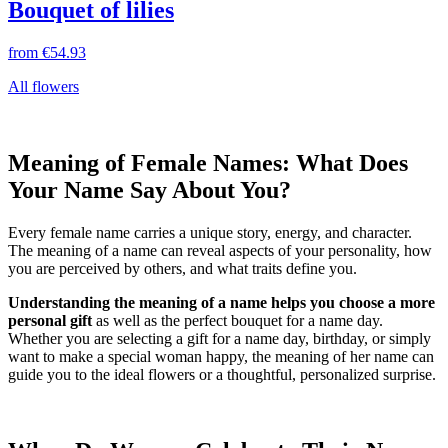
Bouquet of lilies
from
€54.93
All flowers
Meaning of Female Names: What Does
Your Name Say About You?
Every female name carries a unique story, energy, and character.
The meaning of a name can reveal aspects of your personality, how
you are perceived by others, and what traits define you.
Understanding the meaning of a name helps you choose a more
personal gift
as well as the perfect bouquet for a name day.
Whether you are selecting a gift for a name day, birthday, or simply
want to make a special woman happy, the meaning of her name can
guide you to the ideal flowers or a thoughtful, personalized surprise.