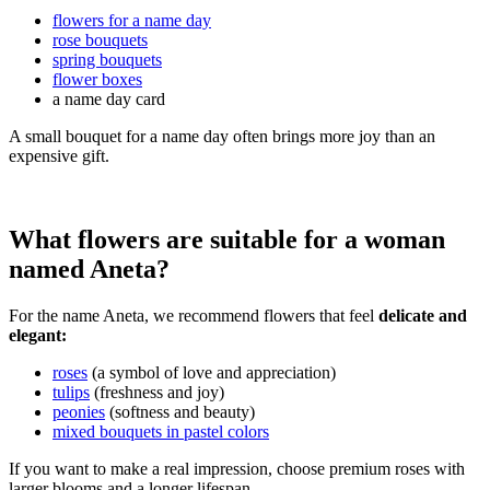
flowers for a name day
rose bouquets
spring bouquets
flower boxes
a name day card
A small bouquet for a name day often brings more joy than an
expensive gift.
What flowers are suitable for a woman
named Aneta?
For the name Aneta, we recommend flowers that feel
delicate and
elegant:
roses
(a symbol of love and appreciation)
tulips
(freshness and joy)
peonies
(softness and beauty)
mixed bouquets in pastel colors
If you want to make a real impression, choose premium roses with
larger blooms and a longer lifespan.