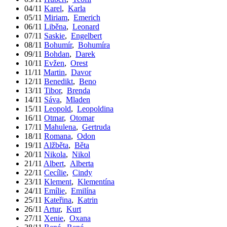
04/11
Karel
,
Karla
05/11
Miriam
,
Emerich
06/11
Liběna
,
Leonard
07/11
Saskie
,
Engelbert
08/11
Bohumír
,
Bohumíra
09/11
Bohdan
,
Darek
10/11
Evžen
,
Orest
11/11
Martin
,
Davor
12/11
Benedikt
,
Beno
13/11
Tibor
,
Brenda
14/11
Sáva
,
Mladen
15/11
Leopold
,
Leopoldina
16/11
Otmar
,
Otomar
17/11
Mahulena
,
Gertruda
18/11
Romana
,
Odon
19/11
Alžběta
,
Běta
20/11
Nikola
,
Nikol
21/11
Albert
,
Alberta
22/11
Cecílie
,
Cindy
23/11
Klement
,
Klementína
24/11
Emílie
,
Emilína
25/11
Kateřina
,
Katrin
26/11
Artur
,
Kurt
27/11
Xenie
,
Oxana