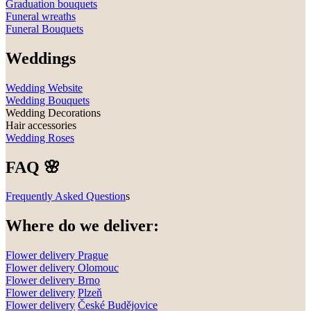
Graduation bouquets
Funeral wreaths
Funeral Bouquets
Weddings
Wedding Website
Wedding Bouquets
Wedding Decorations
Hair accessories
Wedding Roses
FAQ 🌸
Frequently Asked Question
s
Where do we deliver:
Flower delivery Prague
Flower delivery Olomouc
Flower delivery
Brno
Flower delivery
Plzeň
Flower delivery
České Budějovice