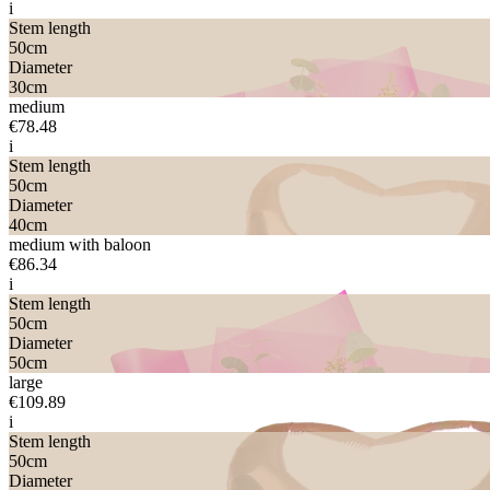
i
Stem length
50
cm
Diameter
30
cm
medium
€78.48
i
Stem length
50
cm
Diameter
40
cm
medium with baloon
€86.34
i
Stem length
50
cm
Diameter
50
cm
large
€109.89
i
Stem length
50
cm
Diameter