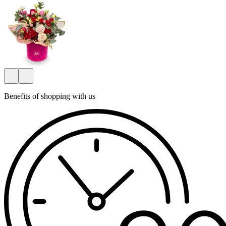
Benefits of shopping with us