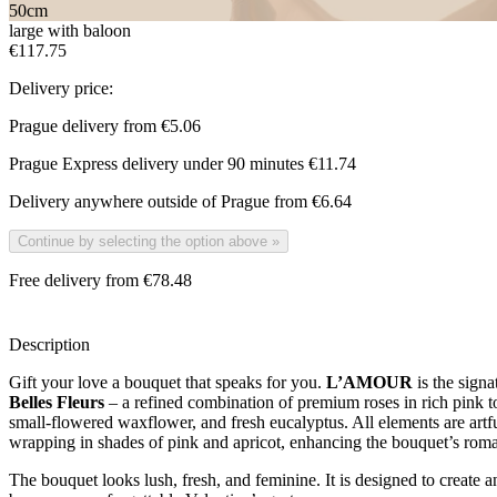
50
cm
large with baloon
€117.75
Delivery price:
Prague delivery from
€5.06
Prague Express delivery under 90 minutes
€11.74
Delivery anywhere outside of Prague from
€6.64
Continue by selecting the option above
»
Free delivery from €78.48
Description
Gift your love a bouquet that speaks for you.
L’AMOUR
is the signa
Belles Fleurs
– a refined combination of premium roses in rich pink to
small-flowered waxflower, and fresh eucalyptus. All elements are artfu
wrapping in shades of pink and apricot, enhancing the bouquet’s roman
The bouquet looks lush, fresh, and feminine. It is designed to create a