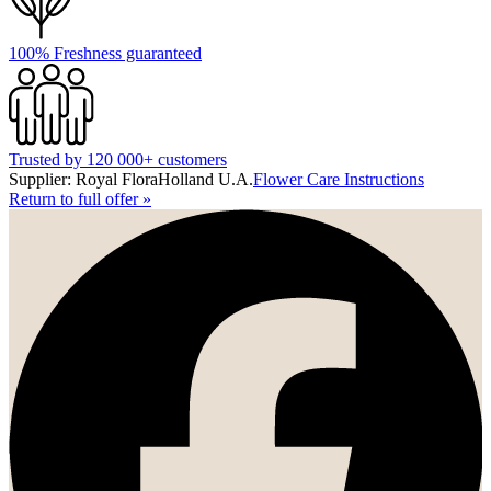
100% Freshness guaranteed
Trusted by 120 000+ customers
Supplier: Royal FloraHolland U.A.
Flower Care Instructions
Return to full offer
»