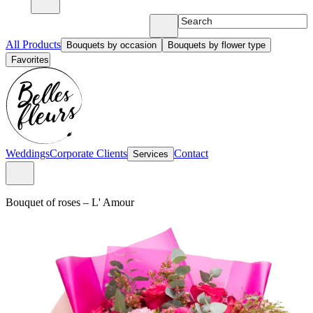
All Products
Bouquets by occasion
Bouquets by flower type
Favorites
Weddings
Corporate Clients
Contact
Services
bouquet of roses
–
L' Amour