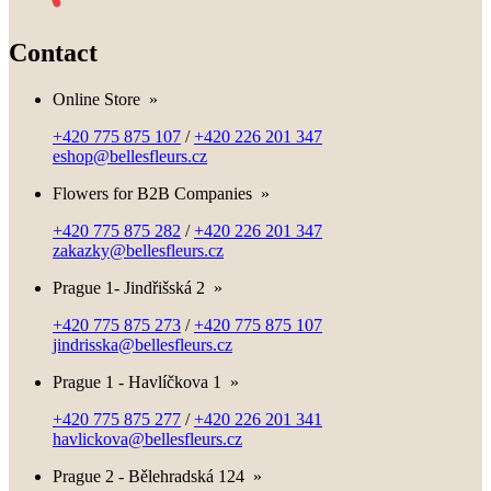
Contact
Online Store
»
+420 775 875 107
/
+420 226 201 347
eshop@bellesfleurs.cz
Flowers for B2B Companies
»
+420 775 875 282
/
+420 226 201 347
zakazky@bellesfleurs.cz
Prague 1- Jindřišská 2
»
+420 775 875 273
/
+420 775 875 107
jindrisska@bellesfleurs.cz
Prague 1 - Havlíčkova 1
»
+420 775 875 277
/
+420 226 201 341
havlickova@bellesfleurs.cz
Prague 2 - Bělehradská 124
»