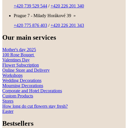
+420 739 529 544
/
+420 226 201 340
Prague 7 - Milady Horákové 39
»
+420 775 876 403
/
+420 226 201 343
Our main services
Mother's day 2025
100 Rose Bouqet
Valentines Day
Flower Subscription
Online Store and Delivery
Workshops
Wedding Decorations
Mourning Decorations
Corporate and Hotel Decorations
Custom Products
Stores
How long do cut flowers stay fresh?
Easter
Bestsellers