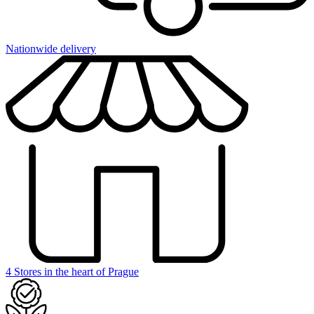
Nationwide delivery
4 Stores in the heart of Prague