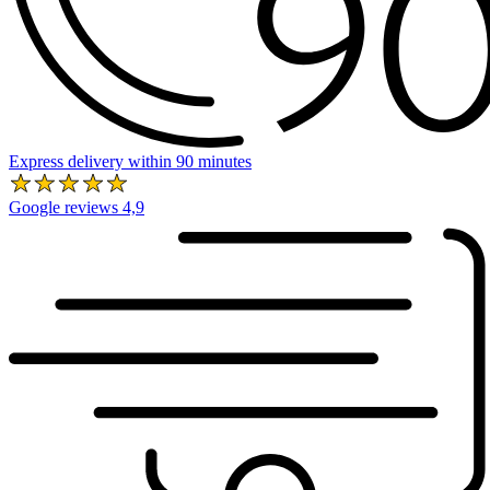
Express delivery within 90 minutes
Google reviews 4,9