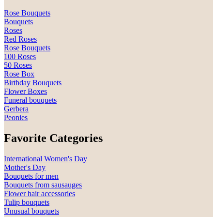
Rose Bouquets
Bouquets
Roses
Red Roses
Rose Bouquets
100 Roses
50 Roses
Rose Box
Birthday Bouquets
Flower Boxes
Funeral bouquets
Gerbera
Peonies
Favorite Categories
International Women's Day
Mother's Day
Bouquets for men
Bouquets from sausauges
Flower hair accessories
Tulip bouquets
Unusual bouquets