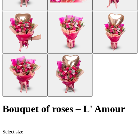
bouquet of roses
–
L' Amour
Select size