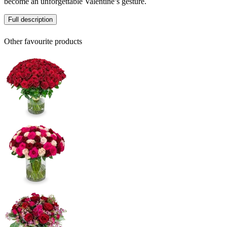
become an unforgettable Valentine’s gesture.
Full description
Other favourite products