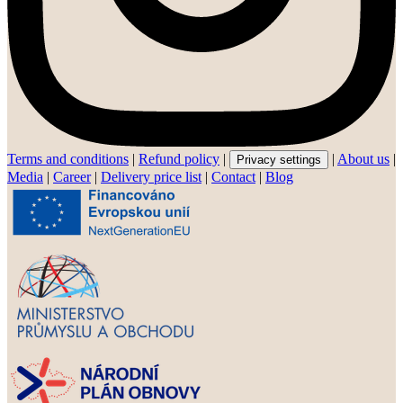
Terms and conditions
|
Refund policy
|
|
About us
|
Privacy settings
Media
|
Career
|
Delivery price list
|
Contact
|
Blog