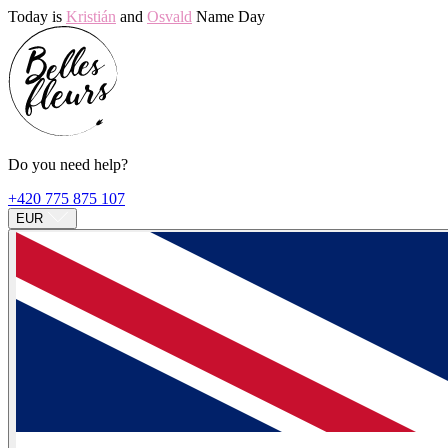
Today is
Kristián
and
Osvald
Name Day
Do you need help?
+420 775 875 107
EUR