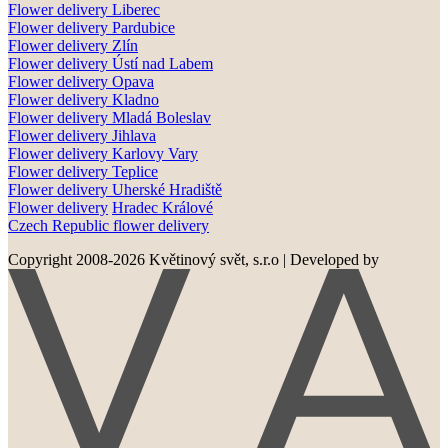
Flower delivery
Liberec
Flower delivery Pardubice
Flower delivery
Zlín
Flower delivery
Ústí nad Labem
Flower delivery
Opava
Flower delivery
Kladno
Flower delivery
Mladá Boleslav
Flower delivery
Jihlava
Flower delivery
Karlovy Vary
Flower delivery
Teplice
Flower delivery
Uherské Hradiště
Flower delivery
Hradec Králové
Czech Republic flower delivery
Copyright 2008-2026 Květinový svět, s.r.o
|
Developed by