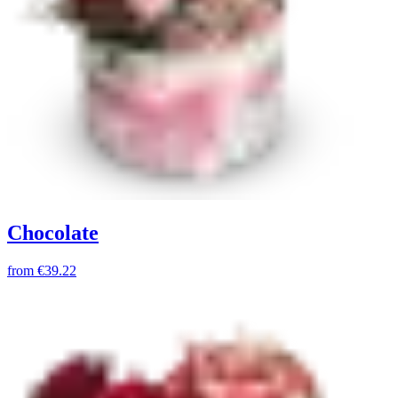
Chocolate
from
€39.22