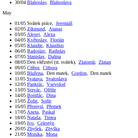
30/04
Blahoslav
,
Blahoslava
May
01/05
Svátek práce
,
Jeremiáš
02/05
Zikmund
,
Atanas
03/05
Alexej
,
Alexa
04/05
Květoslav
,
Florián
05/05
Klaudie
,
Klaudius
06/05
Radoslav
,
Radislav
07/05
Stanislav
,
Dalma
08/05
Den vítězství (st. svátek)
,
Zlatomír
,
Zlatan
09/05
Ctibor
,
Ctibora
10/05
Blažena
,
Den matek
,
Gordon
,
Den matek
11/05
Svatava
,
Svatoslava
12/05
Pankrác
,
Vsevolod
13/05
Servác
,
Ofélie
14/05
Bonifác
,
Dina
15/05
Žofie
,
Sofie
16/05
Přemysl
,
Přemek
17/05
Aneta
,
Paskal
18/05
Nataša
,
Timea
19/05
Ivo
,
Celestýn
20/05
Zbyšek
,
Zbyška
21/05
Monika
,
Mona