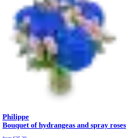
Philippe
Bouquet of hydrangeas and spray roses