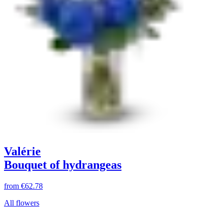
Valérie
Bouquet of hydrangeas
from
€62.78
All flowers