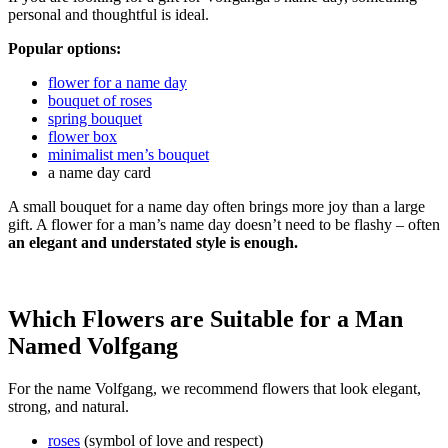
personal and thoughtful is ideal.
Popular options:
flower for a name day
bouquet of roses
spring bouquet
flower box
minimalist men’s bouquet
a name day card
A small bouquet for a name day often brings more joy than a large
gift. A flower for a man’s name day doesn’t need to be flashy – often
an elegant and understated style is enough.
Which Flowers are Suitable for a Man
Named Volfgang
For the name Volfgang, we recommend flowers that look elegant,
strong, and natural.
roses
(symbol of love and respect)