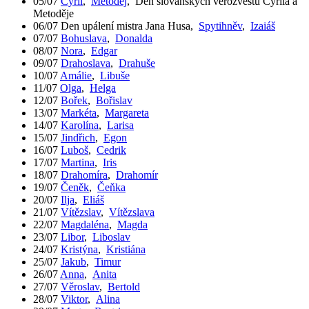
05/07
Cyril
,
Metoděj
,
Den slovanských věrozvěstů Cyrila a
Metoděje
06/07
Den upálení mistra Jana Husa
,
Spytihněv
,
Izaiáš
07/07
Bohuslava
,
Donalda
08/07
Nora
,
Edgar
09/07
Drahoslava
,
Drahuše
10/07
Amálie
,
Libuše
11/07
Olga
,
Helga
12/07
Bořek
,
Bořislav
13/07
Markéta
,
Margareta
14/07
Karolína
,
Larisa
15/07
Jindřich
,
Egon
16/07
Luboš
,
Cedrik
17/07
Martina
,
Iris
18/07
Drahomíra
,
Drahomír
19/07
Čeněk
,
Čeňka
20/07
Ilja
,
Eliáš
21/07
Vítězslav
,
Vítězslava
22/07
Magdaléna
,
Magda
23/07
Libor
,
Liboslav
24/07
Kristýna
,
Kristiána
25/07
Jakub
,
Timur
26/07
Anna
,
Anita
27/07
Věroslav
,
Bertold
28/07
Viktor
,
Alina