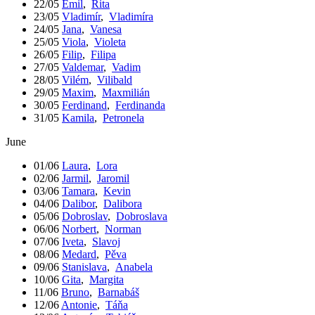
22/05
Emil
,
Rita
23/05
Vladimír
,
Vladimíra
24/05
Jana
,
Vanesa
25/05
Viola
,
Violeta
26/05
Filip
,
Filipa
27/05
Valdemar
,
Vadim
28/05
Vilém
,
Vilibald
29/05
Maxim
,
Maxmilián
30/05
Ferdinand
,
Ferdinanda
31/05
Kamila
,
Petronela
June
01/06
Laura
,
Lora
02/06
Jarmil
,
Jaromil
03/06
Tamara
,
Kevin
04/06
Dalibor
,
Dalibora
05/06
Dobroslav
,
Dobroslava
06/06
Norbert
,
Norman
07/06
Iveta
,
Slavoj
08/06
Medard
,
Pěva
09/06
Stanislava
,
Anabela
10/06
Gita
,
Margita
11/06
Bruno
,
Barnabáš
12/06
Antonie
,
Táňa