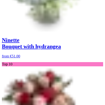
Ninette
Bouquet with hydrangea
from
€51.00
Top 10