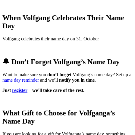
When Volfgang Celebrates Their Name
Day
Volfgang celebrates their name day on 31. October
🔔 Don’t Forget Volfgang’s Name Day
Want to make sure you
don’t forget
Volfgang’s name day? Set up a
name day reminder
and we’ll
notify you in time
.
Just
register
– we’ll take care of the rest.
What Gift to Choose for Volfganga’s
Name Day
If you are looking for a gift for Volfganga’s name day, something