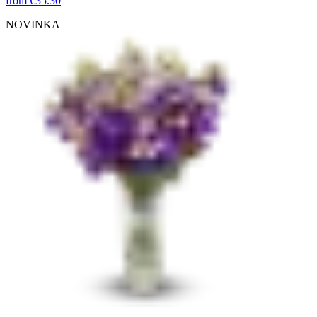
from
€35.30
NOVINKA