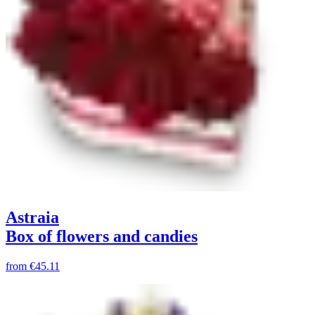
Astraia
Box of flowers and candies
from
€45.11