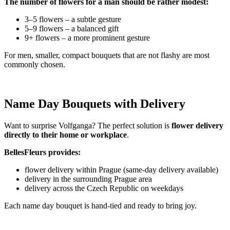
The number of flowers for a man should be rather modest:
3–5 flowers – a subtle gesture
5–9 flowers – a balanced gift
9+ flowers – a more prominent gesture
For men, smaller, compact bouquets that are not flashy are most
commonly chosen.
Name Day Bouquets with Delivery
Want to surprise Volfganga? The perfect solution is
flower delivery
directly to their home or workplace
.
BellesFleurs provides:
flower delivery within Prague (same-day delivery available)
delivery in the surrounding Prague area
delivery across the Czech Republic on weekdays
Each name day bouquet is hand-tied and ready to bring joy.