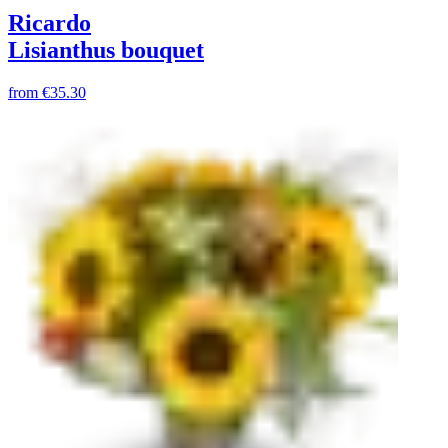
Ricardo
Lisianthus bouquet
from
€35.30