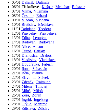
05/01
Dalimil
,
Dalimila
06/01
Tři králové
,
Kašpar
,
Melichar
,
Baltazar
07/01
Vilma
,
Vilemína
08/01
Čestmír
,
Erhard
09/01
Vladan
,
Vladana
10/01
Břetislav
,
Břetislava
11/01
Bohdana
,
Teodora
12/01
Pravoslav
,
Pravoslava
13/01
Edita
,
Leontýna
14/01
Radovan
,
Radovana
15/01
Alice
,
Alison
16/01
Ctirad
,
Ctislav
17/01
Drahoslav
,
Drahoš
18/01
Vladislav
,
Vladislava
19/01
Doubravka
,
Fabián
20/01
Ilona
,
Sebastián
21/01
Běla
,
Bianka
22/01
Slavomír
,
Slávek
23/01
Zdeněk
,
Raimund
24/01
Milena
,
Timotej
25/01
Miloš
,
Miloň
26/01
Zora
,
Zoran
27/01
Ingrid
,
Ingeborg
28/01
Otýlie
,
Manfréd
29/01
Zdislava
,
Zdislav