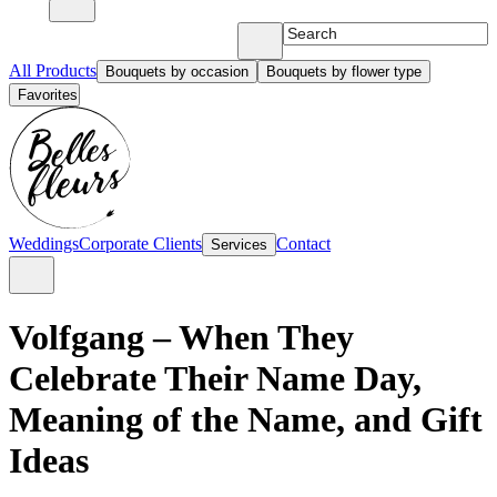
All Products
Bouquets by occasion
Bouquets by flower type
Favorites
Weddings
Corporate Clients
Contact
Services
Volfgang – When They
Celebrate Their Name Day,
Meaning of the Name, and Gift
Ideas