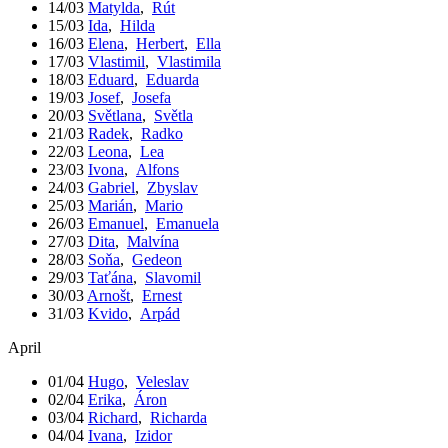
14/03
Matylda
,
Rút
15/03
Ida
,
Hilda
16/03
Elena
,
Herbert
,
Ella
17/03
Vlastimil
,
Vlastimila
18/03
Eduard
,
Eduarda
19/03
Josef
,
Josefa
20/03
Světlana
,
Světla
21/03
Radek
,
Radko
22/03
Leona
,
Lea
23/03
Ivona
,
Alfons
24/03
Gabriel
,
Zbyslav
25/03
Marián
,
Mario
26/03
Emanuel
,
Emanuela
27/03
Dita
,
Malvína
28/03
Soňa
,
Gedeon
29/03
Taťána
,
Slavomil
30/03
Arnošt
,
Ernest
31/03
Kvido
,
Arpád
April
01/04
Hugo
,
Veleslav
02/04
Erika
,
Áron
03/04
Richard
,
Richarda
04/04
Ivana
,
Izidor