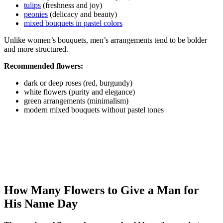
tulips
(freshness and joy)
peonies
(delicacy and beauty)
mixed bouquets in pastel colors
Unlike women’s bouquets, men’s arrangements tend to be bolder
and more structured.
Recommended flowers:
dark or deep roses (red, burgundy)
white flowers (purity and elegance)
green arrangements (minimalism)
modern mixed bouquets without pastel tones
How Many Flowers to Give a Man for
His Name Day