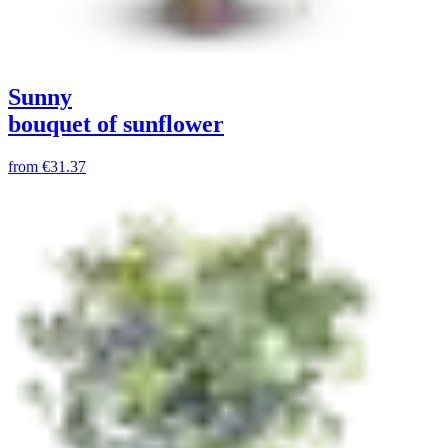
Sunny
bouquet of sunflower
from
€31.37