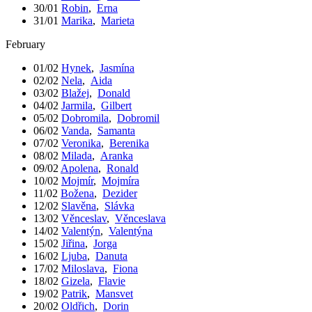
30/01
Robin
,
Erna
31/01
Marika
,
Marieta
February
01/02
Hynek
,
Jasmína
02/02
Nela
,
Aida
03/02
Blažej
,
Donald
04/02
Jarmila
,
Gilbert
05/02
Dobromila
,
Dobromil
06/02
Vanda
,
Samanta
07/02
Veronika
,
Berenika
08/02
Milada
,
Aranka
09/02
Apolena
,
Ronald
10/02
Mojmír
,
Mojmíra
11/02
Božena
,
Dezider
12/02
Slavěna
,
Slávka
13/02
Věnceslav
,
Věnceslava
14/02
Valentýn
,
Valentýna
15/02
Jiřina
,
Jorga
16/02
Ljuba
,
Danuta
17/02
Miloslava
,
Fiona
18/02
Gizela
,
Flavie
19/02
Patrik
,
Mansvet
20/02
Oldřich
,
Dorin