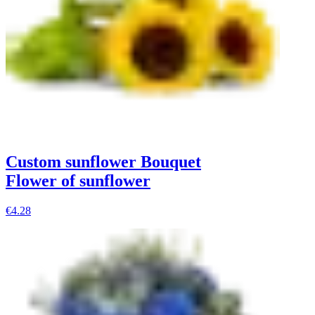
Custom sunflower Bouquet
Flower of sunflower
€4.28