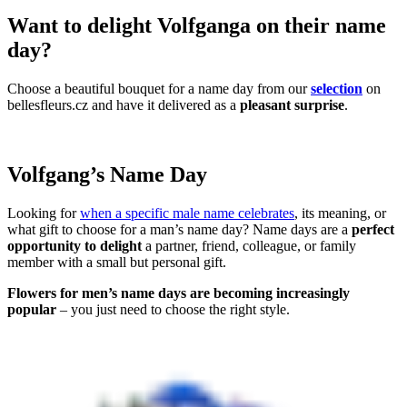
Want to delight Volfganga on their name
day?
Choose a beautiful bouquet for a name day from our
selection
on
bellesfleurs.cz and have it delivered as a
pleasant surprise
.
Volfgang’s Name Day
Looking for
when a specific male name celebrates
, its meaning, or
what gift to choose for a man’s name day? Name days are a
perfect
opportunity to delight
a partner, friend, colleague, or family
member with a small but personal gift.
Flowers for men’s name days are becoming increasingly
popular
– you just need to choose the right style.