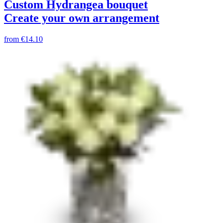
Custom Hydrangea bouquet
Create your own arrangement
from
€14.10