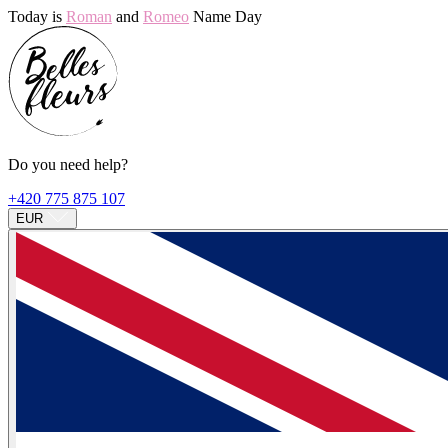
Today is
Roman
and
Romeo
Name Day
Do you need help?
+420 775 875 107
EUR