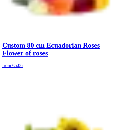
Custom 80 cm Ecuadorian Roses
Flower of roses
from
€5.06