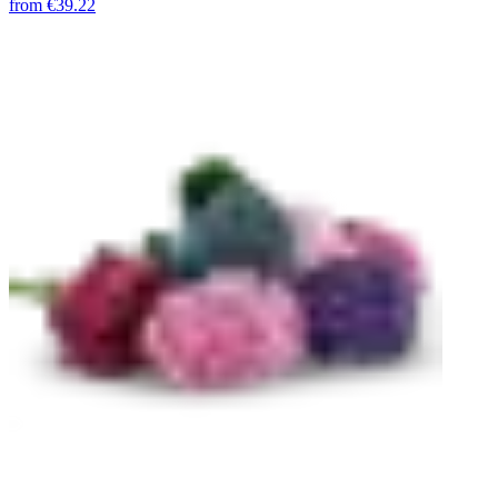
from
€39.22