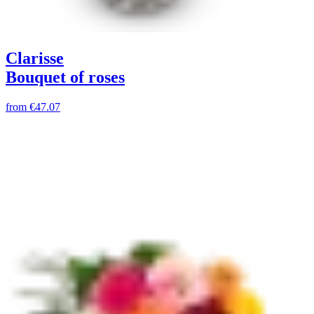
Clarisse
Bouquet of roses
from
€47.07