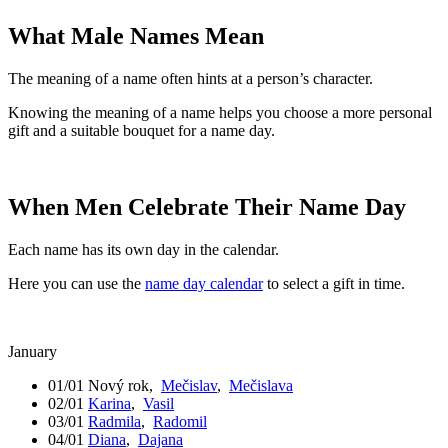
What Male Names Mean
The meaning of a name often hints at a person’s character.
Knowing the meaning of a name helps you choose a more personal
gift and a suitable bouquet for a name day.
When Men Celebrate Their Name Day
Each name has its own day in the calendar.
Here you can use the
name day calendar
to select a gift in time.
January
01/01
Nový rok
,
Mečislav
,
Mečislava
02/01
Karina
,
Vasil
03/01
Radmila
,
Radomil
04/01
Diana
,
Dajana