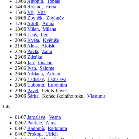
13/06
Antonín
,
Tobiáš
14/06
Roland
,
Herta
15/06
Vít
,
Víta
16/06
Zbyněk
,
Zbyhněv
17/06
Adolf
,
Adina
18/06
Milan
,
Milana
19/06
Leoš
,
Leo
20/06
Květa
,
Květuše
21/06
Alois
,
Aloisie
22/06
Pavla
,
Zaira
23/06
Zdeňka
24/06
Jan
,
Jonatan
25/06
Ivan
,
Salome
26/06
Adriana
,
Adrian
27/06
Ladislav
,
Ladislava
28/06
Lubomír
,
Lubomíra
29/06
Pavel
,
Petr & Pavel
30/06
Šárka
,
Konec školního roku
,
Vlastimír
July
01/07
Jaroslava
,
Vesna
02/07
Patricie
,
Alma
03/07
Radomír
,
Radomíra
04/07
Prokop
,
Ulrich