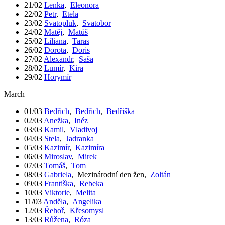
21/02
Lenka
,
Eleonora
22/02
Petr
,
Etela
23/02
Svatopluk
,
Svatobor
24/02
Matěj
,
Matúš
25/02
Liliana
,
Taras
26/02
Dorota
,
Doris
27/02
Alexandr
,
Saša
28/02
Lumír
,
Kira
29/02
Horymír
March
01/03
Bedřich
,
Bedřich
,
Bedřiška
02/03
Anežka
,
Inéz
03/03
Kamil
,
Vladivoj
04/03
Stela
,
Jadranka
05/03
Kazimír
,
Kazimíra
06/03
Miroslav
,
Mirek
07/03
Tomáš
,
Tom
08/03
Gabriela
,
Mezinárodní den žen
,
Zoltán
09/03
Františka
,
Rebeka
10/03
Viktorie
,
Melita
11/03
Anděla
,
Angelika
12/03
Řehoř
,
Křesomysl
13/03
Růžena
,
Róza