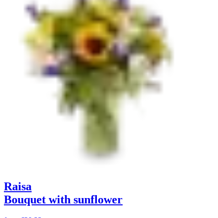
Raisa
Bouquet with sunflower