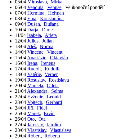
05/04
Miroslava
,
Mirka
06/04
Vendula
,
Venuše
,
Velikonoční pondělí
07/04
Hermína
,
Heřman
08/04
Ema
,
Konstantína
09/04
Dušan
,
Dušana
10/04
Darja
,
Darie
11/04
Izabela
,
Arleta
12/04
Julius
,
Julián
13/04
Aleš
,
Norma
14/04
Vincenc
,
Vincent
15/04
Anastázie
,
Oktavián
16/04
Irena
,
Ireneus
17/04
Rudolf
,
Rudolfa
18/04
Valérie
,
Verner
19/04
Rostislav
,
Rostislava
20/04
Marcela
,
Odeta
21/04
Alexandra
,
Selma
22/04
Evženie
,
Leonid
23/04
Vojtěch
,
Gerhard
24/04
Jiří
,
Fidel
25/04
Marek
,
Ervín
26/04
Oto
,
Ota
27/04
Jaroslav
,
Jarolím
28/04
Vlastislav
,
Vlastislava
29/04
Robert
,
Roberta