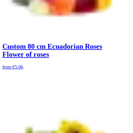
Custom 80 cm Ecuadorian Roses
Flower of roses
from
€5.06