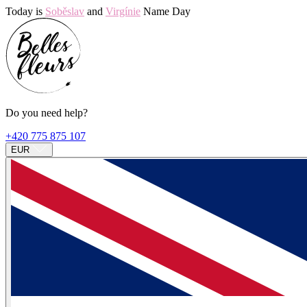
Today is
Soběslav
and
Virgínie
Name Day
Do you need help?
+420 775 875 107
EUR