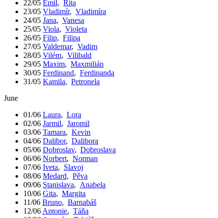
22/05
Emil
,
Rita
23/05
Vladimír
,
Vladimíra
24/05
Jana
,
Vanesa
25/05
Viola
,
Violeta
26/05
Filip
,
Filipa
27/05
Valdemar
,
Vadim
28/05
Vilém
,
Vilibald
29/05
Maxim
,
Maxmilián
30/05
Ferdinand
,
Ferdinanda
31/05
Kamila
,
Petronela
June
01/06
Laura
,
Lora
02/06
Jarmil
,
Jaromil
03/06
Tamara
,
Kevin
04/06
Dalibor
,
Dalibora
05/06
Dobroslav
,
Dobroslava
06/06
Norbert
,
Norman
07/06
Iveta
,
Slavoj
08/06
Medard
,
Pěva
09/06
Stanislava
,
Anabela
10/06
Gita
,
Margita
11/06
Bruno
,
Barnabáš
12/06
Antonie
,
Táňa