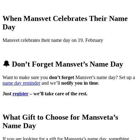
When Mansvet Celebrates Their Name
Day
Mansvet celebrates their name day on 19. February
🔔 Don’t Forget Mansvet’s Name Day
Want to make sure you
don’t forget
Mansvet’s name day? Set up a
name day reminder
and we’ll
notify you in time
.
Just
register
– we’ll take care of the rest.
What Gift to Choose for Mansveta’s
Name Day
If you are looking for a gift for Mansveta’s name day, something