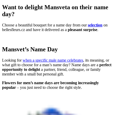
Want to delight Mansveta on their name
day?
Choose a beautiful bouquet for a name day from our
selection
on
bellesfleurs.cz and have it delivered as a
pleasant surprise
.
Mansvet’s Name Day
Looking for
when a specific male name celebrates
, its meaning, or
what gift to choose for a man’s name day? Name days are a
perfect
opportunity to delight
a partner, friend, colleague, or family
member with a small but personal gift.
Flowers for men’s name days are becoming increasingly
popular
– you just need to choose the right style.