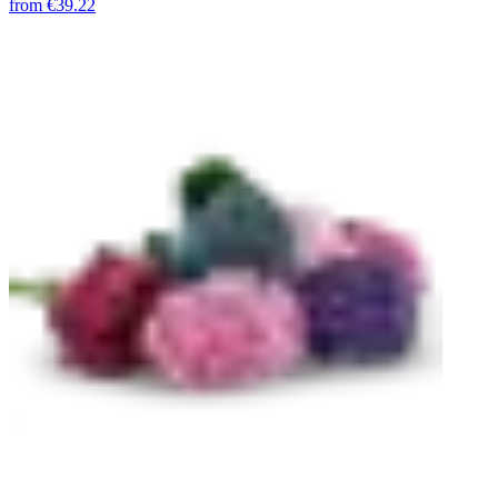
from
€39.22