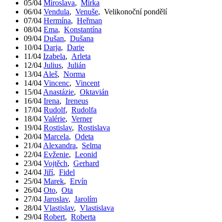
05/04
Miroslava
,
Mirka
06/04
Vendula
,
Venuše
,
Velikonoční pondělí
07/04
Hermína
,
Heřman
08/04
Ema
,
Konstantína
09/04
Dušan
,
Dušana
10/04
Darja
,
Darie
11/04
Izabela
,
Arleta
12/04
Julius
,
Julián
13/04
Aleš
,
Norma
14/04
Vincenc
,
Vincent
15/04
Anastázie
,
Oktavián
16/04
Irena
,
Ireneus
17/04
Rudolf
,
Rudolfa
18/04
Valérie
,
Verner
19/04
Rostislav
,
Rostislava
20/04
Marcela
,
Odeta
21/04
Alexandra
,
Selma
22/04
Evženie
,
Leonid
23/04
Vojtěch
,
Gerhard
24/04
Jiří
,
Fidel
25/04
Marek
,
Ervín
26/04
Oto
,
Ota
27/04
Jaroslav
,
Jarolím
28/04
Vlastislav
,
Vlastislava
29/04
Robert
,
Roberta