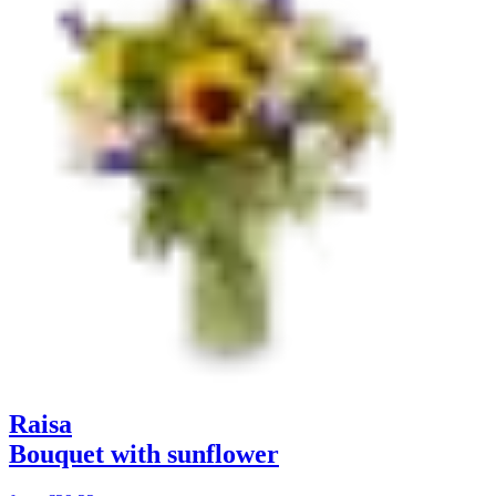
Raisa
Bouquet with sunflower