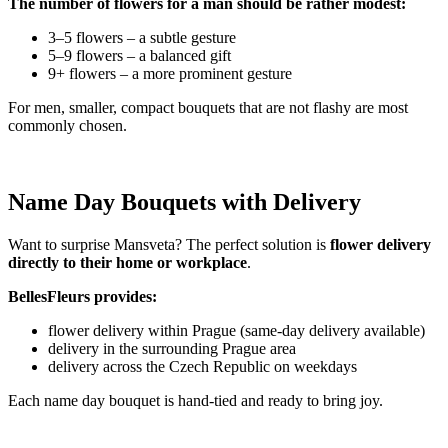
The number of flowers for a man should be rather modest:
3–5 flowers – a subtle gesture
5–9 flowers – a balanced gift
9+ flowers – a more prominent gesture
For men, smaller, compact bouquets that are not flashy are most
commonly chosen.
Name Day Bouquets with Delivery
Want to surprise Mansveta? The perfect solution is
flower delivery
directly to their home or workplace
.
BellesFleurs provides:
flower delivery within Prague (same-day delivery available)
delivery in the surrounding Prague area
delivery across the Czech Republic on weekdays
Each name day bouquet is hand-tied and ready to bring joy.