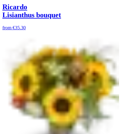
Ricardo
Lisianthus bouquet
from
€35.30