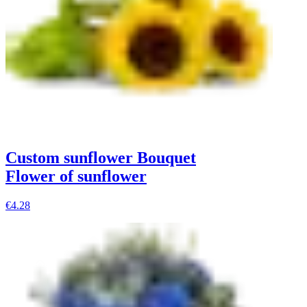
Custom sunflower Bouquet
Flower of sunflower
€4.28