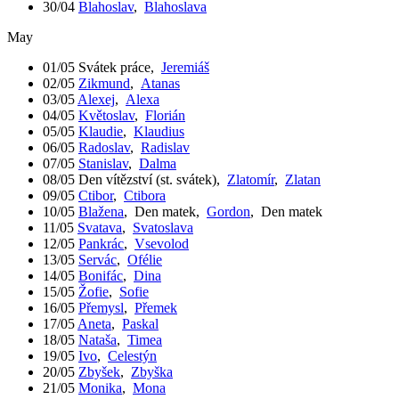
30/04
Blahoslav
,
Blahoslava
May
01/05
Svátek práce
,
Jeremiáš
02/05
Zikmund
,
Atanas
03/05
Alexej
,
Alexa
04/05
Květoslav
,
Florián
05/05
Klaudie
,
Klaudius
06/05
Radoslav
,
Radislav
07/05
Stanislav
,
Dalma
08/05
Den vítězství (st. svátek)
,
Zlatomír
,
Zlatan
09/05
Ctibor
,
Ctibora
10/05
Blažena
,
Den matek
,
Gordon
,
Den matek
11/05
Svatava
,
Svatoslava
12/05
Pankrác
,
Vsevolod
13/05
Servác
,
Ofélie
14/05
Bonifác
,
Dina
15/05
Žofie
,
Sofie
16/05
Přemysl
,
Přemek
17/05
Aneta
,
Paskal
18/05
Nataša
,
Timea
19/05
Ivo
,
Celestýn
20/05
Zbyšek
,
Zbyška
21/05
Monika
,
Mona