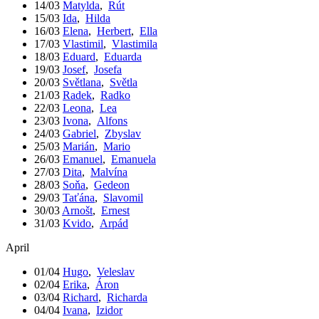
14/03
Matylda
,
Rút
15/03
Ida
,
Hilda
16/03
Elena
,
Herbert
,
Ella
17/03
Vlastimil
,
Vlastimila
18/03
Eduard
,
Eduarda
19/03
Josef
,
Josefa
20/03
Světlana
,
Světla
21/03
Radek
,
Radko
22/03
Leona
,
Lea
23/03
Ivona
,
Alfons
24/03
Gabriel
,
Zbyslav
25/03
Marián
,
Mario
26/03
Emanuel
,
Emanuela
27/03
Dita
,
Malvína
28/03
Soňa
,
Gedeon
29/03
Taťána
,
Slavomil
30/03
Arnošt
,
Ernest
31/03
Kvido
,
Arpád
April
01/04
Hugo
,
Veleslav
02/04
Erika
,
Áron
03/04
Richard
,
Richarda
04/04
Ivana
,
Izidor