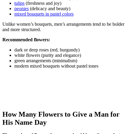
tulips
(freshness and joy)
peonies
(delicacy and beauty)
mixed bouquets in pastel colors
Unlike women’s bouquets, men’s arrangements tend to be bolder
and more structured.
Recommended flowers:
dark or deep roses (red, burgundy)
white flowers (purity and elegance)
green arrangements (minimalism)
modern mixed bouquets without pastel tones
How Many Flowers to Give a Man for
His Name Day