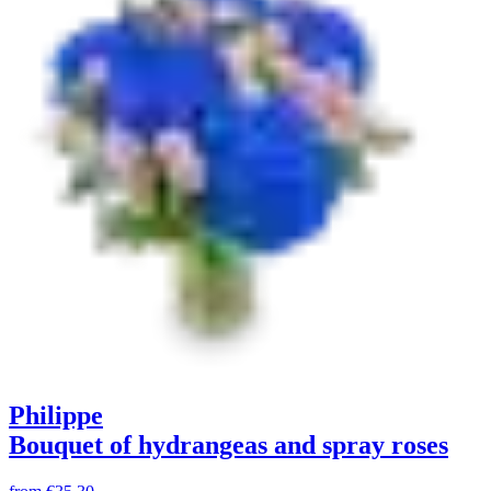
Philippe
Bouquet of hydrangeas and spray roses