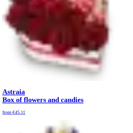
Astraia
Box of flowers and candies
from
€45.11