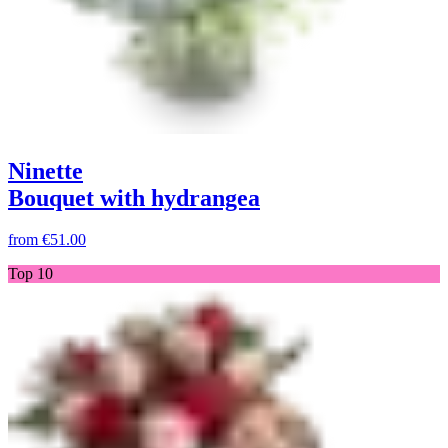
Ninette
Bouquet with hydrangea
from
€51.00
Top 10