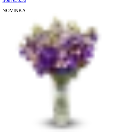
from
€35.30
NOVINKA