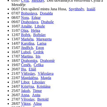
05/07
Cyril
,
Metoděj
,
Den slovanských věrozvěstů Cyrila a
Metoděje
06/07
Den upálení mistra Jana Husa
,
Spytihněv
,
Izaiáš
07/07
Bohuslava
,
Donalda
08/07
Nora
,
Edgar
09/07
Drahoslava
,
Drahuše
10/07
Amálie
,
Libuše
11/07
Olga
,
Helga
12/07
Bořek
,
Bořislav
13/07
Markéta
,
Margareta
14/07
Karolína
,
Larisa
15/07
Jindřich
,
Egon
16/07
Luboš
,
Cedrik
17/07
Martina
,
Iris
18/07
Drahomíra
,
Drahomír
19/07
Čeněk
,
Čeňka
20/07
Ilja
,
Eliáš
21/07
Vítězslav
,
Vítězslava
22/07
Magdaléna
,
Magda
23/07
Libor
,
Liboslav
24/07
Kristýna
,
Kristiána
25/07
Jakub
,
Timur
26/07
Anna
,
Anita
27/07
Věroslav
,
Bertold
28/07
Viktor
,
Alina