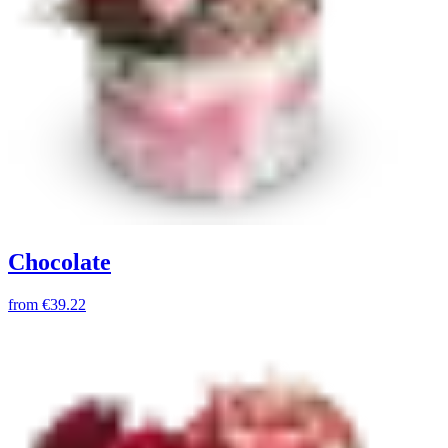
Chocolate
from
€39.22