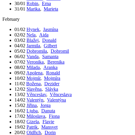
30/01
Robin
,
Erna
31/01
Marika
,
Marieta
February
01/02
Hynek
,
Jasmína
02/02
Nela
,
Aida
03/02
Blažej
,
Donald
04/02
Jarmila
,
Gilbert
05/02
Dobromila
,
Dobromil
06/02
Vanda
,
Samanta
07/02
Veronika
,
Berenika
08/02
Milada
,
Aranka
09/02
Apolena
,
Ronald
10/02
Mojmír
,
Mojmíra
11/02
Božena
,
Dezider
12/02
Slavěna
,
Slávka
13/02
Věnceslav
,
Věnceslava
14/02
Valentýn
,
Valentýna
15/02
Jiřina
,
Jorga
16/02
Ljuba
,
Danuta
17/02
Miloslava
,
Fiona
18/02
Gizela
,
Flavie
19/02
Patrik
,
Mansvet
20/02
Oldřich
,
Dorin