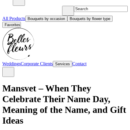
All Products
Bouquets by occasion
Bouquets by flower type
Favorites
Weddings
Corporate Clients
Contact
Services
Mansvet – When They
Celebrate Their Name Day,
Meaning of the Name, and Gift
Ideas