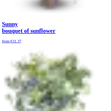
Sunny
bouquet of sunflower
from
€31.37