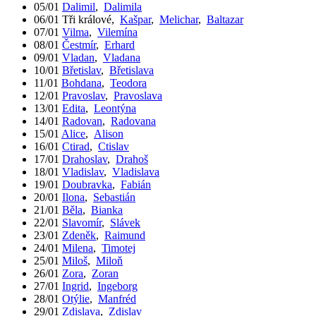
05/01
Dalimil
,
Dalimila
06/01
Tři králové
,
Kašpar
,
Melichar
,
Baltazar
07/01
Vilma
,
Vilemína
08/01
Čestmír
,
Erhard
09/01
Vladan
,
Vladana
10/01
Břetislav
,
Břetislava
11/01
Bohdana
,
Teodora
12/01
Pravoslav
,
Pravoslava
13/01
Edita
,
Leontýna
14/01
Radovan
,
Radovana
15/01
Alice
,
Alison
16/01
Ctirad
,
Ctislav
17/01
Drahoslav
,
Drahoš
18/01
Vladislav
,
Vladislava
19/01
Doubravka
,
Fabián
20/01
Ilona
,
Sebastián
21/01
Běla
,
Bianka
22/01
Slavomír
,
Slávek
23/01
Zdeněk
,
Raimund
24/01
Milena
,
Timotej
25/01
Miloš
,
Miloň
26/01
Zora
,
Zoran
27/01
Ingrid
,
Ingeborg
28/01
Otýlie
,
Manfréd
29/01
Zdislava
,
Zdislav