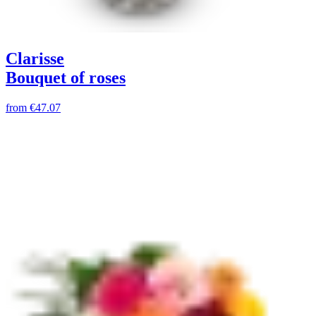
Clarisse
Bouquet of roses
from
€47.07