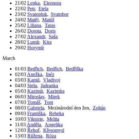
21/02
Lenka
,
Eleonora
22/02
Petr
,
Etela
23/02
Svatopluk
,
Svatobor
24/02
Matěj
,
Matúš
25/02
Liliana
,
Taras
26/02
Dorota
,
Doris
27/02
Alexandr
,
Saša
28/02
Lumír
,
Kira
29/02
Horymír
March
01/03
Bedřich
,
Bedřich
,
Bedřiška
02/03
Anežka
,
Inéz
03/03
Kamil
,
Vladivoj
04/03
Stela
,
Jadranka
05/03
Kazimír
,
Kazimíra
06/03
Miroslav
,
Mirek
07/03
Tomáš
,
Tom
08/03
Gabriela
,
Mezinárodní den žen
,
Zoltán
09/03
Františka
,
Rebeka
10/03
Viktorie
,
Melita
11/03
Anděla
,
Angelika
12/03
Řehoř
,
Křesomysl
13/03
Růžena
,
Róza