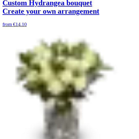
Custom Hydrangea bouquet
Create your own arrangement
from
€14.10