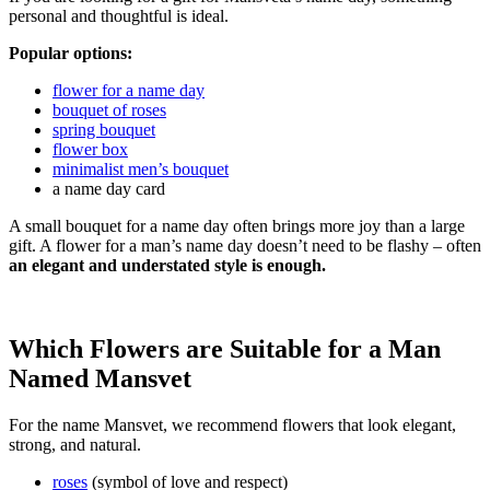
personal and thoughtful is ideal.
Popular options:
flower for a name day
bouquet of roses
spring bouquet
flower box
minimalist men’s bouquet
a name day card
A small bouquet for a name day often brings more joy than a large
gift. A flower for a man’s name day doesn’t need to be flashy – often
an elegant and understated style is enough.
Which Flowers are Suitable for a Man
Named Mansvet
For the name Mansvet, we recommend flowers that look elegant,
strong, and natural.
roses
(symbol of love and respect)