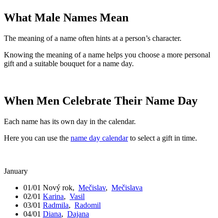
What Male Names Mean
The meaning of a name often hints at a person’s character.
Knowing the meaning of a name helps you choose a more personal
gift and a suitable bouquet for a name day.
When Men Celebrate Their Name Day
Each name has its own day in the calendar.
Here you can use the
name day calendar
to select a gift in time.
January
01/01
Nový rok
,
Mečislav
,
Mečislava
02/01
Karina
,
Vasil
03/01
Radmila
,
Radomil
04/01
Diana
,
Dajana