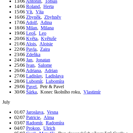
13/06
Antonín
,
Tobiáš
14/06
Roland
,
Herta
15/06
Vít
,
Víta
16/06
Zbyněk
,
Zbyhněv
17/06
Adolf
,
Adina
18/06
Milan
,
Milana
19/06
Leoš
,
Leo
20/06
Květa
,
Květuše
21/06
Alois
,
Aloisie
22/06
Pavla
,
Zaira
23/06
Zdeňka
24/06
Jan
,
Jonatan
25/06
Ivan
,
Salome
26/06
Adriana
,
Adrian
27/06
Ladislav
,
Ladislava
28/06
Lubomír
,
Lubomíra
29/06
Pavel
,
Petr & Pavel
30/06
Šárka
,
Konec školního roku
,
Vlastimír
July
01/07
Jaroslava
,
Vesna
02/07
Patricie
,
Alma
03/07
Radomír
,
Radomíra
04/07
Prokop
,
Ulrich