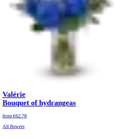
Valérie
Bouquet of hydrangeas
from
€62.78
All flowers