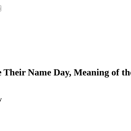
s
 Their Name Day, Meaning of th
y