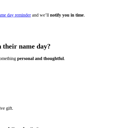
ame day reminder
and we’ll
notify you in time
.
n their name day?
 something
personal and thoughtful
.
ve gift.