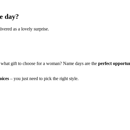
e day?
ivered as a lovely surprise.
 what gift to choose for a woman? Name days are the
perfect opportu
oices
– you just need to pick the right style.