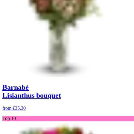
Barnabé
Lisianthus bouquet
from
€35.30
Top 10