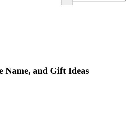
e Name, and Gift Ideas