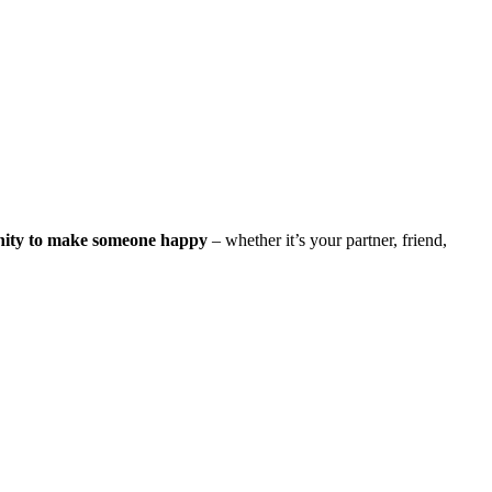
nity to make someone happy
– whether it’s your partner, friend,