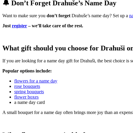
🔔 Don’t Forget Drahuše’s Name Day
Want to make sure you
don’t forget
Drahuše’s name day? Set up a
n
Just
register
– we’ll take care of the rest.
What gift should you choose for Drahuši o
If you are looking for a name day gift for Drahuši, the best choice is
Popular options include:
flowers for a name day
rose bouquets
spring bouquets
flower boxes
a name day card
A small bouquet for a name day often brings more joy than an expensi