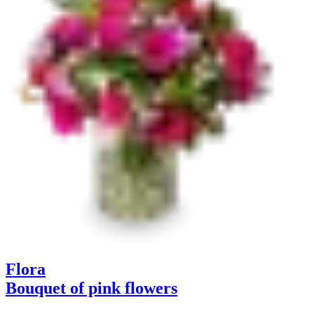
Flora
Bouquet of pink flowers