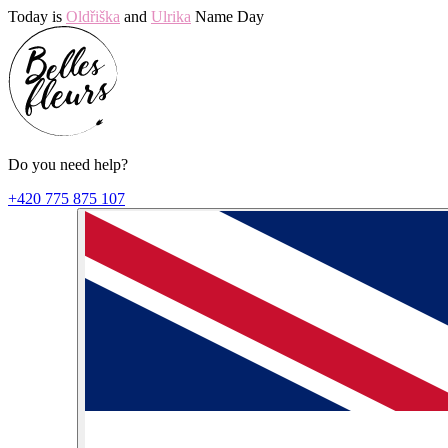
Today is
Oldřiška
and
Ulrika
Name Day
Do you need help?
+420 775 875 107