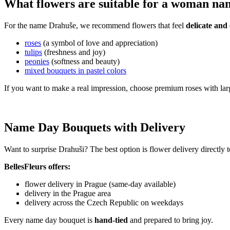
What flowers are suitable for a woman n
For the name Drahuše, we recommend flowers that feel
delicate and 
roses
(a symbol of love and appreciation)
tulips
(freshness and joy)
peonies
(softness and beauty)
mixed bouquets in pastel colors
If you want to make a real impression, choose premium roses with lar
Name Day Bouquets with Delivery
Want to surprise Drahuši? The best option is flower delivery directly 
BellesFleurs offers:
flower delivery in Prague (same-day available)
delivery in the Prague area
delivery across the Czech Republic on weekdays
Every name day bouquet is
hand-tied
and prepared to bring joy.