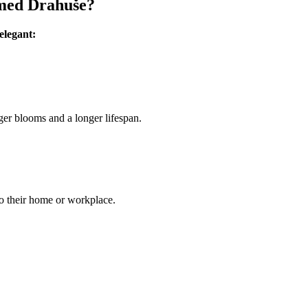
amed Drahuše?
elegant:
ger blooms and a longer lifespan.
to their home or workplace.