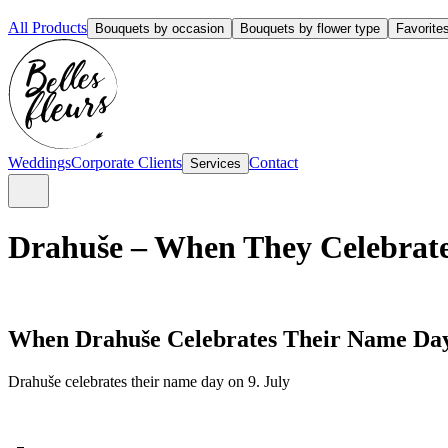
All Products
Bouquets by occasion
Bouquets by flower type
Favorite
Weddings
Corporate Clients
Contact
Services
Drahuše – When They Celebrate
When Drahuše Celebrates Their Name Da
Drahuše celebrates their name day on 9. July