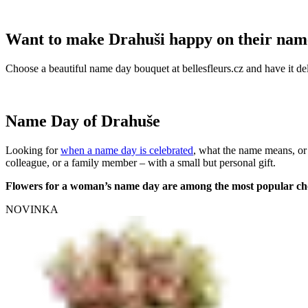
Want to make Drahuši happy on their nam
Choose a beautiful name day bouquet at bellesfleurs.cz and have it del
Name Day of Drahuše
Looking for
when a name day is celebrated
, what the name means, or
colleague, or a family member – with a small but personal gift.
Flowers for a woman’s name day are among the most popular ch
NOVINKA