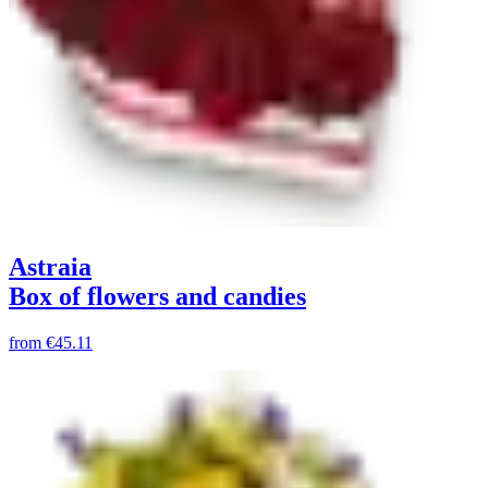
Astraia
Box of flowers and candies
from
€45.11