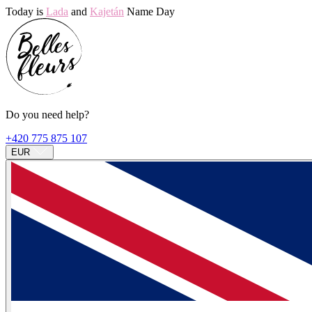
Today is
Lada
and
Kajetán
Name Day
Do you need help?
+420 775 875 107
EUR