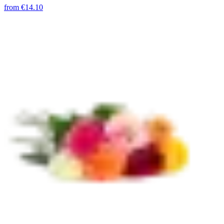
from
€14.10