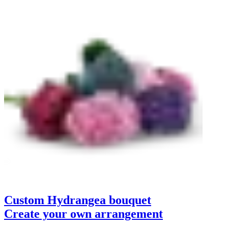
Custom Hydrangea bouquet
Create your own arrangement