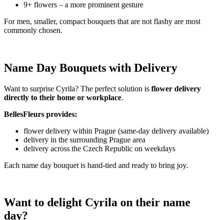
9+ flowers – a more prominent gesture
For men, smaller, compact bouquets that are not flashy are most
commonly chosen.
Name Day Bouquets with Delivery
Want to surprise Cyrila? The perfect solution is
flower delivery
directly to their home or workplace
.
BellesFleurs provides:
flower delivery within Prague (same-day delivery available)
delivery in the surrounding Prague area
delivery across the Czech Republic on weekdays
Each name day bouquet is hand-tied and ready to bring joy.
Want to delight Cyrila on their name
day?