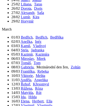
25/02
Liliana
,
Taras
26/02
Dorota
,
Doris
27/02
Alexandr
,
Saša
28/02
Lumír
,
Kira
29/02
Horymír
March
01/03
Bedřich
,
Bedřich
,
Bedřiška
02/03
Anežka
,
Inéz
03/03
Kamil
,
Vladivoj
04/03
Stela
,
Jadranka
05/03
Kazimír
,
Kazimíra
06/03
Miroslav
,
Mirek
07/03
Tomáš
,
Tom
08/03
Gabriela
,
Mezinárodní den žen
,
Zoltán
09/03
Františka
,
Rebeka
10/03
Viktorie
,
Melita
11/03
Anděla
,
Angelika
12/03
Řehoř
,
Křesomysl
13/03
Růžena
,
Róza
14/03
Matylda
,
Rút
15/03
Ida
,
Hilda
16/03
Elena
,
Herbert
,
Ella
17/03
Vlastimil
,
Vlastimila