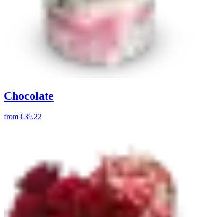
Chocolate
from
€39.22