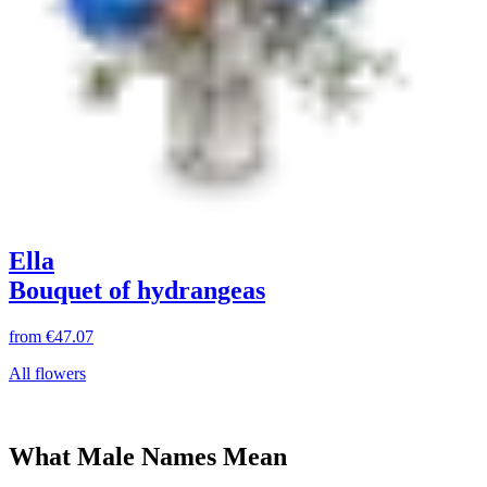
Ella
Bouquet of hydrangeas
from
€47.07
All flowers
What Male Names Mean