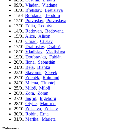
09/01
Vladan
,
Vladana
10/01
Břetislav
,
Břetislava
11/01
Bohdana
,
Teodora
12/01
Pravoslav
,
Pravoslava
13/01
Edita
,
Leontýna
14/01
Radovan
,
Radovana
15/01
Alice
,
Alison
16/01
Ctirad
,
Ctislav
17/01
Drahoslav
,
Drahoš
18/01
Vladislav
,
Vladislava
19/01
Doubravka
,
Fabián
20/01
Ilona
,
Sebastián
21/01
Běla
,
Bianka
22/01
Slavomír
,
Slávek
23/01
Zdeněk
,
Raimund
24/01
Milena
,
Timotej
25/01
Miloš
,
Miloň
26/01
Zora
,
Zoran
27/01
Ingrid
,
Ingeborg
28/01
Otýlie
,
Manfréd
29/01
Zdislava
,
Zdislav
30/01
Robin
,
Erna
31/01
Marika
,
Marieta
February