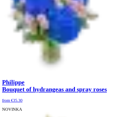
Philippe
Bouquet of hydrangeas and spray roses
from
€35.30
NOVINKA