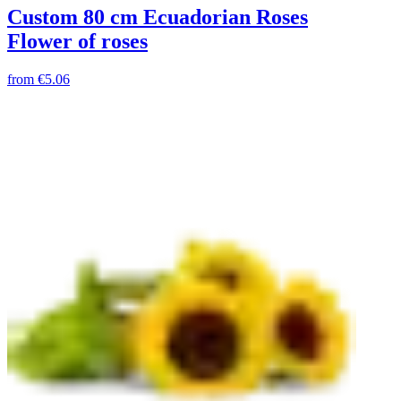
Custom 80 cm Ecuadorian Roses
Flower of roses
from
€5.06