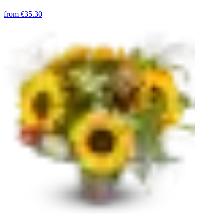
from
€35.30