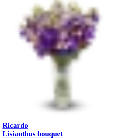
Ricardo
Lisianthus bouquet