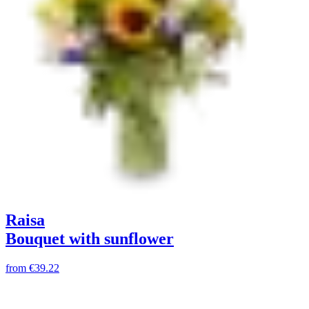
Raisa
Bouquet with sunflower
from
€39.22