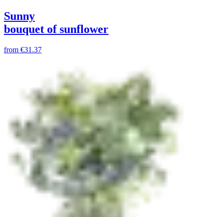
Sunny
bouquet of sunflower
from
€31.37