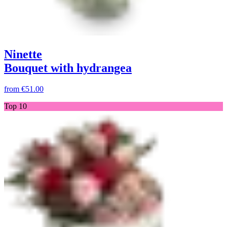
Ninette
Bouquet with hydrangea
from
€51.00
Top 10