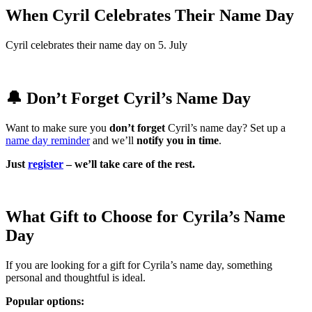
When Cyril Celebrates Their Name Day
Cyril celebrates their name day on 5. July
🔔 Don’t Forget Cyril’s Name Day
Want to make sure you
don’t forget
Cyril’s name day? Set up a
name day reminder
and we’ll
notify you in time
.
Just
register
– we’ll take care of the rest.
What Gift to Choose for Cyrila’s Name
Day
If you are looking for a gift for Cyrila’s name day, something
personal and thoughtful is ideal.
Popular options: