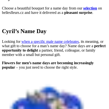
Choose a beautiful bouquet for a name day from our
selection
on
bellesfleurs.cz and have it delivered as a
pleasant surprise
.
Cyril’s Name Day
Looking for
when a specific male name celebrates
, its meaning, or
what gift to choose for a man’s name day? Name days are a
perfect
opportunity to delight
a partner, friend, colleague, or family
member with a small but personal gift.
Flowers for men’s name days are becoming increasingly
popular
– you just need to choose the right style.