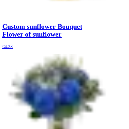
Custom sunflower Bouquet
Flower of sunflower
€4.28