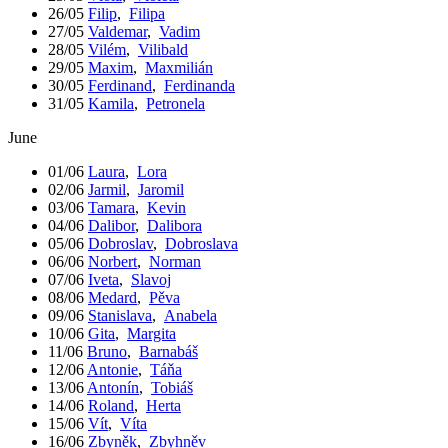
26/05
Filip
,
Filipa
27/05
Valdemar
,
Vadim
28/05
Vilém
,
Vilibald
29/05
Maxim
,
Maxmilián
30/05
Ferdinand
,
Ferdinanda
31/05
Kamila
,
Petronela
June
01/06
Laura
,
Lora
02/06
Jarmil
,
Jaromil
03/06
Tamara
,
Kevin
04/06
Dalibor
,
Dalibora
05/06
Dobroslav
,
Dobroslava
06/06
Norbert
,
Norman
07/06
Iveta
,
Slavoj
08/06
Medard
,
Pěva
09/06
Stanislava
,
Anabela
10/06
Gita
,
Margita
11/06
Bruno
,
Barnabáš
12/06
Antonie
,
Táňa
13/06
Antonín
,
Tobiáš
14/06
Roland
,
Herta
15/06
Vít
,
Víta
16/06
Zbyněk
,
Zbyhněv