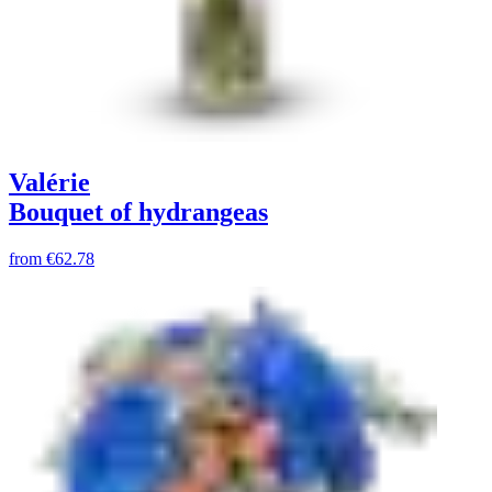
Valérie
Bouquet of hydrangeas
from
€62.78