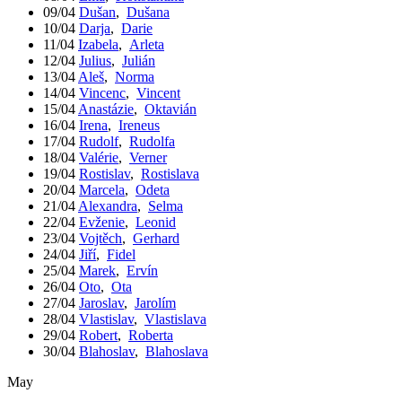
09/04
Dušan
,
Dušana
10/04
Darja
,
Darie
11/04
Izabela
,
Arleta
12/04
Julius
,
Julián
13/04
Aleš
,
Norma
14/04
Vincenc
,
Vincent
15/04
Anastázie
,
Oktavián
16/04
Irena
,
Ireneus
17/04
Rudolf
,
Rudolfa
18/04
Valérie
,
Verner
19/04
Rostislav
,
Rostislava
20/04
Marcela
,
Odeta
21/04
Alexandra
,
Selma
22/04
Evženie
,
Leonid
23/04
Vojtěch
,
Gerhard
24/04
Jiří
,
Fidel
25/04
Marek
,
Ervín
26/04
Oto
,
Ota
27/04
Jaroslav
,
Jarolím
28/04
Vlastislav
,
Vlastislava
29/04
Robert
,
Roberta
30/04
Blahoslav
,
Blahoslava
May