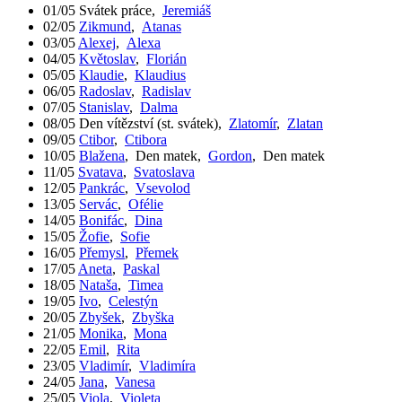
01/05
Svátek práce
,
Jeremiáš
02/05
Zikmund
,
Atanas
03/05
Alexej
,
Alexa
04/05
Květoslav
,
Florián
05/05
Klaudie
,
Klaudius
06/05
Radoslav
,
Radislav
07/05
Stanislav
,
Dalma
08/05
Den vítězství (st. svátek)
,
Zlatomír
,
Zlatan
09/05
Ctibor
,
Ctibora
10/05
Blažena
,
Den matek
,
Gordon
,
Den matek
11/05
Svatava
,
Svatoslava
12/05
Pankrác
,
Vsevolod
13/05
Servác
,
Ofélie
14/05
Bonifác
,
Dina
15/05
Žofie
,
Sofie
16/05
Přemysl
,
Přemek
17/05
Aneta
,
Paskal
18/05
Nataša
,
Timea
19/05
Ivo
,
Celestýn
20/05
Zbyšek
,
Zbyška
21/05
Monika
,
Mona
22/05
Emil
,
Rita
23/05
Vladimír
,
Vladimíra
24/05
Jana
,
Vanesa
25/05
Viola
,
Violeta