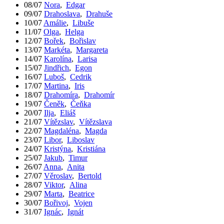
08/07
Nora
,
Edgar
09/07
Drahoslava
,
Drahuše
10/07
Amálie
,
Libuše
11/07
Olga
,
Helga
12/07
Bořek
,
Bořislav
13/07
Markéta
,
Margareta
14/07
Karolína
,
Larisa
15/07
Jindřich
,
Egon
16/07
Luboš
,
Cedrik
17/07
Martina
,
Iris
18/07
Drahomíra
,
Drahomír
19/07
Čeněk
,
Čeňka
20/07
Ilja
,
Eliáš
21/07
Vítězslav
,
Vítězslava
22/07
Magdaléna
,
Magda
23/07
Libor
,
Liboslav
24/07
Kristýna
,
Kristiána
25/07
Jakub
,
Timur
26/07
Anna
,
Anita
27/07
Věroslav
,
Bertold
28/07
Viktor
,
Alina
29/07
Marta
,
Beatrice
30/07
Bořivoj
,
Vojen
31/07
Ignác
,
Ignát