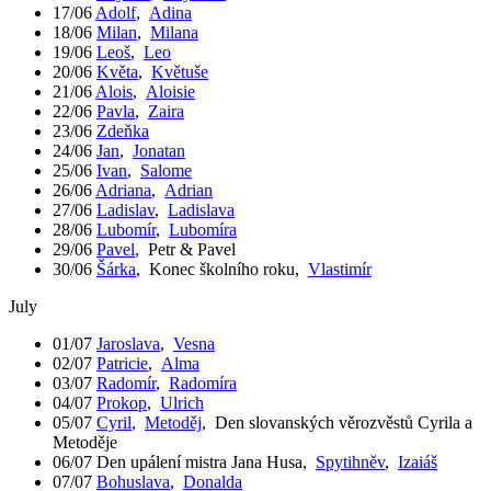
17/06
Adolf
,
Adina
18/06
Milan
,
Milana
19/06
Leoš
,
Leo
20/06
Květa
,
Květuše
21/06
Alois
,
Aloisie
22/06
Pavla
,
Zaira
23/06
Zdeňka
24/06
Jan
,
Jonatan
25/06
Ivan
,
Salome
26/06
Adriana
,
Adrian
27/06
Ladislav
,
Ladislava
28/06
Lubomír
,
Lubomíra
29/06
Pavel
,
Petr & Pavel
30/06
Šárka
,
Konec školního roku
,
Vlastimír
July
01/07
Jaroslava
,
Vesna
02/07
Patricie
,
Alma
03/07
Radomír
,
Radomíra
04/07
Prokop
,
Ulrich
05/07
Cyril
,
Metoděj
,
Den slovanských věrozvěstů Cyrila a
Metoděje
06/07
Den upálení mistra Jana Husa
,
Spytihněv
,
Izaiáš
07/07
Bohuslava
,
Donalda