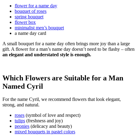
flower for a name day
bouquet of roses
spring bouquet
flower box
minimalist men’s bouquet
a name day card
A small bouquet for a name day often brings more joy than a large
gift. A flower for a man’s name day doesn’t need to be flashy – often
an elegant and understated style is enough.
Which Flowers are Suitable for a Man
Named Cyril
For the name Cyril, we recommend flowers that look elegant,
strong, and natural.
roses
(symbol of love and respect)
tulips
(freshness and joy)
peonies
(delicacy and beauty)
mixed bouquets in pastel colors