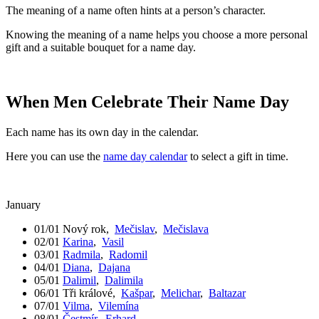
The meaning of a name often hints at a person’s character.
Knowing the meaning of a name helps you choose a more personal
gift and a suitable bouquet for a name day.
When Men Celebrate Their Name Day
Each name has its own day in the calendar.
Here you can use the
name day calendar
to select a gift in time.
January
01/01
Nový rok
,
Mečislav
,
Mečislava
02/01
Karina
,
Vasil
03/01
Radmila
,
Radomil
04/01
Diana
,
Dajana
05/01
Dalimil
,
Dalimila
06/01
Tři králové
,
Kašpar
,
Melichar
,
Baltazar
07/01
Vilma
,
Vilemína
08/01
Čestmír
,
Erhard