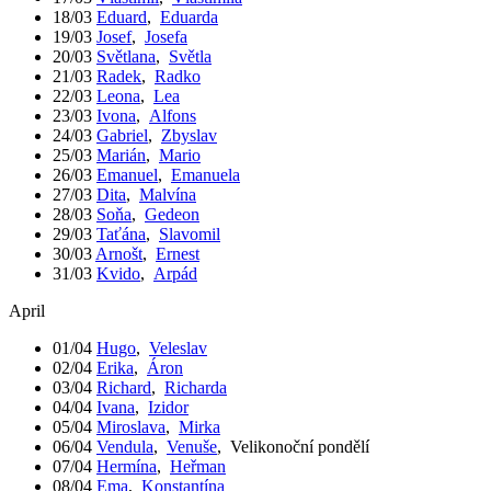
18/03
Eduard
,
Eduarda
19/03
Josef
,
Josefa
20/03
Světlana
,
Světla
21/03
Radek
,
Radko
22/03
Leona
,
Lea
23/03
Ivona
,
Alfons
24/03
Gabriel
,
Zbyslav
25/03
Marián
,
Mario
26/03
Emanuel
,
Emanuela
27/03
Dita
,
Malvína
28/03
Soňa
,
Gedeon
29/03
Taťána
,
Slavomil
30/03
Arnošt
,
Ernest
31/03
Kvido
,
Arpád
April
01/04
Hugo
,
Veleslav
02/04
Erika
,
Áron
03/04
Richard
,
Richarda
04/04
Ivana
,
Izidor
05/04
Miroslava
,
Mirka
06/04
Vendula
,
Venuše
,
Velikonoční pondělí
07/04
Hermína
,
Heřman
08/04
Ema
,
Konstantína