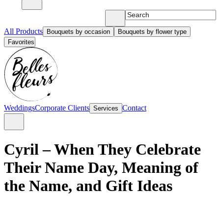
All Products
Bouquets by occasion
Bouquets by flower type
Favorites
Weddings
Corporate Clients
Contact
Services
Cyril – When They Celebrate
Their Name Day, Meaning of
the Name, and Gift Ideas