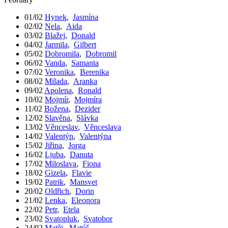
01/02
Hynek
,
Jasmína
02/02
Nela
,
Aida
03/02
Blažej
,
Donald
04/02
Jarmila
,
Gilbert
05/02
Dobromila
,
Dobromil
06/02
Vanda
,
Samanta
07/02
Veronika
,
Berenika
08/02
Milada
,
Aranka
09/02
Apolena
,
Ronald
10/02
Mojmír
,
Mojmíra
11/02
Božena
,
Dezider
12/02
Slavěna
,
Slávka
13/02
Věnceslav
,
Věnceslava
14/02
Valentýn
,
Valentýna
15/02
Jiřina
,
Jorga
16/02
Ljuba
,
Danuta
17/02
Miloslava
,
Fiona
18/02
Gizela
,
Flavie
19/02
Patrik
,
Mansvet
20/02
Oldřich
,
Dorin
21/02
Lenka
,
Eleonora
22/02
Petr
,
Etela
23/02
Svatopluk
,
Svatobor
24/02
Matěj
,
Matúš