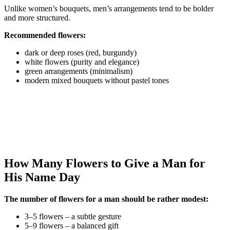
Unlike women’s bouquets, men’s arrangements tend to be bolder
and more structured.
Recommended flowers:
dark or deep roses (red, burgundy)
white flowers (purity and elegance)
green arrangements (minimalism)
modern mixed bouquets without pastel tones
How Many Flowers to Give a Man for
His Name Day
The number of flowers for a man should be rather modest:
3–5 flowers – a subtle gesture
5–9 flowers – a balanced gift