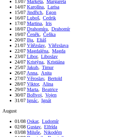
13/07
Markéta
,
Margareta
14/07
Karolína
,
Larisa
15/07
Jindřich
,
Egon
16/07
Luboš
,
Cedrik
17/07
Martina
,
Iris
18/07
Drahomíra
,
Drahomír
19/07
Čeněk
,
Čeňka
20/07
Ilja
,
Eliáš
21/07
Vítězslav
,
Vítězslava
22/07
Magdaléna
,
Magda
23/07
Libor
,
Liboslav
24/07
Kristýna
,
Kristiána
25/07
Jakub
,
Timur
26/07
Anna
,
Anita
27/07
Věroslav
,
Bertold
28/07
Viktor
,
Alina
29/07
Marta
,
Beatrice
30/07
Bořivoj
,
Vojen
31/07
Ignác
,
Ignát
August
01/08
Oskar
,
Ludomír
02/08
Gustav
,
Elfrída
03/08
Miluše
,
Nikodém