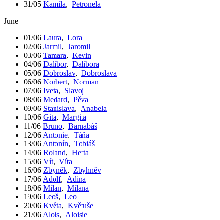
31/05
Kamila
,
Petronela
June
01/06
Laura
,
Lora
02/06
Jarmil
,
Jaromil
03/06
Tamara
,
Kevin
04/06
Dalibor
,
Dalibora
05/06
Dobroslav
,
Dobroslava
06/06
Norbert
,
Norman
07/06
Iveta
,
Slavoj
08/06
Medard
,
Pěva
09/06
Stanislava
,
Anabela
10/06
Gita
,
Margita
11/06
Bruno
,
Barnabáš
12/06
Antonie
,
Táňa
13/06
Antonín
,
Tobiáš
14/06
Roland
,
Herta
15/06
Vít
,
Víta
16/06
Zbyněk
,
Zbyhněv
17/06
Adolf
,
Adina
18/06
Milan
,
Milana
19/06
Leoš
,
Leo
20/06
Květa
,
Květuše
21/06
Alois
,
Aloisie