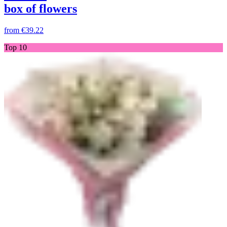
box of flowers
from
€39.22
Top 10