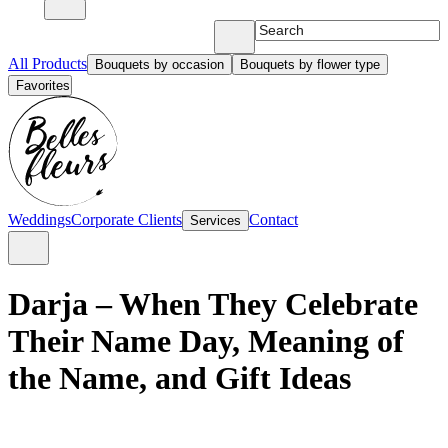
All Products
Bouquets by occasion
Bouquets by flower type
Favorites
Weddings
Corporate Clients
Contact
Services
Darja – When They Celebrate
Their Name Day, Meaning of
the Name, and Gift Ideas