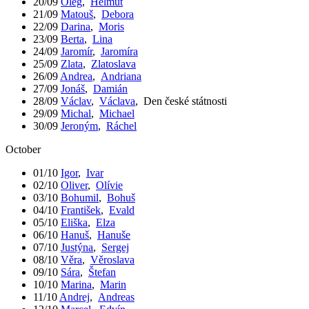
20/09
Oleg
,
Helmut
21/09
Matouš
,
Debora
22/09
Darina
,
Moris
23/09
Berta
,
Lina
24/09
Jaromír
,
Jaromíra
25/09
Zlata
,
Zlatoslava
26/09
Andrea
,
Andriana
27/09
Jonáš
,
Damián
28/09
Václav
,
Václava
,
Den české státnosti
29/09
Michal
,
Michael
30/09
Jeroným
,
Ráchel
October
01/10
Igor
,
Ivar
02/10
Oliver
,
Olívie
03/10
Bohumil
,
Bohuš
04/10
František
,
Evald
05/10
Eliška
,
Elza
06/10
Hanuš
,
Hanuše
07/10
Justýna
,
Sergej
08/10
Věra
,
Věroslava
09/10
Sára
,
Štefan
10/10
Marina
,
Marin
11/10
Andrej
,
Andreas