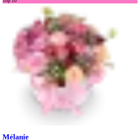
Top 10
Mélanie