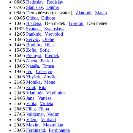
06/05
Radoslav
,
Radislav
07/05
Stanislav
,
Dalma
08/05
Den vítězství (st. svátek)
,
Zlatomír
,
Zlatan
09/05
Ctibor
,
Ctibora
10/05
Blažena
,
Den matek
,
Gordon
,
Den matek
11/05
Svatava
,
Svatoslava
12/05
Pankrác
,
Vsevolod
13/05
Servác
,
Ofélie
14/05
Bonifác
,
Dina
15/05
Žofie
,
Sofie
16/05
Přemysl
,
Přemek
17/05
Aneta
,
Paskal
18/05
Nataša
,
Timea
19/05
Ivo
,
Celestýn
20/05
Zbyšek
,
Zbyška
21/05
Monika
,
Mona
22/05
Emil
,
Rita
23/05
Vladimír
,
Vladimíra
24/05
Jana
,
Vanesa
25/05
Viola
,
Violeta
26/05
Filip
,
Filipa
27/05
Valdemar
,
Vadim
28/05
Vilém
,
Vilibald
29/05
Maxim
,
Maxmilián
30/05
Ferdinand
,
Ferdinanda