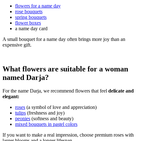
flowers for a name day
rose bouquets
spring bouquets
flower boxes
a name day card
A small bouquet for a name day often brings more joy than an
expensive gift.
What flowers are suitable for a woman
named Darja?
For the name Darja, we recommend flowers that feel
delicate and
elegant:
roses
(a symbol of love and appreciation)
tulips
(freshness and joy)
peonies
(softness and beauty)
mixed bouquets in pastel colors
If you want to make a real impression, choose premium roses with
larger blooms and a longer lifespan.