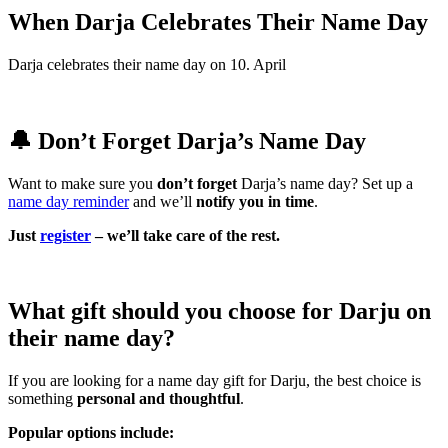
When Darja Celebrates Their Name Day
Darja celebrates their name day on 10. April
🔔 Don’t Forget Darja’s Name Day
Want to make sure you
don’t forget
Darja’s name day? Set up a
name day reminder
and we’ll
notify you in time
.
Just
register
– we’ll take care of the rest.
What gift should you choose for Darju on
their name day?
If you are looking for a name day gift for Darju, the best choice is
something
personal and thoughtful
.
Popular options include: