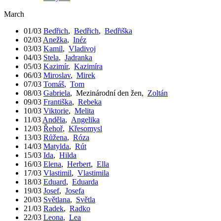
March
01/03
Bedřich
,
Bedřich
,
Bedřiška
02/03
Anežka
,
Inéz
03/03
Kamil
,
Vladivoj
04/03
Stela
,
Jadranka
05/03
Kazimír
,
Kazimíra
06/03
Miroslav
,
Mirek
07/03
Tomáš
,
Tom
08/03
Gabriela
,
Mezinárodní den žen
,
Zoltán
09/03
Františka
,
Rebeka
10/03
Viktorie
,
Melita
11/03
Anděla
,
Angelika
12/03
Řehoř
,
Křesomysl
13/03
Růžena
,
Róza
14/03
Matylda
,
Rút
15/03
Ida
,
Hilda
16/03
Elena
,
Herbert
,
Ella
17/03
Vlastimil
,
Vlastimila
18/03
Eduard
,
Eduarda
19/03
Josef
,
Josefa
20/03
Světlana
,
Světla
21/03
Radek
,
Radko
22/03
Leona
,
Lea