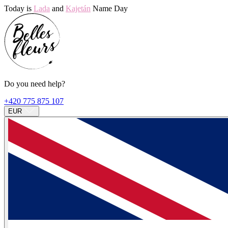
Today is
Lada
and
Kajetán
Name Day
Do you need help?
+420 775 875 107
EUR