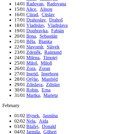
14/01
Radovan
,
Radovana
15/01
Alice
,
Alison
16/01
Ctirad
,
Ctislav
17/01
Drahoslav
,
Drahoš
18/01
Vladislav
,
Vladislava
19/01
Doubravka
,
Fabián
20/01
Ilona
,
Sebastián
21/01
Běla
,
Bianka
22/01
Slavomír
,
Slávek
23/01
Zdeněk
,
Raimund
24/01
Milena
,
Timotej
25/01
Miloš
,
Miloň
26/01
Zora
,
Zoran
27/01
Ingrid
,
Ingeborg
28/01
Otýlie
,
Manfréd
29/01
Zdislava
,
Zdislav
30/01
Robin
,
Erna
31/01
Marika
,
Marieta
February
01/02
Hynek
,
Jasmína
02/02
Nela
,
Aida
03/02
Blažej
,
Donald
04/02
Jarmila
,
Gilbert