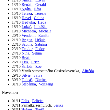
12/10
Marcel
,
Edvín
13/10
Renáta
,
Gerald
14/10
Agáta
,
Háta
15/10
Tereza
,
Terezie
16/10
Havel
,
Galina
17/10
Hedvika
,
Heda
18/10
Lukáš
,
Lukáška
19/10
Michaela
,
Michala
20/10
Vendelín
,
Eunika
21/10
Brigita
,
Uršula
22/10
Sabina
,
Sabrina
23/10
Teodor
,
Fedor
24/10
Nina
,
Selina
25/10
Beáta
26/10
Erik
,
Erich
27/10
Šarlota
,
Zoe
28/10
Vznik samostatného Československa
,
Alfréda
29/10
Silvie
,
Sylva
30/10
Tadeáš
,
Dimitrij
31/10
Štěpánka
,
Volfgang
November
01/11
Felix
,
Felicita
02/11
Památka zesnulých
,
Jesika
03/11
Hubert
,
Teofil