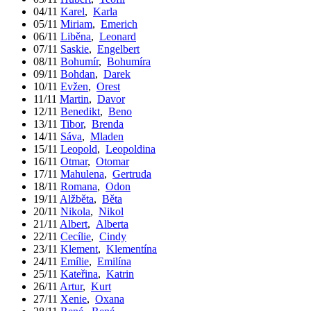
04/11
Karel
,
Karla
05/11
Miriam
,
Emerich
06/11
Liběna
,
Leonard
07/11
Saskie
,
Engelbert
08/11
Bohumír
,
Bohumíra
09/11
Bohdan
,
Darek
10/11
Evžen
,
Orest
11/11
Martin
,
Davor
12/11
Benedikt
,
Beno
13/11
Tibor
,
Brenda
14/11
Sáva
,
Mladen
15/11
Leopold
,
Leopoldina
16/11
Otmar
,
Otomar
17/11
Mahulena
,
Gertruda
18/11
Romana
,
Odon
19/11
Alžběta
,
Běta
20/11
Nikola
,
Nikol
21/11
Albert
,
Alberta
22/11
Cecílie
,
Cindy
23/11
Klement
,
Klementína
24/11
Emílie
,
Emilína
25/11
Kateřina
,
Katrin
26/11
Artur
,
Kurt
27/11
Xenie
,
Oxana