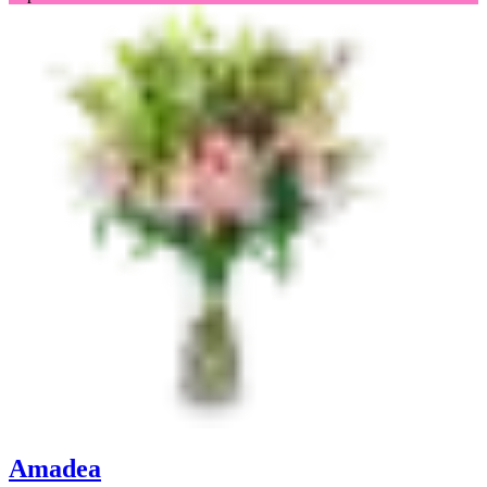
Amadea