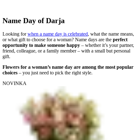
Name Day of Darja
Looking for
when a name day is celebrated
, what the name means,
or what gift to choose for a woman? Name days are the
perfect
opportunity to make someone happy
– whether it’s your partner,
friend, colleague, or a family member – with a small but personal
gift.
Flowers for a woman’s name day are among the most popular
choices
– you just need to pick the right style.
NOVINKA