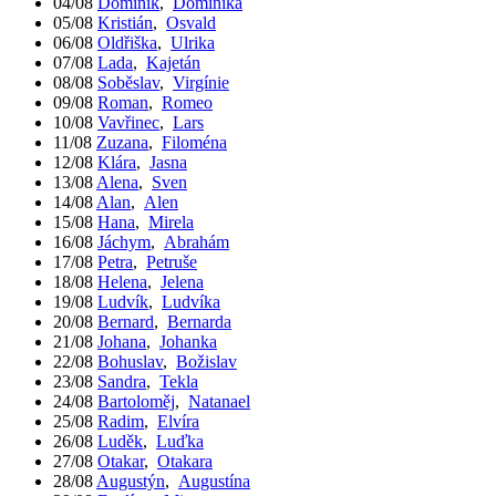
04/08
Dominik
,
Dominika
05/08
Kristián
,
Osvald
06/08
Oldřiška
,
Ulrika
07/08
Lada
,
Kajetán
08/08
Soběslav
,
Virgínie
09/08
Roman
,
Romeo
10/08
Vavřinec
,
Lars
11/08
Zuzana
,
Filoména
12/08
Klára
,
Jasna
13/08
Alena
,
Sven
14/08
Alan
,
Alen
15/08
Hana
,
Mirela
16/08
Jáchym
,
Abrahám
17/08
Petra
,
Petruše
18/08
Helena
,
Jelena
19/08
Ludvík
,
Ludvíka
20/08
Bernard
,
Bernarda
21/08
Johana
,
Johanka
22/08
Bohuslav
,
Božislav
23/08
Sandra
,
Tekla
24/08
Bartoloměj
,
Natanael
25/08
Radim
,
Elvíra
26/08
Luděk
,
Luďka
27/08
Otakar
,
Otakara
28/08
Augustýn
,
Augustína