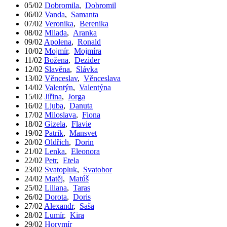
05/02
Dobromila
,
Dobromil
06/02
Vanda
,
Samanta
07/02
Veronika
,
Berenika
08/02
Milada
,
Aranka
09/02
Apolena
,
Ronald
10/02
Mojmír
,
Mojmíra
11/02
Božena
,
Dezider
12/02
Slavěna
,
Slávka
13/02
Věnceslav
,
Věnceslava
14/02
Valentýn
,
Valentýna
15/02
Jiřina
,
Jorga
16/02
Ljuba
,
Danuta
17/02
Miloslava
,
Fiona
18/02
Gizela
,
Flavie
19/02
Patrik
,
Mansvet
20/02
Oldřich
,
Dorin
21/02
Lenka
,
Eleonora
22/02
Petr
,
Etela
23/02
Svatopluk
,
Svatobor
24/02
Matěj
,
Matúš
25/02
Liliana
,
Taras
26/02
Dorota
,
Doris
27/02
Alexandr
,
Saša
28/02
Lumír
,
Kira
29/02
Horymír