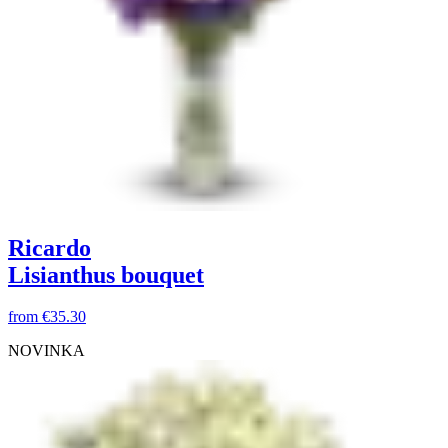
Ricardo
Lisianthus bouquet
from
€35.30
NOVINKA