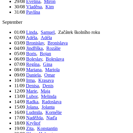
29/08
Evelína
,
Miron
30/08
Vladěna
,
Kim
31/08
Pavlína
September
01/09
Linda
,
Samuel
,
Začátek školního roku
02/09
Adéla
,
Adéla
03/09
Bronislav
,
Bronislava
04/09
Jindřiška
,
Rozálie
05/09
Boris
,
Bojan
06/09
Boleslav
,
Boleslava
07/09
Regína
,
Gina
08/09
Mariana
,
Mariola
09/09
Daniela
,
Omar
10/09
Irma
,
Krasava
11/09
Denisa
,
Denis
12/09
Marie
,
Maja
13/09
Lubor
,
Melinda
14/09
Radka
,
Radoslava
15/09
Jolana
,
Jolanta
16/09
Ludmila
,
Kornélie
17/09
Naděžda
,
Naďa
18/09
Kryštof
19/09
Zita
,
Konstantin