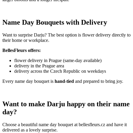
Name Day Bouquets with Delivery
Want to surprise Darju? The best option is flower delivery directly to
their home or workplace.
BellesFleurs offers:
flower delivery in Prague (same-day available)
delivery in the Prague area
delivery across the Czech Republic on weekdays
Every name day bouquet is
hand-tied
and prepared to bring joy.
Want to make Darju happy on their name
day?
Choose a beautiful name day bouquet at bellesfleurs.cz and have it
delivered as a lovely surprise.