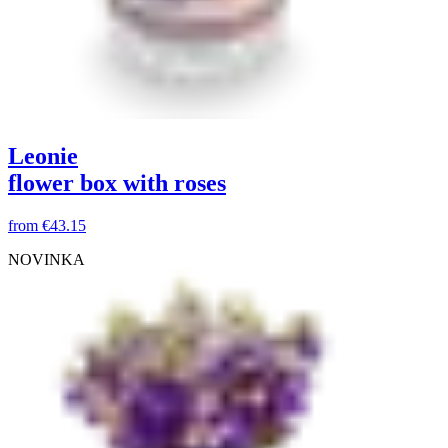
Leonie
flower box with roses
from
€43.15
NOVINKA