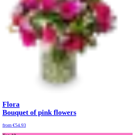
Flora
Bouquet of pink flowers
from
€54.93