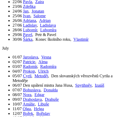
22/06
Pavla
,
Zaira
23/06
Zdeňka
24/06
Jan
,
Jonatan
25/06
Ivan
,
Salome
26/06
Adriana
,
Adrian
27/06
Ladislav
,
Ladislava
28/06
Lubomír
,
Lubomíra
29/06
Pavel
,
Petr & Pavel
30/06
Šárka
,
Konec školního roku
,
Vlastimír
July
01/07
Jaroslava
,
Vesna
02/07
Patricie
,
Alma
03/07
Radomír
,
Radomíra
04/07
Prokop
,
Ulrich
05/07
Cyril
,
Metoděj
,
Den slovanských věrozvěstů Cyrila a
Metoděje
06/07
Den upálení mistra Jana Husa
,
Spytihněv
,
Izaiáš
07/07
Bohuslava
,
Donalda
08/07
Nora
,
Edgar
09/07
Drahoslava
,
Drahuše
10/07
Amálie
,
Libuše
11/07
Olga
,
Helga
12/07
Bořek
,
Bořislav