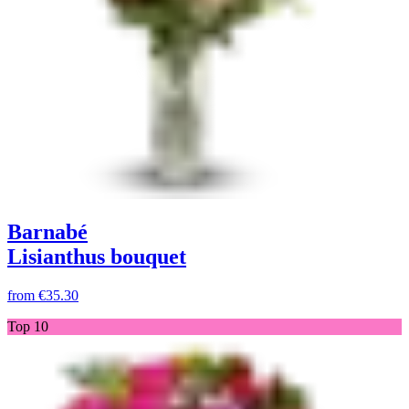
Barnabé
Lisianthus bouquet
from
€35.30
Top 10