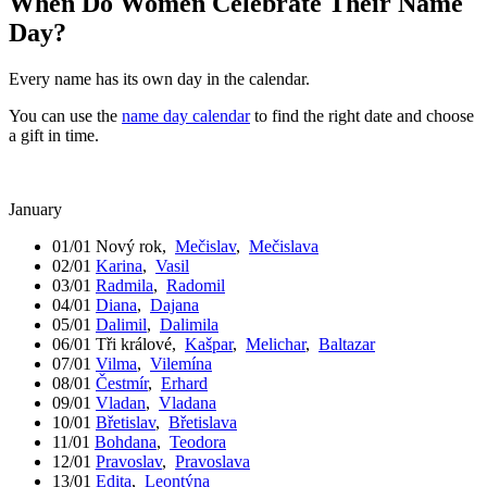
When Do Women Celebrate Their Name
Day?
Every name has its own day in the calendar.
You can use the
name day calendar
to find the right date and choose
a gift in time.
January
01/01
Nový rok
,
Mečislav
,
Mečislava
02/01
Karina
,
Vasil
03/01
Radmila
,
Radomil
04/01
Diana
,
Dajana
05/01
Dalimil
,
Dalimila
06/01
Tři králové
,
Kašpar
,
Melichar
,
Baltazar
07/01
Vilma
,
Vilemína
08/01
Čestmír
,
Erhard
09/01
Vladan
,
Vladana
10/01
Břetislav
,
Břetislava
11/01
Bohdana
,
Teodora
12/01
Pravoslav
,
Pravoslava
13/01
Edita
,
Leontýna