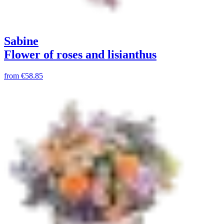
Sabine
Flower of roses and lisianthus
from
€58.85