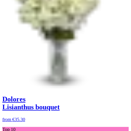
Dolores
Lisianthus bouquet
from
€35.30
Top 10