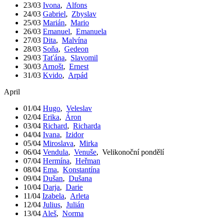
23/03
Ivona
,
Alfons
24/03
Gabriel
,
Zbyslav
25/03
Marián
,
Mario
26/03
Emanuel
,
Emanuela
27/03
Dita
,
Malvína
28/03
Soňa
,
Gedeon
29/03
Taťána
,
Slavomil
30/03
Arnošt
,
Ernest
31/03
Kvido
,
Arpád
April
01/04
Hugo
,
Veleslav
02/04
Erika
,
Áron
03/04
Richard
,
Richarda
04/04
Ivana
,
Izidor
05/04
Miroslava
,
Mirka
06/04
Vendula
,
Venuše
,
Velikonoční pondělí
07/04
Hermína
,
Heřman
08/04
Ema
,
Konstantína
09/04
Dušan
,
Dušana
10/04
Darja
,
Darie
11/04
Izabela
,
Arleta
12/04
Julius
,
Julián
13/04
Aleš
,
Norma