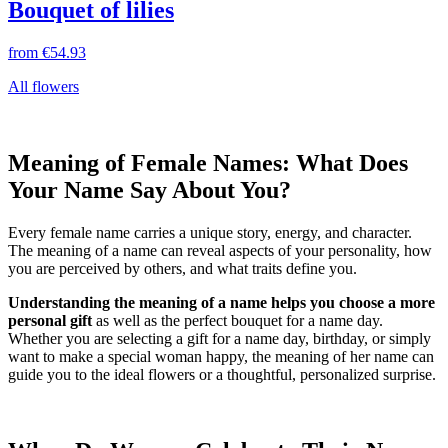
Bouquet of lilies
from
€54.93
All flowers
Meaning of Female Names: What Does
Your Name Say About You?
Every female name carries a unique story, energy, and character.
The meaning of a name can reveal aspects of your personality, how
you are perceived by others, and what traits define you.
Understanding the meaning of a name helps you choose a more
personal gift
as well as the perfect bouquet for a name day.
Whether you are selecting a gift for a name day, birthday, or simply
want to make a special woman happy, the meaning of her name can
guide you to the ideal flowers or a thoughtful, personalized surprise.