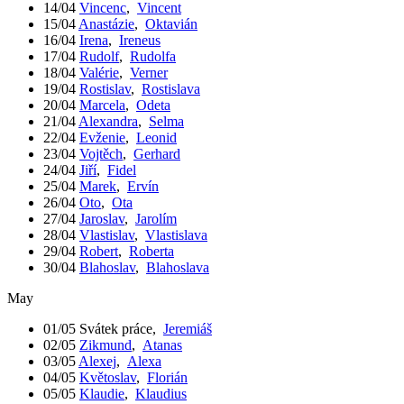
14/04
Vincenc
,
Vincent
15/04
Anastázie
,
Oktavián
16/04
Irena
,
Ireneus
17/04
Rudolf
,
Rudolfa
18/04
Valérie
,
Verner
19/04
Rostislav
,
Rostislava
20/04
Marcela
,
Odeta
21/04
Alexandra
,
Selma
22/04
Evženie
,
Leonid
23/04
Vojtěch
,
Gerhard
24/04
Jiří
,
Fidel
25/04
Marek
,
Ervín
26/04
Oto
,
Ota
27/04
Jaroslav
,
Jarolím
28/04
Vlastislav
,
Vlastislava
29/04
Robert
,
Roberta
30/04
Blahoslav
,
Blahoslava
May
01/05
Svátek práce
,
Jeremiáš
02/05
Zikmund
,
Atanas
03/05
Alexej
,
Alexa
04/05
Květoslav
,
Florián
05/05
Klaudie
,
Klaudius