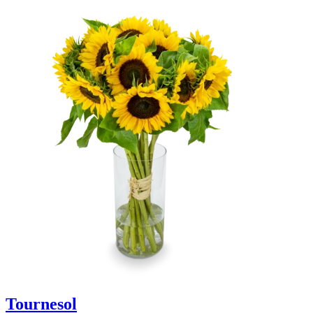
Tournesol