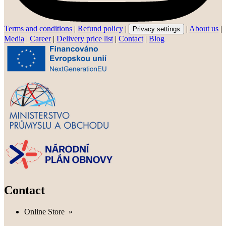
Terms and conditions
|
Refund policy
|
|
About us
|
Privacy settings
Media
|
Career
|
Delivery price list
|
Contact
|
Blog
Contact
Online Store
»