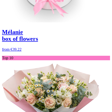
Mélanie
box of flowers
from
€39.22
Top 10