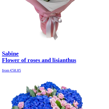
Sabine
Flower of roses and lisianthus
from
€58.85