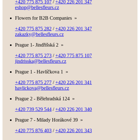
+420 775 875 107
/
+420 226 201 347
eshop@bellesfleurs.cz
Flowers for B2B Companies
»
+420 775 875 282
/
+420 226 201 347
zakazky@bellesfleurs.cz
Prague 1- Jindřišská 2
»
+420 775 875 273
/
+420 775 875 107
jindrisska@bellesfleurs.cz
Prague 1 - Havlíčkova 1
»
+420 775 875 277
/
+420 226 201 341
havlickova@bellesfleurs.cz
Prague 2 - Bělehradská 124
»
+420 739 529 544
/
+420 226 201 340
Prague 7 - Milady Horákové 39
»
+420 775 876 403
/
+420 226 201 343