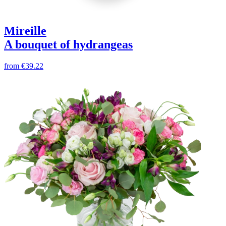
Mireille
A bouquet of hydrangeas
from
€39.22