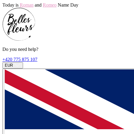
Today is
Roman
and
Romeo
Name Day
Do you need help?
+420 775 875 107
EUR