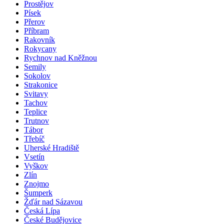
Prostějov
Písek
Přerov
Příbram
Rakovník
Rokycany
Rychnov nad Kněžnou
Semily
Sokolov
Strakonice
Svitavy
Tachov
Teplice
Trutnov
Tábor
Třebíč
Uherské Hradiště
Vsetín
Vyškov
Zlín
Znojmo
Šumperk
Žďár nad Sázavou
Česká Lípa
České Budějovice