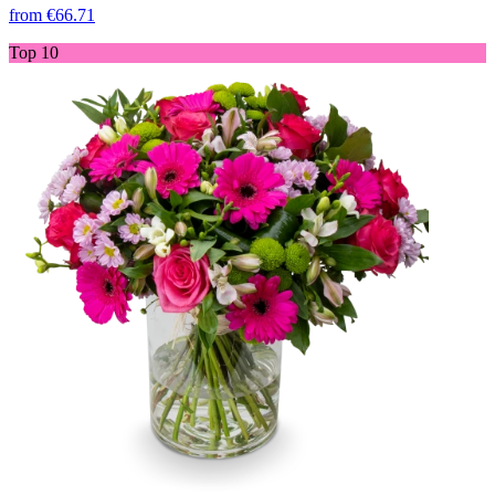
from
€66.71
Top 10