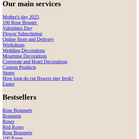
Our main services
Mother's day 2025
100 Rose Bouqet
Valentines Day
Flower Subscription
Online Store and Delivery
Workshops
Wedding Decorations
Mourning Decorations
Corporate and Hotel Decorations
Custom Products
Stores
How long do cut flowers stay fresh?
Easter
Bestsellers
Rose Bouquets
Bouquets
Roses
Red Roses
Rose Bouquets
100 Roses