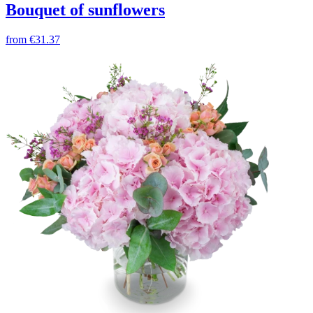
Bouquet of sunflowers
from
€31.37