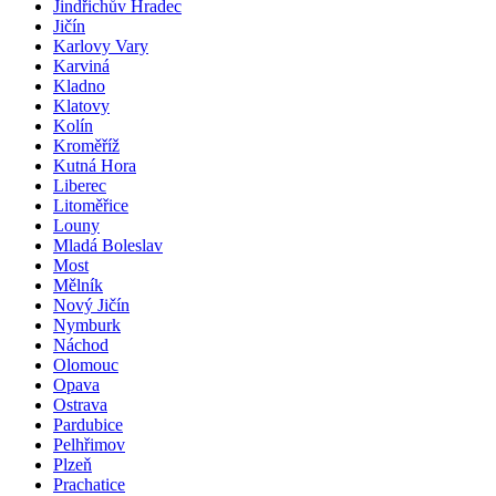
Jindřichův Hradec
Jičín
Karlovy Vary
Karviná
Kladno
Klatovy
Kolín
Kroměříž
Kutná Hora
Liberec
Litoměřice
Louny
Mladá Boleslav
Most
Mělník
Nový Jičín
Nymburk
Náchod
Olomouc
Opava
Ostrava
Pardubice
Pelhřimov
Plzeň
Prachatice