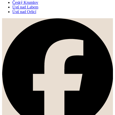
Český Krumlov
Ústí nad Labem
Ústí nad Orlicí