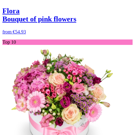
Flora
Bouquet of pink flowers
from
€54.93
Top 10