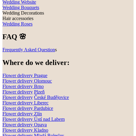
Wedding Website
Wedding Bouquets
Wedding Decorations
Hair accessories
Wedding Roses
FAQ 🌸
Frequently Asked Question
s
Where do we deliver:
Flower delivery Prague
Flower delivery Olomouc
Flower delivery
Brno
Flower delivery
Plzeň
Flower delivery
České Budějovice
Flower delivery
Liberec
Flower delivery Pardubice
Flower delivery
Zlín
Flower delivery
Ústí nad Labem
Flower delivery
Opava
Flower delivery
Kladno
Flower delivery
Mladá Boleslav