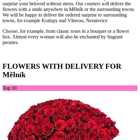
surprise your beloved without stress. Our couriers will deliver the
flowers with a smile anywhere in Mělník or the surrounding towns.
We will be happy to deliver the ordered surprise to surrounding
towns, for example Kralupy nad Vltavou, Neratovice
Choose, for example, from classic roses in a bouquet or a flower
box. Almost every woman will also be enchanted by fragrant
peonies.
FLOWERS WITH DELIVERY FOR
Mělník
Top 10