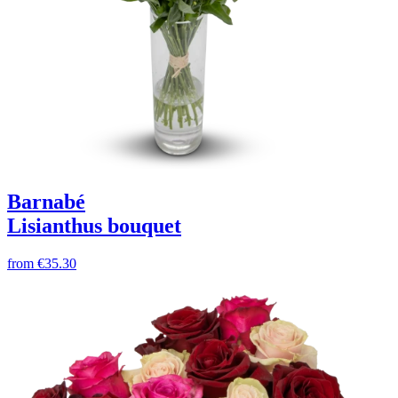
Barnabé
Lisianthus bouquet
from
€35.30