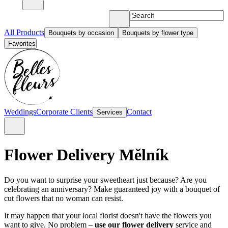
All Products
Bouquets by occasion
Bouquets by flower type
Favorites
Weddings
Corporate Clients
Contact
Services
Flower Delivery Mělník
Do you want to surprise your sweetheart just because? Are you
celebrating an anniversary? Make guaranteed joy with a bouquet of
cut flowers that no woman can resist.
It may happen that your local florist doesn't have the flowers you
want to give. No problem –
use our flower delivery
service and