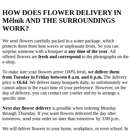
HOW DOES FLOWER DELIVERY IN
Mělník AND THE SURROUNDINGS
WORK?
We send flowers carefully packed in a water package, which
protects them from heat waves or unpleasant frosts. So you can
surprise someone with a bouquet at
any time of the year
. All
offered flowers are
fresh and correspond
to the photographs on the
e-shop.
To make sure your flowers arrive 100% fresh,
we deliver them
from Tuesday to Friday between 8 a.m. and 6 p.m.
The delivery
price is
€6.64
. We deliver many bouquets daily, so unfortunately we
cannot adjust to the exact time of your preference. However, on the
day of delivery, you can contact our courier and try to arrange a
specific time.
Next-day flower delivery
is possible when ordering Monday
through Thursday. If you want flowers delivered the day after
tomorrow, send your order no later than tomorrow by 3:00 p.m..
We will deliver flowers to your home, workplace, or even school. In