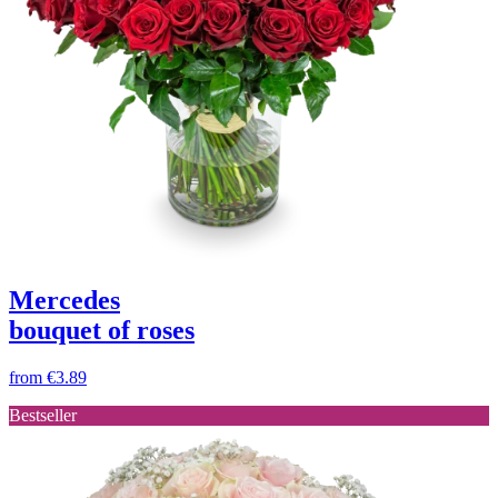
Mercedes
bouquet of roses
from
€3.89
Bestseller