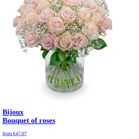
Bijoux
Bouquet of roses
from
€47.07