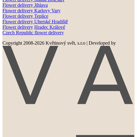
Flower delivery
Jihlava
Flower delivery
Karlovy Vary
Flower delivery
Teplice
Flower delivery
Uherské Hradiště
Flower delivery
Hradec Králové
Czech Republic flower delivery
Copyright 2008-2026 Květinový svět, s.r.o
|
Developed by