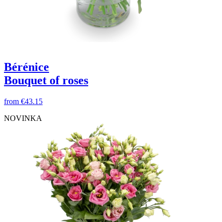
Bérénice
Bouquet of roses
from
€43.15
NOVINKA