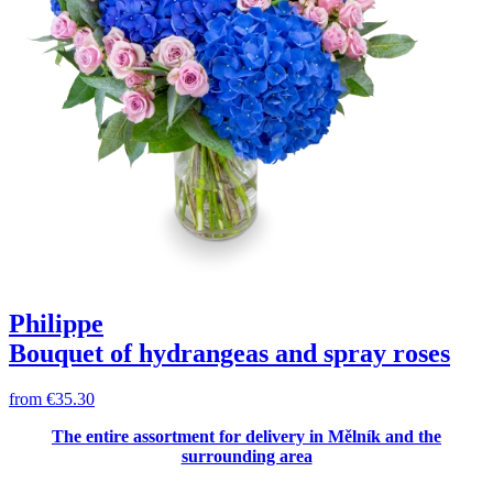
Philippe
Bouquet of hydrangeas and spray roses
from
€35.30
The entire assortment for delivery in Mělník and the
surrounding area