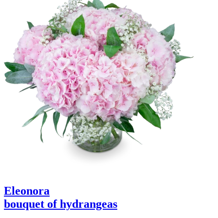
Eleonora
bouquet of hydrangeas