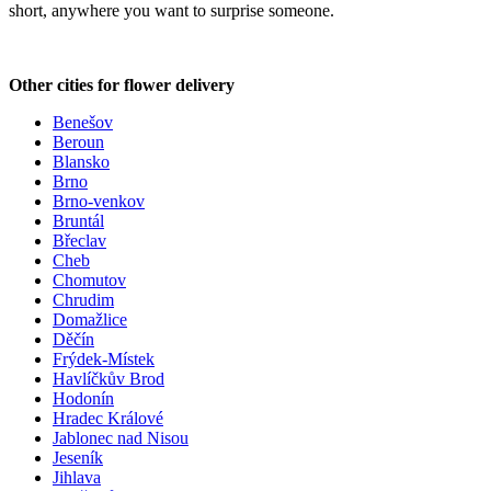
short, anywhere you want to surprise someone.
Other cities for flower delivery
Benešov
Beroun
Blansko
Brno
Brno-venkov
Bruntál
Břeclav
Cheb
Chomutov
Chrudim
Domažlice
Děčín
Frýdek-Místek
Havlíčkův Brod
Hodonín
Hradec Králové
Jablonec nad Nisou
Jeseník
Jihlava