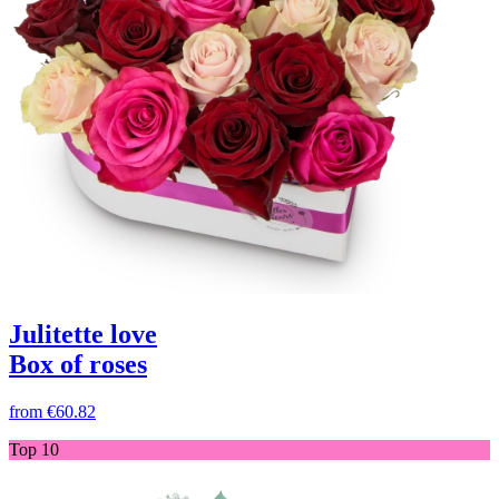
Julitette love
Box of roses
from
€60.82
Top 10