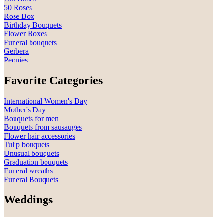
50 Roses
Rose Box
Birthday Bouquets
Flower Boxes
Funeral bouquets
Gerbera
Peonies
Favorite Categories
International Women's Day
Mother's Day
Bouquets for men
Bouquets from sausauges
Flower hair accessories
Tulip bouquets
Unusual bouquets
Graduation bouquets
Funeral wreaths
Funeral Bouquets
Weddings