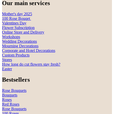
Our main services
Mother's day 2025
100 Rose Bouqet
Valentines Day
Flower Subscription
Online Store and Delivery
Workshops
Wedding Decorations
Mourning Decorations
Corporate and Hotel Decorations
Custom Products
Stores
How long do cut flowers stay fresh?
Easter
Bestsellers
Rose Bouquets
Bouquets
Roses
Red Roses
Rose Bouquets
100 Roses