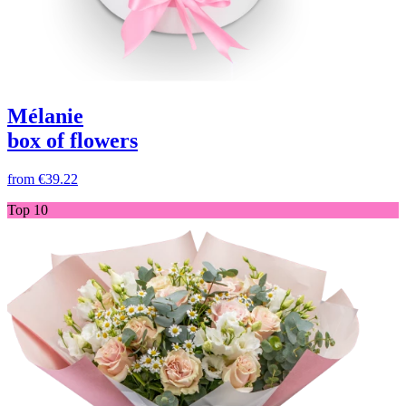
Mélanie
box of flowers
from
€39.22
Top 10