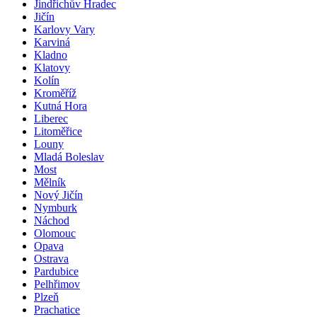
Jindřichův Hradec
Jičín
Karlovy Vary
Karviná
Kladno
Klatovy
Kolín
Kroměříž
Kutná Hora
Liberec
Litoměřice
Louny
Mladá Boleslav
Most
Mělník
Nový Jičín
Nymburk
Náchod
Olomouc
Opava
Ostrava
Pardubice
Pelhřimov
Plzeň
Prachatice