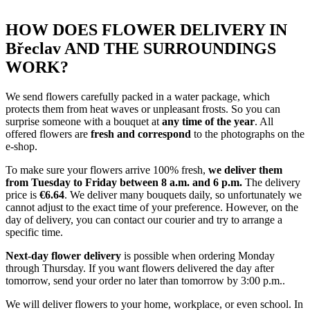
HOW DOES FLOWER DELIVERY IN
Břeclav AND THE SURROUNDINGS
WORK?
We send flowers carefully packed in a water package, which
protects them from heat waves or unpleasant frosts. So you can
surprise someone with a bouquet at
any time of the year
. All
offered flowers are
fresh and correspond
to the photographs on the
e-shop.
To make sure your flowers arrive 100% fresh,
we deliver them
from Tuesday to Friday between 8 a.m. and 6 p.m.
The delivery
price is
€6.64
. We deliver many bouquets daily, so unfortunately we
cannot adjust to the exact time of your preference. However, on the
day of delivery, you can contact our courier and try to arrange a
specific time.
Next-day flower delivery
is possible when ordering Monday
through Thursday. If you want flowers delivered the day after
tomorrow, send your order no later than tomorrow by 3:00 p.m..
We will deliver flowers to your home, workplace, or even school. In