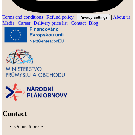
Terms and conditions
|
Refund policy
|
|
About us
|
Privacy settings
Media
|
Career
|
Delivery price list
|
Contact
|
Blog
Contact
Online Store
»