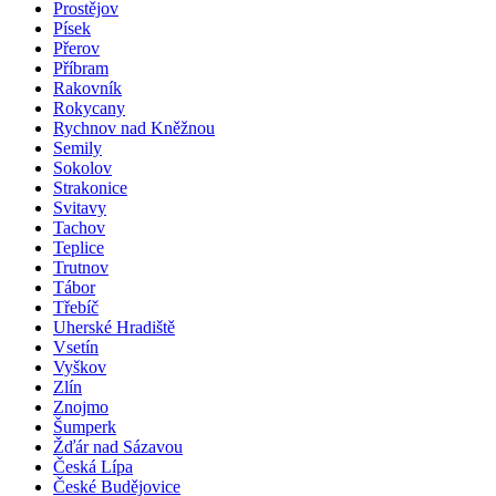
Prostějov
Písek
Přerov
Příbram
Rakovník
Rokycany
Rychnov nad Kněžnou
Semily
Sokolov
Strakonice
Svitavy
Tachov
Teplice
Trutnov
Tábor
Třebíč
Uherské Hradiště
Vsetín
Vyškov
Zlín
Znojmo
Šumperk
Žďár nad Sázavou
Česká Lípa
České Budějovice