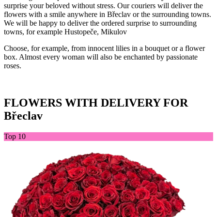
surprise your beloved without stress. Our couriers will deliver the
flowers with a smile anywhere in Břeclav or the surrounding towns.
We will be happy to deliver the ordered surprise to surrounding
towns, for example Hustopeče, Mikulov
Choose, for example, from innocent lilies in a bouquet or a flower
box. Almost every woman will also be enchanted by passionate
roses.
FLOWERS WITH DELIVERY FOR
Břeclav
Top 10