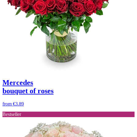
Mercedes
bouquet of roses
from
€3.89
Bestseller