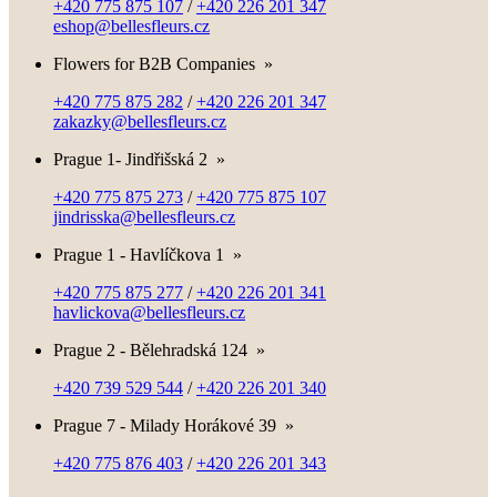
+420 775 875 107
/
+420 226 201 347
eshop@bellesfleurs.cz
Flowers for B2B Companies
»
+420 775 875 282
/
+420 226 201 347
zakazky@bellesfleurs.cz
Prague 1- Jindřišská 2
»
+420 775 875 273
/
+420 775 875 107
jindrisska@bellesfleurs.cz
Prague 1 - Havlíčkova 1
»
+420 775 875 277
/
+420 226 201 341
havlickova@bellesfleurs.cz
Prague 2 - Bělehradská 124
»
+420 739 529 544
/
+420 226 201 340
Prague 7 - Milady Horákové 39
»
+420 775 876 403
/
+420 226 201 343