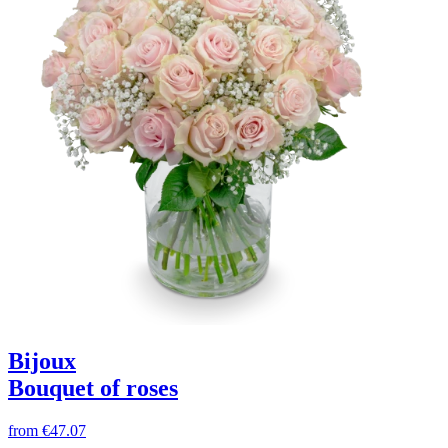
Bijoux
Bouquet of roses
from
€47.07