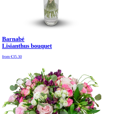
Barnabé
Lisianthus bouquet
from
€35.30