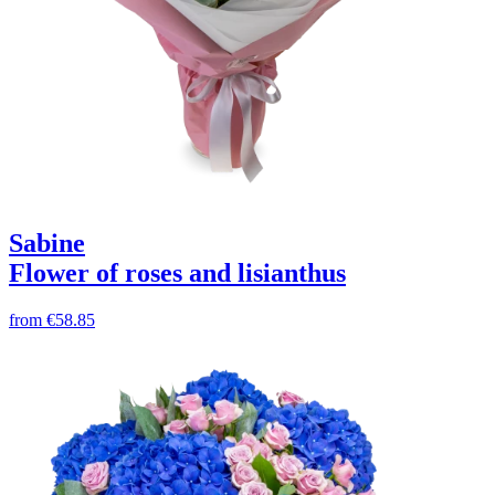
Sabine
Flower of roses and lisianthus
from
€58.85