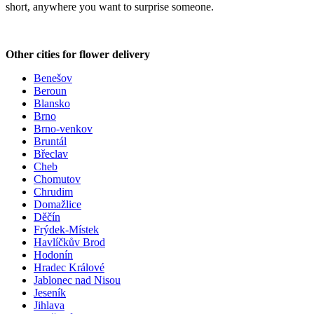
short, anywhere you want to surprise someone.
Other cities for flower delivery
Benešov
Beroun
Blansko
Brno
Brno-venkov
Bruntál
Břeclav
Cheb
Chomutov
Chrudim
Domažlice
Děčín
Frýdek-Místek
Havlíčkův Brod
Hodonín
Hradec Králové
Jablonec nad Nisou
Jeseník
Jihlava