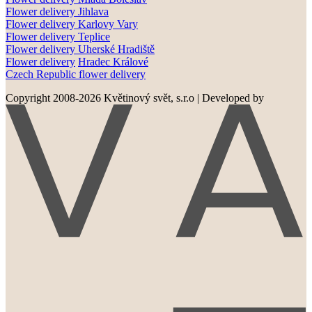
Flower delivery
Jihlava
Flower delivery
Karlovy Vary
Flower delivery
Teplice
Flower delivery
Uherské Hradiště
Flower delivery
Hradec Králové
Czech Republic flower delivery
Copyright 2008-2026 Květinový svět, s.r.o
|
Developed by