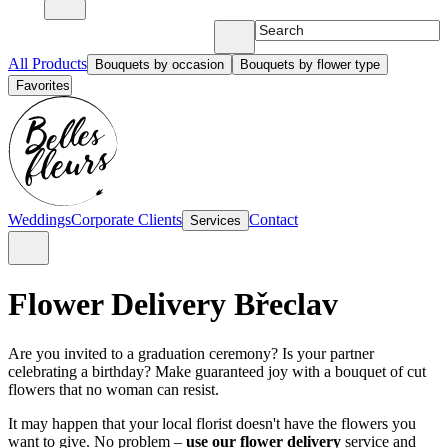
All Products
Bouquets by occasion
Bouquets by flower type
Favorites
Weddings
Corporate Clients
Contact
Services
Flower Delivery Břeclav
Are you invited to a graduation ceremony? Is your partner
celebrating a birthday? Make guaranteed joy with a bouquet of cut
flowers that no woman can resist.
It may happen that your local florist doesn't have the flowers you
want to give. No problem –
use our flower delivery
service and