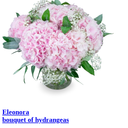
Eleonora
bouquet of hydrangeas