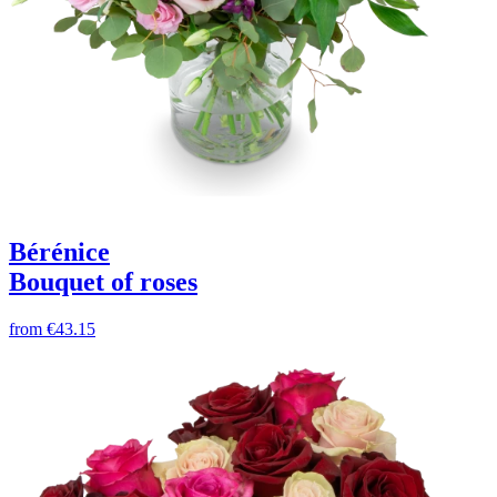
Bérénice
Bouquet of roses
from
€43.15