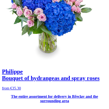
Philippe
Bouquet of hydrangeas and spray roses
from
€35.30
The entire assortment for delivery in Břeclav and the
surrounding area