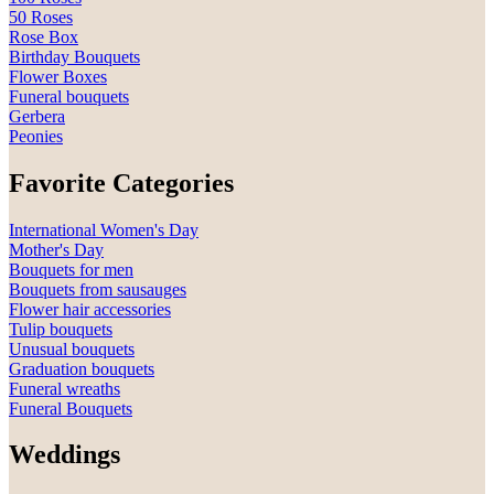
50 Roses
Rose Box
Birthday Bouquets
Flower Boxes
Funeral bouquets
Gerbera
Peonies
Favorite Categories
International Women's Day
Mother's Day
Bouquets for men
Bouquets from sausauges
Flower hair accessories
Tulip bouquets
Unusual bouquets
Graduation bouquets
Funeral wreaths
Funeral Bouquets
Weddings