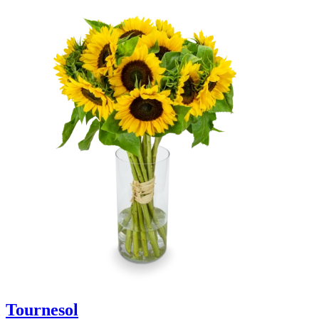
Tournesol