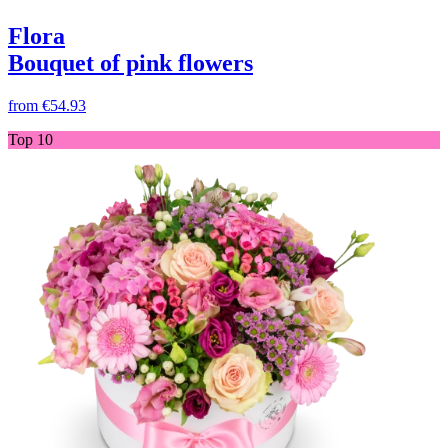
Flora
Bouquet of pink flowers
from
€54.93
Top 10