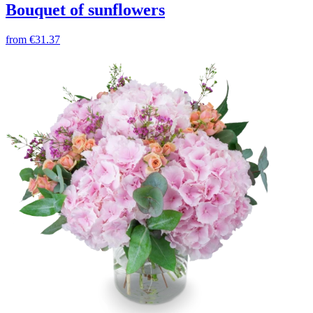
Bouquet of sunflowers
from
€31.37