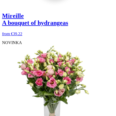
Mireille
A bouquet of hydrangeas
from
€39.22
NOVINKA