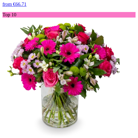
from
€66.71
Top 10