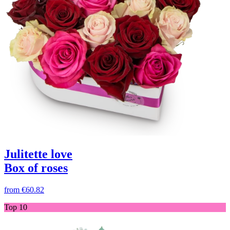
Julitette love
Box of roses
from
€60.82
Top 10