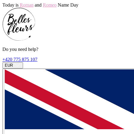
Today is
Roman
and
Romeo
Name Day
Do you need help?
+420 775 875 107
EUR