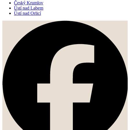
Český Krumlov
Ústí nad Labem
Ústí nad Orlicí