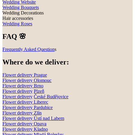
Wedding Website
Wedding Bouquets
Wedding Decorations
Hair accessories
Wedding Roses
FAQ 🌸
Frequently Asked Question
s
Where do we deliver:
Flower delivery Prague
Flower delivery Olomouc
Flower delivery
Brno
Flower delivery
Plzeň
Flower delivery
České Budějovice
Flower delivery
Liberec
Flower delivery Pardubice
Flower delivery
Zlín
Flower delivery
Ústí nad Labem
Flower delivery
Opava
Flower delivery
Kladno
Flower delivery
Mladá Boleslav