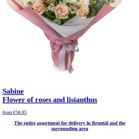
Sabine
Flower of roses and lisianthus
from
€58.85
The entire assortment for delivery in Bruntál and the
surrounding area