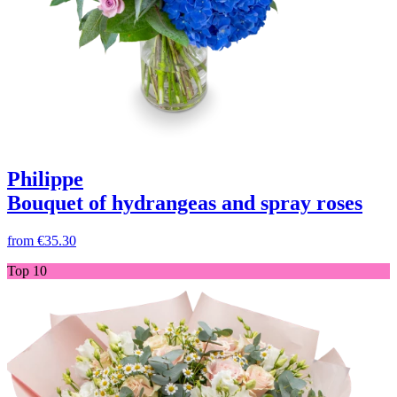
Philippe
Bouquet of hydrangeas and spray roses
from
€35.30
Top 10