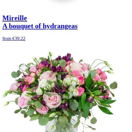
Mireille
A bouquet of hydrangeas
from
€39.22