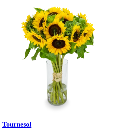
Tournesol