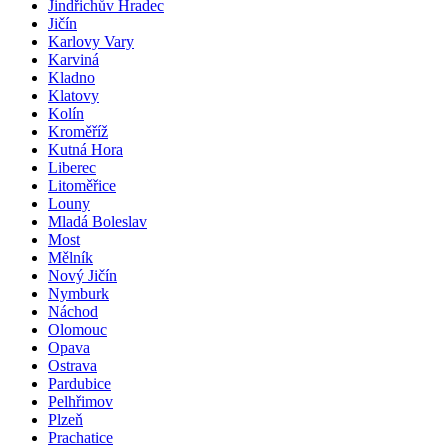
Jindřichův Hradec
Jičín
Karlovy Vary
Karviná
Kladno
Klatovy
Kolín
Kroměříž
Kutná Hora
Liberec
Litoměřice
Louny
Mladá Boleslav
Most
Mělník
Nový Jičín
Nymburk
Náchod
Olomouc
Opava
Ostrava
Pardubice
Pelhřimov
Plzeň
Prachatice