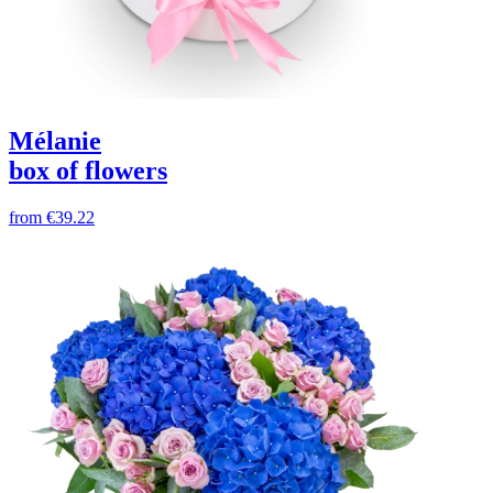
Mélanie
box of flowers
from
€39.22