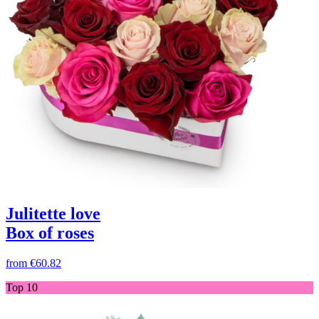
Julitette love
Box of roses
from
€60.82
Top 10