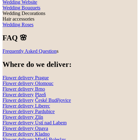
Wedding Website
Wedding Bouquets
Wedding Decorations
Hair accessories
Wedding Roses
FAQ 🌸
Frequently Asked Question
s
Where do we deliver:
Flower delivery Prague
Flower delivery Olomouc
Flower delivery
Brno
Flower delivery
Plzeň
Flower delivery
České Budějovice
Flower delivery
Liberec
Flower delivery Pardubice
Flower delivery
Zlín
Flower delivery
Ústí nad Labem
Flower delivery
Opava
Flower delivery
Kladno
Flower delivery
Mladá Boleslav