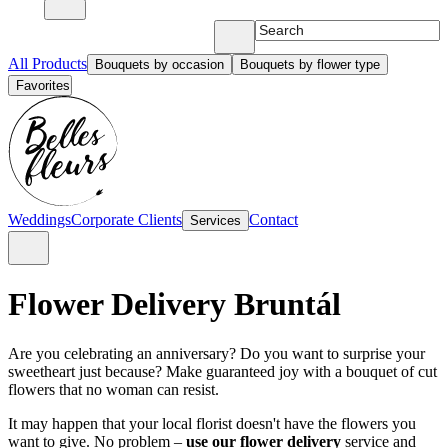
All Products
Bouquets by occasion
Bouquets by flower type
Favorites
Weddings
Corporate Clients
Contact
Services
Flower Delivery Bruntál
Are you celebrating an anniversary? Do you want to surprise your
sweetheart just because? Make guaranteed joy with a bouquet of cut
flowers that no woman can resist.
It may happen that your local florist doesn't have the flowers you
want to give. No problem –
use our flower delivery
service and