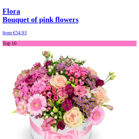
Flora
Bouquet of pink flowers
from
€54.93
Top 10