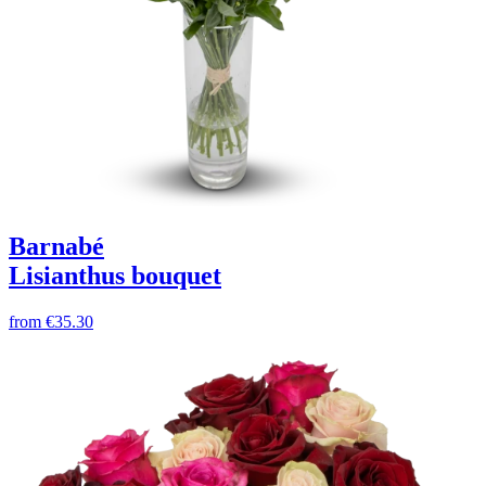
Barnabé
Lisianthus bouquet
from
€35.30