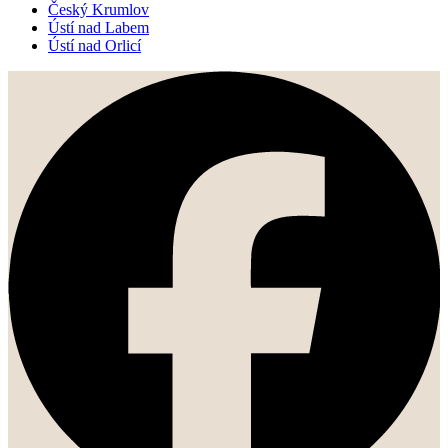
Český Krumlov
Ústí nad Labem
Ústí nad Orlicí