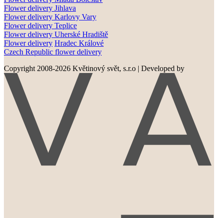
Flower delivery
Jihlava
Flower delivery
Karlovy Vary
Flower delivery
Teplice
Flower delivery
Uherské Hradiště
Flower delivery
Hradec Králové
Czech Republic flower delivery
Copyright 2008-2026 Květinový svět, s.r.o
|
Developed by