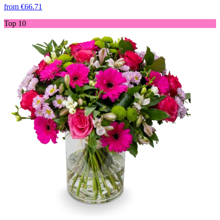
from
€66.71
Top 10