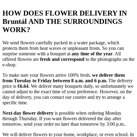
HOW DOES FLOWER DELIVERY IN
Bruntál AND THE SURROUNDINGS
WORK?
We send flowers carefully packed in a water package, which
protects them from heat waves or unpleasant frosts. So you can
surprise someone with a bouquet at
any time of the year
. All
offered flowers are
fresh and correspond
to the photographs on the
e-shop.
To make sure your flowers arrive 100% fresh,
we deliver them
from Tuesday to Friday between 8 a.m. and 6 p.m.
The delivery
price is
€6.64
. We deliver many bouquets daily, so unfortunately we
cannot adjust to the exact time of your preference. However, on the
day of delivery, you can contact our courier and try to arrange a
specific time.
Next-day flower delivery
is possible when ordering Monday
through Thursday. If you want flowers delivered the day after
tomorrow, send your order no later than tomorrow by 3:00 p.m..
We will deliver flowers to your home, workplace, or even school. In