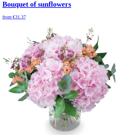
Bouquet of sunflowers
from
€31.37