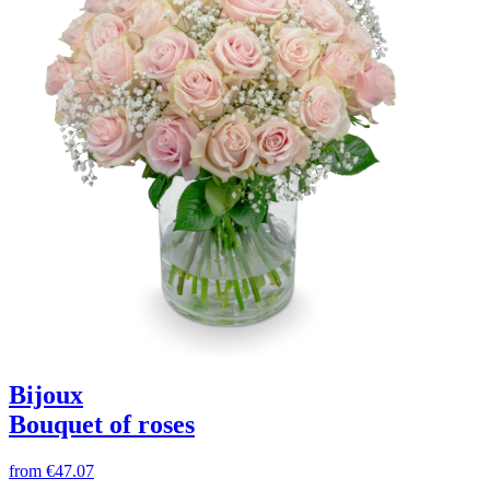
Bijoux
Bouquet of roses
from
€47.07