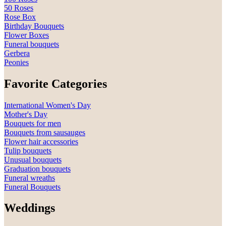
50 Roses
Rose Box
Birthday Bouquets
Flower Boxes
Funeral bouquets
Gerbera
Peonies
Favorite Categories
International Women's Day
Mother's Day
Bouquets for men
Bouquets from sausauges
Flower hair accessories
Tulip bouquets
Unusual bouquets
Graduation bouquets
Funeral wreaths
Funeral Bouquets
Weddings