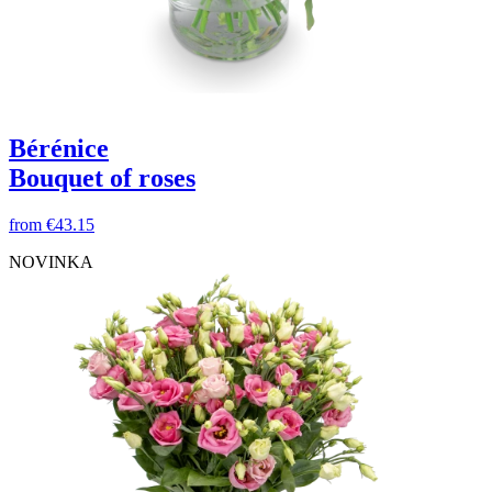
Bérénice
Bouquet of roses
from
€43.15
NOVINKA