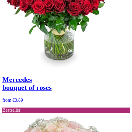
Mercedes
bouquet of roses
from
€3.89
Bestseller