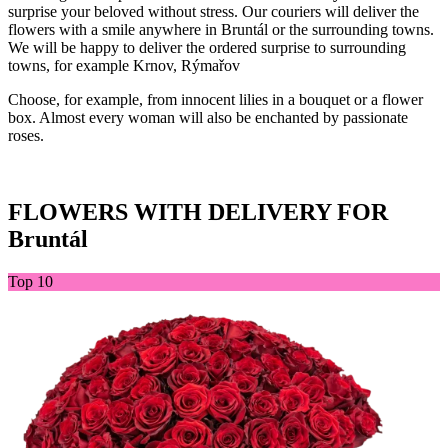
surprise your beloved without stress. Our couriers will deliver the
flowers with a smile anywhere in Bruntál or the surrounding towns.
We will be happy to deliver the ordered surprise to surrounding
towns, for example Krnov, Rýmařov
Choose, for example, from innocent lilies in a bouquet or a flower
box. Almost every woman will also be enchanted by passionate
roses.
FLOWERS WITH DELIVERY FOR
Bruntál
Top 10