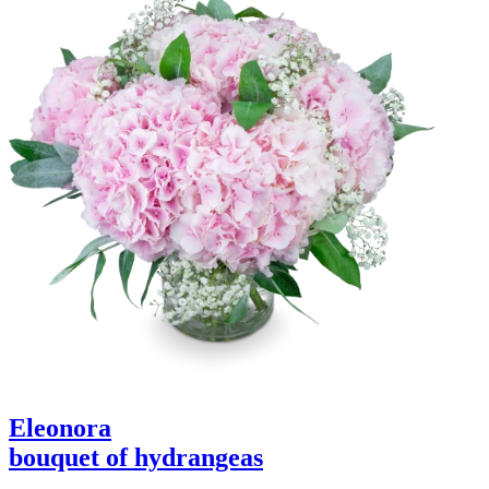
Eleonora
bouquet of hydrangeas