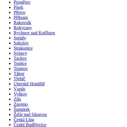
Prostějov
Písek
Přerov
Příbram
Rakovník
Rokycany
Rychnov nad Kněžnou
Semily
Sokolov
Strakonice
Svitavy
Tachov
Teplice
Trutnov
Tábor
Třebíč
Uherské Hradiště
Vsetín
Vyškov
Zlín
Znojmo
Šumperk
Žďár nad Sázavou
Česká Lípa
České Budějovice