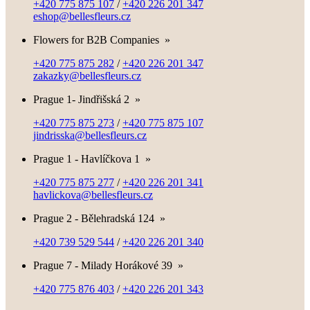
+420 775 875 107
/
+420 226 201 347
eshop@bellesfleurs.cz
Flowers for B2B Companies
»
+420 775 875 282
/
+420 226 201 347
zakazky@bellesfleurs.cz
Prague 1- Jindřišská 2
»
+420 775 875 273
/
+420 775 875 107
jindrisska@bellesfleurs.cz
Prague 1 - Havlíčkova 1
»
+420 775 875 277
/
+420 226 201 341
havlickova@bellesfleurs.cz
Prague 2 - Bělehradská 124
»
+420 739 529 544
/
+420 226 201 340
Prague 7 - Milady Horákové 39
»
+420 775 876 403
/
+420 226 201 343