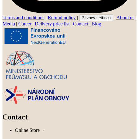
Terms and conditions
|
Refund policy
|
|
About us
|
Privacy settings
Media
|
Career
|
Delivery price list
|
Contact
|
Blog
Contact
Online Store
»