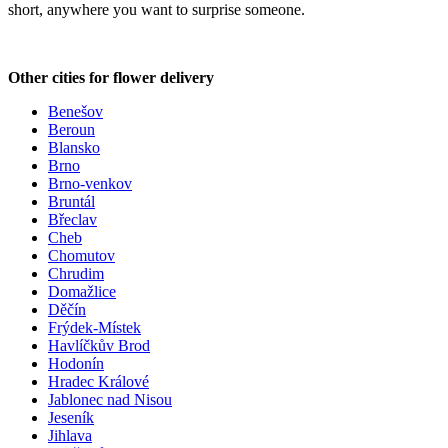
short, anywhere you want to surprise someone.
Other cities for flower delivery
Benešov
Beroun
Blansko
Brno
Brno-venkov
Bruntál
Břeclav
Cheb
Chomutov
Chrudim
Domažlice
Děčín
Frýdek-Místek
Havlíčkův Brod
Hodonín
Hradec Králové
Jablonec nad Nisou
Jeseník
Jihlava