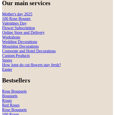
Our main services
Mother's day 2025
100 Rose Bouqet
Valentines Day
Flower Subscription
Online Store and Delivery
Workshops
Wedding Decorations
Mourning Decorations
Corporate and Hotel Decorations
Custom Products
Stores
How long do cut flowers stay fresh?
Easter
Bestsellers
Rose Bouquets
Bouquets
Roses
Red Roses
Rose Bouquets
100 Roses