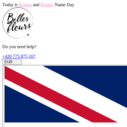
Today is
Roman
and
Romeo
Name Day
Do you need help?
+420 775 875 107
EUR