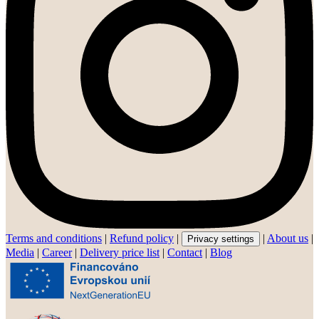
Terms and conditions
|
Refund policy
|
|
About us
|
Privacy settings
Media
|
Career
|
Delivery price list
|
Contact
|
Blog