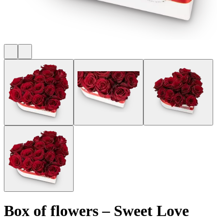
Box of flowers
–
Sweet Love