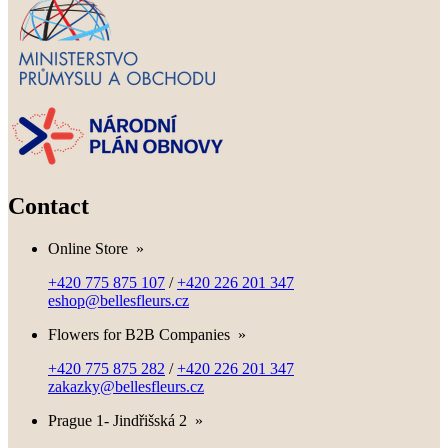
Contact
Online Store
»
+420 775 875 107
/
+420 226 201 347
eshop@bellesfleurs.cz
Flowers for B2B Companies
»
+420 775 875 282
/
+420 226 201 347
zakazky@bellesfleurs.cz
Prague 1- Jindřišská 2
»