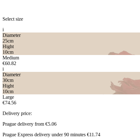
Select size
i
Diameter
25
cm
Hight
10
cm
Medium
€60.82
i
Diameter
30
cm
Hight
10
cm
Large
€74.56
Delivery price:
Prague delivery from
€5.06
Prague Express delivery under 90 minutes
€11.74