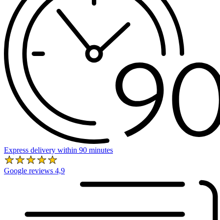
Express delivery within 90 minutes
Google reviews 4,9