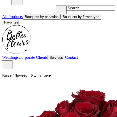
All Products
Bouquets by occasion
Bouquets by flower type
Favorites
Weddings
Corporate Clients
Contact
Services
Box of flowers
–
Sweet Love