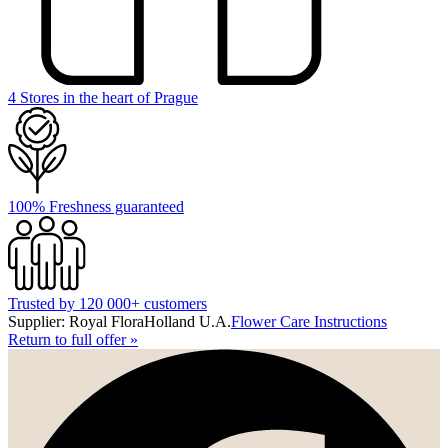
4 Stores in the heart of Prague
100% Freshness guaranteed
Trusted by 120 000+ customers
Supplier: Royal FloraHolland U.A.
Flower Care Instructions
Return to full offer
»