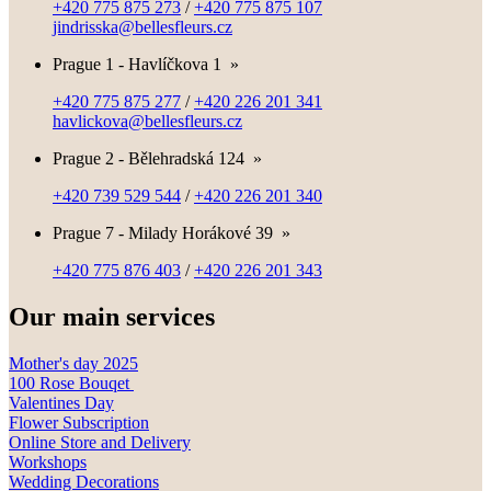
+420 775 875 273
/
+420 775 875 107
jindrisska@bellesfleurs.cz
Prague 1 - Havlíčkova 1
»
+420 775 875 277
/
+420 226 201 341
havlickova@bellesfleurs.cz
Prague 2 - Bělehradská 124
»
+420 739 529 544
/
+420 226 201 340
Prague 7 - Milady Horákové 39
»
+420 775 876 403
/
+420 226 201 343
Our main services
Mother's day 2025
100 Rose Bouqet
Valentines Day
Flower Subscription
Online Store and Delivery
Workshops
Wedding Decorations