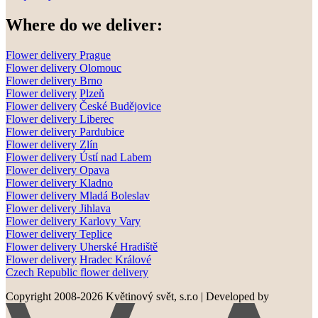
Where do we deliver:
Flower delivery Prague
Flower delivery Olomouc
Flower delivery
Brno
Flower delivery
Plzeň
Flower delivery
České Budějovice
Flower delivery
Liberec
Flower delivery Pardubice
Flower delivery
Zlín
Flower delivery
Ústí nad Labem
Flower delivery
Opava
Flower delivery
Kladno
Flower delivery
Mladá Boleslav
Flower delivery
Jihlava
Flower delivery
Karlovy Vary
Flower delivery
Teplice
Flower delivery
Uherské Hradiště
Flower delivery
Hradec Králové
Czech Republic flower delivery
Copyright 2008-2026 Květinový svět, s.r.o
|
Developed by