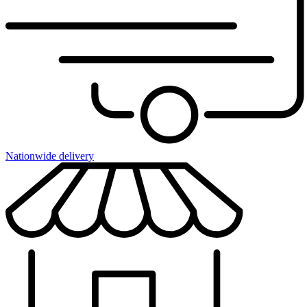
Nationwide delivery