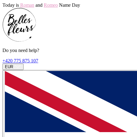
Today is
Roman
and
Romeo
Name Day
Do you need help?
+420 775 875 107
EUR