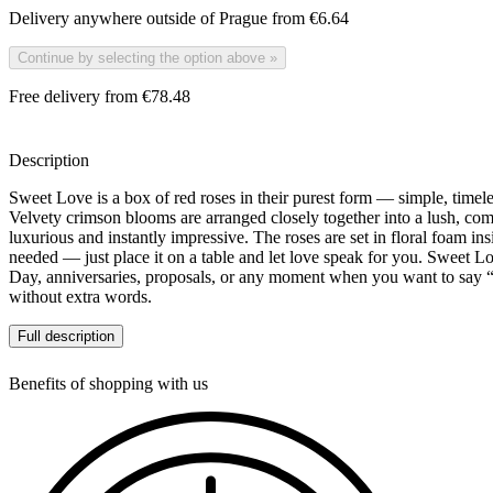
Delivery anywhere outside of Prague from
€6.64
Continue by selecting the option above
»
Free delivery from €78.48
Description
Sweet Love is a box of red roses in their purest form — simple, timel
Velvety crimson blooms are arranged closely together into a lush, comp
luxurious and instantly impressive. The roses are set in floral foam ins
needed — just place it on a table and let love speak for you. Sweet Lov
Day, anniversaries, proposals, or any moment when you want to say “
without extra words.
Full description
Choose your preferred size as a variant of this product — from an eleg
romantic statement. Rose varieties may vary slightly with seasonal avai
Benefits of shopping with us
deep red palette will always remain the same.