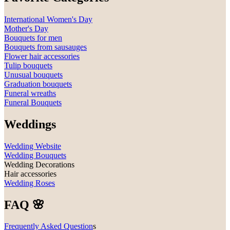
International Women's Day
Mother's Day
Bouquets for men
Bouquets from sausauges
Flower hair accessories
Tulip bouquets
Unusual bouquets
Graduation bouquets
Funeral wreaths
Funeral Bouquets
Weddings
Wedding Website
Wedding Bouquets
Wedding Decorations
Hair accessories
Wedding Roses
FAQ 🌸
Frequently Asked Question
s