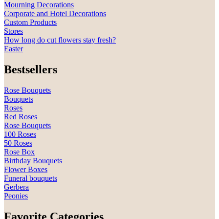
Mourning Decorations
Corporate and Hotel Decorations
Custom Products
Stores
How long do cut flowers stay fresh?
Easter
Bestsellers
Rose Bouquets
Bouquets
Roses
Red Roses
Rose Bouquets
100 Roses
50 Roses
Rose Box
Birthday Bouquets
Flower Boxes
Funeral bouquets
Gerbera
Peonies
Favorite Categories