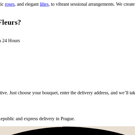
tic
roses
, and elegant
lilies
, to vibrant sessional arrangements. We crea
Fleurs?
n 24 Hours
tive. Just choose your bouquet, enter the delivery address, and we’ll tak
epublic and express delivery in Prague.