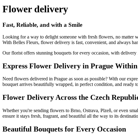
Flower delivery
Fast, Reliable, and with a Smile
Looking for a way to delight someone with fresh flowers, no matter 
With Belles Fleurs, flower delivery is fast, convenient, and always ha
Our florist offers stunning bouquets for every occasion, with delivery
Express Flower Delivery in Prague Within
Need flowers delivered in Prague as soon as possible? With our expres
bouquet arrives beautifully wrapped, in perfect condition, and ready to
Flower Delivery Across the Czech Republi
Whether you're sending flowers to Brno, Ostrava, Plzeň, or even smal
ensure it stays fresh, fragrant, and beautiful all the way to its destinati
Beautiful Bouquets for Every Occasion