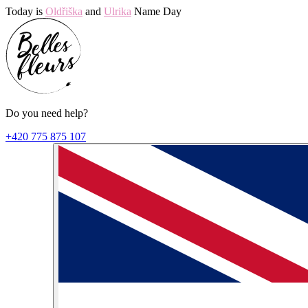
Today is
Oldřiška
and
Ulrika
Name Day
Do you need help?
+420 775 875 107