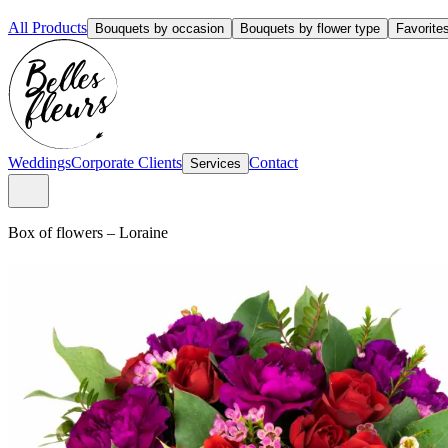
All Products
Bouquets by occasion
Bouquets by flower type
Favorite
Weddings
Corporate Clients
Contact
Services
Box of flowers
–
Loraine