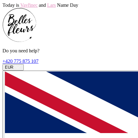
Today is
Vavřinec
and
Lars
Name Day
Do you need help?
+420 775 875 107
EUR