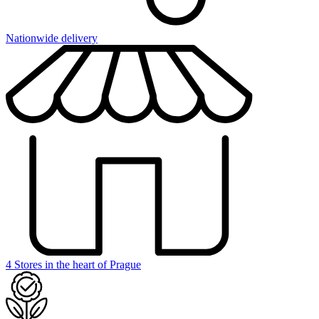
Nationwide delivery
4 Stores in the heart of Prague