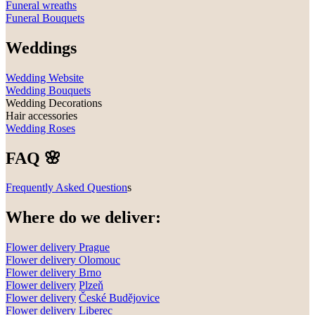
Funeral wreaths
Funeral Bouquets
Weddings
Wedding Website
Wedding Bouquets
Wedding Decorations
Hair accessories
Wedding Roses
FAQ 🌸
Frequently Asked Question
s
Where do we deliver:
Flower delivery Prague
Flower delivery Olomouc
Flower delivery
Brno
Flower delivery
Plzeň
Flower delivery
České Budějovice
Flower delivery
Liberec