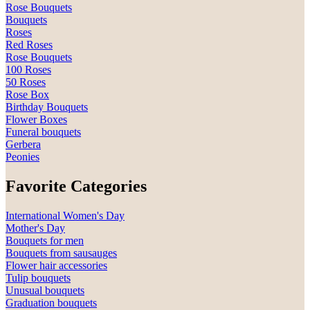
Rose Bouquets
Bouquets
Roses
Red Roses
Rose Bouquets
100 Roses
50 Roses
Rose Box
Birthday Bouquets
Flower Boxes
Funeral bouquets
Gerbera
Peonies
Favorite Categories
International Women's Day
Mother's Day
Bouquets for men
Bouquets from sausauges
Flower hair accessories
Tulip bouquets
Unusual bouquets
Graduation bouquets