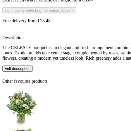
Continue by selecting the option above
»
Free delivery from €78.48
Description
The CELESTE bouquet is an elegant and fresh arrangement combining
tones. Exotic orchids take center stage, complemented by roses, santin
flowers, creating a modern yet timeless look. Rich greenery adds a nat
Full description
Other favourite products