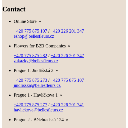
Contact
Online Store
»
+420 775 875 107
/
+420 226 201 347
eshop@bellesfleurs.cz
Flowers for B2B Companies
»
+420 775 875 282
/
+420 226 201 347
zakazky@bellesfleurs.cz
Prague 1- Jindřišská 2
»
+420 775 875 273
/
+420 775 875 107
jindrisska@bellesfleurs.cz
Prague 1 - Havlíčkova 1
»
+420 775 875 277
/
+420 226 201 341
havlickova@bellesfleurs.cz
Prague 2 - Bělehradská 124
»