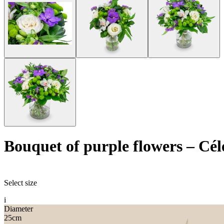
Bouquet of purple flowers
–
Cél
Select size
i
Diameter
25
cm