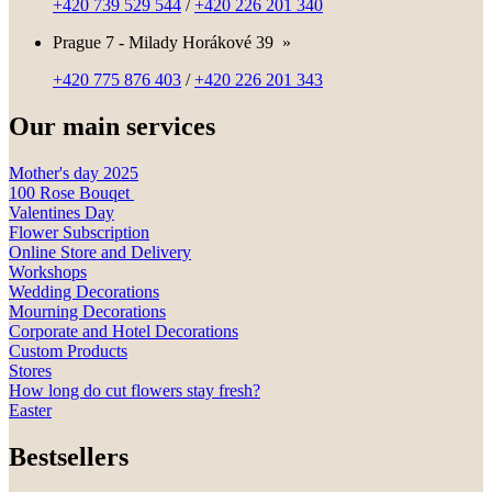
+420 739 529 544
/
+420 226 201 340
Prague 7 - Milady Horákové 39
»
+420 775 876 403
/
+420 226 201 343
Our main services
Mother's day 2025
100 Rose Bouqet
Valentines Day
Flower Subscription
Online Store and Delivery
Workshops
Wedding Decorations
Mourning Decorations
Corporate and Hotel Decorations
Custom Products
Stores
How long do cut flowers stay fresh?
Easter
Bestsellers