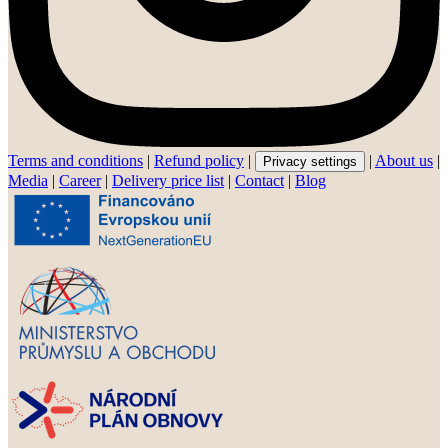
Terms and conditions
|
Refund policy
|
|
About us
|
Privacy settings
Media
|
Career
|
Delivery price list
|
Contact
|
Blog