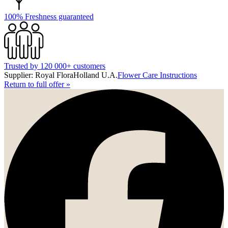
100% Freshness guaranteed
Trusted by 120 000+ customers
Supplier: Royal FloraHolland U.A.
Flower Care Instructions
Return to full offer
»