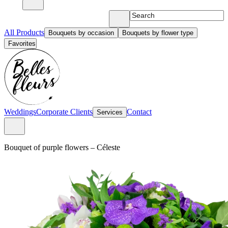
All Products
Bouquets by occasion
Bouquets by flower type
Favorites
Weddings
Corporate Clients
Contact
Services
Bouquet of purple flowers
–
Céleste