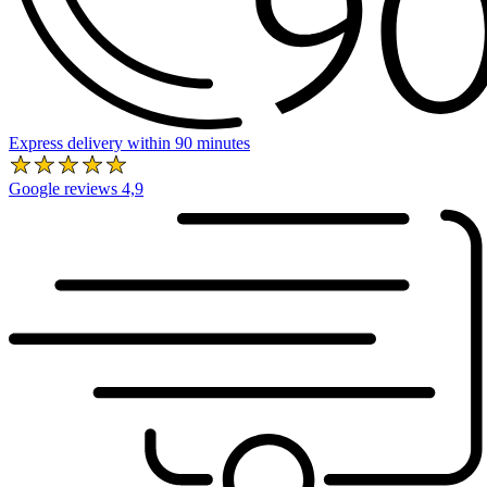
Express delivery within 90 minutes
Google reviews 4,9