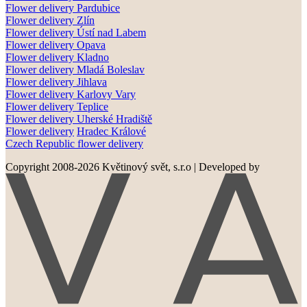
Flower delivery Pardubice
Flower delivery
Zlín
Flower delivery
Ústí nad Labem
Flower delivery
Opava
Flower delivery
Kladno
Flower delivery
Mladá Boleslav
Flower delivery
Jihlava
Flower delivery
Karlovy Vary
Flower delivery
Teplice
Flower delivery
Uherské Hradiště
Flower delivery
Hradec Králové
Czech Republic flower delivery
Copyright 2008-2026 Květinový svět, s.r.o
|
Developed by