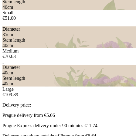
Stem length
40
cm
Small
€51.00
i
Diameter
35
cm
Stem length
40
cm
Medium
€70.63
i
Diameter
40
cm
Stem length
40
cm
Large
€109.89
Delivery price:
Prague delivery from
€5.06
Prague Express delivery under 90 minutes
€11.74
Delivery anywhere outside of Prague from
€6.64