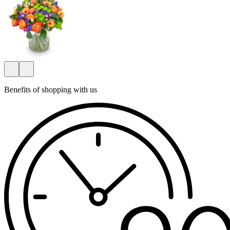
Benefits of shopping with us