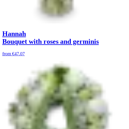
Hannah
Bouquet with roses and germinis
from
€47.07