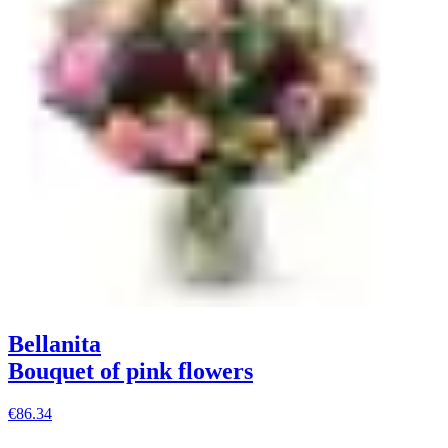
Bellanita
Bouquet of pink flowers
€86.34