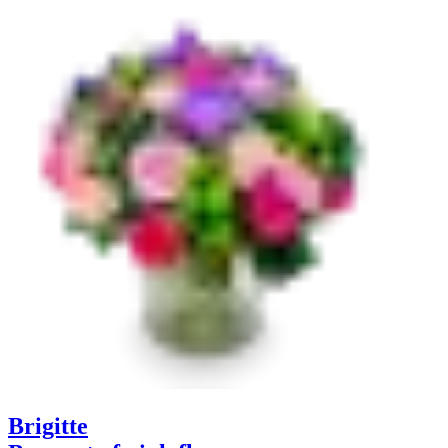
Brigitte