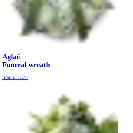
Aglaé
Funeral wreath
from
€117.75