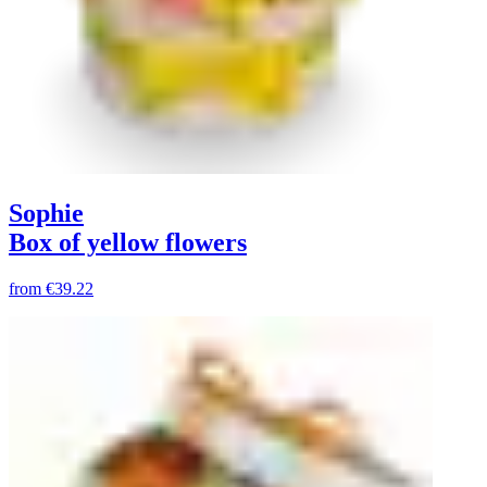
Sophie
Box of yellow flowers
from
€39.22