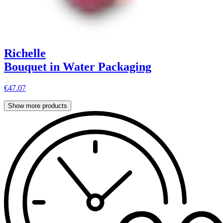
Richelle
Bouquet in Water Packaging
€47.07
Show more products