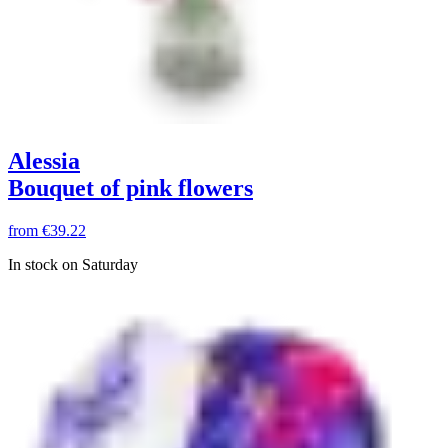
Alessia
Bouquet of pink flowers
from
€39.22
In stock on Saturday