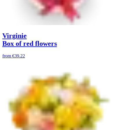
Virginie
Box of red flowers
from
€39.22