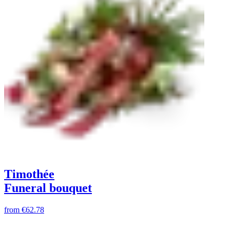
Timothée
Funeral bouquet
from
€62.78