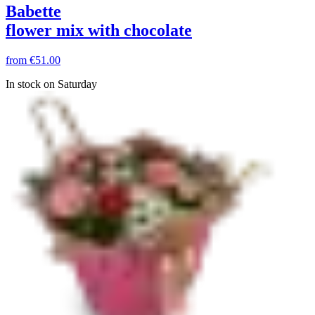
Babette
flower mix with chocolate
from
€51.00
In stock on Saturday