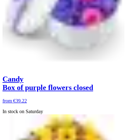
Candy
Box of purple flowers closed
from
€39.22
In stock on Saturday