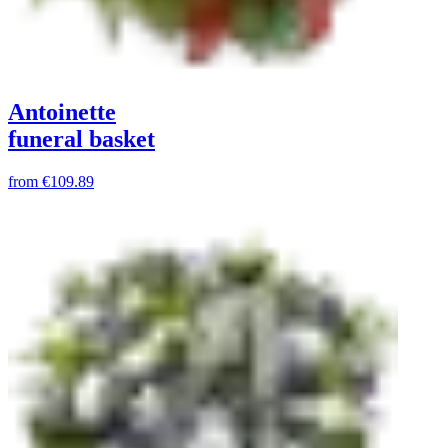
Antoinette
funeral basket
from
€109.89