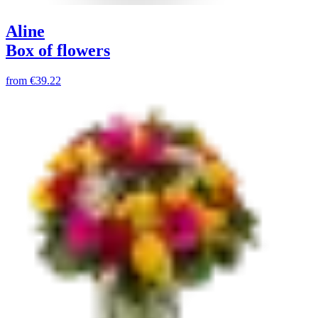
Aline
Box of flowers
from
€39.22