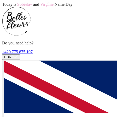
Today is
Soběslav
and
Virgínie
Name Day
Do you need help?
+420 775 875 107
EUR