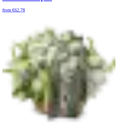
from
€62.78