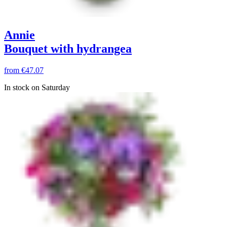
Annie
Bouquet with hydrangea
from
€47.07
In stock on Saturday