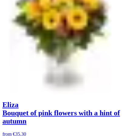
Eliza
Bouquet of pink flowers with a hint of
autumn
from
€35.30