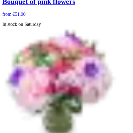
Bouquet of pink flowers
from
€51.00
In stock on Saturday