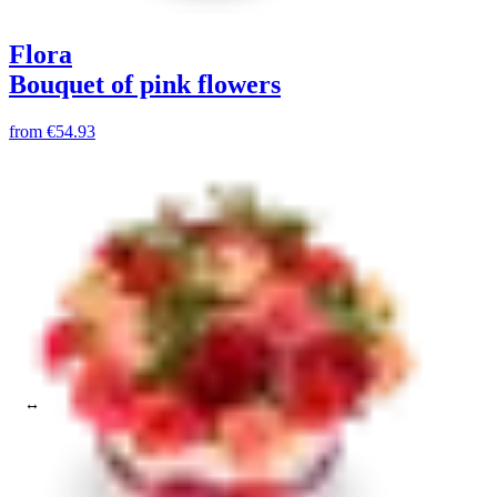
Flora
Bouquet of pink flowers
from
€54.93
Chrysanthemum
Choose color
Max price up to:
Clear all filters