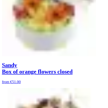
Sandy
Box of orange flowers closed
from
€51.00