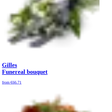
Gilles
Funereal bouquet
from
€66.71