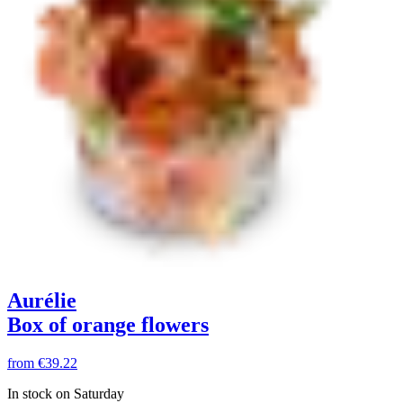
Aurélie
Box of orange flowers
from
€39.22
In stock on Saturday