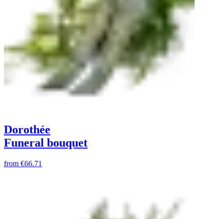
Dorothée
Funeral bouquet
from
€66.71