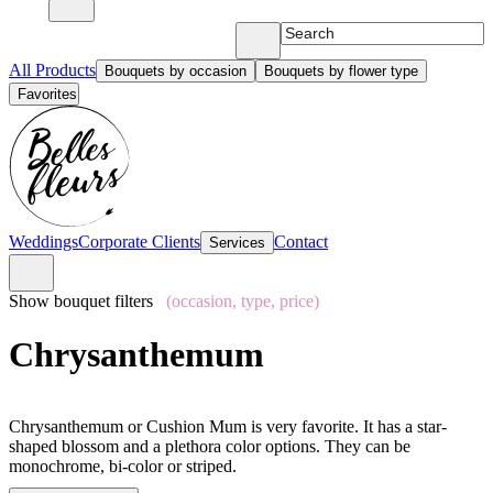
All Products
Bouquets by occasion
Bouquets by flower type
Favorites
Weddings
Corporate Clients
Contact
Services
Show bouquet filters
(occasion, type, price)
Chrysanthemum
Chrysanthemum or Cushion Mum is very favorite. It has a star-
shaped blossom and a plethora color options. They can be
monochrome, bi-color or striped.