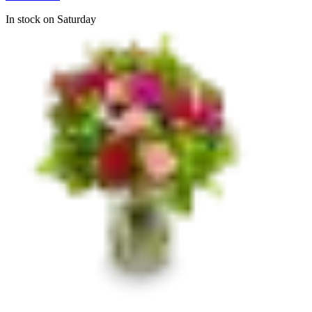
In stock on Saturday