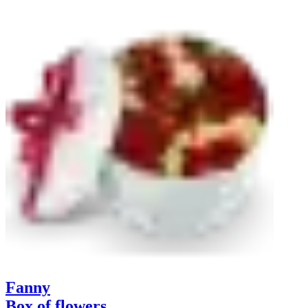
Fanny
Box of flowers