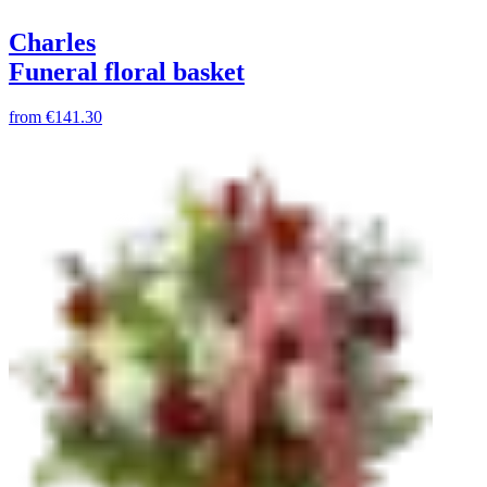
Charles
Funeral floral basket
from
€141.30