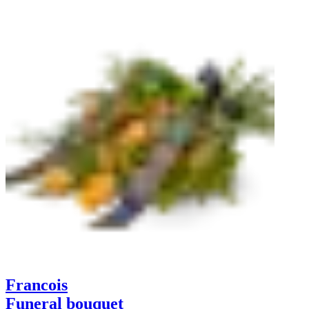
Francois
Funeral bouquet