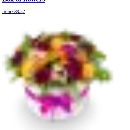
from
€39.22