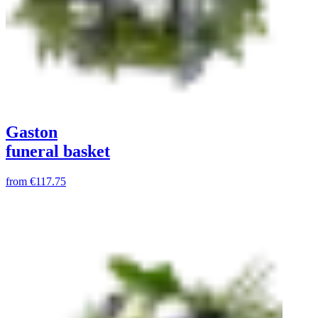
Gaston
funeral basket
from
€117.75